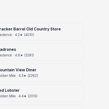
racker Barrel Old Country Store
ederick · 4.2★ (4010)
adrones
ederick · 4.6★ (3281)
ountain View Diner
lden Mile · 4.3★ (2282)
ed Lobster
lden Mile · 4.4★ (2013)