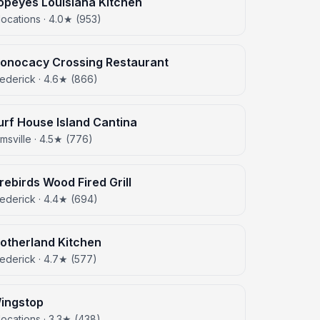
opeyes Louisiana Kitchen
locations · 4.0★ (953)
onocacy Crossing Restaurant
rederick · 4.6★ (866)
urf House Island Cantina
amsville · 4.5★ (776)
irebirds Wood Fired Grill
rederick · 4.4★ (694)
otherland Kitchen
ederick · 4.7★ (577)
ingstop
locations · 3.3★ (438)