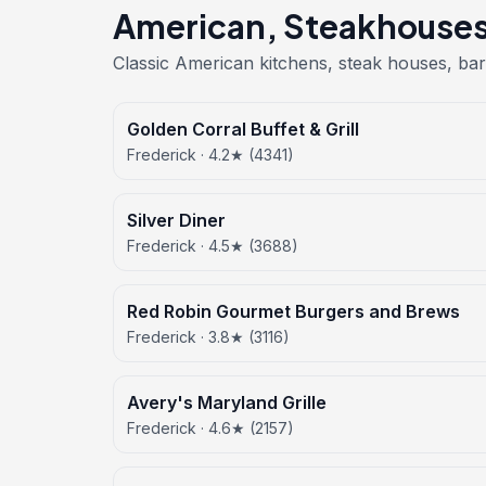
American, Steakhouses 
Classic American kitchens, steak houses, bar
Golden Corral Buffet & Grill
Frederick · 4.2★ (4341)
Silver Diner
Frederick · 4.5★ (3688)
Red Robin Gourmet Burgers and Brews
Frederick · 3.8★ (3116)
Avery's Maryland Grille
Frederick · 4.6★ (2157)