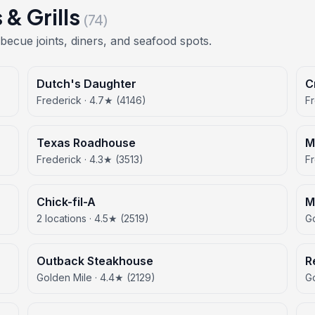
& Grills
(74)
becue joints, diners, and seafood spots.
Dutch's Daughter
C
Frederick · 4.7★ (4146)
Fr
Texas Roadhouse
M
Frederick · 4.3★ (3513)
Fr
Chick-fil-A
M
2 locations · 4.5★ (2519)
Go
Outback Steakhouse
R
Golden Mile · 4.4★ (2129)
Go