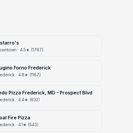
istarro's
owntown · 4.5★ (1787)
ugino Forno Frederick
ederick · 4.8★ (1167)
edo Pizza Frederick, MD - Prospect Blvd
ederick · 4.4★ (632)
oal Fire Pizza
ederick · 4.1★ (543)