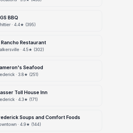
IGS BBQ
ittier · 4.4★ (395)
l Rancho Restaurant
lkersville · 4.5★ (302)
ameron's Seafood
ederick · 3.8★ (251)
asser Toll House Inn
ederick · 4.3★ (171)
rederick Soups and Comfort Foods
owntown · 4.9★ (144)