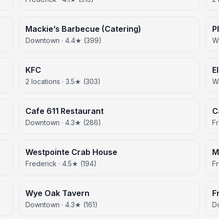
Mackie’s Barbecue (Catering)
P
Downtown · 4.4★ (399)
Wh
KFC
E
2 locations · 3.5★ (303)
Wa
Cafe 611 Restaurant
C
Downtown · 4.3★ (286)
Fr
Westpointe Crab House
M
Frederick · 4.5★ (194)
Fr
Wye Oak Tavern
F
Downtown · 4.3★ (161)
D