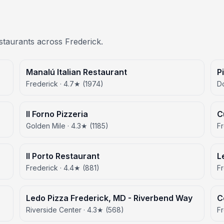
estaurants across Frederick.
Manalú Italian Restaurant
P
Frederick · 4.7★ (1974)
D
Il Forno Pizzeria
C
Golden Mile · 4.3★ (1185)
Fr
Il Porto Restaurant
L
Frederick · 4.4★ (881)
Fr
Ledo Pizza Frederick, MD - Riverbend Way
C
Riverside Center · 4.3★ (568)
Fr