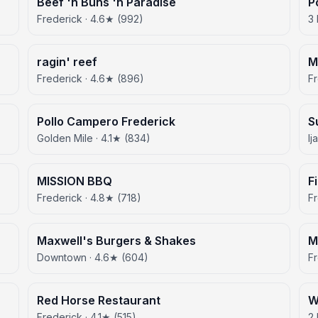
Beef 'n Buns 'n Paradise
P
Frederick · 4.6★ (992)
3 
ragin' reef
M
Frederick · 4.6★ (896)
F
Pollo Campero Frederick
S
Golden Mile · 4.1★ (834)
Ij
MISSION BBQ
F
Frederick · 4.8★ (718)
F
Maxwell's Burgers & Shakes
M
Downtown · 4.6★ (604)
Fr
Red Horse Restaurant
W
Frederick · 4.1★ (515)
2 