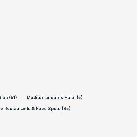
dian (51)
Mediterranean & Halal (5)
e Restaurants & Food Spots (45)