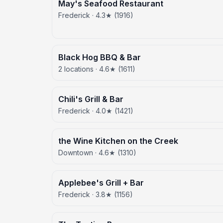
May's Seafood Restaurant
Frederick · 4.3★ (1916)
Black Hog BBQ & Bar
2 locations · 4.6★ (1611)
Chili's Grill & Bar
Frederick · 4.0★ (1421)
the Wine Kitchen on the Creek
Downtown · 4.6★ (1310)
Applebee's Grill + Bar
Frederick · 3.8★ (1156)