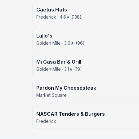
Cactus Flats
Frederick · 4.6★ (138)
Lallo's
Golden Mile · 3.9★ (96)
Mi Casa Bar & Grill
Golden Mile · 3.1★ (19)
Pardon My Cheesesteak
Market Square
NASCAR Tenders & Burgers
Frederick