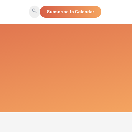
search
Subscribe to Calendar