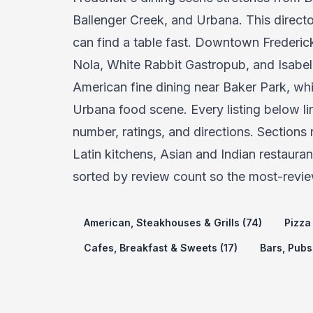
Ballenger Creek, and Urbana. This directo
can find a table fast. Downtown Frederick 
Nola, White Rabbit Gastropub, and Isabel
American fine dining near Baker Park, wh
Urbana food scene. Every listing below lin
number, ratings, and directions. Sections
Latin kitchens, Asian and Indian restaura
sorted by review count so the most-revie
American, Steakhouses & Grills (74)
Pizza 
Cafes, Breakfast & Sweets (17)
Bars, Pubs