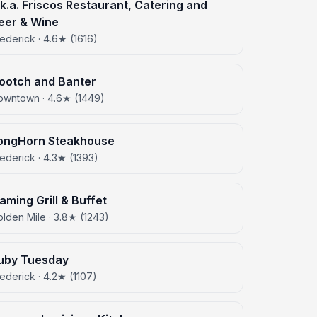
.k.a. Friscos Restaurant, Catering and
eer & Wine
ederick · 4.6★ (1616)
ootch and Banter
owntown · 4.6★ (1449)
ongHorn Steakhouse
ederick · 4.3★ (1393)
laming Grill & Buffet
lden Mile · 3.8★ (1243)
uby Tuesday
ederick · 4.2★ (1107)