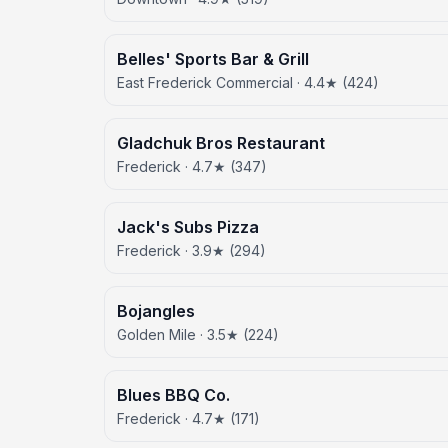
Belles' Sports Bar & Grill
East Frederick Commercial · 4.4★ (424)
Gladchuk Bros Restaurant
Frederick · 4.7★ (347)
Jack's Subs Pizza
Frederick · 3.9★ (294)
Bojangles
Golden Mile · 3.5★ (224)
Blues BBQ Co.
Frederick · 4.7★ (171)