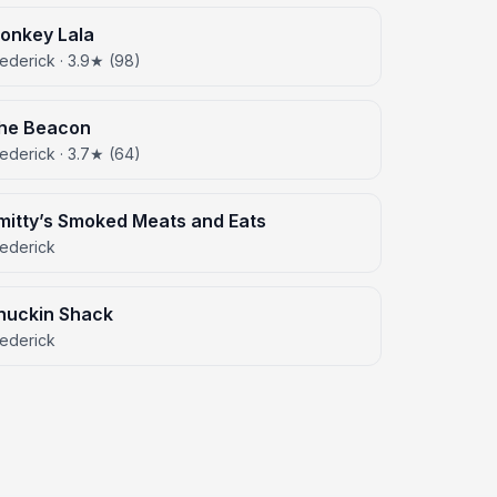
onkey Lala
ederick · 3.9★ (98)
he Beacon
ederick · 3.7★ (64)
mitty’s Smoked Meats and Eats
rederick
huckin Shack
rederick