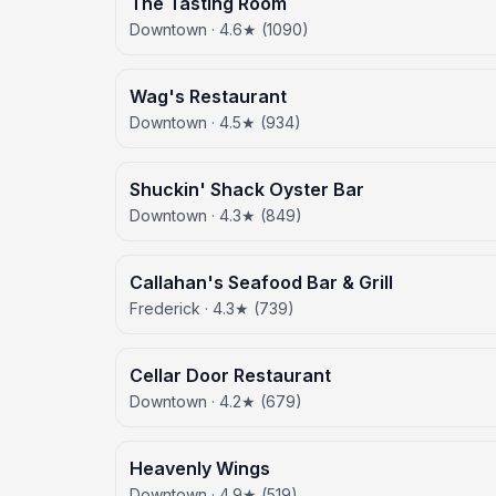
The Tasting Room
Downtown · 4.6★ (1090)
Wag's Restaurant
Downtown · 4.5★ (934)
Shuckin' Shack Oyster Bar
Downtown · 4.3★ (849)
Callahan's Seafood Bar & Grill
Frederick · 4.3★ (739)
Cellar Door Restaurant
Downtown · 4.2★ (679)
Heavenly Wings
Downtown · 4.9★ (519)