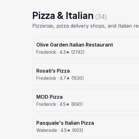
Pizza & Italian
(34)
Pizzerias, pizza delivery shops, and Italian r
Olive Garden Italian Restaurant
Frederick · 4.3★ (2742)
Rosati’s Pizza
Frederick · 4.7★ (1530)
MOD Pizza
Frederick · 4.5★ (890)
Pasquale's Italian Pizza
Waterside · 4.5★ (603)