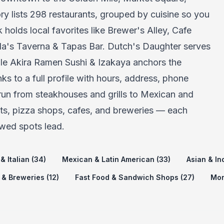
ry lists 298 restaurants, grouped by cuisine so you
holds local favorites like Brewer's Alley, Cafe
la's Taverna & Tapas Bar. Dutch's Daughter serves
ile Akira Ramen Sushi & Izakaya anchors the
ks to a full profile with hours, address, phone
 run from steakhouses and grills to Mexican and
nts, pizza shops, cafes, and breweries — each
wed spots lead.
& Italian (34)
Mexican & Latin American (33)
Asian & In
 & Breweries (12)
Fast Food & Sandwich Shops (27)
Mor