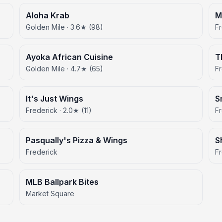
Aloha Krab
M
Golden Mile · 3.6★ (98)
Fr
Ayoka African Cuisine
T
Golden Mile · 4.7★ (65)
Fr
It's Just Wings
S
Frederick · 2.0★ (11)
F
Pasqually's Pizza & Wings
S
Frederick
F
MLB Ballpark Bites
Market Square