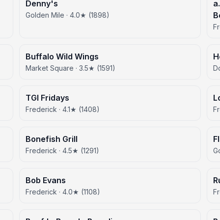
Denny's
a
B
Golden Mile · 4.0★ (1898)
Fr
Buffalo Wild Wings
H
Market Square · 3.5★ (1591)
D
TGI Fridays
L
Frederick · 4.1★ (1408)
Fr
Bonefish Grill
F
Frederick · 4.5★ (1291)
Go
Bob Evans
R
Frederick · 4.0★ (1108)
Fr