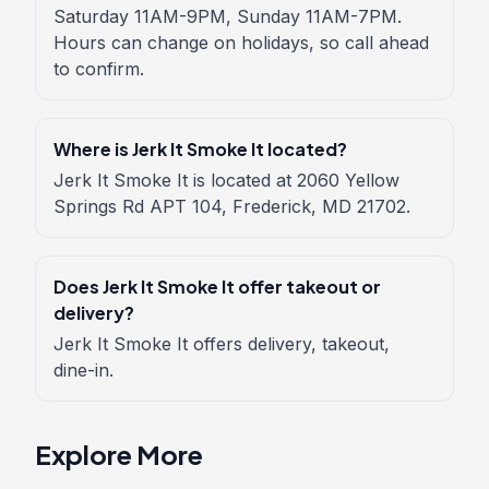
Saturday 11AM-9PM, Sunday 11AM-7PM.
Hours can change on holidays, so call ahead
to confirm.
Where is Jerk It Smoke It located?
Jerk It Smoke It is located at 2060 Yellow
Springs Rd APT 104, Frederick, MD 21702.
Does Jerk It Smoke It offer takeout or
delivery?
Jerk It Smoke It offers delivery, takeout,
dine-in.
Explore More