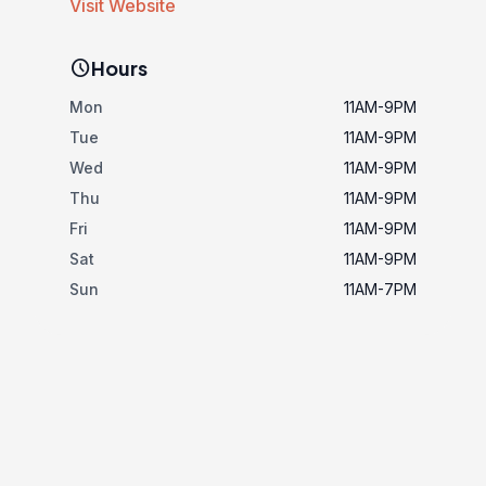
Visit Website
schedule
Hours
Mon
11AM-9PM
Tue
11AM-9PM
Wed
11AM-9PM
Thu
11AM-9PM
Fri
11AM-9PM
Sat
11AM-9PM
Sun
11AM-7PM