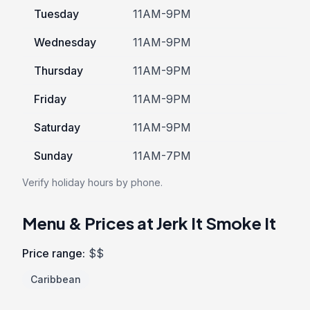
Tuesday
11AM-9PM
Wednesday
11AM-9PM
Thursday
11AM-9PM
Friday
11AM-9PM
Saturday
11AM-9PM
Sunday
11AM-7PM
Verify holiday hours by phone.
Menu & Prices at Jerk It Smoke It
Price range:
$$
Caribbean