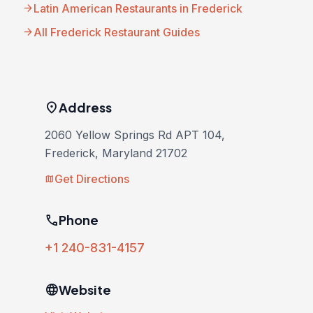
arrow_forward
Latin American Restaurants in Frederick
arrow_forward
All Frederick Restaurant Guides
location_on
Address
2060 Yellow Springs Rd APT 104,
Frederick, Maryland 21702
Get Directions
map
phone
Phone
+1 240-831-4157
language
Website