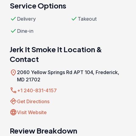
Service Options
check
check
Delivery
Takeout
check
Dine-in
Jerk It Smoke It Location &
Contact
location_on
2060 Yellow Springs Rd APT 104, Frederick,
MD 21702
call
+1 240-831-4157
directions
Get Directions
language
Visit Website
Review Breakdown