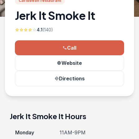
Caribbean restaurant
Jerk It Smoke It
4.1
(140)
star
star
star
star
star
Call
phone
Website
language
Directions
directions
Jerk It Smoke It Hours
Monday
11AM-9PM