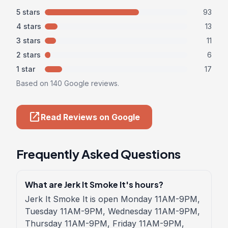
5 stars
93
4 stars
13
3 stars
11
2 stars
6
1 star
17
Based on 140 Google reviews.
open_in_new
Read Reviews on Google
Frequently Asked Questions
What are Jerk It Smoke It's hours?
Jerk It Smoke It is open Monday 11AM-9PM,
Tuesday 11AM-9PM, Wednesday 11AM-9PM,
Thursday 11AM-9PM, Friday 11AM-9PM,