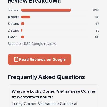
Review Breakdown
5 stars
994
4 stars
191
3 stars
62
2 stars
25
1 star
60
Based on 1332 Google reviews.
open_in_new
Read Reviews on Google
Frequently Asked Questions
What are Lucky Corner Vietnamese Cuisine
at Westview's hours?
Lucky Corner Vietnamese Cuisine at