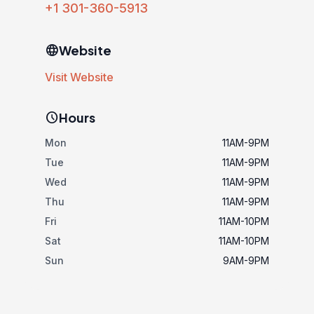
+1 301-360-5913
language
Website
Visit Website
schedule
Hours
Mon
11AM-9PM
Tue
11AM-9PM
Wed
11AM-9PM
Thu
11AM-9PM
Fri
11AM-10PM
Sat
11AM-10PM
Sun
9AM-9PM