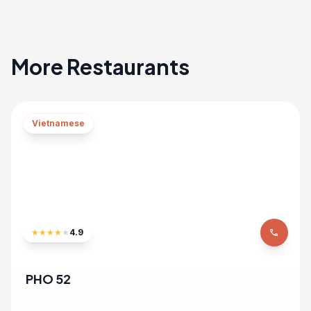
More Restaurants
Vietnamese
★
★
★
★
★
4.9
phone
PHO 52