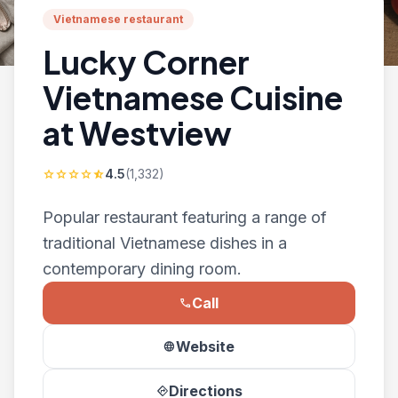
Vietnamese restaurant
Lucky Corner
Vietnamese Cuisine
at Westview
4.5
(1,332)
star
star
star
star
star_half
Popular restaurant featuring a range of
traditional Vietnamese dishes in a
contemporary dining room.
Call
phone
Website
language
Directions
directions