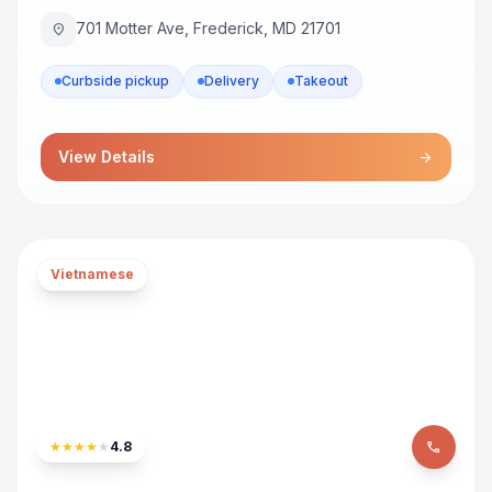
701 Motter Ave, Frederick, MD 21701
location_on
Curbside pickup
Delivery
Takeout
View Details
arrow_forward
Vietnamese
★
★
★
★
★
4.8
phone