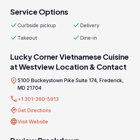
Service Options
check
check
Curbside pickup
Delivery
check
check
Takeout
Dine-in
Lucky Corner Vietnamese Cuisine
at Westview Location & Contact
location_on
5100 Buckeystown Pike Suite 174, Frederick,
MD 21704
call
+1 301-360-5913
directions
Get Directions
language
Visit Website