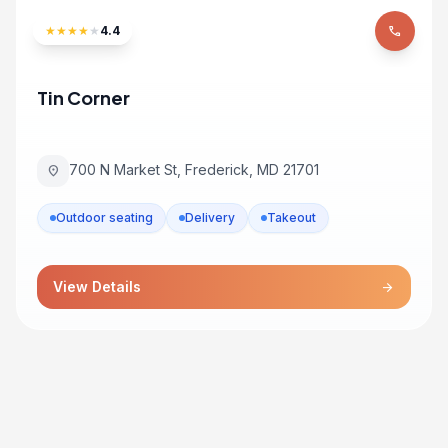
★
★
★
★
★
4.4
phone
Tin Corner
700 N Market St, Frederick, MD 21701
location_on
Outdoor seating
Delivery
Takeout
View Details
arrow_forward