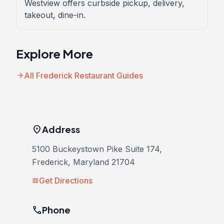
Westview offers curbside pickup, delivery,
takeout, dine-in.
Explore More
arrow_forward
All Frederick Restaurant Guides
location_on
Address
5100 Buckeystown Pike Suite 174,
Frederick, Maryland 21704
Get Directions
map
phone
Phone