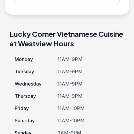
Lucky Corner Vietnamese Cuisine
at Westview Hours
Monday
11AM-9PM
Tuesday
11AM-9PM
Wednesday
11AM-9PM
Thursday
11AM-9PM
Friday
11AM-10PM
Saturday
11AM-10PM
Sunday
9AM-9PM