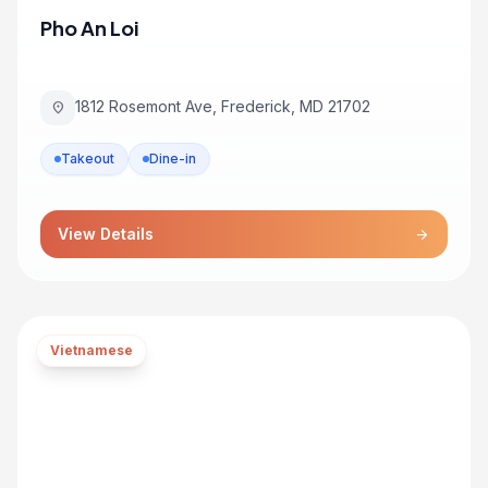
Pho An Loi
1812 Rosemont Ave, Frederick, MD 21702
location_on
Takeout
Dine-in
View Details
arrow_forward
Vietnamese