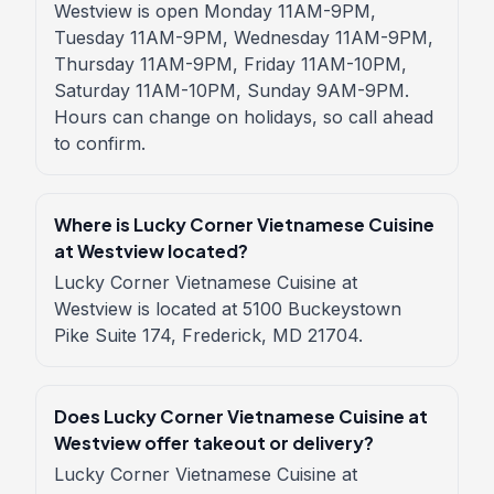
Westview is open Monday 11AM-9PM,
Tuesday 11AM-9PM, Wednesday 11AM-9PM,
Thursday 11AM-9PM, Friday 11AM-10PM,
Saturday 11AM-10PM, Sunday 9AM-9PM.
Hours can change on holidays, so call ahead
to confirm.
Where is Lucky Corner Vietnamese Cuisine
at Westview located?
Lucky Corner Vietnamese Cuisine at
Westview is located at 5100 Buckeystown
Pike Suite 174, Frederick, MD 21704.
Does Lucky Corner Vietnamese Cuisine at
Westview offer takeout or delivery?
Lucky Corner Vietnamese Cuisine at