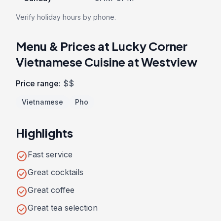
Verify holiday hours by phone.
Menu & Prices at Lucky Corner
Vietnamese Cuisine at Westview
Price range:
$$
Vietnamese
Pho
Highlights
check_circle
Fast service
check_circle
Great cocktails
check_circle
Great coffee
check_circle
Great tea selection