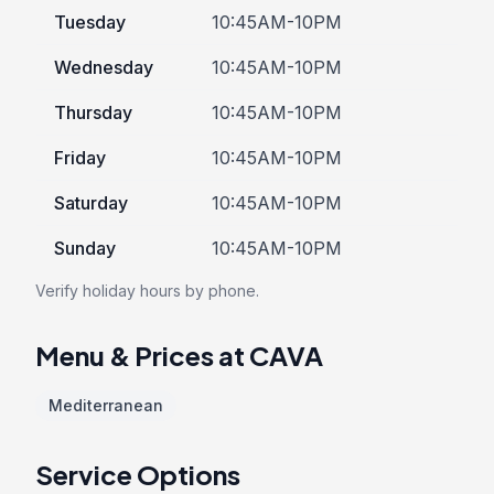
Tuesday
10:45AM-10PM
Wednesday
10:45AM-10PM
Thursday
10:45AM-10PM
Friday
10:45AM-10PM
Saturday
10:45AM-10PM
Sunday
10:45AM-10PM
Verify holiday hours by phone.
Menu & Prices at CAVA
Mediterranean
Service Options