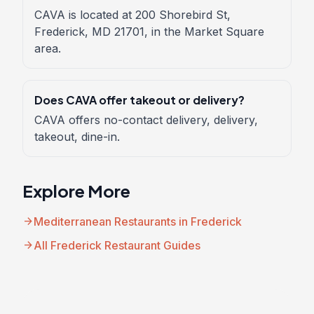
CAVA is located at 200 Shorebird St,
Frederick, MD 21701, in the Market Square
area.
Does CAVA offer takeout or delivery?
CAVA offers no-contact delivery, delivery,
takeout, dine-in.
Explore More
arrow_forward
Mediterranean Restaurants in Frederick
arrow_forward
All Frederick Restaurant Guides