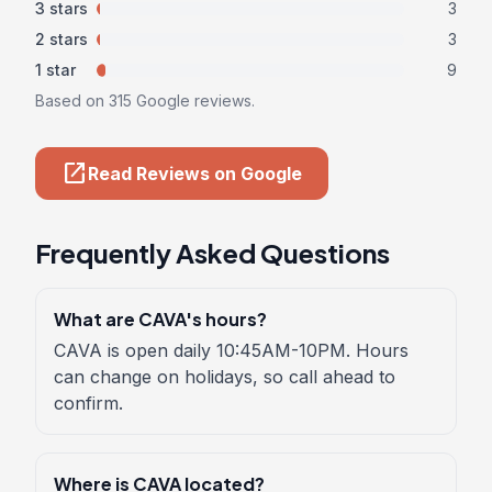
3 stars
3
2 stars
3
1 star
9
Based on 315 Google reviews.
open_in_new
Read Reviews on Google
Frequently Asked Questions
What are CAVA's hours?
CAVA is open daily 10:45AM-10PM. Hours
can change on holidays, so call ahead to
confirm.
Where is CAVA located?