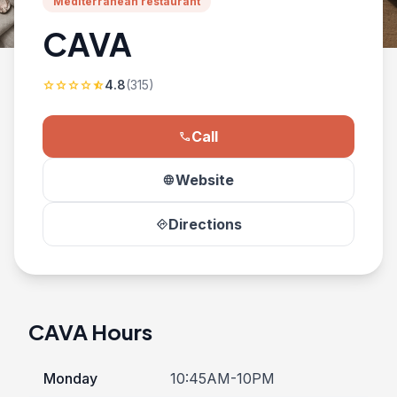
Mediterranean restaurant
CAVA
4.8
(315)
star
star
star
star
star_half
Call
phone
Website
language
Directions
directions
CAVA Hours
Monday
10:45AM-10PM