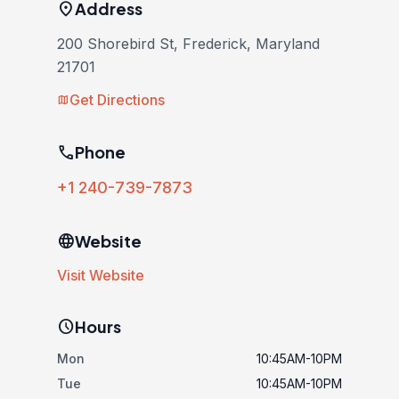
location_on
Address
200 Shorebird St, Frederick, Maryland
21701
Get Directions
map
phone
Phone
+1 240-739-7873
language
Website
Visit Website
schedule
Hours
Mon
10:45AM-10PM
Tue
10:45AM-10PM