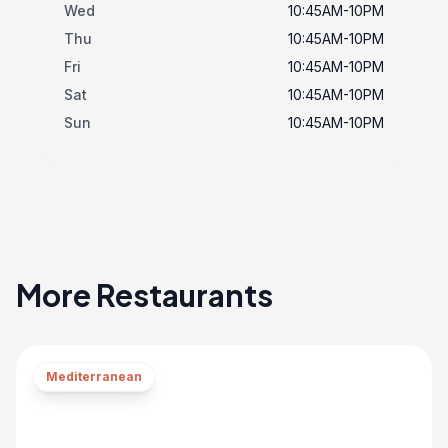
Wed
10:45AM-10PM
Thu
10:45AM-10PM
Fri
10:45AM-10PM
Sat
10:45AM-10PM
Sun
10:45AM-10PM
More Restaurants
Mediterranean