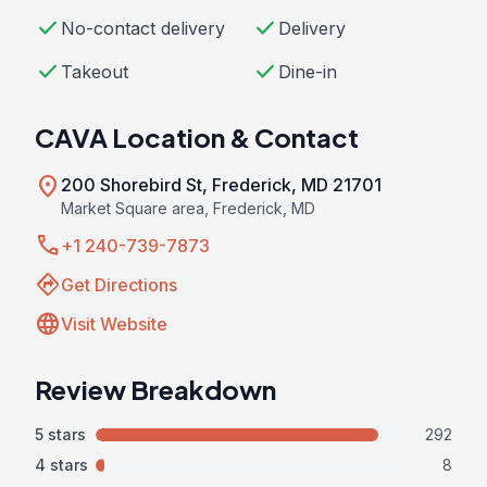
check
check
No-contact delivery
Delivery
check
check
Takeout
Dine-in
CAVA Location & Contact
location_on
200 Shorebird St, Frederick, MD 21701
Market Square area, Frederick, MD
call
+1 240-739-7873
directions
Get Directions
language
Visit Website
Review Breakdown
5 stars
292
4 stars
8