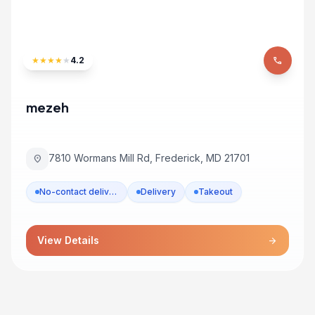
★
★
★
★
★
4.2
phone
mezeh
7810 Wormans Mill Rd, Frederick, MD 21701
location_on
No-contact delivery
Delivery
Takeout
View Details
arrow_forward