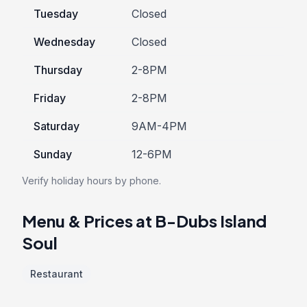
Tuesday
Closed
Wednesday
Closed
Thursday
2-8PM
Friday
2-8PM
Saturday
9AM-4PM
Sunday
12-6PM
Verify holiday hours by phone.
Menu & Prices at B-Dubs Island
Soul
Restaurant