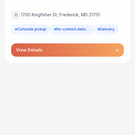
1700 Kingfisher Dr, Frederick, MD 21701
location_on
Curbside pickup
No-contact delivery
Delivery
View Details
arrow_forward