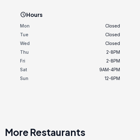
schedule
Hours
Mon
Closed
Tue
Closed
Wed
Closed
Thu
2-8PM
Fri
2-8PM
Sat
9AM-4PM
Sun
12-6PM
More Restaurants