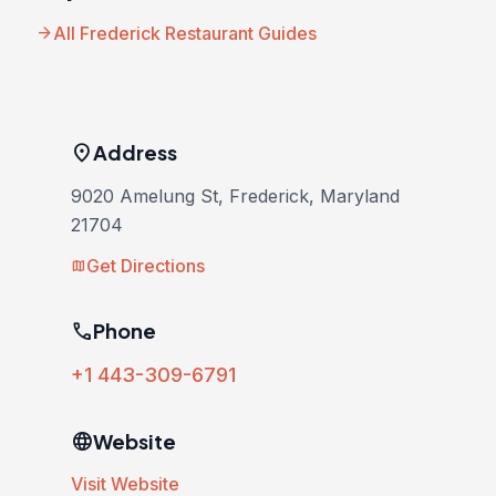
arrow_forward
All Frederick Restaurant Guides
location_on
Address
9020 Amelung St, Frederick, Maryland
21704
Get Directions
map
phone
Phone
+1 443-309-6791
language
Website
Visit Website