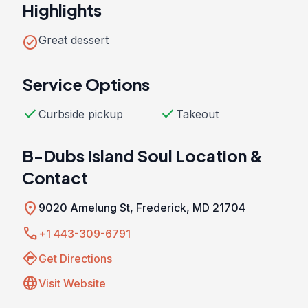
Highlights
check_circle
Great dessert
Service Options
check
check
Curbside pickup
Takeout
B-Dubs Island Soul Location &
Contact
location_on
9020 Amelung St, Frederick, MD 21704
call
+1 443-309-6791
directions
Get Directions
language
Visit Website