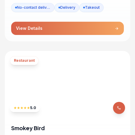
No-contact delivery
Delivery
Takeout
View Details
arrow_forward
Restaurant
★
★
★
★
★
5.0
phone
Smokey Bird