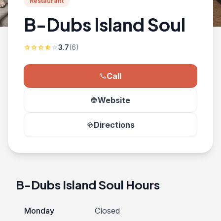
Restaurant
B-Dubs Island Soul
3.7
(6)
star
star
star
star_half
star
Call
phone
Website
language
Directions
directions
B-Dubs Island Soul Hours
Monday
Closed