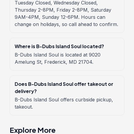
Tuesday Closed, Wednesday Closed,
Thursday 2-8PM, Friday 2-8PM, Saturday
9AM-4PM, Sunday 12-6PM. Hours can
change on holidays, so call ahead to confirm.
Where is B-Dubs Island Soul located?
B-Dubs Island Soul is located at 9020
Amelung St, Frederick, MD 21704.
Does B-Dubs Island Soul offer takeout or
delivery?
B-Dubs Island Soul offers curbside pickup,
takeout.
Explore More