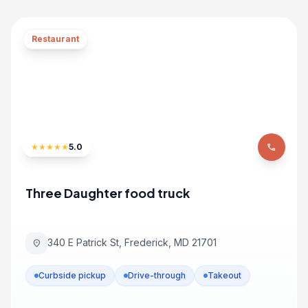
Restaurant
★
★
★
★
★
5.0
phone
Three Daughter food truck
340 E Patrick St, Frederick, MD 21701
location_on
Curbside pickup
Drive-through
Takeout