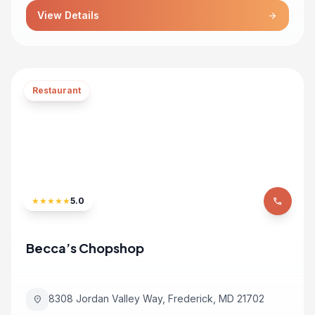
View Details
arrow_forward
Restaurant
★
★
★
★
★
5.0
phone
Becca’s Chopshop
8308 Jordan Valley Way, Frederick, MD 21702
location_on