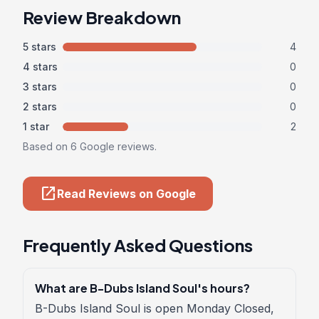
Review Breakdown
5 stars
4
4 stars
0
3 stars
0
2 stars
0
1 star
2
Based on 6 Google reviews.
open_in_new
Read Reviews on Google
Frequently Asked Questions
What are B-Dubs Island Soul's hours?
B-Dubs Island Soul is open Monday Closed,