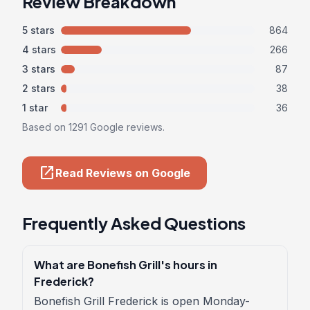
Review Breakdown
5 stars
864
4 stars
266
3 stars
87
2 stars
38
1 star
36
Based on 1291 Google reviews.
open_in_new
Read Reviews on Google
Frequently Asked Questions
What are Bonefish Grill's hours in
Frederick?
Bonefish Grill Frederick is open Monday-