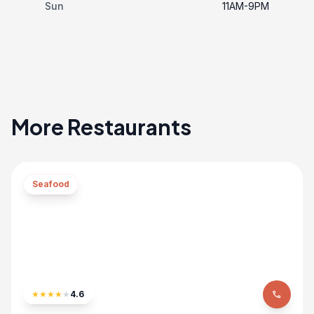
Sun
11AM-9PM
More Restaurants
Seafood
★
★
★
★
★
4.6
phone