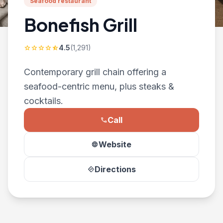
Seafood restaurant
Bonefish Grill
4.5
(1,291)
star
star
star
star
star_half
Contemporary grill chain offering a
seafood-centric menu, plus steaks &
cocktails.
Call
phone
Website
language
Directions
directions