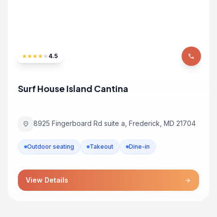
★
★
★
★
★
4.5
phone
Surf House Island Cantina
8925 Fingerboard Rd suite a, Frederick, MD 21704
location_on
Outdoor seating
Takeout
Dine-in
View Details
arrow_forward