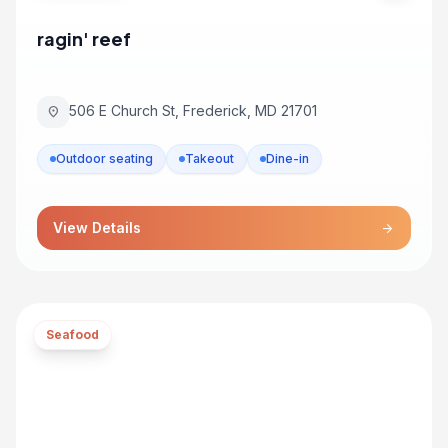
ragin' reef
506 E Church St, Frederick, MD 21701
location_on
Outdoor seating
Takeout
Dine-in
View Details
arrow_forward
Seafood