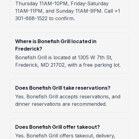
Thursday 11AM-10PM, Friday-Saturday
11AM-11PM, and Sunday 11AM-9PM. Call +1
301-668-1522 to confirm.
Where is Bonefish Grill located in
Frederick?
Bonefish Grill is located at 1305 W 7th St,
Frederick, MD 21702, with a free parking lot.
Does Bonefish Grill take reservations?
Yes. Bonefish Grill accepts reservations, and
dinner reservations are recommended.
Does Bonefish Grill offer takeout?
Yes. Bonefish Grill offers takeout, delivery,