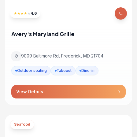
★
★
★
★
★
4.6
phone
Avery's Maryland Grille
9009 Baltimore Rd, Frederick, MD 21704
location_on
Outdoor seating
Takeout
Dine-in
View Details
arrow_forward
Seafood