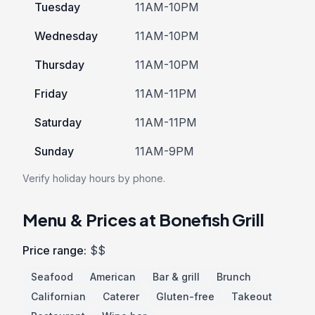
Tuesday
11AM-10PM
Wednesday
11AM-10PM
Thursday
11AM-10PM
Friday
11AM-11PM
Saturday
11AM-11PM
Sunday
11AM-9PM
Verify holiday hours by phone.
Menu & Prices at Bonefish Grill
Price range:
$$
Seafood
American
Bar & grill
Brunch
Californian
Caterer
Gluten-free
Takeout