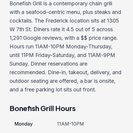
Bonefish Grill is a contemporary chain grill
with a seafood-centric menu, plus steaks and
cocktails. The Frederick location sits at 1305
W 7th St. Diners rate it 4.5 out of 5 across
1,291 Google reviews, with a $$ price range.
Hours run 11AM-10PM Monday-Thursday,
until 11PM Friday-Saturday, and 11AM-9PM
Sunday. Dinner reservations are
recommended. Dine-in, takeout, delivery, and
outdoor seating are offered, a bar is onsite,
and a free parking lot sits out front.
Bonefish Grill Hours
Monday
11AM-10PM