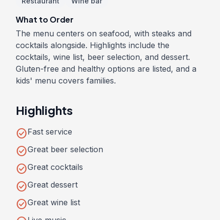
Restaurant
Wine bar
What to Order
The menu centers on seafood, with steaks and
cocktails alongside. Highlights include the
cocktails, wine list, beer selection, and dessert.
Gluten-free and healthy options are listed, and a
kids' menu covers families.
Highlights
check_circle
Fast service
check_circle
Great beer selection
check_circle
Great cocktails
check_circle
Great dessert
check_circle
Great wine list