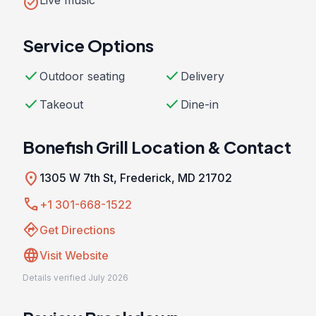
check_circle
Live music
Service Options
check
check
Outdoor seating
Delivery
check
check
Takeout
Dine-in
Bonefish Grill Location & Contact
location_on
1305 W 7th St, Frederick, MD 21702
call
+1 301-668-1522
directions
Get Directions
language
Visit Website
Details verified July 2026