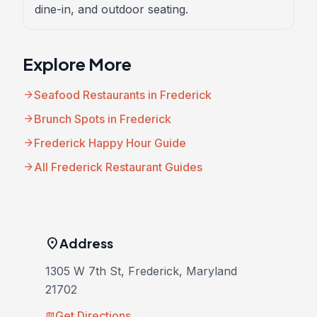
dine-in, and outdoor seating.
Explore More
arrow_forward
Seafood Restaurants in Frederick
arrow_forward
Brunch Spots in Frederick
arrow_forward
Frederick Happy Hour Guide
arrow_forward
All Frederick Restaurant Guides
location_on
Address
1305 W 7th St, Frederick, Maryland
21702
Get Directions
map