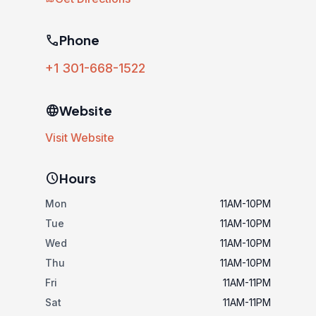
phone
Phone
+1 301-668-1522
language
Website
Visit Website
schedule
Hours
Mon
11AM-10PM
Tue
11AM-10PM
Wed
11AM-10PM
Thu
11AM-10PM
Fri
11AM-11PM
Sat
11AM-11PM