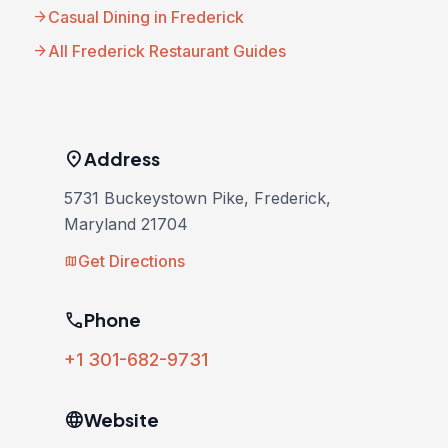
arrow_forward
Casual Dining in Frederick
arrow_forward
All Frederick Restaurant Guides
location_on
Address
5731 Buckeystown Pike, Frederick,
Maryland 21704
Get Directions
map
phone
Phone
+1 301-682-9731
language
Website