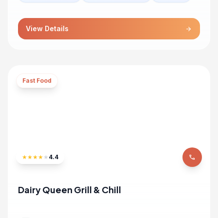
View Details
arrow_forward
Fast Food
★
★
★
★
★
4.4
phone
Dairy Queen Grill & Chill