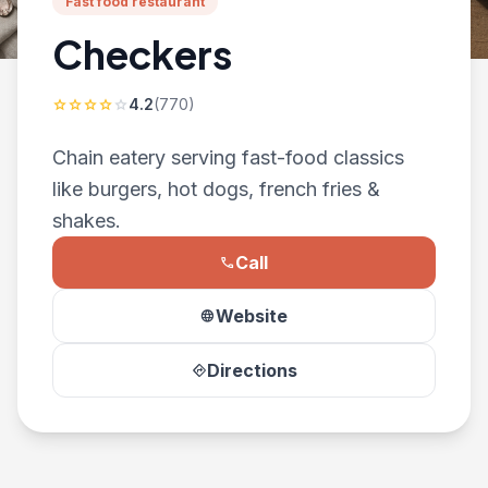
Fast food restaurant
Checkers
4.2
(770)
star
star
star
star
star
Chain eatery serving fast-food classics
like burgers, hot dogs, french fries &
shakes.
Call
phone
Website
language
Directions
directions