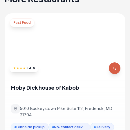
Fast Food
★
★
★
★
★
4.4
phone
Moby Dick house of Kabob
5010 Buckeystown Pike Suite 112, Frederick, MD
location_on
21704
Curbside pickup
No-contact delivery
Delivery