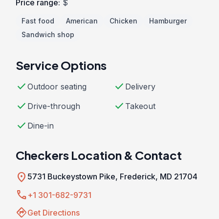
Price range:
$
Fast food
American
Chicken
Hamburger
Sandwich shop
Service Options
check
check
Outdoor seating
Delivery
check
check
Drive-through
Takeout
check
Dine-in
Checkers Location & Contact
location_on
5731 Buckeystown Pike, Frederick, MD 21704
call
+1 301-682-9731
directions
Get Directions