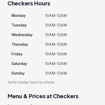
Checkers Hours
Monday
10AM-12AM
Tuesday
10AM-12AM
Wednesday
10AM-12AM
Thursday
10AM-12AM
Friday
10AM-12AM
Saturday
10AM-12AM
Sunday
10AM-12AM
Verify holiday hours by phone.
Menu & Prices at Checkers