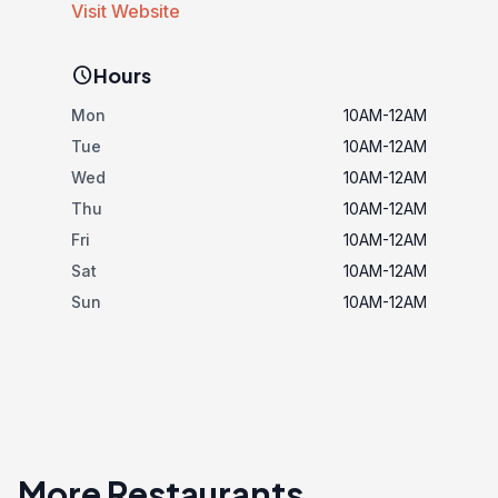
Visit Website
schedule
Hours
Mon
10AM-12AM
Tue
10AM-12AM
Wed
10AM-12AM
Thu
10AM-12AM
Fri
10AM-12AM
Sat
10AM-12AM
Sun
10AM-12AM
More Restaurants