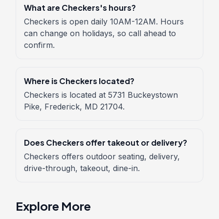
What are Checkers's hours?
Checkers is open daily 10AM-12AM. Hours
can change on holidays, so call ahead to
confirm.
Where is Checkers located?
Checkers is located at 5731 Buckeystown
Pike, Frederick, MD 21704.
Does Checkers offer takeout or delivery?
Checkers offers outdoor seating, delivery,
drive-through, takeout, dine-in.
Explore More