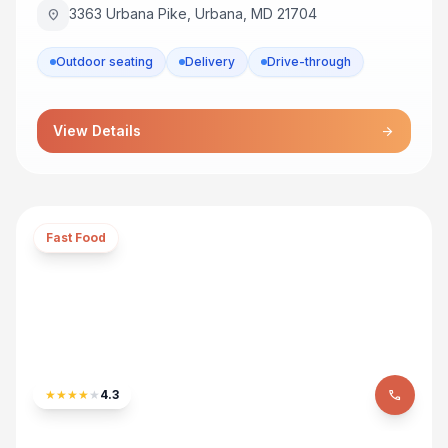
3363 Urbana Pike, Urbana, MD 21704
location_on
Outdoor seating
Delivery
Drive-through
View Details
arrow_forward
Fast Food
★
★
★
★
★
4.3
phone