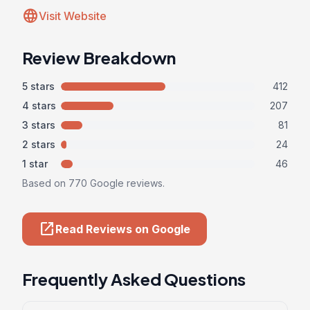
language
Visit Website
Review Breakdown
5 stars
412
4 stars
207
3 stars
81
2 stars
24
1 star
46
Based on 770 Google reviews.
open_in_new
Read Reviews on Google
Frequently Asked Questions