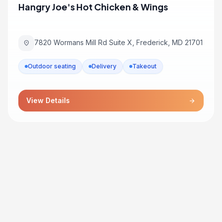
Hangry Joe's Hot Chicken & Wings
7820 Wormans Mill Rd Suite X, Frederick, MD 21701
location_on
Outdoor seating
Delivery
Takeout
View Details
arrow_forward