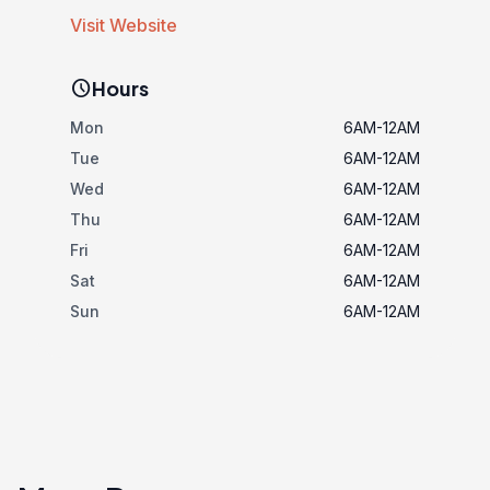
Visit Website
schedule
Hours
Mon
6AM-12AM
Tue
6AM-12AM
Wed
6AM-12AM
Thu
6AM-12AM
Fri
6AM-12AM
Sat
6AM-12AM
Sun
6AM-12AM