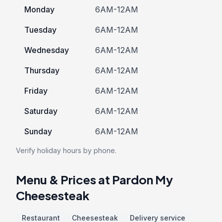
Monday
6AM-12AM
Tuesday
6AM-12AM
Wednesday
6AM-12AM
Thursday
6AM-12AM
Friday
6AM-12AM
Saturday
6AM-12AM
Sunday
6AM-12AM
Verify holiday hours by phone.
Menu & Prices at Pardon My
Cheesesteak
Restaurant
Cheesesteak
Delivery service