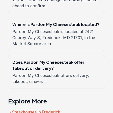
ahead to confirm.
Where is Pardon My Cheesesteak located?
Pardon My Cheesesteak is located at 2421
Osprey Way S, Frederick, MD 21701, in the
Market Square area.
Does Pardon My Cheesesteak offer
takeout or delivery?
Pardon My Cheesesteak offers delivery,
takeout, dine-in.
Explore More
arrow_forward
Steakhouses in Frederick