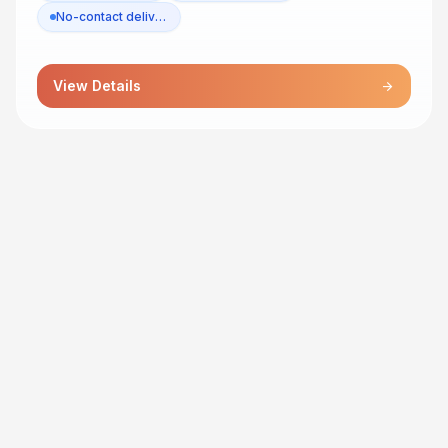
No-contact delivery
View Details
arrow_forward