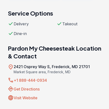
Service Options
check
check
Delivery
Takeout
check
Dine-in
Pardon My Cheesesteak Location
& Contact
location_on
2421 Osprey Way S, Frederick, MD 21701
Market Square area, Frederick, MD
call
+1 888-444-0934
directions
Get Directions
language
Visit Website