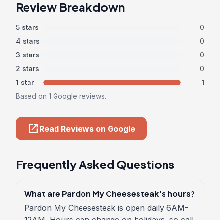
Review Breakdown
5 stars
0
4 stars
0
3 stars
0
2 stars
0
1 star
1
Based on 1 Google reviews.
open_in_new
Read Reviews on Google
Frequently Asked Questions
What are Pardon My Cheesesteak's hours?
Pardon My Cheesesteak is open daily 6AM-
12AM. Hours can change on holidays, so call