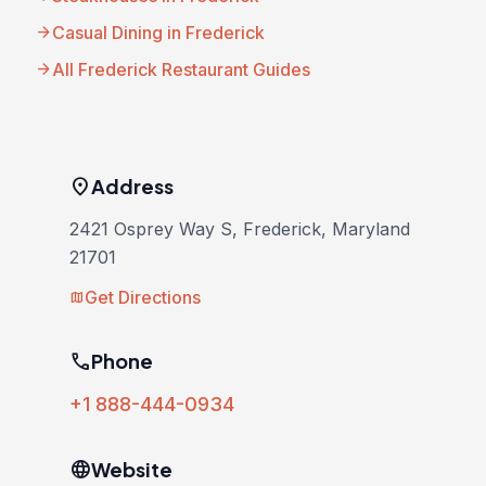
arrow_forward
Casual Dining in Frederick
arrow_forward
All Frederick Restaurant Guides
location_on
Address
2421 Osprey Way S, Frederick, Maryland
21701
Get Directions
map
phone
Phone
+1 888-444-0934
language
Website