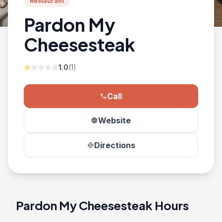
Restaurant
Pardon My
Cheesesteak
1.0
(1)
star
star
star
star
star
Call
phone
Website
language
Directions
directions
Pardon My Cheesesteak Hours