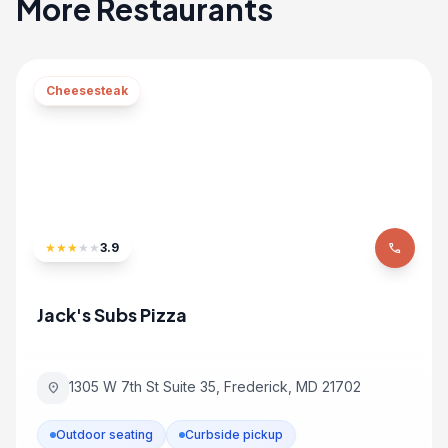
More Restaurants
Cheesesteak
★
★
★
★
★
3.9
phone
Jack's Subs Pizza
1305 W 7th St Suite 35, Frederick, MD 21702
location_on
Outdoor seating
Curbside pickup