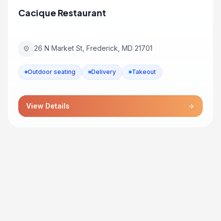
Cacique Restaurant
26 N Market St, Frederick, MD 21701
location_on
Outdoor seating
Delivery
Takeout
View Details
arrow_forward