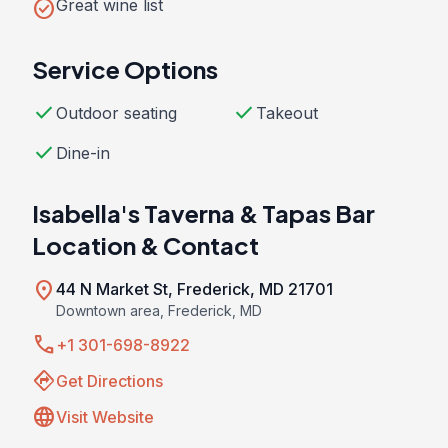
check_circle
Great wine list
Service Options
check
check
Outdoor seating
Takeout
check
Dine-in
Isabella's Taverna & Tapas Bar
Location & Contact
location_on
44 N Market St, Frederick, MD 21701
Downtown area, Frederick, MD
call
+1 301-698-8922
directions
Get Directions
language
Visit Website