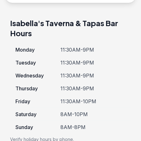
Isabella's Taverna & Tapas Bar
Hours
Monday
11:30AM-9PM
Tuesday
11:30AM-9PM
Wednesday
11:30AM-9PM
Thursday
11:30AM-9PM
Friday
11:30AM-10PM
Saturday
8AM-10PM
Sunday
8AM-8PM
Verify holiday hours by phone.