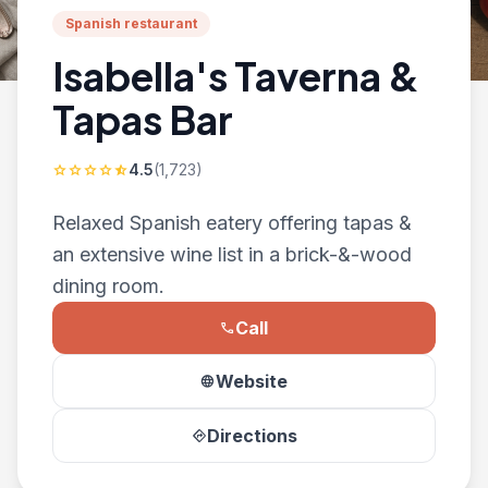
Spanish restaurant
Isabella's Taverna &
Tapas Bar
4.5
(1,723)
star
star
star
star
star_half
Relaxed Spanish eatery offering tapas &
an extensive wine list in a brick-&-wood
dining room.
Call
phone
Website
language
Directions
directions