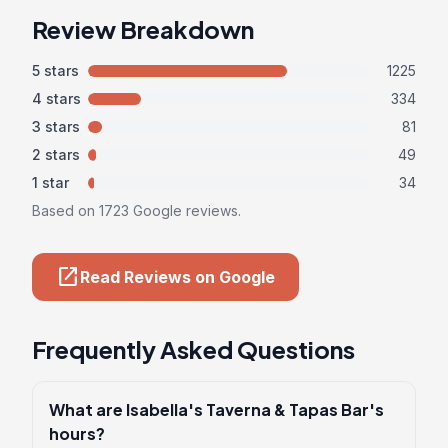
Review Breakdown
5 stars
1225
4 stars
334
3 stars
81
2 stars
49
1 star
34
Based on 1723 Google reviews.
open_in_new
Read Reviews on Google
Frequently Asked Questions
What are Isabella's Taverna & Tapas Bar's
hours?