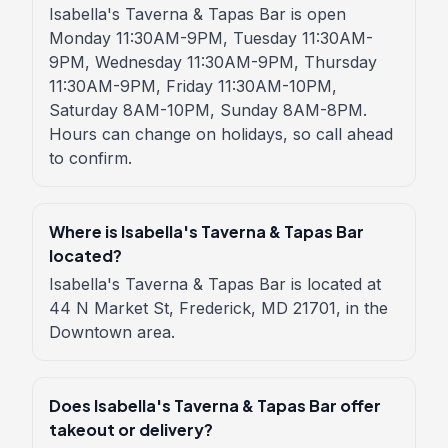
Isabella's Taverna & Tapas Bar is open
Monday 11:30AM-9PM, Tuesday 11:30AM-
9PM, Wednesday 11:30AM-9PM, Thursday
11:30AM-9PM, Friday 11:30AM-10PM,
Saturday 8AM-10PM, Sunday 8AM-8PM.
Hours can change on holidays, so call ahead
to confirm.
Where is Isabella's Taverna & Tapas Bar
located?
Isabella's Taverna & Tapas Bar is located at
44 N Market St, Frederick, MD 21701, in the
Downtown area.
Does Isabella's Taverna & Tapas Bar offer
takeout or delivery?