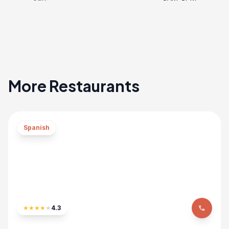
More Restaurants
Spanish
★
★
★
★
★
4.3
phone