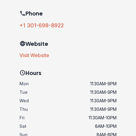
phone
Phone
+1 301-698-8922
language
Website
Visit Website
schedule
Hours
Mon
11:30AM-9PM
Tue
11:30AM-9PM
Wed
11:30AM-9PM
Thu
11:30AM-9PM
Fri
11:30AM-10PM
Sat
8AM-10PM
Sun
8AM-8PM