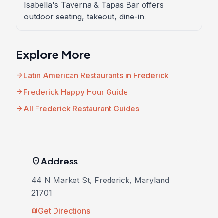
Isabella's Taverna & Tapas Bar offers
outdoor seating, takeout, dine-in.
Explore More
arrow_forward
Latin American Restaurants in Frederick
arrow_forward
Frederick Happy Hour Guide
arrow_forward
All Frederick Restaurant Guides
location_on
Address
44 N Market St, Frederick, Maryland
21701
Get Directions
map