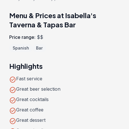
Menu & Prices at Isabella's
Taverna & Tapas Bar
Price range:
$$
Spanish
Bar
Highlights
check_circle
Fast service
check_circle
Great beer selection
check_circle
Great cocktails
check_circle
Great coffee
check_circle
Great dessert