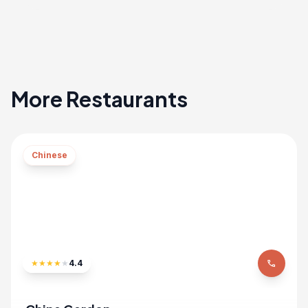
More Restaurants
Chinese
★
★
★
★
★
4.4
phone