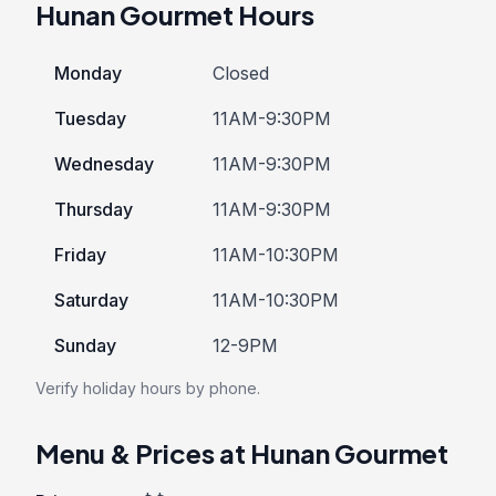
Hunan Gourmet Hours
Monday
Closed
Tuesday
11AM-9:30PM
Wednesday
11AM-9:30PM
Thursday
11AM-9:30PM
Friday
11AM-10:30PM
Saturday
11AM-10:30PM
Sunday
12-9PM
Verify holiday hours by phone.
Menu & Prices at Hunan Gourmet