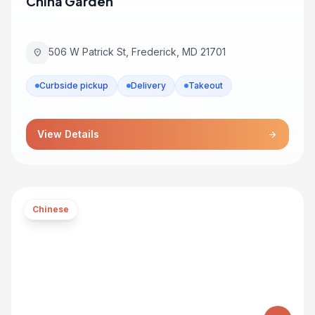
China Garden
506 W Patrick St, Frederick, MD 21701
location_on
Curbside pickup
Delivery
Takeout
View Details
arrow_forward
Chinese