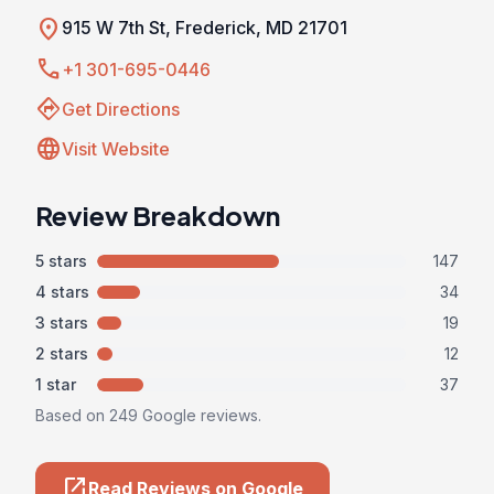
location_on
915 W 7th St, Frederick, MD 21701
call
+1 301-695-0446
directions
Get Directions
language
Visit Website
Review Breakdown
5 stars
147
4 stars
34
3 stars
19
2 stars
12
1 star
37
Based on 249 Google reviews.
open_in_new
Read Reviews on Google