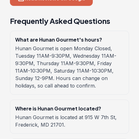
Frequently Asked Questions
What are Hunan Gourmet's hours?
Hunan Gourmet is open Monday Closed,
Tuesday 11AM-9:30PM, Wednesday 11AM-
9:30PM, Thursday 11AM-9:30PM, Friday
11AM-10:30PM, Saturday 11AM-10:30PM,
Sunday 12-9PM. Hours can change on
holidays, so call ahead to confirm.
Where is Hunan Gourmet located?
Hunan Gourmet is located at 915 W 7th St,
Frederick, MD 21701.