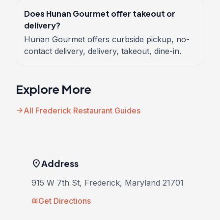
Does Hunan Gourmet offer takeout or
delivery?
Hunan Gourmet offers curbside pickup, no-
contact delivery, delivery, takeout, dine-in.
Explore More
arrow_forward
All Frederick Restaurant Guides
location_on
Address
915 W 7th St, Frederick, Maryland 21701
Get Directions
map