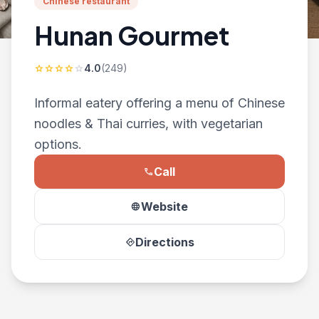
Chinese restaurant
Hunan Gourmet
4.0
(249)
star
star
star
star
star
Informal eatery offering a menu of Chinese
noodles & Thai curries, with vegetarian
options.
Call
phone
Website
language
Directions
directions