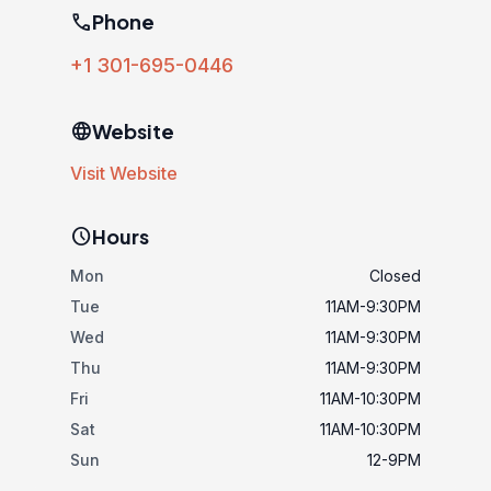
phone
Phone
+1 301-695-0446
language
Website
Visit Website
schedule
Hours
Mon
Closed
Tue
11AM-9:30PM
Wed
11AM-9:30PM
Thu
11AM-9:30PM
Fri
11AM-10:30PM
Sat
11AM-10:30PM
Sun
12-9PM