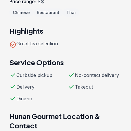
Price range:
$$
Chinese
Restaurant
Thai
Highlights
check_circle
Great tea selection
Service Options
check
check
Curbside pickup
No-contact delivery
check
check
Delivery
Takeout
check
Dine-in
Hunan Gourmet Location &
Contact