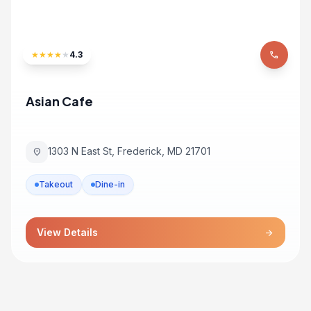
★
★
★
★
★
4.3
phone
Asian Cafe
1303 N East St, Frederick, MD 21701
location_on
Takeout
Dine-in
View Details
arrow_forward