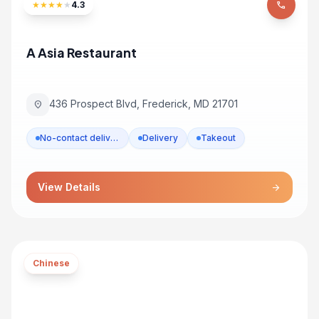
★
★
★
★
★
4.3
phone
A Asia Restaurant
436 Prospect Blvd, Frederick, MD 21701
location_on
No-contact delivery
Delivery
Takeout
View Details
arrow_forward
Chinese