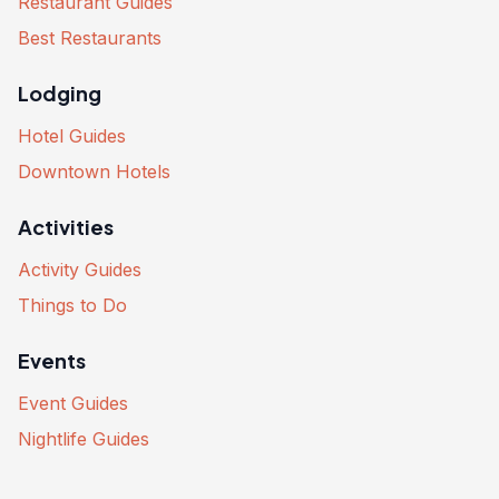
Restaurant Guides
Best Restaurants
Lodging
Hotel Guides
Downtown Hotels
Activities
Activity Guides
Things to Do
Events
Event Guides
Nightlife Guides