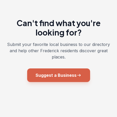
Can't find what you're
looking for?
Submit your favorite local business to our directory
and help other Frederick residents discover great
places.
arrow_right_alt
Suggest a Business