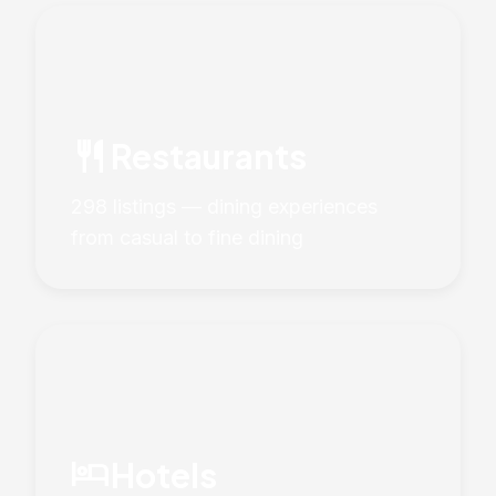
restaurant
Restaurants
298 listings — dining experiences
from casual to fine dining
hotel
Hotels