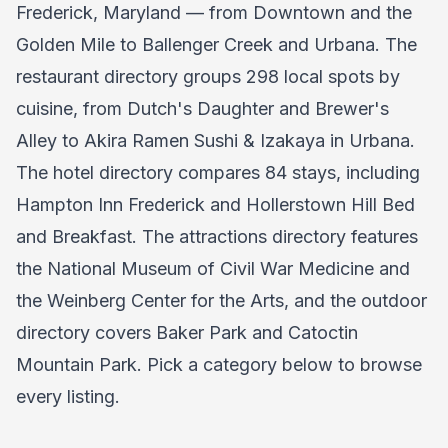
Frederick, Maryland — from Downtown and the
Golden Mile to Ballenger Creek and Urbana. The
restaurant directory groups 298 local spots by
cuisine, from Dutch's Daughter and Brewer's
Alley to Akira Ramen Sushi & Izakaya in Urbana.
The hotel directory compares 84 stays, including
Hampton Inn Frederick and Hollerstown Hill Bed
and Breakfast. The attractions directory features
the National Museum of Civil War Medicine and
the Weinberg Center for the Arts, and the outdoor
directory covers Baker Park and Catoctin
Mountain Park. Pick a category below to browse
every listing.