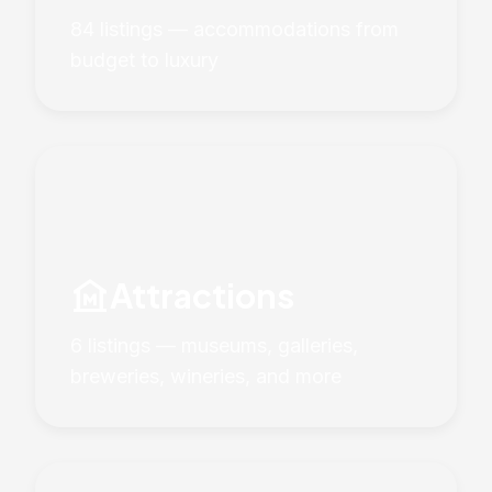
84 listings — accommodations from
budget to luxury
museum
Attractions
6 listings — museums, galleries,
breweries, wineries, and more