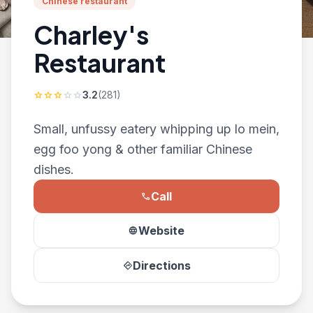
Chinese restaurant
Charley's
Restaurant
3.2
(281)
star
star
star
star
star
Small, unfussy eatery whipping up lo mein,
egg foo yong & other familiar Chinese
dishes.
Call
phone
Website
language
Directions
directions