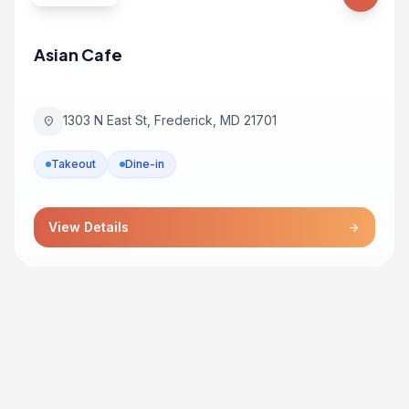
Asian Cafe
1303 N East St, Frederick, MD 21701
location_on
Takeout
Dine-in
View Details
arrow_forward