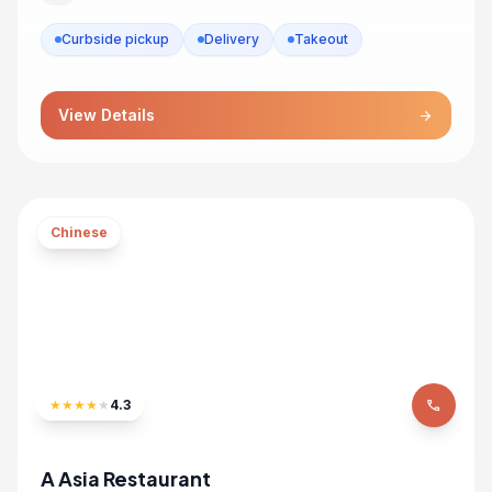
Curbside pickup
Delivery
Takeout
View Details
arrow_forward
Chinese
★
★
★
★
★
4.3
phone
A Asia Restaurant