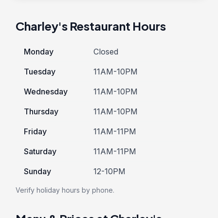
Charley's Restaurant Hours
Monday
Closed
Tuesday
11AM-10PM
Wednesday
11AM-10PM
Thursday
11AM-10PM
Friday
11AM-11PM
Saturday
11AM-11PM
Sunday
12-10PM
Verify holiday hours by phone.