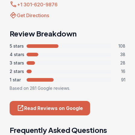
call
+1 301-620-9876
directions
Get Directions
Review Breakdown
5 stars
108
4 stars
38
3 stars
28
2 stars
16
1 star
91
Based on 281 Google reviews.
open_in_new
Read Reviews on Google
Frequently Asked Questions