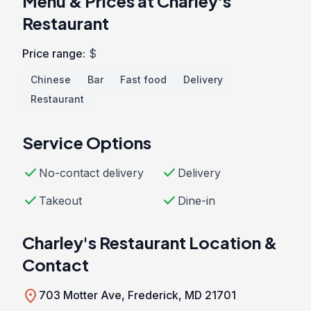
Menu & Prices at Charley's
Restaurant
Price range:
$
Chinese
Bar
Fast food
Delivery
Restaurant
Service Options
check
check
No-contact delivery
Delivery
check
check
Takeout
Dine-in
Charley's Restaurant Location &
Contact
location_on
703 Motter Ave, Frederick, MD 21701