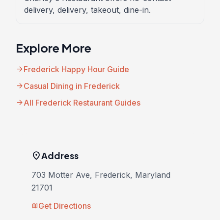
delivery, delivery, takeout, dine-in.
Explore More
arrow_forward
Frederick Happy Hour Guide
arrow_forward
Casual Dining in Frederick
arrow_forward
All Frederick Restaurant Guides
location_on
Address
703 Motter Ave, Frederick, Maryland
21701
Get Directions
map