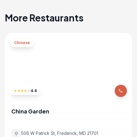
More Restaurants
Chinese
★
★
★
★
★
4.4
phone
China Garden
506 W Patrick St, Frederick, MD 21701
location_on