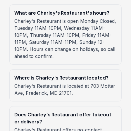
What are Charley's Restaurant's hours?
Charley's Restaurant is open Monday Closed,
Tuesday 11AM-10PM, Wednesday 11AM-
10PM, Thursday 11AM-10PM, Friday 11AM-
11PM, Saturday 11AM-11PM, Sunday 12-
10PM. Hours can change on holidays, so call
ahead to confirm.
Where is Charley's Restaurant located?
Charley's Restaurant is located at 703 Motter
Ave, Frederick, MD 21701.
Does Charley's Restaurant offer takeout
or delivery?
Charley's Restaurant offers no-contact