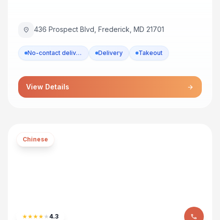
436 Prospect Blvd, Frederick, MD 21701
location_on
No-contact delivery
Delivery
Takeout
View Details
arrow_forward
Chinese
★
★
★
★
★
4.3
phone