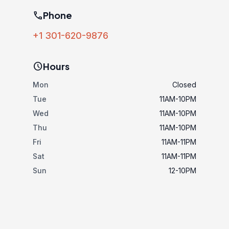
phone
Phone
+1 301-620-9876
schedule
Hours
Mon
Closed
Tue
11AM-10PM
Wed
11AM-10PM
Thu
11AM-10PM
Fri
11AM-11PM
Sat
11AM-11PM
Sun
12-10PM