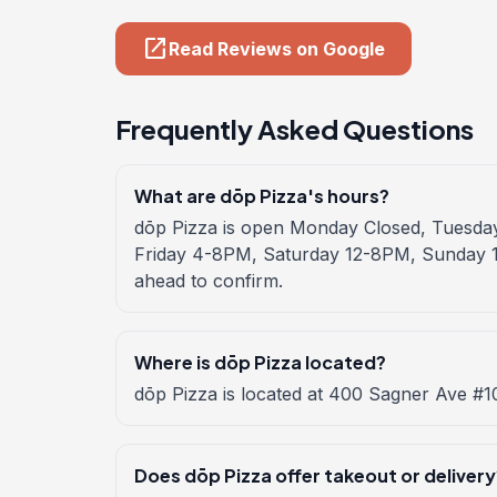
open_in_new
Read Reviews on Google
Frequently Asked Questions
What are dōp Pizza's hours?
dōp Pizza is open Monday Closed, Tuesd
Friday 4-8PM, Saturday 12-8PM, Sunday 1
ahead to confirm.
Where is dōp Pizza located?
dōp Pizza is located at 400 Sagner Ave #1
Does dōp Pizza offer takeout or delivery