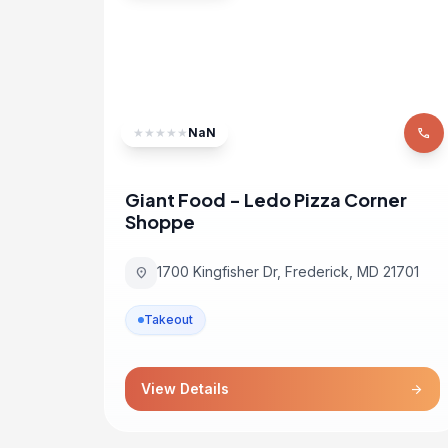
★
★
★
★
★
NaN
phone
Giant Food - Ledo Pizza Corner
Shoppe
1700 Kingfisher Dr, Frederick, MD 21701
location_on
Takeout
View Details
arrow_forward