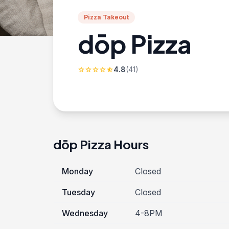
Pizza Takeout
dōp Pizza
4.8
(41)
star
star
star
star
star_half
dōp Pizza Hours
Monday
Closed
Tuesday
Closed
Wednesday
4-8PM