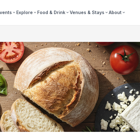
vents
Explore
Food & Drink
Venues & Stays
About
expand_more
expand_more
expand_more
expand_more
expand_more