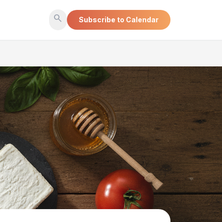
search
Subscribe to Calendar