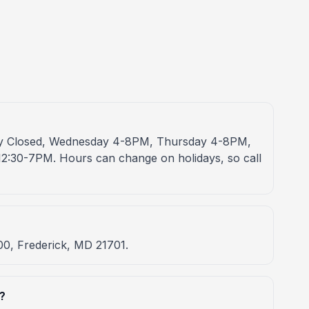
ay Closed, Wednesday 4-8PM, Thursday 4-8PM,
2:30-7PM. Hours can change on holidays, so call
00, Frederick, MD 21701.
?