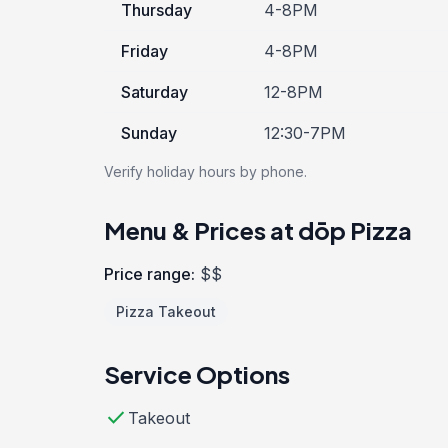
Thursday
4-8PM
Friday
4-8PM
Saturday
12-8PM
Sunday
12:30-7PM
Verify holiday hours by phone.
Menu & Prices at dōp Pizza
Price range:
$$
Pizza Takeout
Service Options
check
Takeout