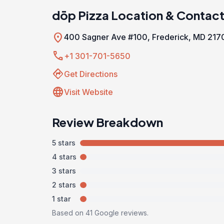
dōp Pizza Location & Contac
location_on
400 Sagner Ave #100, Frederick, MD 217
call
+1 301-701-5650
directions
Get Directions
language
Visit Website
Review Breakdown
5 stars
4 stars
3 stars
2 stars
1 star
Based on 41 Google reviews.