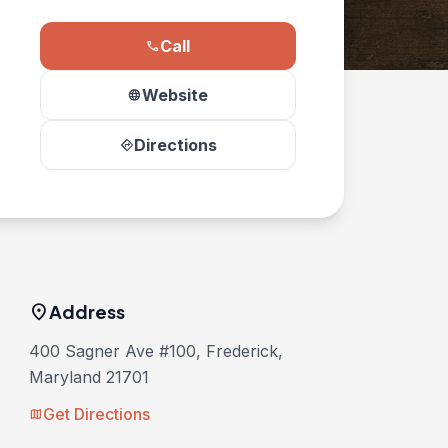
Call
phone
Website
language
Directions
directions
location_on
Address
400 Sagner Ave #100, Frederick,
Maryland 21701
Get Directions
map