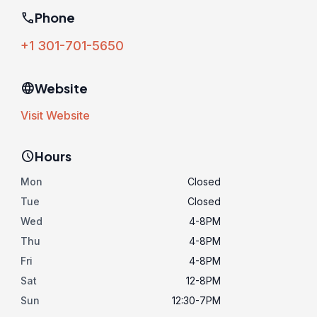
phone
Phone
+1 301-701-5650
language
Website
Visit Website
schedule
Hours
Mon
Closed
Tue
Closed
Wed
4-8PM
Thu
4-8PM
Fri
4-8PM
Sat
12-8PM
Sun
12:30-7PM