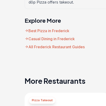
dōp Pizza offers takeout.
Explore More
arrow_forward
Best Pizza in Frederick
arrow_forward
Casual Dining in Frederick
arrow_forward
All Frederick Restaurant Guides
More Restaurants
Pizza Takeout