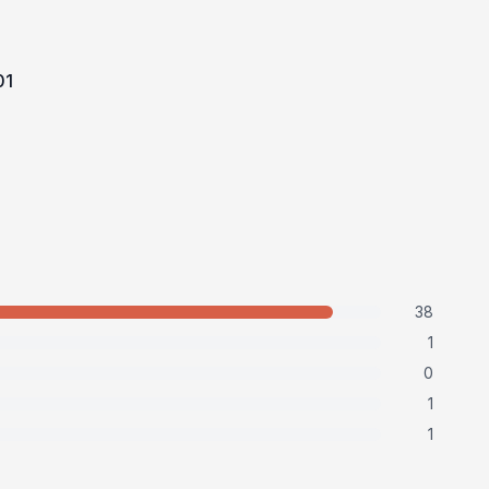
t
01
38
1
0
1
1