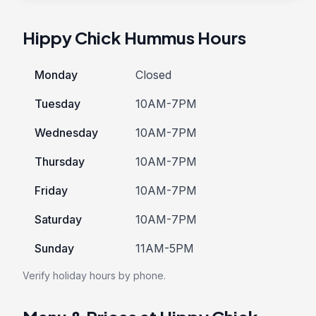
Hippy Chick Hummus Hours
Monday
Closed
Tuesday
10AM-7PM
Wednesday
10AM-7PM
Thursday
10AM-7PM
Friday
10AM-7PM
Saturday
10AM-7PM
Sunday
11AM-5PM
Verify holiday hours by phone.