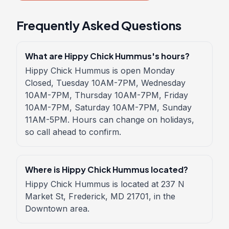
Frequently Asked Questions
What are Hippy Chick Hummus's hours?
Hippy Chick Hummus is open Monday
Closed, Tuesday 10AM-7PM, Wednesday
10AM-7PM, Thursday 10AM-7PM, Friday
10AM-7PM, Saturday 10AM-7PM, Sunday
11AM-5PM. Hours can change on holidays,
so call ahead to confirm.
Where is Hippy Chick Hummus located?
Hippy Chick Hummus is located at 237 N
Market St, Frederick, MD 21701, in the
Downtown area.