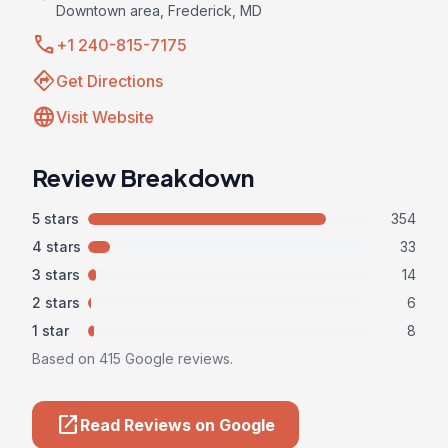
Downtown area, Frederick, MD
call
+1 240-815-7175
directions
Get Directions
language
Visit Website
Review Breakdown
5 stars
354
4 stars
33
3 stars
14
2 stars
6
1 star
8
Based on 415 Google reviews.
open_in_new
Read Reviews on Google