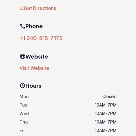
Get Directions
map
phone
Phone
+1 240-815-7175
language
Website
Visit Website
schedule
Hours
Mon
Closed
Tue
10AM-7PM
Wed
10AM-7PM
Thu
10AM-7PM
Fri
10AM-7PM