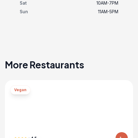
Sat
10AM-7PM
Sun
11AM-5PM
More Restaurants
Vegan