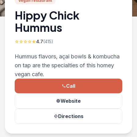
Vegan restaurant
Hippy Chick
Hummus
4.7
(415)
star
star
star
star
star_half
Hummus flavors, açai bowls & kombucha
on tap are the specialties of this homey
vegan cafe.
Call
phone
Website
language
Directions
directions