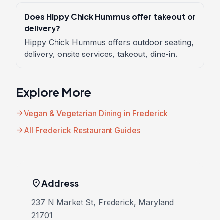
Does Hippy Chick Hummus offer takeout or
delivery?
Hippy Chick Hummus offers outdoor seating,
delivery, onsite services, takeout, dine-in.
Explore More
arrow_forward
Vegan & Vegetarian Dining in Frederick
arrow_forward
All Frederick Restaurant Guides
location_on
Address
237 N Market St, Frederick, Maryland
21701