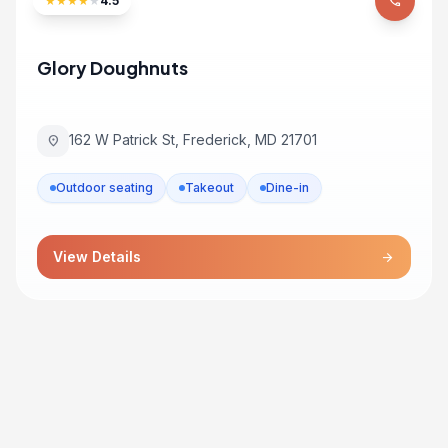
★
★
★
★
★
4.5
phone
Glory Doughnuts
162 W Patrick St, Frederick, MD 21701
location_on
Outdoor seating
Takeout
Dine-in
View Details
arrow_forward