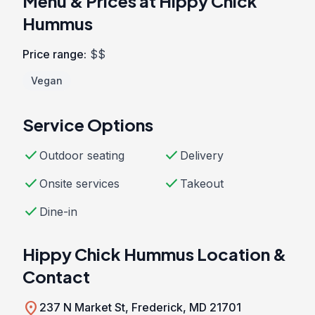
Menu & Prices at Hippy Chick
Hummus
Price range:
$$
Vegan
Service Options
check
check
Outdoor seating
Delivery
check
check
Onsite services
Takeout
check
Dine-in
Hippy Chick Hummus Location &
Contact
location_on
237 N Market St, Frederick, MD 21701