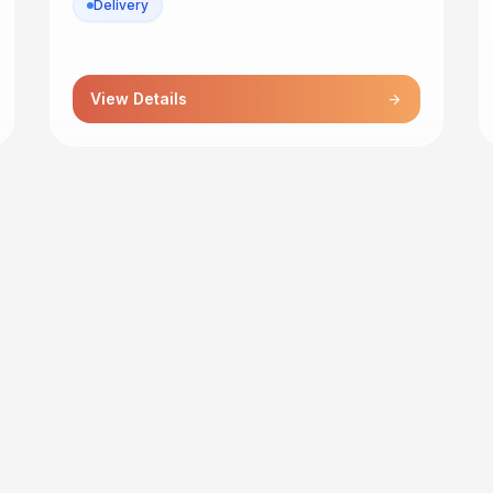
Delivery
View Details
arrow_forward