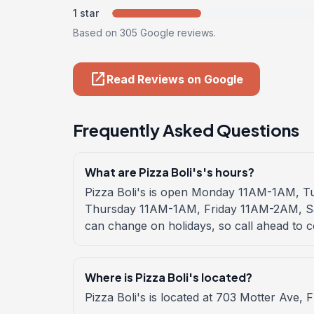
1 star
Based on 305 Google reviews.
open_in_new
Read Reviews on Google
Frequently Asked Questions
What are Pizza Boli's's hours?
Pizza Boli's is open Monday 11AM-1AM,
Thursday 11AM-1AM, Friday 11AM-2AM, 
can change on holidays, so call ahead to c
Where is Pizza Boli's located?
Pizza Boli's is located at 703 Motter Ave, 