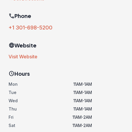
phone
Phone
+1 301-698-5200
language
Website
Visit Website
schedule
Hours
Mon
11AM-1AM
Tue
11AM-1AM
Wed
11AM-1AM
Thu
11AM-1AM
Fri
11AM-2AM
Sat
11AM-2AM