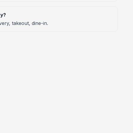
ry?
very, takeout, dine-in.