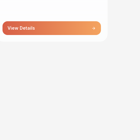
View Details
arrow_forward