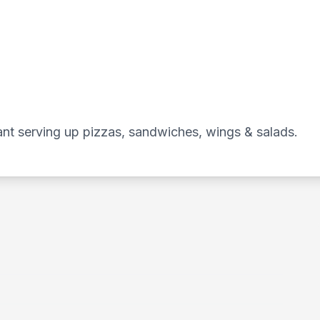
ant serving up pizzas, sandwiches, wings & salads.