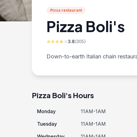
Pizza restaurant
Pizza Boli's
3.8
(305)
star
star
star
star_half
star
Down-to-earth Italian chain restaur
Pizza Boli's Hours
Monday
11AM-1AM
Tuesday
11AM-1AM
Wednesday
11AM-1AM