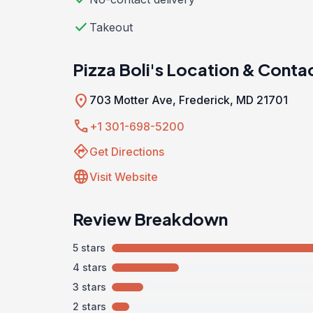
check
Takeout
Pizza Boli's Location & Conta
location_on
703 Motter Ave, Frederick, MD 21701
call
+1 301-698-5200
directions
Get Directions
language
Visit Website
Review Breakdown
5 stars
4 stars
3 stars
2 stars