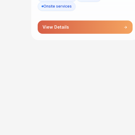
Onsite services
View Details
arrow_forward