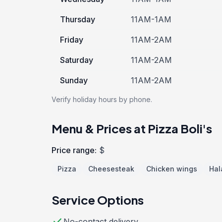
Thursday
11AM-1AM
Friday
11AM-2AM
Saturday
11AM-2AM
Sunday
11AM-2AM
Verify holiday hours by phone.
Menu & Prices at Pizza Boli's
Price range:
$
Pizza
Cheesesteak
Chicken wings
Hal
Service Options
check
No-contact delivery