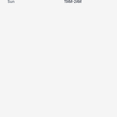
Sun
11AM-2AM