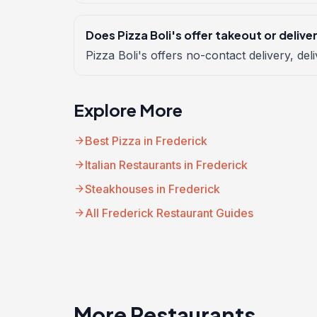
Does Pizza Boli's offer takeout or delive
Pizza Boli's offers no-contact delivery, deli
Explore More
arrow_forward
Best Pizza in Frederick
arrow_forward
Italian Restaurants in Frederick
arrow_forward
Steakhouses in Frederick
arrow_forward
All Frederick Restaurant Guides
More Restaurants