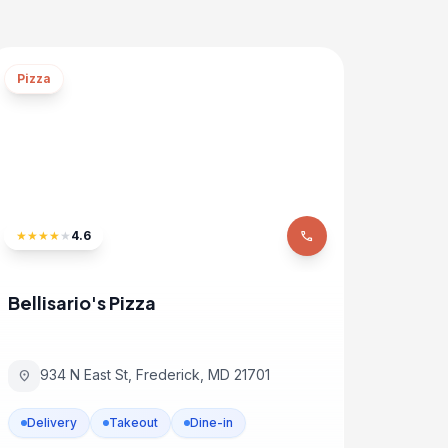
Pizza
★
★
★
★
★
4.6
phone
Bellisario's Pizza
934 N East St, Frederick, MD 21701
location_on
Delivery
Takeout
Dine-in