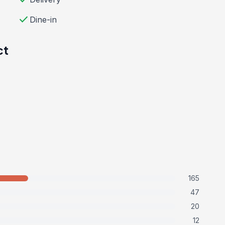
check
Dine-in
ct
165
47
20
12