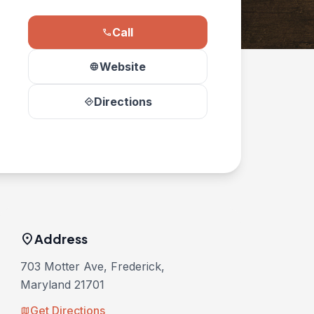
Call
phone
Website
language
Directions
directions
location_on
Address
703 Motter Ave, Frederick,
Maryland 21701
Get Directions
map