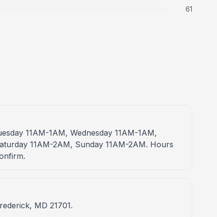
61
 Tuesday 11AM-1AM, Wednesday 11AM-1AM,
Saturday 11AM-2AM, Sunday 11AM-2AM. Hours
onfirm.
Frederick, MD 21701.