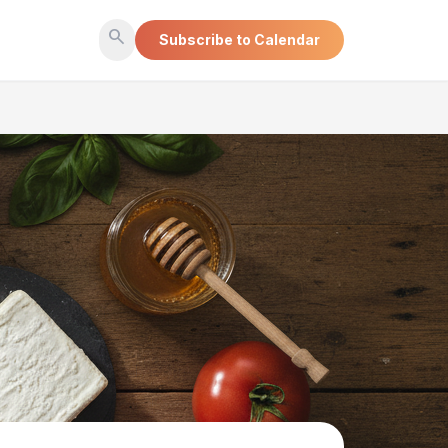
search
Subscribe to Calendar