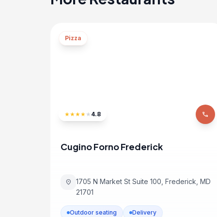
Pizza
★
★
★
★
★
4.8
phone
Cugino Forno Frederick
1705 N Market St Suite 100, Frederick, MD
location_on
21701
Outdoor seating
Delivery