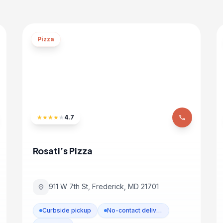
Pizza
★
★
★
★
★
4.7
phone
Rosati’s Pizza
911 W 7th St, Frederick, MD 21701
location_on
Curbside pickup
No-contact delivery