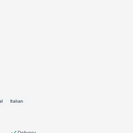
al
Italian
check
Delivery