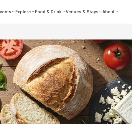
vents
Explore
Food & Drink
Venues & Stays
About
expand_more
expand_more
expand_more
expand_more
expand_more