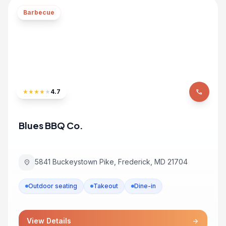
Barbecue
★
★
★
★
★
4.7
phone
Blues BBQ Co.
5841 Buckeystown Pike, Frederick, MD 21704
location_on
Outdoor seating
Takeout
Dine-in
View Details
arrow_forward