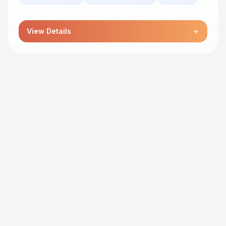
View Details
arrow_forward