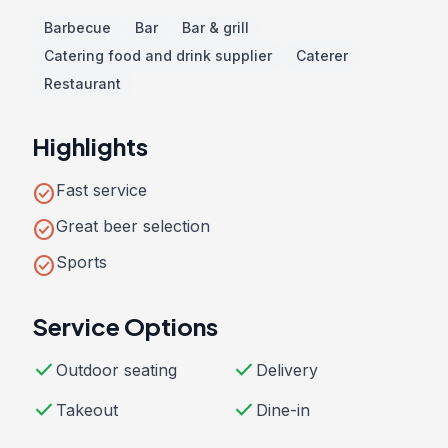
Barbecue
Bar
Bar & grill
Catering food and drink supplier
Caterer
Restaurant
Highlights
check_circle
Fast service
check_circle
Great beer selection
check_circle
Sports
Service Options
check
check
Outdoor seating
Delivery
check
check
Takeout
Dine-in