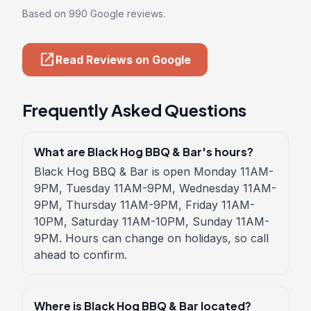
Based on 990 Google reviews.
open_in_new
Read Reviews on Google
Frequently Asked Questions
What are Black Hog BBQ & Bar's hours?
Black Hog BBQ & Bar is open Monday 11AM-
9PM, Tuesday 11AM-9PM, Wednesday 11AM-
9PM, Thursday 11AM-9PM, Friday 11AM-
10PM, Saturday 11AM-10PM, Sunday 11AM-
9PM. Hours can change on holidays, so call
ahead to confirm.
Where is Black Hog BBQ & Bar located?