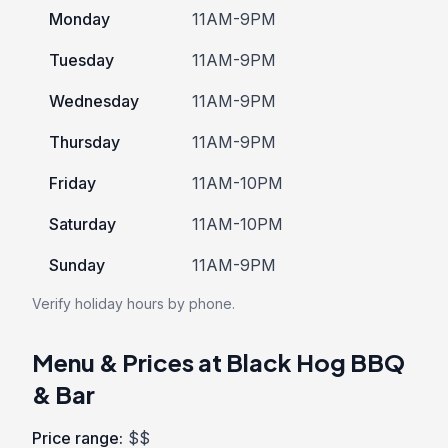
Monday
11AM-9PM
Tuesday
11AM-9PM
Wednesday
11AM-9PM
Thursday
11AM-9PM
Friday
11AM-10PM
Saturday
11AM-10PM
Sunday
11AM-9PM
Verify holiday hours by phone.
Menu & Prices at Black Hog BBQ
& Bar
Price range:
$$