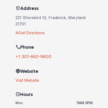
location_on
Address
221 Shorebird St, Frederick, Maryland
21701
Get Directions
map
phone
Phone
+1 301-662-9600
language
Website
Visit Website
schedule
Hours
Mon
11AM-9PM