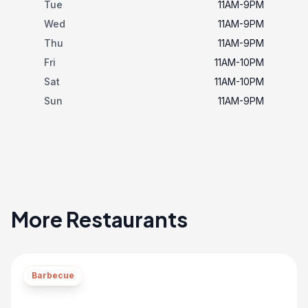
Tue
11AM-9PM
Wed
11AM-9PM
Thu
11AM-9PM
Fri
11AM-10PM
Sat
11AM-10PM
Sun
11AM-9PM
More Restaurants
Barbecue