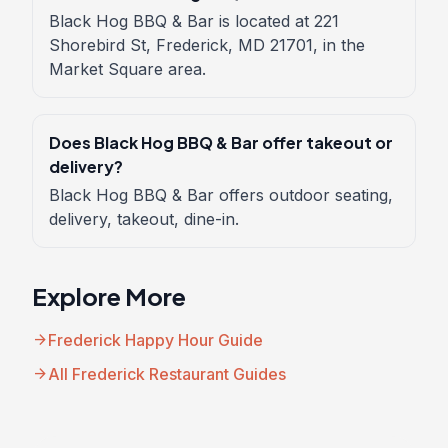
Black Hog BBQ & Bar is located at 221
Shorebird St, Frederick, MD 21701, in the
Market Square area.
Does Black Hog BBQ & Bar offer takeout or
delivery?
Black Hog BBQ & Bar offers outdoor seating,
delivery, takeout, dine-in.
Explore More
arrow_forward
Frederick Happy Hour Guide
arrow_forward
All Frederick Restaurant Guides