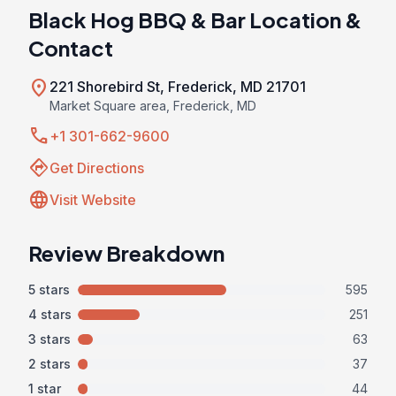
Black Hog BBQ & Bar Location &
Contact
location_on
221 Shorebird St, Frederick, MD 21701
Market Square area, Frederick, MD
call
+1 301-662-9600
directions
Get Directions
language
Visit Website
Review Breakdown
5 stars
595
4 stars
251
3 stars
63
2 stars
37
1 star
44