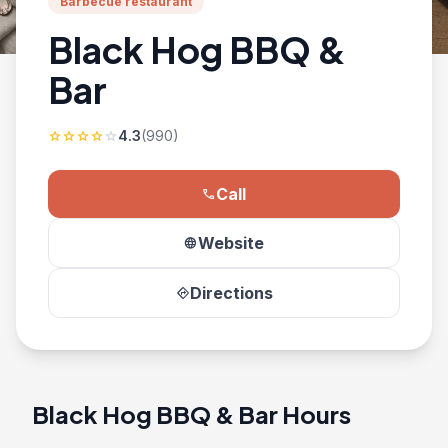
Barbecue restaurant
Black Hog BBQ &
Bar
4.3
(990)
star
star
star
star
star
Call
phone
Website
language
Directions
directions
Black Hog BBQ & Bar Hours