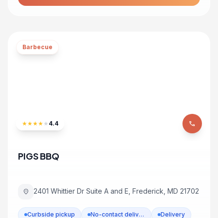
Barbecue
★
★
★
★
★
4.4
phone
PIGS BBQ
2401 Whittier Dr Suite A and E, Frederick, MD 21702
location_on
Curbside pickup
No-contact delivery
Delivery