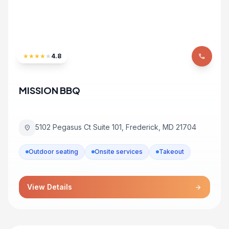
★
★
★
★
★
4.8
phone
MISSION BBQ
5102 Pegasus Ct Suite 101, Frederick, MD 21704
location_on
Outdoor seating
Onsite services
Takeout
View Details
arrow_forward