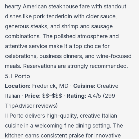
hearty American steakhouse fare with standout
dishes like pork tenderloin with cider sauce,
generous steaks, and shrimp and sausage
combinations. The polished atmosphere and
attentive service make it a top choice for
celebrations, business dinners, and wine-focused
meals. Reservations are strongly recommended.
5. Il Porto
Location:
Frederick, MD ·
Cuisine:
Creative
Italian ·
Price:
$$–$$$ ·
Rating:
4.4/5 (299
TripAdvisor reviews)
Il Porto delivers high-quality, creative Italian
cuisine in a welcoming fine dining setting. The
kitchen earns consistent praise for innovative