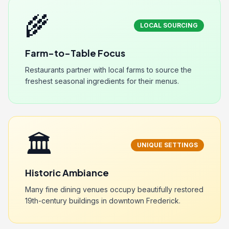
🌾
LOCAL SOURCING
Farm-to-Table Focus
Restaurants partner with local farms to source the
freshest seasonal ingredients for their menus.
🏛️
UNIQUE SETTINGS
Historic Ambiance
Many fine dining venues occupy beautifully restored
19th-century buildings in downtown Frederick.