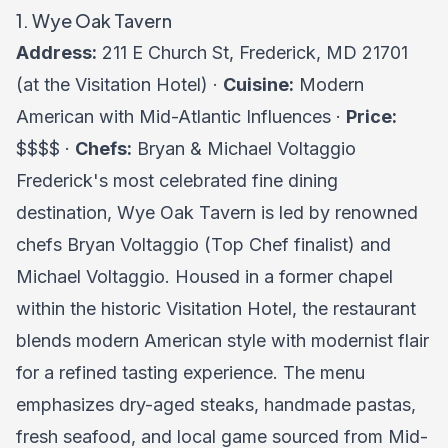
1. Wye Oak Tavern
Address:
211 E Church St, Frederick, MD 21701
(at the Visitation Hotel) ·
Cuisine:
Modern
American with Mid-Atlantic Influences ·
Price:
$$$$ ·
Chefs:
Bryan & Michael Voltaggio
Frederick's most celebrated fine dining
destination, Wye Oak Tavern is led by renowned
chefs Bryan Voltaggio (Top Chef finalist) and
Michael Voltaggio. Housed in a former chapel
within the historic Visitation Hotel, the restaurant
blends modern American style with modernist flair
for a refined tasting experience. The menu
emphasizes dry-aged steaks, handmade pastas,
fresh seafood, and local game sourced from Mid-