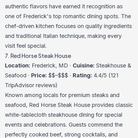
authentic flavors have earned it recognition as
one of Frederick's top romantic dining spots. The
chef-driven kitchen focuses on quality ingredients
and traditional Italian technique, making every
visit feel special.
7. Red Horse Steak House
Location:
Frederick, MD ·
Cuisine:
Steakhouse &
Seafood ·
Price:
$$–$$$ ·
Rating:
4.4/5 (121
TripAdvisor reviews)
Known among locals for premium steaks and
seafood, Red Horse Steak House provides classic
white-tablecloth steakhouse dining for special
events and celebrations. Guests commend the
perfectly cooked beef, strong cocktails, and