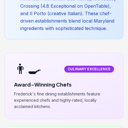
Crossing (4.8 Exceptional on OpenTable),
and Il Porto (creative Italian). These chef-
driven establishments blend local Maryland
ingredients with sophisticated technique.
👨‍🍳
CULINARY EXCELLENCE
Award-Winning Chefs
Frederick's fine dining establishments feature
experienced chefs and highly-rated, locally
acclaimed kitchens.