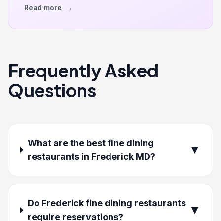
Read more
→
Frequently Asked
Questions
What are the best fine dining
▼
restaurants in Frederick MD?
Do Frederick fine dining restaurants
▼
require reservations?