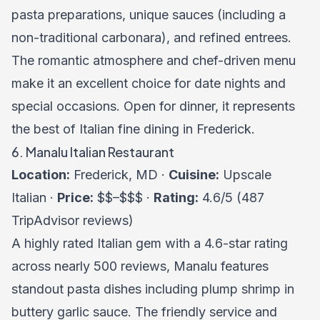
pasta preparations, unique sauces (including a
non-traditional carbonara), and refined entrees.
The romantic atmosphere and chef-driven menu
make it an excellent choice for date nights and
special occasions. Open for dinner, it represents
the best of Italian fine dining in Frederick.
6. Manalu Italian Restaurant
Location:
Frederick, MD ·
Cuisine:
Upscale
Italian ·
Price:
$$–$$$ ·
Rating:
4.6/5 (487
TripAdvisor reviews)
A highly rated Italian gem with a 4.6-star rating
across nearly 500 reviews, Manalu features
standout pasta dishes including plump shrimp in
buttery garlic sauce. The friendly service and