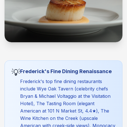
💡
Frederick's Fine Dining Renaissance
Frederick's top fine dining restaurants
include Wye Oak Tavern (celebrity chefs
Bryan & Michael Voltaggio at the Visitation
Hotel), The Tasting Room (elegant
American at 101 N Market St, 4.4★), The
Wine Kitchen on the Creek (upscale
American with creek-side views), Monocacy