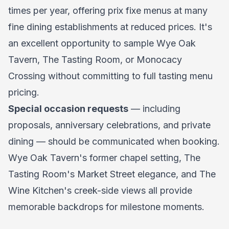
times per year, offering prix fixe menus at many
fine dining establishments at reduced prices. It's
an excellent opportunity to sample Wye Oak
Tavern, The Tasting Room, or Monocacy
Crossing without committing to full tasting menu
pricing.
Special occasion requests
— including
proposals, anniversary celebrations, and private
dining — should be communicated when booking.
Wye Oak Tavern's former chapel setting, The
Tasting Room's Market Street elegance, and The
Wine Kitchen's creek-side views all provide
memorable backdrops for milestone moments.