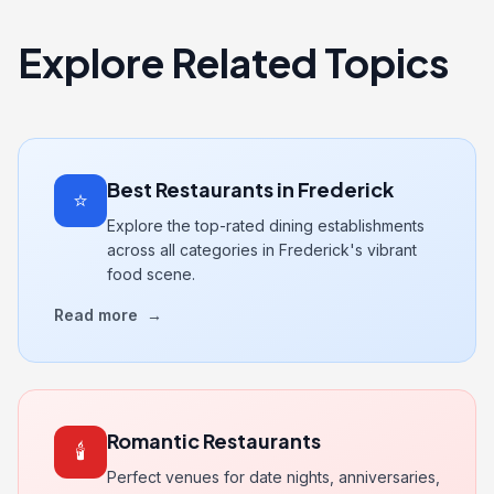
Explore Related Topics
Best Restaurants in Frederick
⭐
Explore the top-rated dining establishments
across all categories in Frederick's vibrant
food scene.
Read more
→
Romantic Restaurants
🕯️
Perfect venues for date nights, anniversaries,