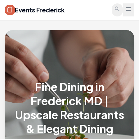
Skip to main content
search
menu
Events Frederick
calendar_month
Fine Dining in
Frederick MD |
Upscale Restaurants
& Elegant Dining