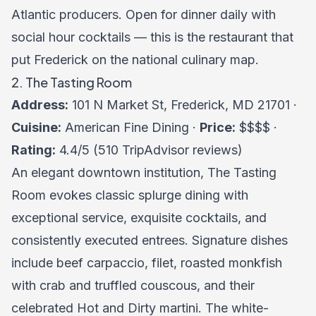
Atlantic producers. Open for dinner daily with
social hour cocktails — this is the restaurant that
put Frederick on the national culinary map.
2. The Tasting Room
Address:
101 N Market St, Frederick, MD 21701 ·
Cuisine:
American Fine Dining ·
Price:
$$$$ ·
Rating:
4.4/5 (510 TripAdvisor reviews)
An elegant downtown institution, The Tasting
Room evokes classic splurge dining with
exceptional service, exquisite cocktails, and
consistently executed entrees. Signature dishes
include beef carpaccio, filet, roasted monkfish
with crab and truffled couscous, and their
celebrated Hot and Dirty martini. The white-