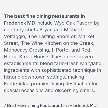
The best fine dining restaurants in
Frederick MD
include Wye Oak Tavern by
celebrity chefs Bryan and Michael
Voltaggio, The Tasting Room on Market
Street, The Wine Kitchen on the Creek,
Monocacy Crossing, Il Porto, and Red
Horse Steak House. These chef-driven
establishments blend farm-fresh Maryland
ingredients with sophisticated technique in
historic downtown settings, making
Frederick a premier dining destination for
special occasions and discerning diners.
7 Best Fine Dining Restaurants in Frederick MD