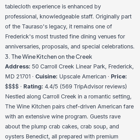
tablecloth experience is enhanced by
professional, knowledgeable staff. Originally part
of the Tauraso's legacy, it remains one of
Frederick's most trusted fine dining venues for
anniversaries, proposals, and special celebrations.
3. The Wine Kitchen on the Creek
Address:
50 Carroll Creek Linear Park, Frederick,
MD 21701 ·
Cuisine:
Upscale American ·
Price:
$$$$ ·
Rating:
4.4/5 (569 TripAdvisor reviews)
Nestled along Carroll Creek in a romantic setting,
The Wine Kitchen pairs chef-driven American fare
with an extensive wine program. Guests rave
about the plump crab cakes, crab soup, and
oysters Benedict, all prepared with premium