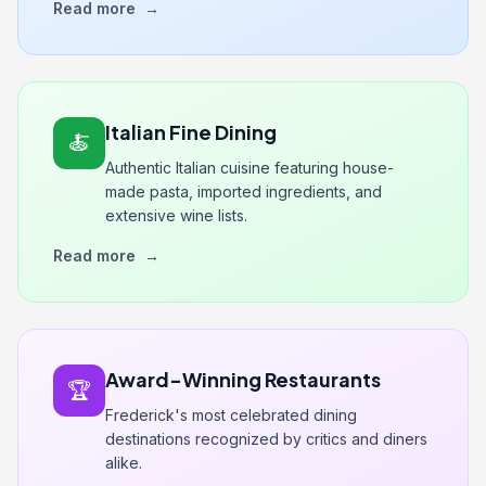
Read more
→
Italian Fine Dining
🍝
Authentic Italian cuisine featuring house-
made pasta, imported ingredients, and
extensive wine lists.
Read more
→
Award-Winning Restaurants
🏆
Frederick's most celebrated dining
destinations recognized by critics and diners
alike.