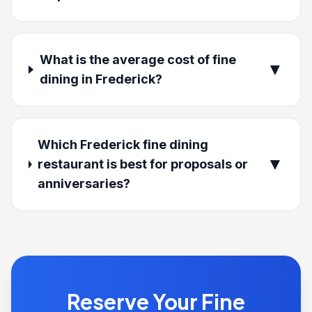
What is the average cost of fine
▼
dining in Frederick?
Which Frederick fine dining
▼
restaurant is best for proposals or
anniversaries?
Reserve Your Fine