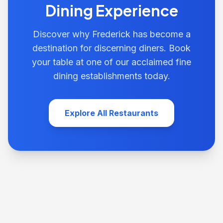
Dining Experience
Discover why Frederick has become a
destination for discerning diners. Book
your table at one of our acclaimed fine
dining establishments today.
Explore All Restaurants