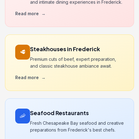
and intimate dining experiences in Frederick.
Read more
→
Steakhouses in Frederick
🥩
Premium cuts of beef, expert preparation,
and classic steakhouse ambiance await.
Read more
→
Seafood Restaurants
🦐
Fresh Chesapeake Bay seafood and creative
preparations from Frederick's best chefs.