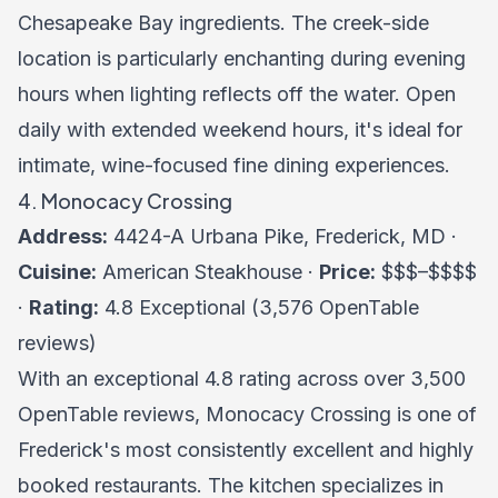
Chesapeake Bay ingredients. The creek-side
location is particularly enchanting during evening
hours when lighting reflects off the water. Open
daily with extended weekend hours, it's ideal for
intimate, wine-focused fine dining experiences.
4. Monocacy Crossing
Address:
4424-A Urbana Pike, Frederick, MD ·
Cuisine:
American Steakhouse ·
Price:
$$$–$$$$
·
Rating:
4.8 Exceptional (3,576 OpenTable
reviews)
With an exceptional 4.8 rating across over 3,500
OpenTable reviews, Monocacy Crossing is one of
Frederick's most consistently excellent and highly
booked restaurants. The kitchen specializes in