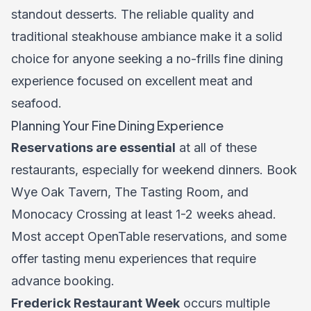
standout desserts. The reliable quality and
traditional steakhouse ambiance make it a solid
choice for anyone seeking a no-frills fine dining
experience focused on excellent meat and
seafood.
Planning Your Fine Dining Experience
Reservations are essential
at all of these
restaurants, especially for weekend dinners. Book
Wye Oak Tavern, The Tasting Room, and
Monocacy Crossing at least 1-2 weeks ahead.
Most accept OpenTable reservations, and some
offer tasting menu experiences that require
advance booking.
Frederick Restaurant Week
occurs multiple