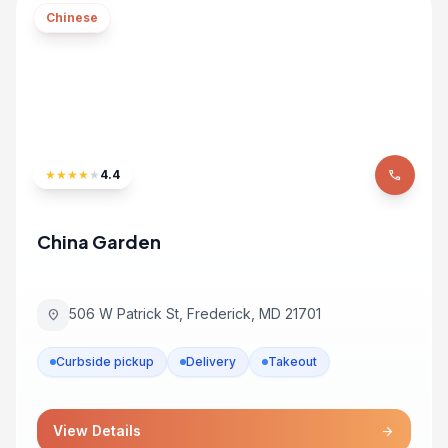
Chinese
★
★
★
★
★
4.4
phone
China Garden
506 W Patrick St, Frederick, MD 21701
location_on
Curbside pickup
Delivery
Takeout
View Details
arrow_forward