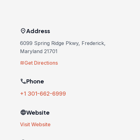
location_on
Address
6099 Spring Ridge Pkwy, Frederick,
Maryland 21701
Get Directions
map
phone
Phone
+1 301-662-6999
language
Website
Visit Website