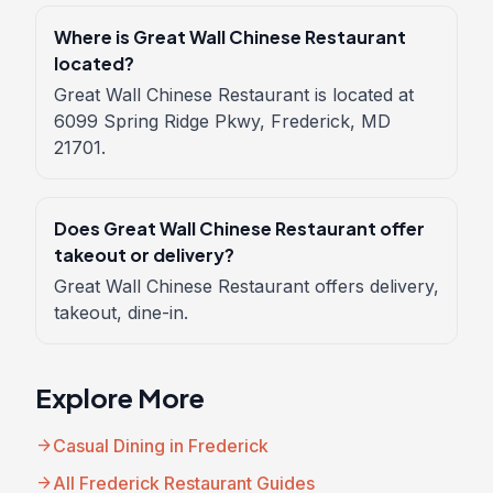
Where is Great Wall Chinese Restaurant
located?
Great Wall Chinese Restaurant is located at
6099 Spring Ridge Pkwy, Frederick, MD
21701.
Does Great Wall Chinese Restaurant offer
takeout or delivery?
Great Wall Chinese Restaurant offers delivery,
takeout, dine-in.
Explore More
arrow_forward
Casual Dining in Frederick
arrow_forward
All Frederick Restaurant Guides