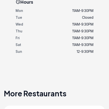
schedule
Hours
Mon
11AM-9:30PM
Tue
Closed
Wed
11AM-9:30PM
Thu
11AM-9:30PM
Fri
11AM-9:30PM
Sat
11AM-9:30PM
Sun
12-9:30PM
More Restaurants