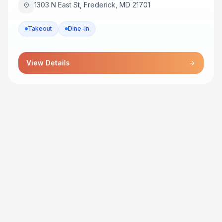
1303 N East St, Frederick, MD 21701
location_on
Takeout
Dine-in
View Details
arrow_forward