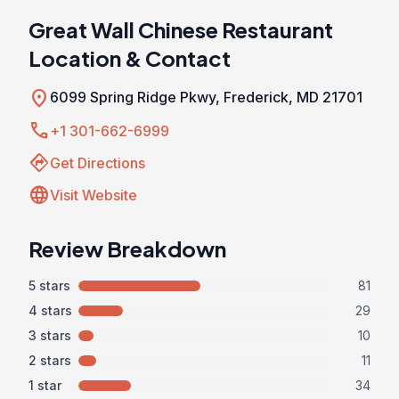
Great Wall Chinese Restaurant
Location & Contact
location_on
6099 Spring Ridge Pkwy, Frederick, MD 21701
call
+1 301-662-6999
directions
Get Directions
language
Visit Website
Review Breakdown
5 stars
81
4 stars
29
3 stars
10
2 stars
11
1 star
34