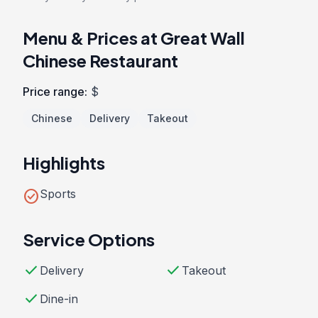
Menu & Prices at Great Wall
Chinese Restaurant
Price range:
$
Chinese
Delivery
Takeout
Highlights
check_circle
Sports
Service Options
check
check
Delivery
Takeout
check
Dine-in