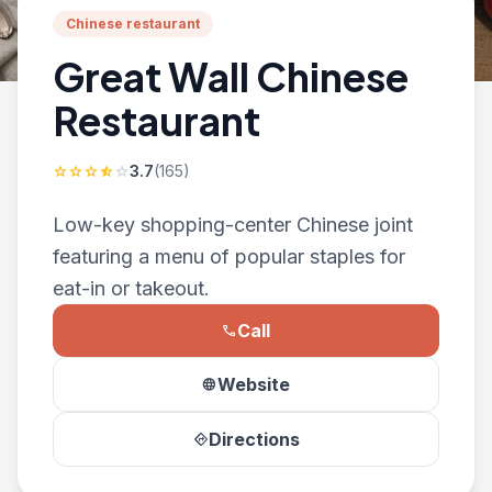
Chinese restaurant
Great Wall Chinese
Restaurant
3.7
(165)
star
star
star
star_half
star
Low-key shopping-center Chinese joint
featuring a menu of popular staples for
eat-in or takeout.
Call
phone
Website
language
Directions
directions