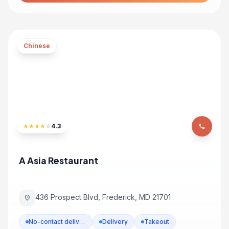
Chinese
★
★
★
★
★
4.3
phone
A Asia Restaurant
436 Prospect Blvd, Frederick, MD 21701
location_on
No-contact delivery
Delivery
Takeout