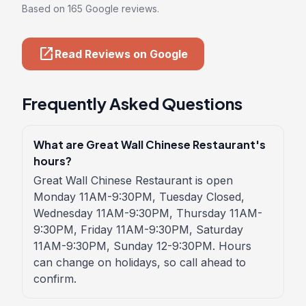
Based on 165 Google reviews.
open_in_new
Read Reviews on Google
Frequently Asked Questions
What are Great Wall Chinese Restaurant's
hours?
Great Wall Chinese Restaurant is open
Monday 11AM-9:30PM, Tuesday Closed,
Wednesday 11AM-9:30PM, Thursday 11AM-
9:30PM, Friday 11AM-9:30PM, Saturday
11AM-9:30PM, Sunday 12-9:30PM. Hours
can change on holidays, so call ahead to
confirm.