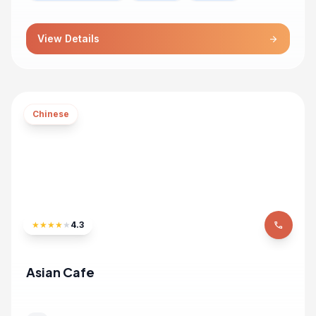
View Details
arrow_forward
Chinese
★
★
★
★
★
4.3
phone
Asian Cafe