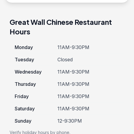
Great Wall Chinese Restaurant
Hours
Monday
11AM-9:30PM
Tuesday
Closed
Wednesday
11AM-9:30PM
Thursday
11AM-9:30PM
Friday
11AM-9:30PM
Saturday
11AM-9:30PM
Sunday
12-9:30PM
Verify holiday hours by phone.