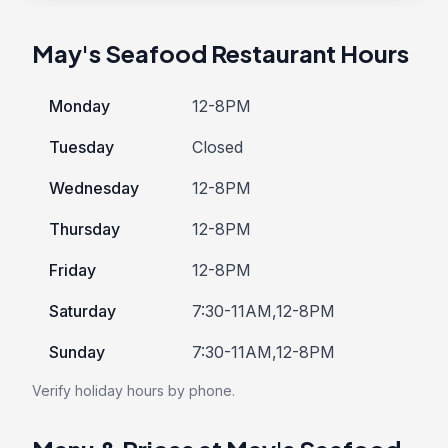
May's Seafood Restaurant Hours
Monday
12-8PM
Tuesday
Closed
Wednesday
12-8PM
Thursday
12-8PM
Friday
12-8PM
Saturday
7:30-11AM,12-8PM
Sunday
7:30-11AM,12-8PM
Verify holiday hours by phone.