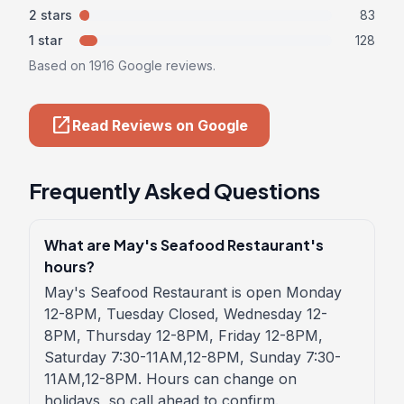
2 stars
83
1 star
128
Based on 1916 Google reviews.
open_in_new
Read Reviews on Google
Frequently Asked Questions
What are May's Seafood Restaurant's
hours?
May's Seafood Restaurant is open Monday
12-8PM, Tuesday Closed, Wednesday 12-
8PM, Thursday 12-8PM, Friday 12-8PM,
Saturday 7:30-11AM,12-8PM, Sunday 7:30-
11AM,12-8PM. Hours can change on
holidays, so call ahead to confirm.