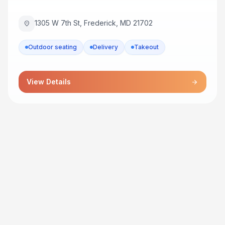
1305 W 7th St, Frederick, MD 21702
location_on
Outdoor seating
Delivery
Takeout
View Details
arrow_forward