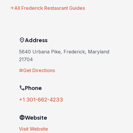
arrow_forward
All Frederick Restaurant Guides
location_on
Address
5640 Urbana Pike, Frederick, Maryland
21704
Get Directions
map
phone
Phone
+1 301-662-4233
language
Website
Visit Website