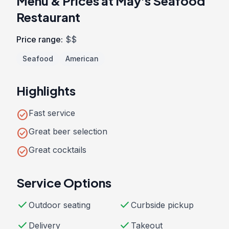
Menu & Prices at May's Seafood
Restaurant
Price range:
$$
Seafood
American
Highlights
check_circle
Fast service
check_circle
Great beer selection
check_circle
Great cocktails
Service Options
check
check
Outdoor seating
Curbside pickup
check
check
Delivery
Takeout