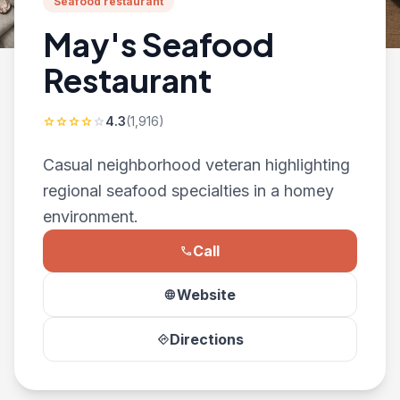
Seafood restaurant
May's Seafood
Restaurant
4.3
(1,916)
star
star
star
star
star
Casual neighborhood veteran highlighting
regional seafood specialties in a homey
environment.
Call
phone
Website
language
Directions
directions