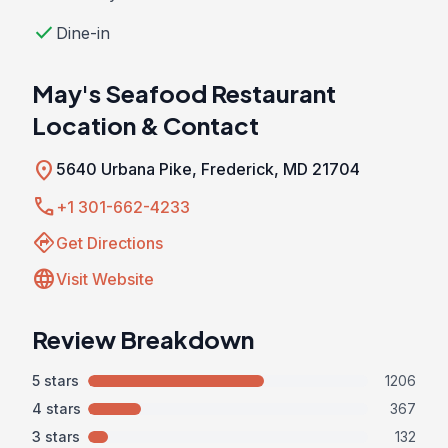
check
Dine-in
May's Seafood Restaurant
Location & Contact
location_on
5640 Urbana Pike, Frederick, MD 21704
call
+1 301-662-4233
directions
Get Directions
language
Visit Website
Review Breakdown
5 stars
1206
4 stars
367
3 stars
132