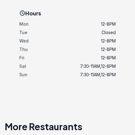
schedule
Hours
Mon
12-8PM
Tue
Closed
Wed
12-8PM
Thu
12-8PM
Fri
12-8PM
Sat
7:30-11AM,12-8PM
Sun
7:30-11AM,12-8PM
More Restaurants