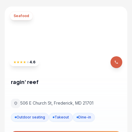
Seafood
★
★
★
★
★
4.6
phone
ragin' reef
506 E Church St, Frederick, MD 21701
location_on
Outdoor seating
Takeout
Dine-in