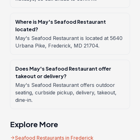
Where is May's Seafood Restaurant
located?
May's Seafood Restaurant is located at 5640
Urbana Pike, Frederick, MD 21704.
Does May's Seafood Restaurant offer
takeout or delivery?
May's Seafood Restaurant offers outdoor
seating, curbside pickup, delivery, takeout,
dine-in.
Explore More
arrow_forward
Seafood Restaurants in Frederick