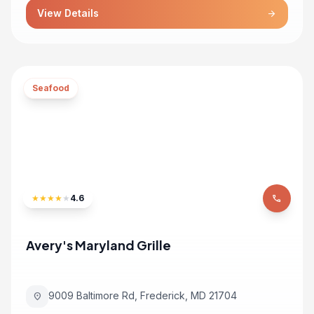
View Details
arrow_forward
Seafood
★
★
★
★
★
4.6
phone
Avery's Maryland Grille
9009 Baltimore Rd, Frederick, MD 21704
location_on