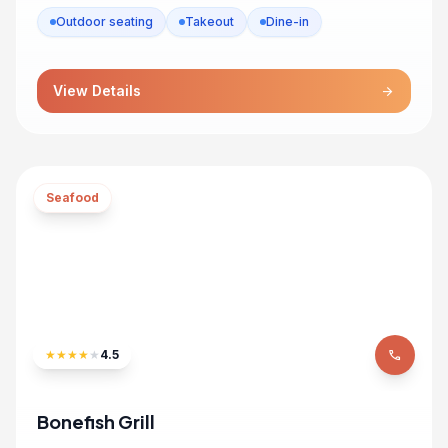
Outdoor seating
Takeout
Dine-in
View Details
arrow_forward
Seafood
★
★
★
★
★
4.5
phone
Bonefish Grill