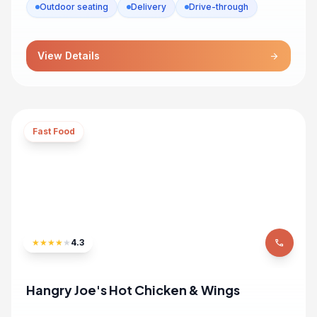
Outdoor seating
Delivery
Drive-through
View Details
arrow_forward
Fast Food
★
★
★
★
★
4.3
phone
Hangry Joe's Hot Chicken & Wings