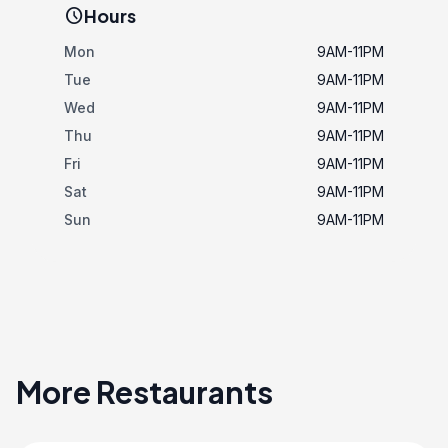
schedule
Hours
Mon
9AM-11PM
Tue
9AM-11PM
Wed
9AM-11PM
Thu
9AM-11PM
Fri
9AM-11PM
Sat
9AM-11PM
Sun
9AM-11PM
More Restaurants