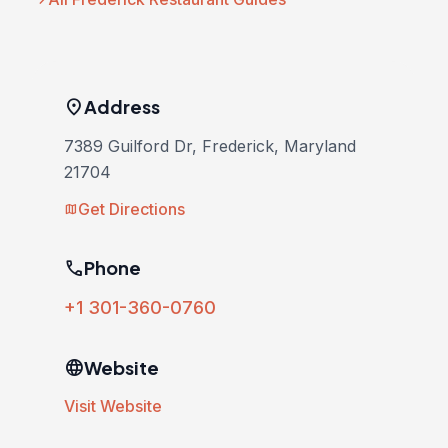
location_on
Address
7389 Guilford Dr, Frederick, Maryland
21704
Get Directions
map
phone
Phone
+1 301-360-0760
language
Website
Visit Website