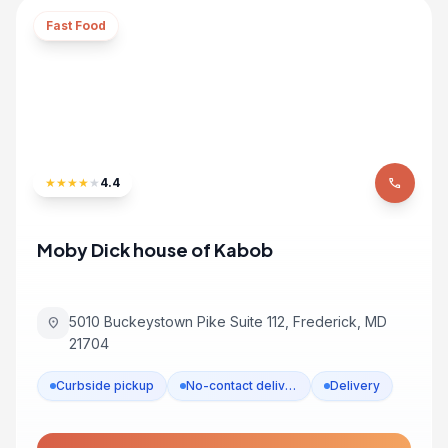
Fast Food
★
★
★
★
★
4.4
phone
Moby Dick house of Kabob
5010 Buckeystown Pike Suite 112, Frederick, MD
location_on
21704
Curbside pickup
No-contact delivery
Delivery