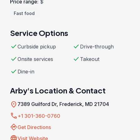
Price range:
$
Fast food
Service Options
check
check
Curbside pickup
Drive-through
check
check
Onsite services
Takeout
check
Dine-in
Arby's Location & Contact
location_on
7389 Guilford Dr, Frederick, MD 21704
call
+1 301-360-0760
directions
Get Directions
language
Visit Website