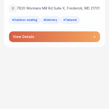
7820 Wormans Mill Rd Suite X, Frederick, MD 21701
location_on
Outdoor seating
Delivery
Takeout
View Details
arrow_forward