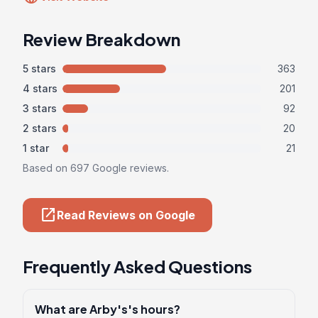
Review Breakdown
5 stars
363
4 stars
201
3 stars
92
2 stars
20
1 star
21
Based on 697 Google reviews.
open_in_new
Read Reviews on Google
Frequently Asked Questions
What are Arby's's hours?