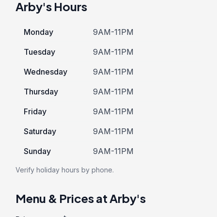
Arby's Hours
Monday
9AM-11PM
Tuesday
9AM-11PM
Wednesday
9AM-11PM
Thursday
9AM-11PM
Friday
9AM-11PM
Saturday
9AM-11PM
Sunday
9AM-11PM
Verify holiday hours by phone.
Menu & Prices at Arby's