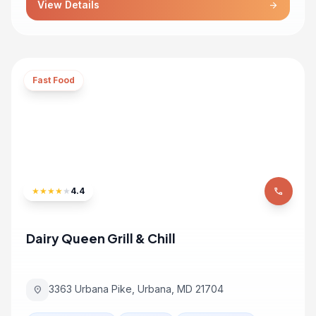
View Details
arrow_forward
Fast Food
★
★
★
★
★
4.4
phone
Dairy Queen Grill & Chill
3363 Urbana Pike, Urbana, MD 21704
location_on