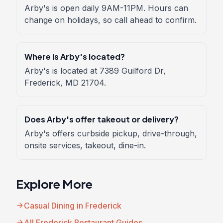
Arby's is open daily 9AM-11PM. Hours can
change on holidays, so call ahead to confirm.
Where is Arby's located?
Arby's is located at 7389 Guilford Dr,
Frederick, MD 21704.
Does Arby's offer takeout or delivery?
Arby's offers curbside pickup, drive-through,
onsite services, takeout, dine-in.
Explore More
arrow_forward
Casual Dining in Frederick
arrow_forward
All Frederick Restaurant Guides