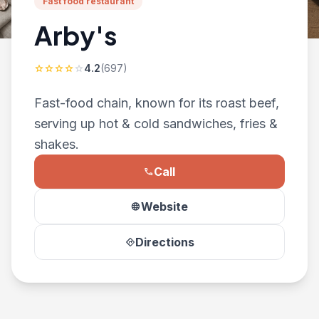
Fast food restaurant
Arby's
4.2
(697)
star
star
star
star
star
Fast-food chain, known for its roast beef,
serving up hot & cold sandwiches, fries &
shakes.
Call
phone
Website
language
Directions
directions