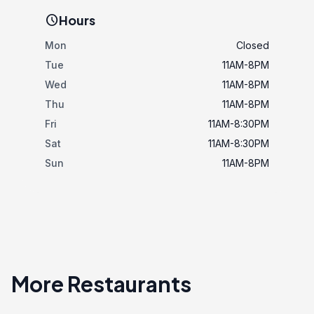
schedule
Hours
Mon
Closed
Tue
11AM-8PM
Wed
11AM-8PM
Thu
11AM-8PM
Fri
11AM-8:30PM
Sat
11AM-8:30PM
Sun
11AM-8PM
More Restaurants