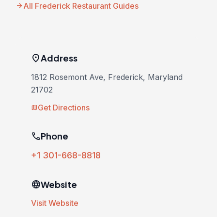
arrow_forward
All Frederick Restaurant Guides
location_on
Address
1812 Rosemont Ave, Frederick, Maryland
21702
Get Directions
map
phone
Phone
+1 301-668-8818
language
Website
Visit Website