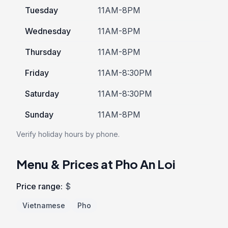
Tuesday
11AM-8PM
Wednesday
11AM-8PM
Thursday
11AM-8PM
Friday
11AM-8:30PM
Saturday
11AM-8:30PM
Sunday
11AM-8PM
Verify holiday hours by phone.
Menu & Prices at Pho An Loi
Price range:
$
Vietnamese
Pho