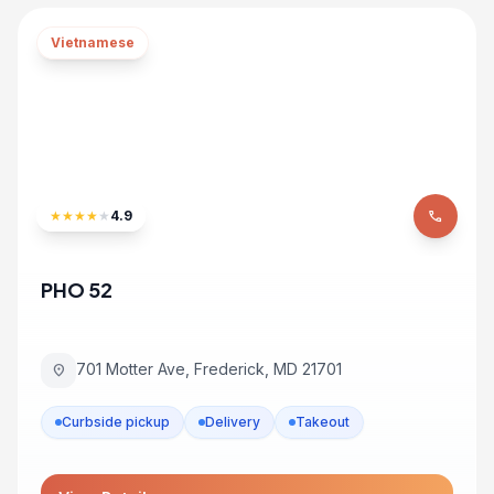
Vietnamese
★
★
★
★
★
4.9
phone
PHO 52
701 Motter Ave, Frederick, MD 21701
location_on
Curbside pickup
Delivery
Takeout