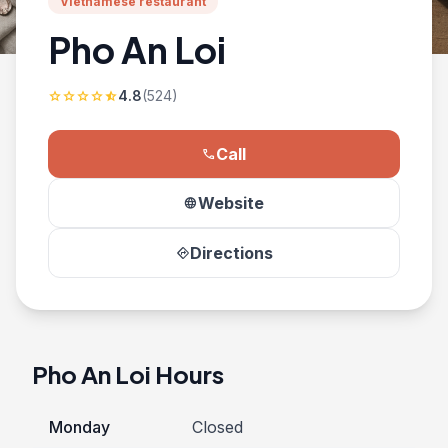
Vietnamese restaurant
Pho An Loi
4.8
(524)
star
star
star
star
star_half
Call
phone
Website
language
Directions
directions
Pho An Loi Hours
Monday
Closed