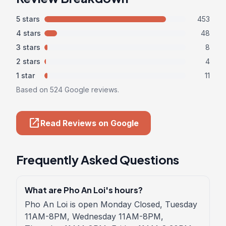
5 stars
453
4 stars
48
3 stars
8
2 stars
4
1 star
11
Based on 524 Google reviews.
open_in_new
Read Reviews on Google
Frequently Asked Questions
What are Pho An Loi's hours?
Pho An Loi is open Monday Closed, Tuesday
11AM-8PM, Wednesday 11AM-8PM,