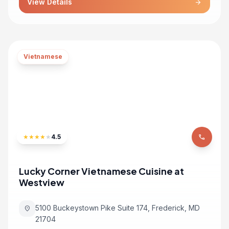
View Details
arrow_forward
Vietnamese
★
★
★
★
★
4.5
phone
Lucky Corner Vietnamese Cuisine at
Westview
5100 Buckeystown Pike Suite 174, Frederick, MD
location_on
21704