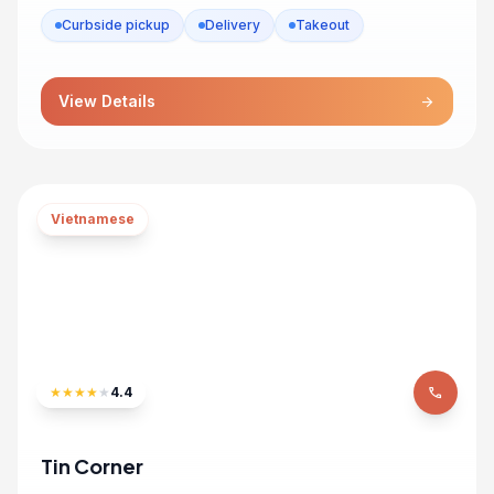
Curbside pickup
Delivery
Takeout
View Details
arrow_forward
Vietnamese
★
★
★
★
★
4.4
phone
Tin Corner