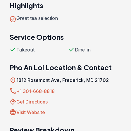
Highlights
check_circle
Great tea selection
Service Options
check
check
Takeout
Dine-in
Pho An Loi Location & Contact
location_on
1812 Rosemont Ave, Frederick, MD 21702
call
+1 301-668-8818
directions
Get Directions
language
Visit Website
Review Breakdown