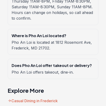
Thursday 11AM-8PM, Friday 11AM-8:30PM,
Saturday 11AM-8:30PM, Sunday 11AM-8PM.
Hours can change on holidays, so call ahead
to confirm.
Where is Pho An Loi located?
Pho An Loi is located at 1812 Rosemont Ave,
Frederick, MD 21702.
Does Pho An Loi offer takeout or delivery?
Pho An Loi offers takeout, dine-in.
Explore More
arrow_forward
Casual Dining in Frederick