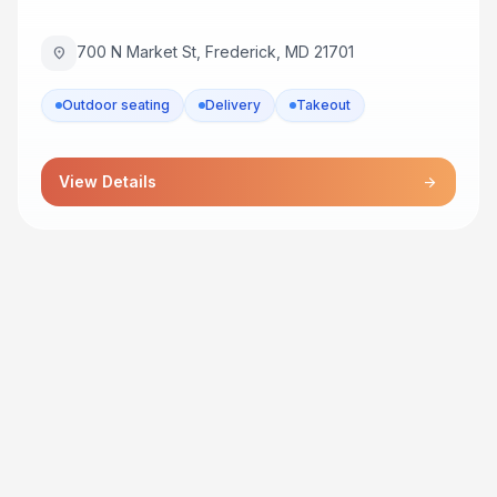
700 N Market St, Frederick, MD 21701
location_on
Outdoor seating
Delivery
Takeout
View Details
arrow_forward