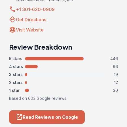
call
+1 301-620-0909
directions
Get Directions
language
Visit Website
Review Breakdown
5 stars
446
4 stars
96
3 stars
19
2 stars
12
1 star
30
Based on 603 Google reviews.
open_in_new
Read Reviews on Google