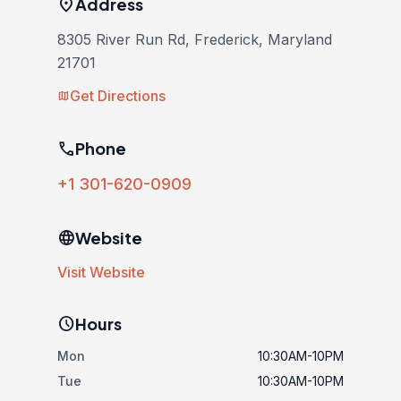
location_on
Address
8305 River Run Rd, Frederick, Maryland
21701
Get Directions
map
phone
Phone
+1 301-620-0909
language
Website
Visit Website
schedule
Hours
Mon
10:30AM-10PM
Tue
10:30AM-10PM