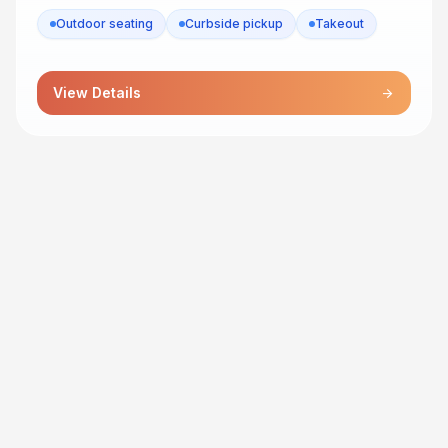
Outdoor seating
Curbside pickup
Takeout
View Details
arrow_forward