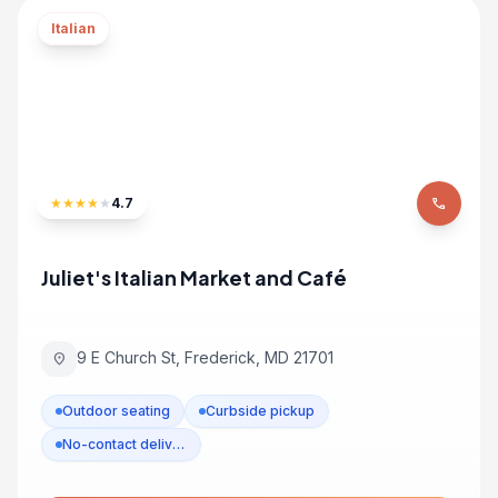
Italian
★
★
★
★
★
4.7
phone
Juliet's Italian Market and Café
9 E Church St, Frederick, MD 21701
location_on
Outdoor seating
Curbside pickup
No-contact delivery