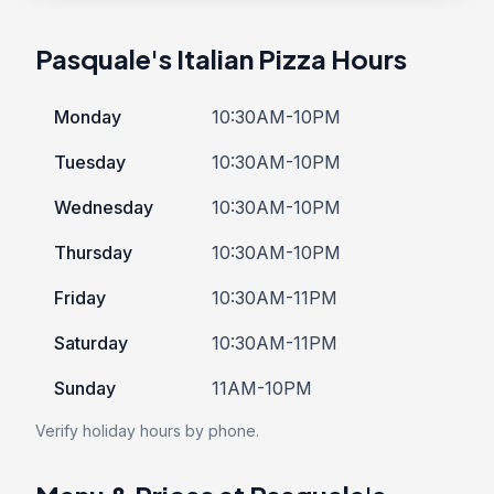
Pasquale's Italian Pizza Hours
Monday
10:30AM-10PM
Tuesday
10:30AM-10PM
Wednesday
10:30AM-10PM
Thursday
10:30AM-10PM
Friday
10:30AM-11PM
Saturday
10:30AM-11PM
Sunday
11AM-10PM
Verify holiday hours by phone.