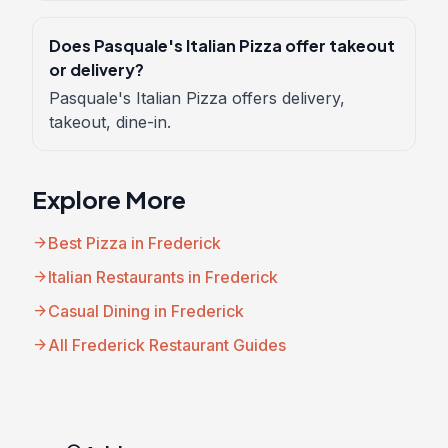
Does Pasquale's Italian Pizza offer takeout
or delivery?
Pasquale's Italian Pizza offers delivery,
takeout, dine-in.
Explore More
arrow_forward
Best Pizza in Frederick
arrow_forward
Italian Restaurants in Frederick
arrow_forward
Casual Dining in Frederick
arrow_forward
All Frederick Restaurant Guides