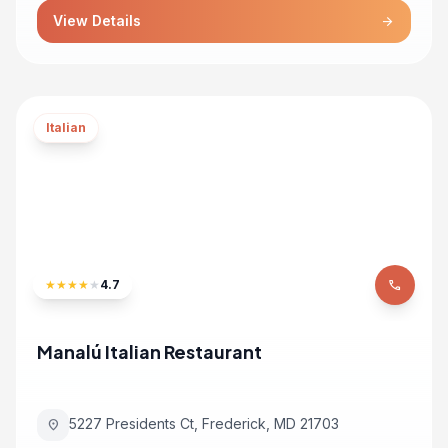
View Details
arrow_forward
Italian
★
★
★
★
★
4.7
phone
Manalú Italian Restaurant
5227 Presidents Ct, Frederick, MD 21703
location_on