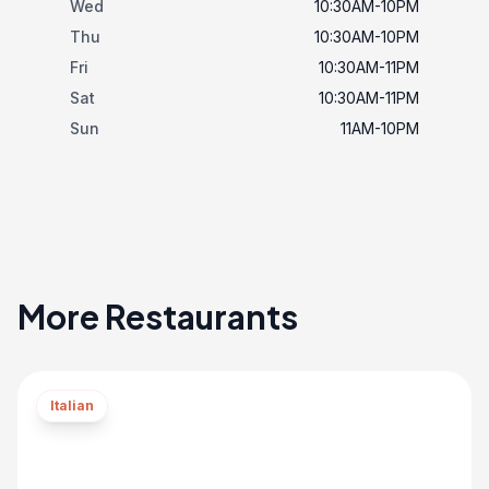
Wed
10:30AM-10PM
Thu
10:30AM-10PM
Fri
10:30AM-11PM
Sat
10:30AM-11PM
Sun
11AM-10PM
More Restaurants
Italian