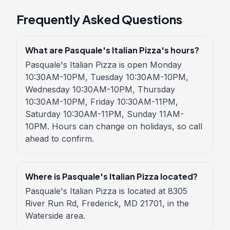
Frequently Asked Questions
What are Pasquale's Italian Pizza's hours?
Pasquale's Italian Pizza is open Monday
10:30AM-10PM, Tuesday 10:30AM-10PM,
Wednesday 10:30AM-10PM, Thursday
10:30AM-10PM, Friday 10:30AM-11PM,
Saturday 10:30AM-11PM, Sunday 11AM-
10PM. Hours can change on holidays, so call
ahead to confirm.
Where is Pasquale's Italian Pizza located?
Pasquale's Italian Pizza is located at 8305
River Run Rd, Frederick, MD 21701, in the
Waterside area.