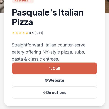
Restaurant
Pasquale's Italian
Pizza
4.5
(603)
star
star
star
star
star_half
Straightforward Italian counter-serve
eatery offering NY-style pizza, subs,
pasta & classic entrees.
Call
phone
Website
language
Directions
directions