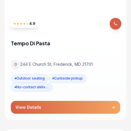
★
★
★
★
★
4.9
phone
Tempo Di Pasta
244 E Church St, Frederick, MD 21701
location_on
Outdoor seating
Curbside pickup
No-contact delivery
View Details
arrow_forward