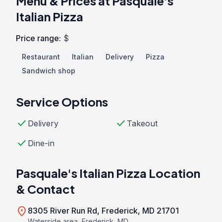
Menu & Prices at Pasquale's
Italian Pizza
Price range:
$
Restaurant
Italian
Delivery
Pizza
Sandwich shop
Service Options
check
check
Delivery
Takeout
check
Dine-in
Pasquale's Italian Pizza Location
& Contact
location_on
8305 River Run Rd, Frederick, MD 21701
Waterside area, Frederick, MD