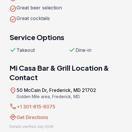
check_circle
Great beer selection
check_circle
Great cocktails
Service Options
check
check
Takeout
Dine-in
Mi Casa Bar & Grill Location &
Contact
location_on
50 McCain Dr, Frederick, MD 21702
Golden Mile area, Frederick, MD
call
+1 301-815-6075
directions
Get Directions
Details verified July 2026