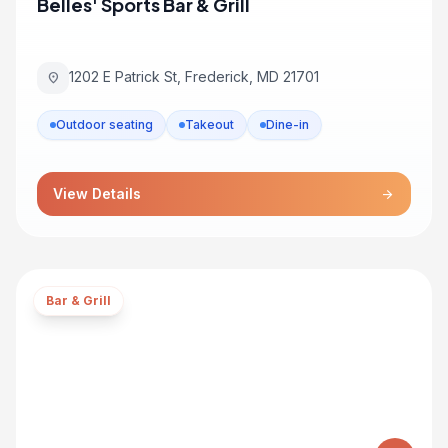
Belles' Sports Bar & Grill
1202 E Patrick St, Frederick, MD 21701
location_on
Outdoor seating
Takeout
Dine-in
View Details
arrow_forward
Bar & Grill