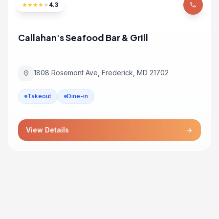
★
★
★
★
★
4.3
phone
Callahan's Seafood Bar & Grill
1808 Rosemont Ave, Frederick, MD 21702
location_on
Takeout
Dine-in
View Details
arrow_forward