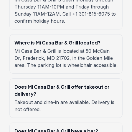
Thursday 11AM-10PM and Friday through
Sunday 11AM-12AM. Call +1 301-815-6075 to
confirm holiday hours.
Where is Mi Casa Bar & Grill located?
Mi Casa Bar & Grill is located at 50 McCain
Dr, Frederick, MD 21702, in the Golden Mile
area. The parking lot is wheelchair accessible.
Does Mi Casa Bar & Grill offer takeout or
delivery?
Takeout and dine-in are available. Delivery is
not offered.
Does Mi Casa Bar & Grill have a bar?