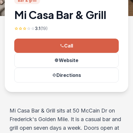
Bar & grill
Mi Casa Bar & Grill
3.1
(19)
star
star
star
star
star
Call
phone
Website
language
Directions
directions
Mi Casa Bar & Grill sits at 50 McCain Dr on
Frederick's Golden Mile. It is a casual bar and
grill open seven days a week. Doors open at