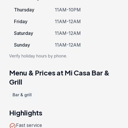
Thursday
11AM-10PM
Friday
11AM-12AM
Saturday
11AM-12AM
Sunday
11AM-12AM
Verify holiday hours by phone.
Menu & Prices at Mi Casa Bar &
Grill
Bar & grill
Highlights
check_circle
Fast service