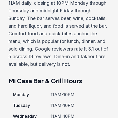
11AM daily, closing at 10PM Monday through
Thursday and midnight Friday through
Sunday. The bar serves beer, wine, cocktails,
and hard liquor, and food is served at the bar.
Comfort food and quick bites anchor the
menu, which is popular for lunch, dinner, and
solo dining. Google reviewers rate it 3.1 out of
5 across 19 reviews. Dine-in and takeout are
available, but delivery is not.
Mi Casa Bar & Grill Hours
Monday
11AM-10PM
Tuesday
11AM-10PM
Wednesday
11AM-10PM