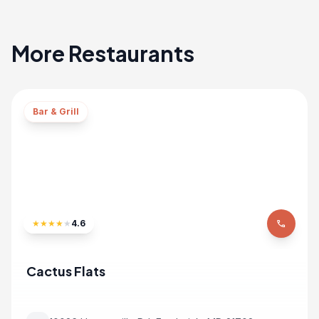
More Restaurants
Bar & Grill
★
★
★
★
★
4.6
phone
Cactus Flats