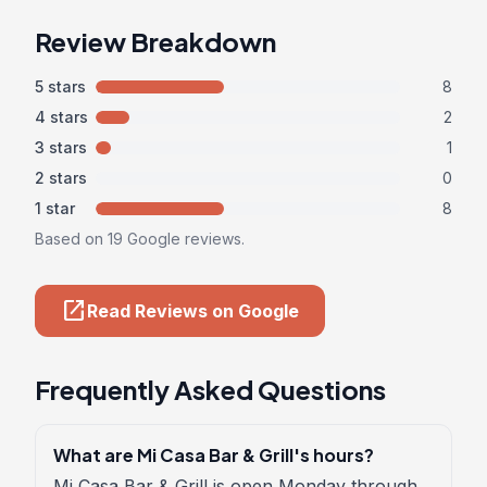
Review Breakdown
5 stars
8
4 stars
2
3 stars
1
2 stars
0
1 star
8
Based on 19 Google reviews.
open_in_new
Read Reviews on Google
Frequently Asked Questions
What are Mi Casa Bar & Grill's hours?
Mi Casa Bar & Grill is open Monday through