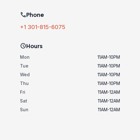
phone
Phone
+1 301-815-6075
schedule
Hours
Mon
11AM-10PM
Tue
11AM-10PM
Wed
11AM-10PM
Thu
11AM-10PM
Fri
11AM-12AM
Sat
11AM-12AM
Sun
11AM-12AM