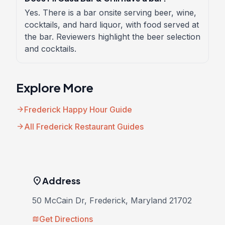
Yes. There is a bar onsite serving beer, wine,
cocktails, and hard liquor, with food served at
the bar. Reviewers highlight the beer selection
and cocktails.
Explore More
arrow_forward
Frederick Happy Hour Guide
arrow_forward
All Frederick Restaurant Guides
location_on
Address
50 McCain Dr, Frederick, Maryland 21702
Get Directions
map