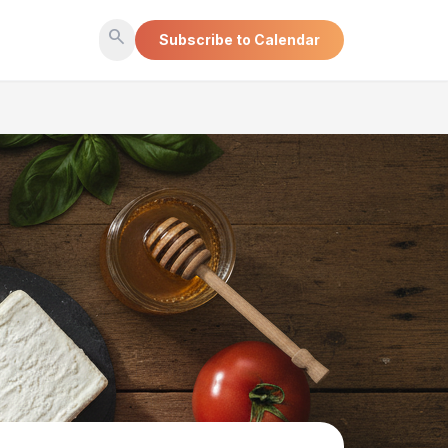
search
Subscribe to Calendar