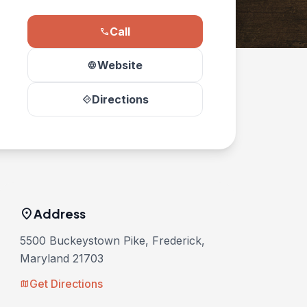
Call
phone
Website
language
Directions
directions
location_on
Address
5500 Buckeystown Pike, Frederick,
Maryland 21703
Get Directions
map