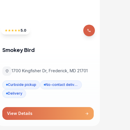
★
★
★
★
★
5.0
phone
Smokey Bird
1700 Kingfisher Dr, Frederick, MD 21701
location_on
Curbside pickup
No-contact delivery
Delivery
View Details
arrow_forward