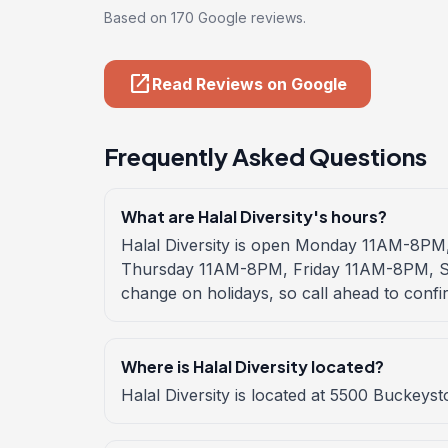
Based on 170 Google reviews.
open_in_new
Read Reviews on Google
Frequently Asked Questions
What are Halal Diversity's hours?
Halal Diversity is open Monday 11AM-8
Thursday 11AM-8PM, Friday 11AM-8PM, S
change on holidays, so call ahead to confi
Where is Halal Diversity located?
Halal Diversity is located at 5500 Buckeys