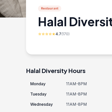
Restaurant
Halal Diversi
4.7
(170)
star
star
star
star
star_half
Halal Diversity Hours
Monday
11AM-8PM
Tuesday
11AM-8PM
Wednesday
11AM-8PM