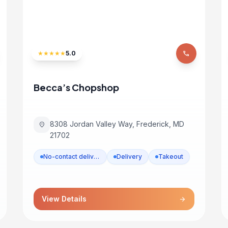
★
★
★
★
★
5.0
phone
Becca’s Chopshop
8308 Jordan Valley Way, Frederick, MD
location_on
21702
No-contact delivery
Delivery
Takeout
View Details
arrow_forward