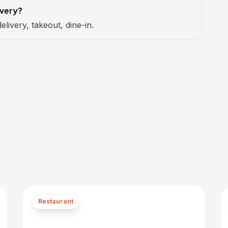
ivery?
elivery, takeout, dine-in.
Restaurant