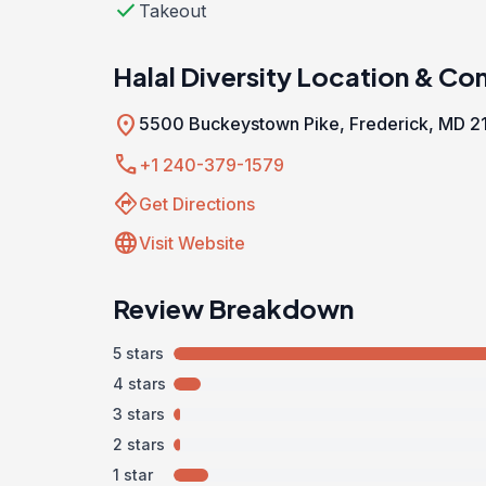
check
Takeout
Halal Diversity Location & Co
location_on
5500 Buckeystown Pike, Frederick, MD 2
call
+1 240-379-1579
directions
Get Directions
language
Visit Website
Review Breakdown
5 stars
4 stars
3 stars
2 stars
1 star