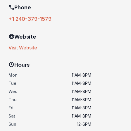
phone
Phone
+1 240-379-1579
language
Website
Visit Website
schedule
Hours
Mon
11AM-8PM
Tue
11AM-8PM
Wed
11AM-8PM
Thu
11AM-8PM
Fri
11AM-8PM
Sat
11AM-8PM
Sun
12-6PM