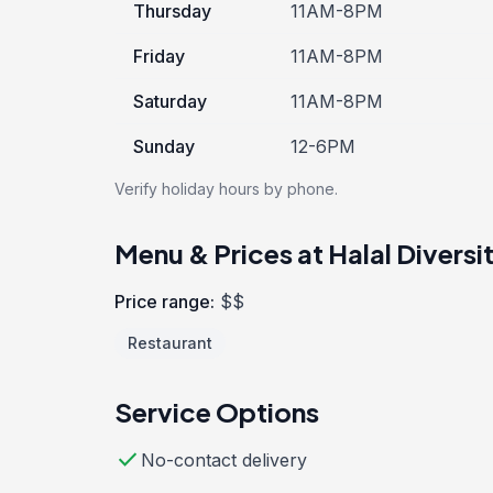
Thursday
11AM-8PM
Friday
11AM-8PM
Saturday
11AM-8PM
Sunday
12-6PM
Verify holiday hours by phone.
Menu & Prices at Halal Diversi
Price range:
$$
Restaurant
Service Options
check
No-contact delivery