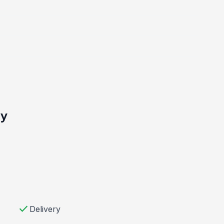
ty
check
Delivery