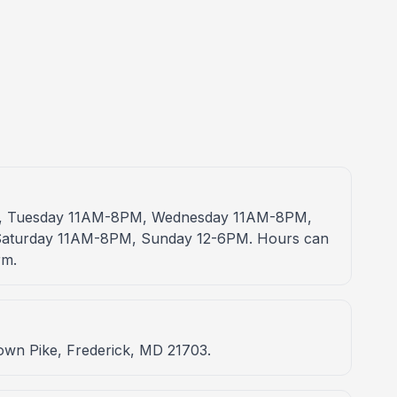
PM, Tuesday 11AM-8PM, Wednesday 11AM-8PM,
aturday 11AM-8PM, Sunday 12-6PM. Hours can
rm.
town Pike, Frederick, MD 21703.