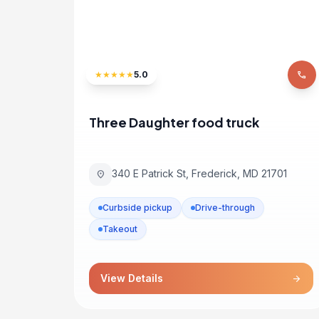
★
★
★
★
★
5.0
phone
Three Daughter food truck
340 E Patrick St, Frederick, MD 21701
location_on
Curbside pickup
Drive-through
Takeout
View Details
arrow_forward