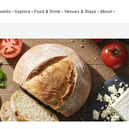
vents
Explore
Food & Drink
Venues & Stays
About
expand_more
expand_more
expand_more
expand_more
expand_more