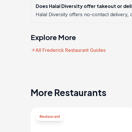
Does Halal Diversity offer takeout or del
Halal Diversity offers no-contact delivery, d
Explore More
arrow_forward
All Frederick Restaurant Guides
More Restaurants
Restaurant