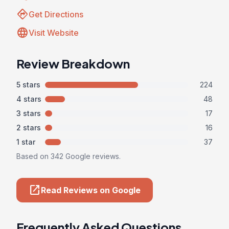
directions
Get Directions
language
Visit Website
Review Breakdown
5 stars
224
4 stars
48
3 stars
17
2 stars
16
1 star
37
Based on 342 Google reviews.
open_in_new
Read Reviews on Google
Frequently Asked Questions