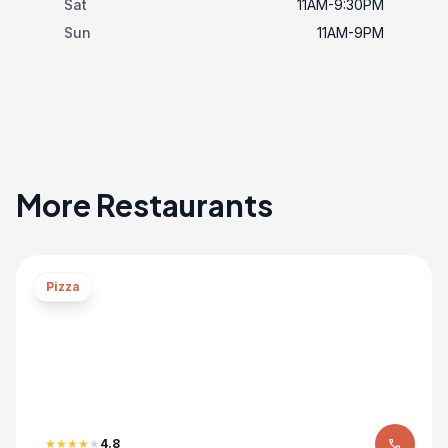
Sat
11AM-9:30PM
Sun
11AM-9PM
More Restaurants
Pizza
★
★
★
★
★
4.8
phone