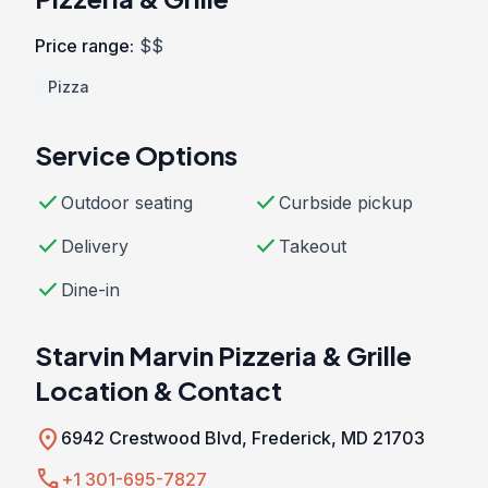
Price range:
$$
Pizza
Service Options
check
check
Outdoor seating
Curbside pickup
check
check
Delivery
Takeout
check
Dine-in
Starvin Marvin Pizzeria & Grille
Location & Contact
location_on
6942 Crestwood Blvd, Frederick, MD 21703
call
+1 301-695-7827