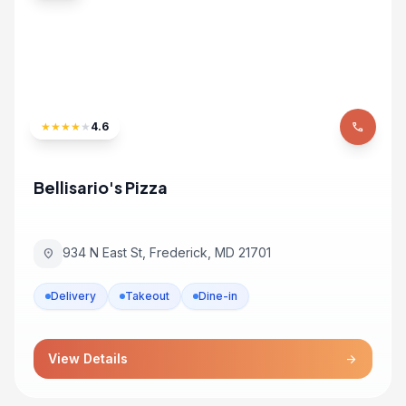
★
★
★
★
★
4.6
phone
Bellisario's Pizza
934 N East St, Frederick, MD 21701
location_on
Delivery
Takeout
Dine-in
View Details
arrow_forward