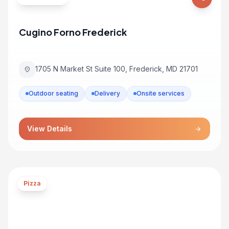
Cugino Forno Frederick
1705 N Market St Suite 100, Frederick, MD 21701
location_on
Outdoor seating
Delivery
Onsite services
View Details
arrow_forward
Pizza