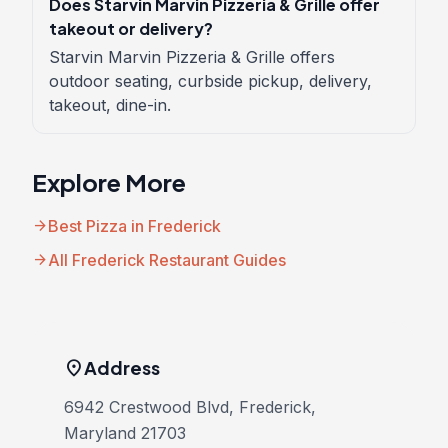
Does Starvin Marvin Pizzeria & Grille offer
takeout or delivery?
Starvin Marvin Pizzeria & Grille offers
outdoor seating, curbside pickup, delivery,
takeout, dine-in.
Explore More
arrow_forward
Best Pizza in Frederick
arrow_forward
All Frederick Restaurant Guides
location_on
Address
6942 Crestwood Blvd, Frederick,
Maryland 21703