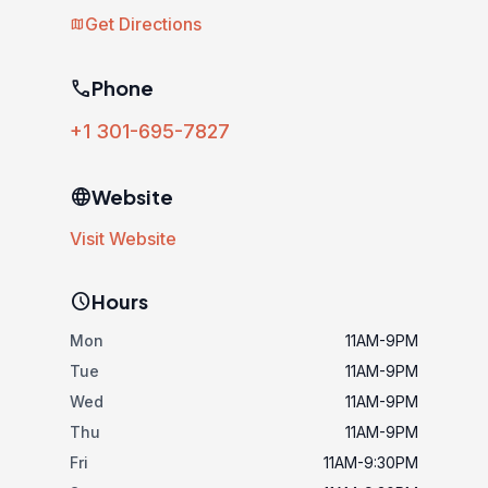
Get Directions
map
phone
Phone
+1 301-695-7827
language
Website
Visit Website
schedule
Hours
Mon
11AM-9PM
Tue
11AM-9PM
Wed
11AM-9PM
Thu
11AM-9PM
Fri
11AM-9:30PM