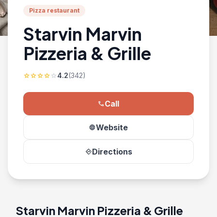
Pizza restaurant
Starvin Marvin
Pizzeria & Grille
4.2
(342)
star
star
star
star
star
Call
phone
Website
language
Directions
directions
Starvin Marvin Pizzeria & Grille