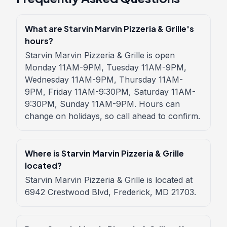
What are Starvin Marvin Pizzeria & Grille's
hours?
Starvin Marvin Pizzeria & Grille is open
Monday 11AM-9PM, Tuesday 11AM-9PM,
Wednesday 11AM-9PM, Thursday 11AM-
9PM, Friday 11AM-9:30PM, Saturday 11AM-
9:30PM, Sunday 11AM-9PM. Hours can
change on holidays, so call ahead to confirm.
Where is Starvin Marvin Pizzeria & Grille
located?
Starvin Marvin Pizzeria & Grille is located at
6942 Crestwood Blvd, Frederick, MD 21703.