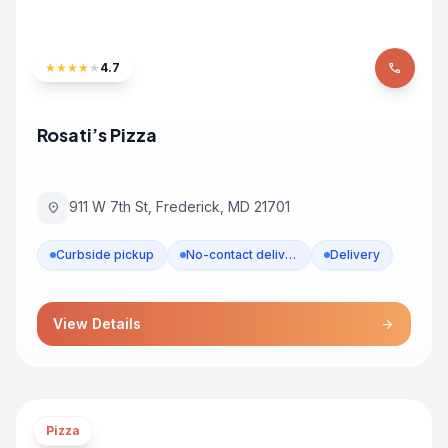
★
★
★
★
★
4.7
phone
Rosati’s Pizza
911 W 7th St, Frederick, MD 21701
location_on
Curbside pickup
No-contact delivery
Delivery
View Details
arrow_forward
Pizza