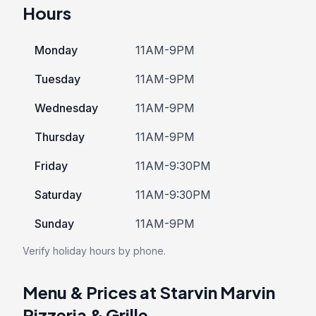
Hours
Monday
11AM-9PM
Tuesday
11AM-9PM
Wednesday
11AM-9PM
Thursday
11AM-9PM
Friday
11AM-9:30PM
Saturday
11AM-9:30PM
Sunday
11AM-9PM
Verify holiday hours by phone.
Menu & Prices at Starvin Marvin
Pizzeria & Grille