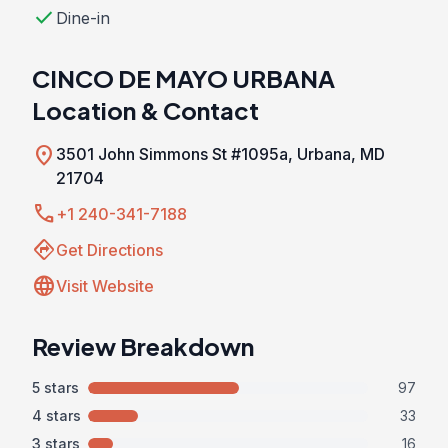
check
Dine-in
CINCO DE MAYO URBANA
Location & Contact
location_on
3501 John Simmons St #1095a, Urbana, MD
21704
call
+1 240-341-7188
directions
Get Directions
language
Visit Website
Review Breakdown
5 stars
97
4 stars
33
3 stars
16