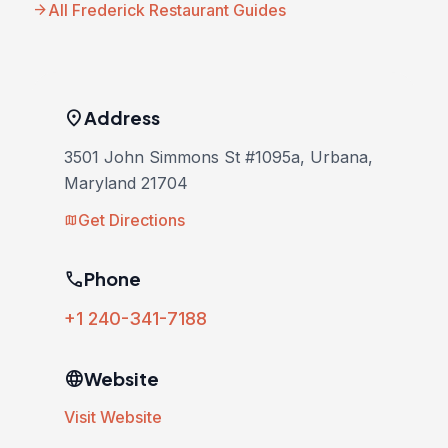
arrow_forward
All Frederick Restaurant Guides
location_on
Address
3501 John Simmons St #1095a, Urbana,
Maryland 21704
Get Directions
map
phone
Phone
+1 240-341-7188
language
Website
Visit Website