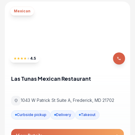
Mexican
★
★
★
★
★
4.5
phone
Las Tunas Mexican Restaurant
1043 W Patrick St Suite A, Frederick, MD 21702
location_on
Curbside pickup
Delivery
Takeout