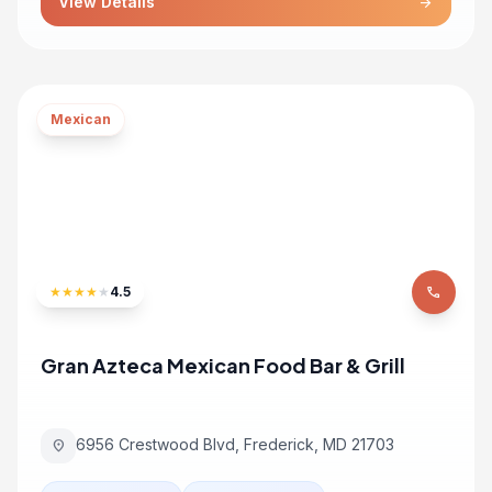
View Details
arrow_forward
Mexican
★
★
★
★
★
4.5
phone
Gran Azteca Mexican Food Bar & Grill
6956 Crestwood Blvd, Frederick, MD 21703
location_on