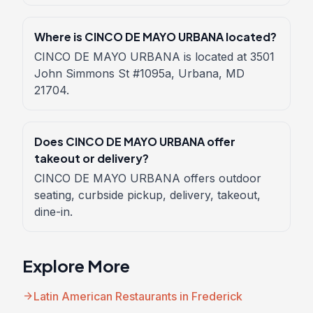
Where is CINCO DE MAYO URBANA located?
CINCO DE MAYO URBANA is located at 3501
John Simmons St #1095a, Urbana, MD
21704.
Does CINCO DE MAYO URBANA offer
takeout or delivery?
CINCO DE MAYO URBANA offers outdoor
seating, curbside pickup, delivery, takeout,
dine-in.
Explore More
arrow_forward
Latin American Restaurants in Frederick