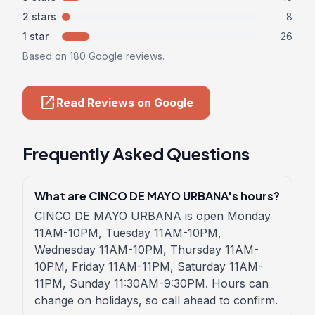
2 stars
8
1 star
26
Based on 180 Google reviews.
open_in_new
Read Reviews on Google
Frequently Asked Questions
What are CINCO DE MAYO URBANA's hours?
CINCO DE MAYO URBANA is open Monday
11AM-10PM, Tuesday 11AM-10PM,
Wednesday 11AM-10PM, Thursday 11AM-
10PM, Friday 11AM-11PM, Saturday 11AM-
11PM, Sunday 11:30AM-9:30PM. Hours can
change on holidays, so call ahead to confirm.