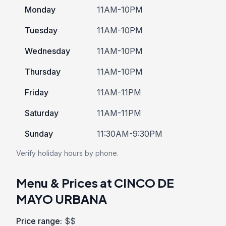
Monday
11AM-10PM
Tuesday
11AM-10PM
Wednesday
11AM-10PM
Thursday
11AM-10PM
Friday
11AM-11PM
Saturday
11AM-11PM
Sunday
11:30AM-9:30PM
Verify holiday hours by phone.
Menu & Prices at CINCO DE
MAYO URBANA
Price range:
$$