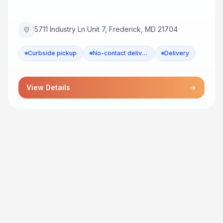
5711 Industry Ln Unit 7, Frederick, MD 21704
location_on
Curbside pickup
No-contact delivery
Delivery
View Details
arrow_forward