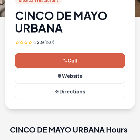
Mexican restaurant
CINCO DE MAYO
URBANA
3.9
(180)
star
star
star
star_half
star
Call
phone
Website
language
Directions
directions
CINCO DE MAYO URBANA Hours