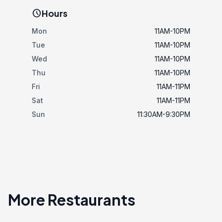
schedule
Hours
Mon
11AM-10PM
Tue
11AM-10PM
Wed
11AM-10PM
Thu
11AM-10PM
Fri
11AM-11PM
Sat
11AM-11PM
Sun
11:30AM-9:30PM
More Restaurants