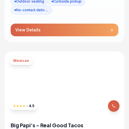
Outdoor seating
Curbside pickup
No-contact delivery
View Details
arrow_forward
Mexican
★
★
★
★
★
4.5
phone
Big Papi's - Real Good Tacos