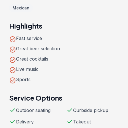
Mexican
Highlights
check_circle
Fast service
check_circle
Great beer selection
check_circle
Great cocktails
check_circle
Live music
check_circle
Sports
Service Options
check
check
Outdoor seating
Curbside pickup
check
check
Delivery
Takeout