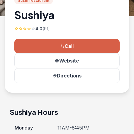
Sushi restaurant
Sushiya
4.0
(91)
star
star
star
star
star
Call
phone
Website
language
Directions
directions
Sushiya Hours
Monday
11AM-8:45PM