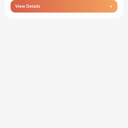
View Details
arrow_forward