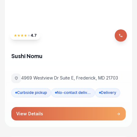
★
★
★
★
★
4.7
phone
Sushi Nomu
4969 Westview Dr Suite E, Frederick, MD 21703
location_on
Curbside pickup
No-contact delivery
Delivery
View Details
arrow_forward