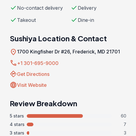
check
check
No-contact delivery
Delivery
check
check
Takeout
Dine-in
Sushiya Location & Contact
location_on
1700 Kingfisher Dr #26, Frederick, MD 21701
call
+1 301-695-9000
directions
Get Directions
language
Visit Website
Review Breakdown
5 stars
60
4 stars
7
3 stars
3