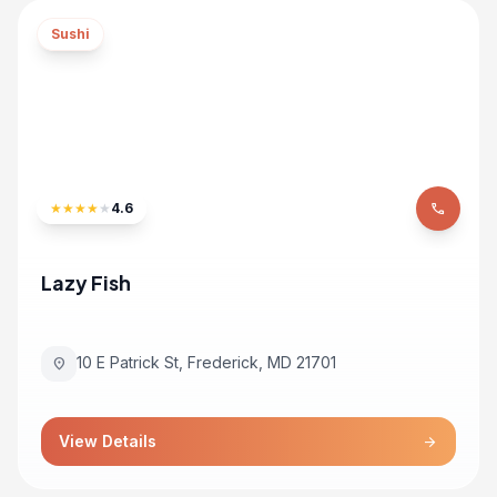
Sushi
★
★
★
★
★
4.6
phone
Lazy Fish
10 E Patrick St, Frederick, MD 21701
location_on
View Details
arrow_forward