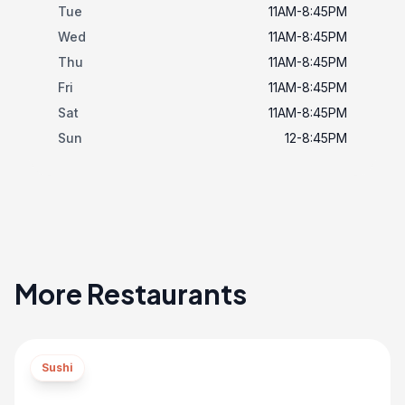
Tue
11AM-8:45PM
Wed
11AM-8:45PM
Thu
11AM-8:45PM
Fri
11AM-8:45PM
Sat
11AM-8:45PM
Sun
12-8:45PM
More Restaurants
Sushi