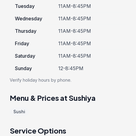
Tuesday
11AM-8:45PM
Wednesday
11AM-8:45PM
Thursday
11AM-8:45PM
Friday
11AM-8:45PM
Saturday
11AM-8:45PM
Sunday
12-8:45PM
Verify holiday hours by phone.
Menu & Prices at Sushiya
Sushi
Service Options