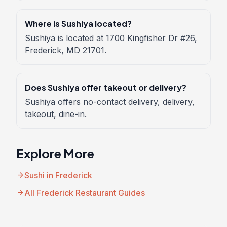
Where is Sushiya located?
Sushiya is located at 1700 Kingfisher Dr #26,
Frederick, MD 21701.
Does Sushiya offer takeout or delivery?
Sushiya offers no-contact delivery, delivery,
takeout, dine-in.
Explore More
arrow_forward
Sushi in Frederick
arrow_forward
All Frederick Restaurant Guides