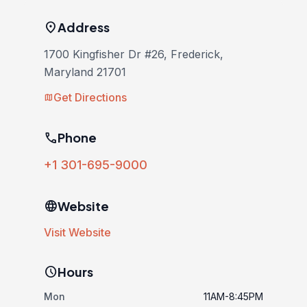
location_on
Address
1700 Kingfisher Dr #26, Frederick,
Maryland 21701
Get Directions
map
phone
Phone
+1 301-695-9000
language
Website
Visit Website
schedule
Hours
Mon
11AM-8:45PM