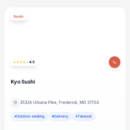
Sushi
★
★
★
★
★
4.5
phone
Kyo Sushi
3532A Urbana Pike, Frederick, MD 21704
location_on
Outdoor seating
Delivery
Takeout