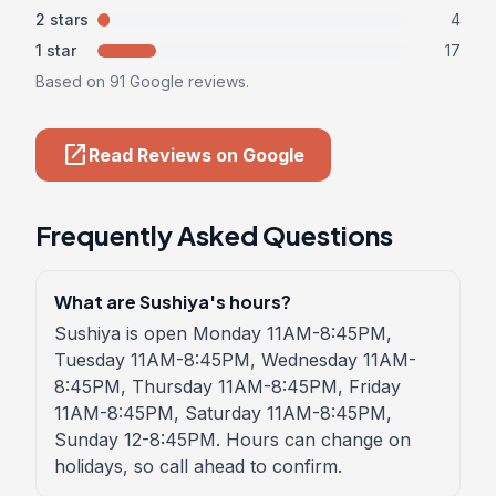
2 stars
4
1 star
17
Based on 91 Google reviews.
open_in_new
Read Reviews on Google
Frequently Asked Questions
What are Sushiya's hours?
Sushiya is open Monday 11AM-8:45PM,
Tuesday 11AM-8:45PM, Wednesday 11AM-
8:45PM, Thursday 11AM-8:45PM, Friday
11AM-8:45PM, Saturday 11AM-8:45PM,
Sunday 12-8:45PM. Hours can change on
holidays, so call ahead to confirm.