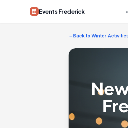
Skip to main content
Events Frederick
calendar_month
E
←
Back to Winter Activitie
New 
Fr