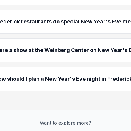
rederick restaurants do special New Year's Eve m
here a show at the Weinberg Center on New Year's 
w should I plan a New Year's Eve night in Frederic
Want to explore more?