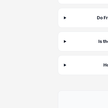
Do F
Is t
Ho