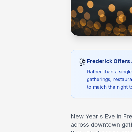
🥂
Frederick Offers
Rather than a singl
gatherings, restaur
to match the night 
New Year's Eve in Fred
across downtown gathe