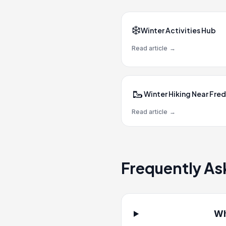
❄️
Winter Activities Hub
Read article
→
🥾
Winter Hiking Near Fred
Read article
→
Frequently As
Wh