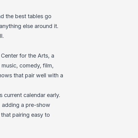
nd the best tables go
anything else around it.
l.
Center for the Arts, a
 music, comedy, film,
hows that pair well with a
current calendar early.
t, adding a pre-show
hat pairing easy to