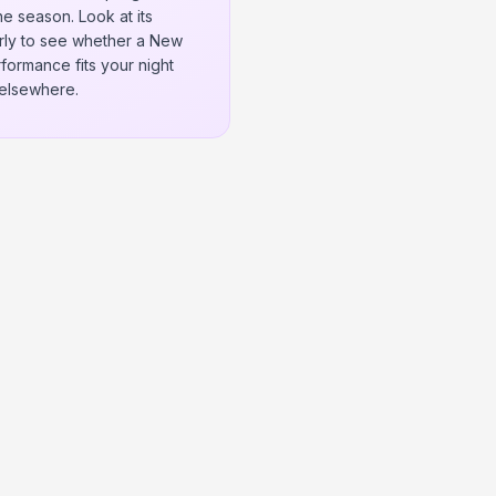
e season. Look at its
rly to see whether a New
formance fits your night
elsewhere.