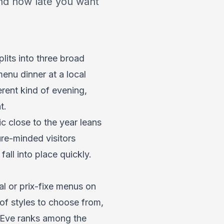
nd how late you want
lits into three broad
menu dinner at a local
erent kind of evening,
t.
ic close to the year leans
ure-minded visitors
all into place quickly.
al or prix-fixe menus on
 of styles to choose from,
s Eve ranks among the