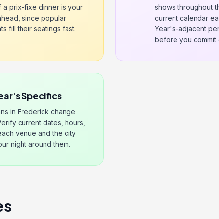
f a prix-fixe dinner is your
shows throughout th
 ahead, since popular
current calendar ea
 fill their seatings fast.
Year's-adjacent per
before you commit 
ear's Specifics
ns in Frederick change
Verify current dates, hours,
 each venue and the city
our night around them.
es