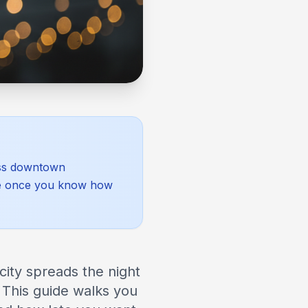
ross downtown
age once you know how
city spreads the night
 This guide walks you