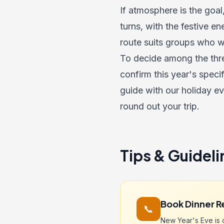
If atmosphere is the goal
turns, with the festive en
route suits groups who wa
To decide among the thre
confirm this year's speci
guide with our
holiday e
round out your trip.
Tips & Guideli
Book Dinner R
📞
New Year's Eve is o