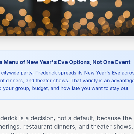
 a Menu of New Year's Eve Options, Not One Event
e citywide party, Frederick spreads its New Year's Eve ac
ant dinners, and theater shows. That variety is an advant
to your group, budget, and how late you want to stay out.
erick is a decision, not a default, because the 
rings, restaurant dinners, and theater shows.