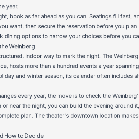
he year.
ght, book as far ahead as you can. Seatings fill fast, a
 you want, then secure the reservation before you plan 
k dining options to narrow your choices before you cal
the Weinberg
ructured, indoor way to mark the night. The Weinberg 
ce, hosts more than a hundred events a year spanning
oliday and winter season, its calendar often includes s
ges every year, the move is to check the Weinberg's 
 or near the night, you can build the evening around i
mplete plan. The theater's downtown location makes t
d How to Decide