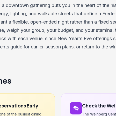
, a downtown gathering puts you in the heart of the hist
ergy, lighting, and walkable streets that define a Frede
nt a flexible, open-ended night rather than a fixed se
e, weigh your group, your budget, and your stamina, 
fics with each venue, since New Year's Eve offerings shi
vents guide
for earlier-season plans, or return to the
win
nes
eservations Early
Check the Wei
🎭
ne of the busiest dining
The Weinberg Cente