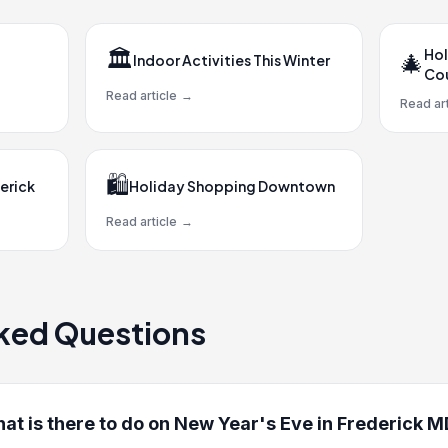
🏛️
Hol
🎄
Indoor Activities This Winter
Co
Read article
→
Read art
🛍️
erick
Holiday Shopping Downtown
Read article
→
ked Questions
at is there to do on New Year's Eve in Frederick 