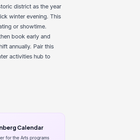
oric district as the year
rick winter evening. This
ating or showtime.
then book early and
ft annually. Pair this
ter activities hub
to
nberg Calendar
r for the Arts programs