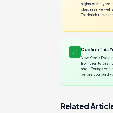
nights of the year. I
plan, reserve well
Frederick restaurants
Confirm This Y
✅
New Year's Eve pla
from year to year. 
and offerings with
before you build y
Related Articl