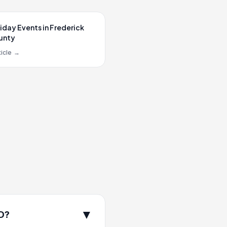
iday Events in Frederick
unty
icle
→
▼
MD?