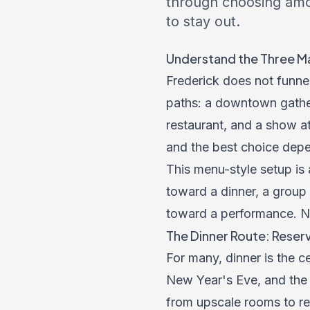
through choosing amo
to stay out.
Understand the Three Ma
Frederick does not funnel
paths: a downtown gatheri
restaurant, and a show at
and the best choice depe
This menu-style setup is 
toward a dinner, a group 
toward a performance. Nam
The Dinner Route: Reserv
For many, dinner is the c
New Year's Eve, and the h
from upscale rooms to re