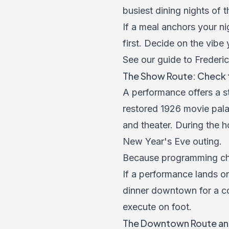
busiest dining nights of t
If a meal anchors your ni
first. Decide on the vibe
See our guide to Frederic
The Show Route: Check 
A performance offers a st
restored 1926 movie pala
and theater. During the h
New Year's Eve outing.
Because programming chan
If a performance lands on
dinner downtown for a co
execute on foot.
The Downtown Route an