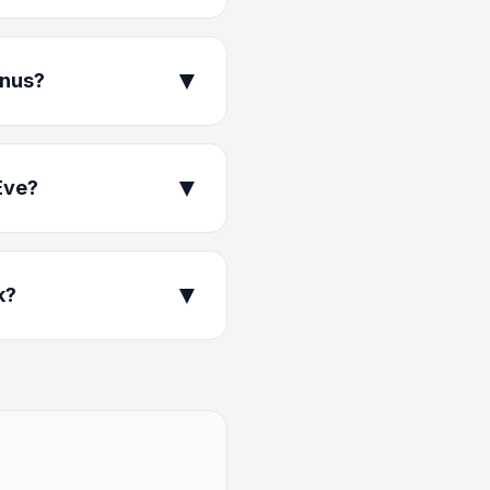
▼
enus?
▼
Eve?
▼
k?