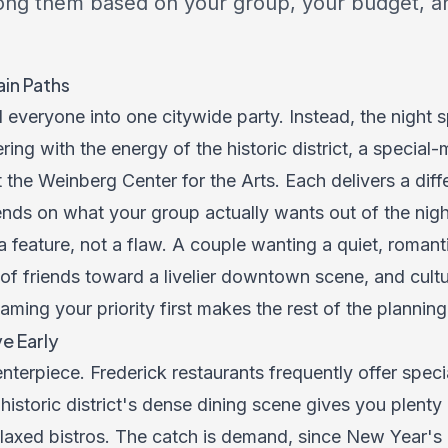
ng them based on your group, your budget, a
in Paths
 everyone into one citywide party. Instead, the night sp
ng with the energy of the historic district, a special-
 the Weinberg Center for the Arts. Each delivers a diff
nds on what your group actually wants out of the nigh
a feature, not a flaw. A couple wanting a quiet, romant
of friends toward a livelier downtown scene, and cult
ing your priority first makes the rest of the planning f
e Early
enterpiece. Frederick restaurants frequently offer speci
istoric district's dense dining scene gives you plenty
laxed bistros. The catch is demand, since New Year'