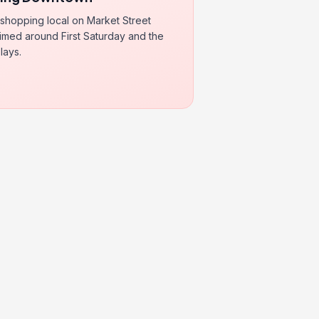
 shopping local on Market Street
 timed around First Saturday and the
lays.