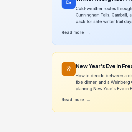
🥾
Cold-weather routes through
Cunningham Falls, Gambrill, a
pack for safe winter trail day
Read more
→
New Year's Eve in Fre
🥂
How to decide between a do
fixe dinner, and a Weinber
planning New Year's Eve in F
Read more
→