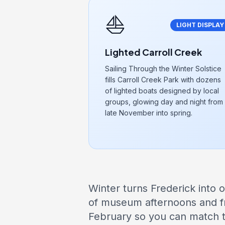
⛵
LIGHT DISPLAY
Lighted Carroll Creek
Sailing Through the Winter Solstice
fills Carroll Creek Park with dozens
of lighted boats designed by local
groups, glowing day and night from
late November into spring.
Winter turns Frederick into o
of museum afternoons and f
February so you can match th