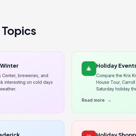
 Topics
s Winter
Holiday Events
🎄
s Center, breweries, and
Compare the Kris Kr
 interesting on cold days
House Tour, Carroll 
weather.
Saturday holiday t
Read more
→
rederick
Holiday Shop