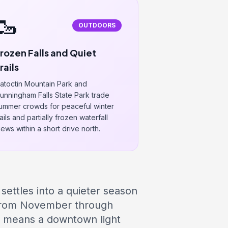
🥾
OUTDOORS
rozen Falls and Quiet
rails
atoctin Mountain Park and
unningham Falls State Park trade
ummer crowds for peaceful winter
rails and partially frozen waterfall
iews within a short drive north.
 settles into a quieter season
 from November through
at means a downtown light