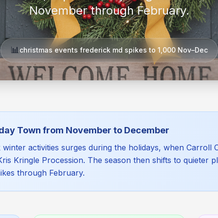
November through February.
📊
christmas events frederick md spikes to 1,000 Nov–Dec
liday Town from November to December
inter activities surges during the holidays, when Carroll Cr
e Kris Kringle Procession. The season then shifts to quieter
hikes through February.