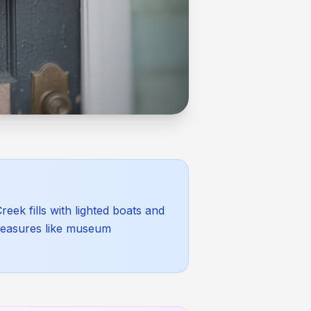
eek fills with lighted boats and
 pleasures like museum