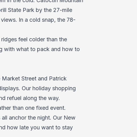
em in the cold. Catoctin Mountain
ill State Park by the 27-mile
 views. In a cold snap, the 78-
 ridges feel colder than the
ng with what to pack and how to
 Market Street and Patrick
displays. Our
holiday shopping
and refuel along the way.
ther than one fixed event.
all anchor the night. Our
New
nd how late you want to stay