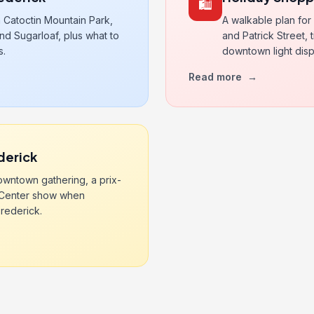
🛍️
 Catoctin Mountain Park,
A walkable plan for
nd Sugarloaf, plus what to
and Patrick Street,
s.
downtown light disp
Read more
→
derick
wntown gathering, a prix-
g Center show when
rederick.