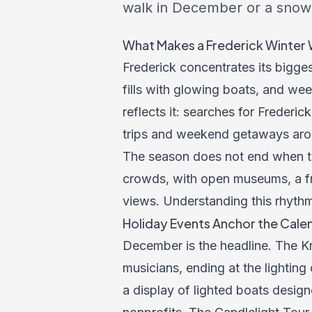
walk in December or a snow-
What Makes a Frederick Winter 
Frederick concentrates its biggest
fills with glowing boats, and we
reflects it: searches for Freder
trips and weekend getaways arou
The season does not end when t
crowds, with open museums, a free
views. Understanding this rhythm
Holiday Events Anchor the Cale
December is the headline. The K
musicians, ending at the lighting
a display of lighted boats desig