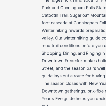
The ridges north and south of Fr
Park and Cunningham Falls State 
Catoctin Trail. Sugarloaf Mountai
foot cascade at Cunningham Falls 
Winter hiking rewards preparation
valley. Our
winter hiking guide
co
read trail conditions before you 
Shopping, Dining, and Ringing in
Downtown Frederick makes holida
Street, and the season pairs wel
guide
lays out a route for buying
The season closes with New Year'
Downtown gatherings, prix-fixe d
Year's Eve guide
helps you decid