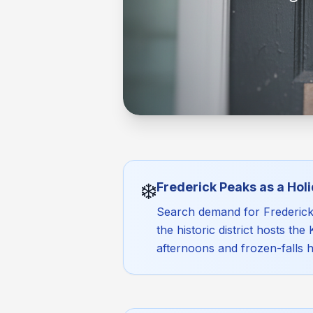
❄️
Frederick Peaks as a Ho
Search demand for Frederick w
the historic district hosts th
afternoons and frozen-falls 