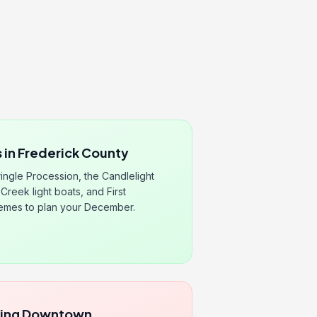
 in Frederick County
ingle Procession, the Candlelight
Creek light boats, and First
hemes to plan your December.
ping Downtown