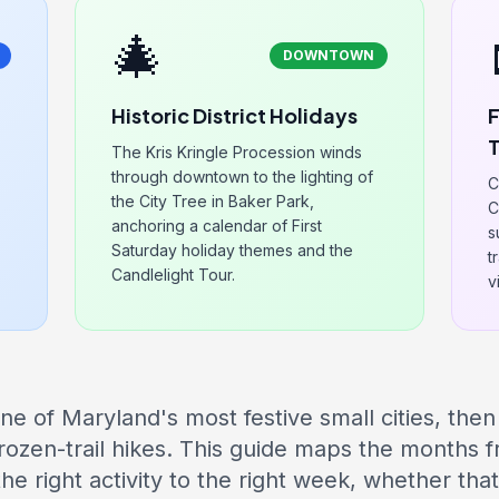
🎄
DOWNTOWN
Historic District Holidays
F
T
The Kris Kringle Procession winds
through downtown to the lighting of
C
the City Tree in Baker Park,
C
anchoring a calendar of First
s
Saturday holiday themes and the
t
Candlelight Tour.
v
ne of Maryland's most festive small cities, then
rozen-trail hikes. This guide maps the months
e right activity to the right week, whether th