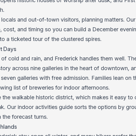
 opens historic houses of worship after dusk, and Firs
h.
locals and out-of-town visitors, planning matters. Ou
 cost, and timing so you can build a December evening
 to a ticketed tour of the clustered spires.
t Days
 of cold and rain, and Frederick handles them well. T
story across nine galleries in the heart of downtown, a
s seven galleries with free admission. Families lean on
ing list of breweries for indoor afternoons.
e the walkable historic district, which makes it easy to
ak. Our
indoor activities guide
sorts the options by gr
the forecast turns.
ghlands