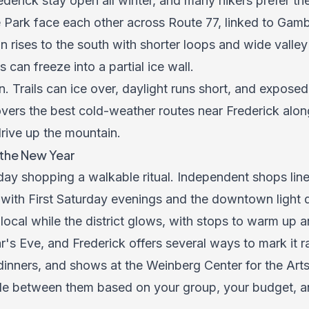
ederick stay open all winter, and many hikers prefer th
Park face each other across Route 77, linked to Gambr
n rises to the south with shorter loops and wide valley
can freeze into a partial ice wall.
. Trails can ice over, daylight runs short, and exposed
vers the best cold-weather routes near Frederick alo
drive up the mountain.
 the New Year
y shopping a walkable ritual. Independent shops line
l with First Saturday evenings and the downtown light 
 local while the district glows, with stops to warm up 
s Eve, and Frederick offers several ways to mark it ra
inners, and shows at the Weinberg Center for the Arts 
e between them based on your group, your budget, a