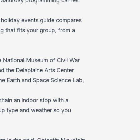
t Saturday programming carries
r
holiday events guide
compares
 that fits your group, from a
he National Museum of Civil War
nd the Delaplaine Arts Center
 the Earth and Space Science Lab,
 chain an indoor stop with a
oup type and weather so you