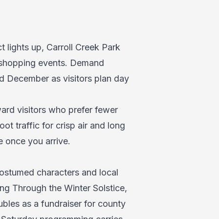
t lights up, Carroll Creek Park
nd shopping events. Demand
nd December as visitors plan day
rd visitors who prefer fewer
t traffic for crisp air and long
 once you arrive.
ostumed characters and local
ling Through the Winter Solstice,
bles as a fundraiser for county