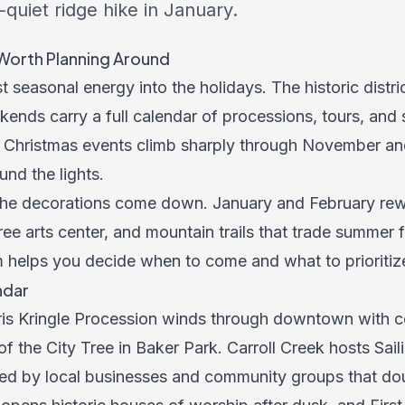
quiet ridge hike in January.
Worth Planning Around
 seasonal energy into the holidays. The historic distric
ekends carry a full calendar of processions, tours, a
ick Christmas events climb sharply through November a
nd the lights.
he decorations come down. January and February rewa
 arts center, and mountain trails that trade summer foo
 helps you decide when to come and what to prioritize
ndar
ris Kringle Procession winds through downtown with c
 of the City Tree in Baker Park. Carroll Creek hosts Sai
ned by local businesses and community groups that dou