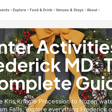
vents
Explore
Food & Drink
Venues & Stays
About
expand_more
expand_more
expand_more
expand_more
expand_more
ter Activitie
ederick MD: 
omplete Gui
 Kris Kringle Procession to frozen wate
m Falls, explore everything Frederick o