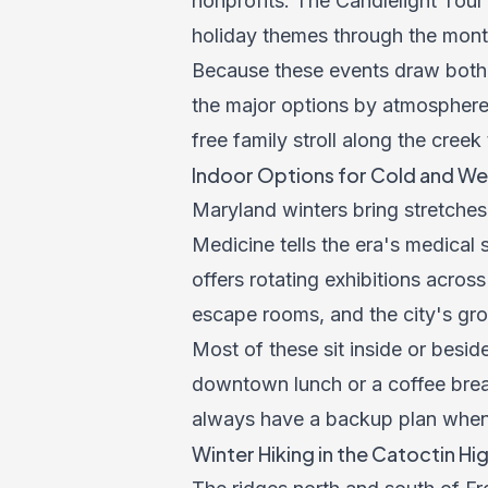
nonprofits. The Candlelight Tour
holiday themes through the mont
Because these events draw both 
the major options by atmosphere,
free family stroll along the creek
Indoor Options for Cold and We
Maryland winters bring stretches
Medicine tells the era's medical 
offers rotating exhibitions acros
escape rooms, and the city's grow
Most of these sit inside or besid
downtown lunch or a coffee bre
always have a backup plan when 
Winter Hiking in the Catoctin Hi