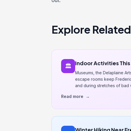
out.
Explore Related
Indoor Activities Thi
🏛️
Museums, the Delaplaine Art
escape rooms keep Frederick
and during stretches of bad 
Read more
→
Winter Hiking Near F