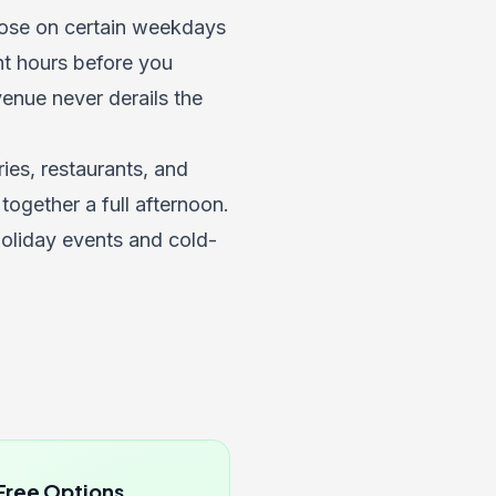
close on certain weekdays
nt hours before you
venue never derails the
es, restaurants, and
 together a full afternoon.
holiday events and cold-
Free Options