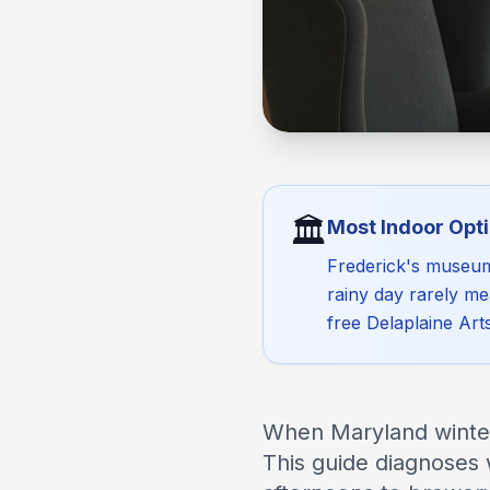
🏛️
Most Indoor Opti
Frederick's museums
rainy day rarely me
free Delaplaine Art
When Maryland winter 
This guide diagnoses 