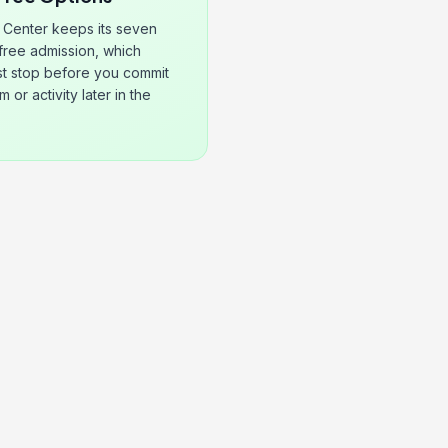
 Center keeps its seven
 free admission, which
rst stop before you commit
 or activity later in the