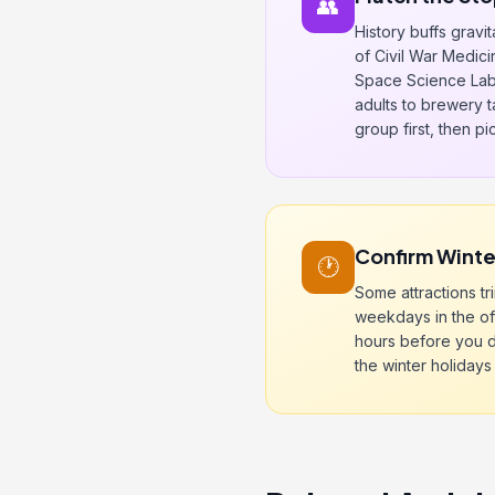
👥
History buffs gravi
of Civil War Medici
Space Science Lab
adults to brewery 
group first, then p
Confirm Winter
🕐
Some attractions tr
weekdays in the of
hours before you d
the winter holidays