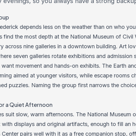
y evenings, so you always have a strong backup
roup
rederick depends less on the weather than on who you
ts find the most depth at the National Museum of Civil
ry across nine galleries in a downtown building. Art lov
here seven galleries rotate exhibitions and admission s
lly want movement and hands-on exhibits. The Earth a
ming aimed at younger visitors, while escape rooms ch
imed puzzles. Naming the group first narrows the choic
or a Quiet Afternoon
es suit slow, warm afternoons. The National Museum of 
with displays and original artifacts, enough to fill an 
 Center pairs well with it as a free companion stop, of