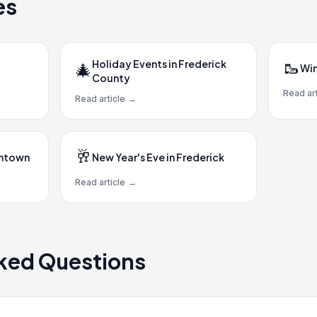
es
Holiday Events in Frederick
🥾
🎄
Win
County
Read art
Read article
→
🥂
wntown
New Year's Eve in Frederick
Read article
→
ked Questions