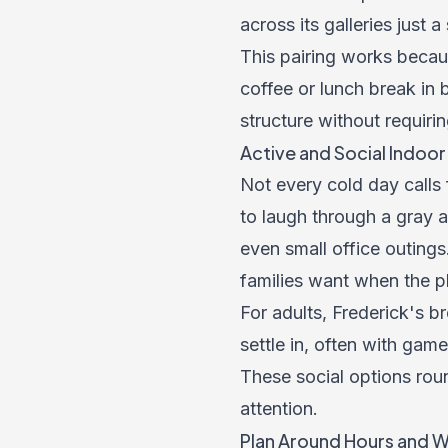
across its galleries just a
This pairing works beca
coffee or lunch break in
structure without requirin
Active and Social Indoo
Not every cold day calls
to laugh through a gray a
even small office outing
families want when the pl
For adults, Frederick's b
settle in, often with game
These social options rou
attention.
Plan Around Hours and 