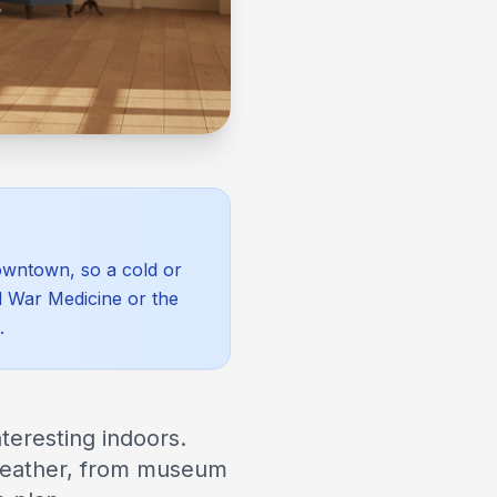
downtown, so a cold or
l War Medicine or the
.
teresting indoors.
 weather, from museum