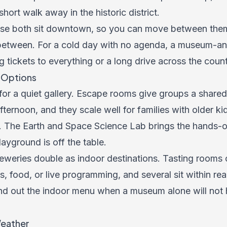
 short walk away in the historic district.
use both sit downtown, so you can move between the
 between. For a cold day with no agenda, a museum-an
g tickets to everything or a long drive across the count
r Options
 for a quiet gallery. Escape rooms give groups a share
fternoon, and they scale well for families with older ki
s. The Earth and Space Science Lab brings the hands-
ayground is off the table.
reweries double as indoor destinations. Tasting rooms 
s, food, or live programming, and several sit within reac
nd out the indoor menu when a museum alone will not 
Weather