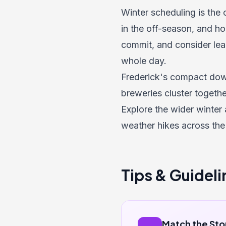
Winter scheduling is the
in the off-season, and ho
commit, and consider lead
whole day.
Frederick's compact down
breweries cluster together
Explore the wider
winter 
weather hikes across the
Tips & Guideli
Match the Sto