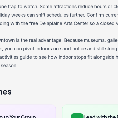
 one trap to watch. Some attractions reduce hours or 
liday weeks can shift schedules further. Confirm curre
ing with the free Delaplaine Arts Center so a closed 
town is the real advantage. Because museums, galleri
, you can pivot indoors on short notice and still string
activities guide
to see how indoor stops fit alongside 
 season.
nes
p to Your Group
Lead with the 