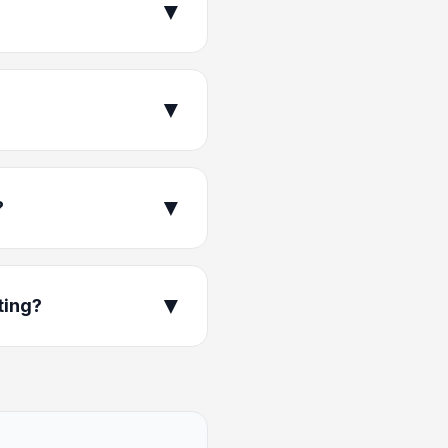
▼
▼
▼
?
▼
ting?