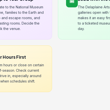
🎟️
tate to the National Museum
The Delaplaine Arts
ne, families to the Earth and
galleries open with
 and escape rooms, and
makes it an easy fi
tasting rooms. Decide the
to a ticketed museum
ick the venue.
day.
 Hours First
im hours or close on certain
f-season. Check current
rive in, especially around
 when schedules shift.