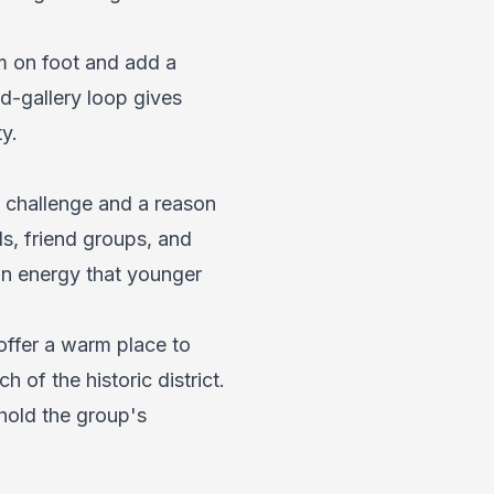
m on foot and add a
d-gallery loop gives
y.
d challenge and a reason
ds, friend groups, and
on energy that younger
offer a warm place to
h of the historic district.
hold the group's