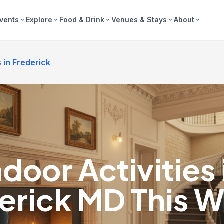
vents
Explore
Food & Drink
Venues & Stays
About
expand_more
expand_more
expand_more
expand_more
expand_more
s in Frederick
ndoor Activities 
erick MD This W