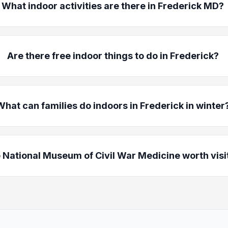
What indoor activities are there in Frederick MD?
Are there free indoor things to do in Frederick?
What can families do indoors in Frederick in winter
e National Museum of Civil War Medicine worth visi