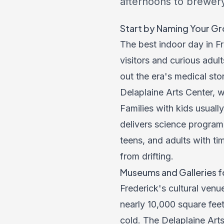
afternoons to brewer
Start by Naming Your G
The best indoor day in F
visitors and curious adul
out the era's medical sto
Delaplaine Arts Center, w
Families with kids usua
delivers science program
teens, and adults with t
from drifting.
Museums and Galleries f
Frederick's cultural venu
nearly 10,000 square feet 
cold. The Delaplaine Arts