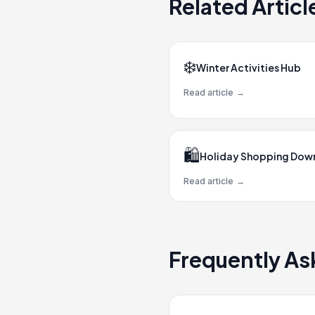
Related Articl
❄️
Winter Activities Hub
Read article
→
🛍️
Holiday Shopping Do
Read article
→
Frequently As