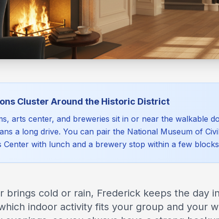
ons Cluster Around the Historic District
, arts center, and breweries sit in or near the walkable 
ans a long drive. You can pair the National Museum of Civi
s Center with lunch and a brewery stop within a few blocks
brings cold or rain, Frederick keeps the day in
which indoor activity fits your group and your