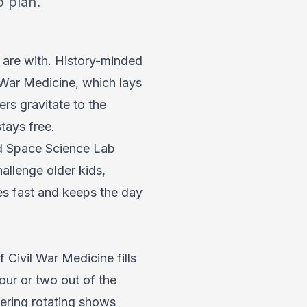
 plan.
 are with. History-minded
 War Medicine, which lays
ers gravitate to the
tays free.
nd Space Science Lab
allenge older kids,
es fast and keeps the day
Civil War Medicine fills
hour or two out of the
fering rotating shows