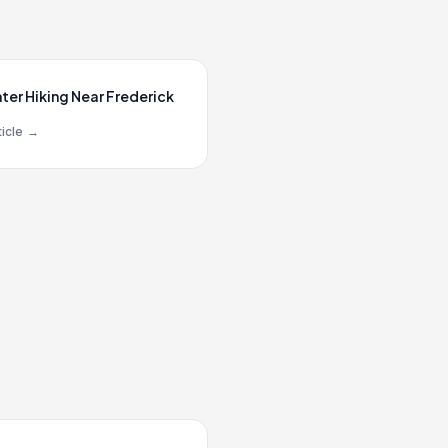
ter Hiking Near Frederick
icle
→