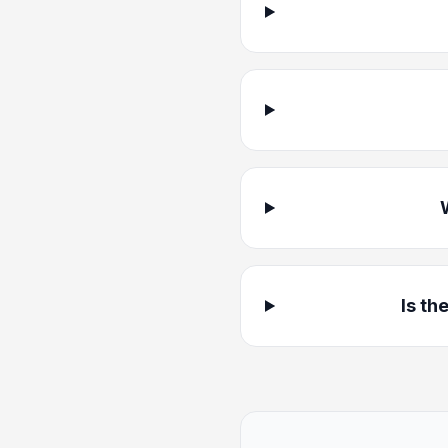
Is th