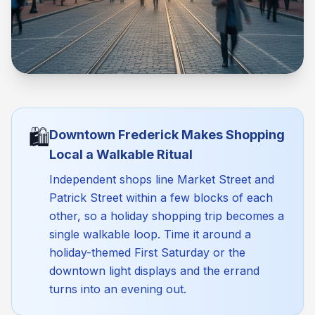
🛍️
Downtown Frederick Makes Shopping
Local a Walkable Ritual
Independent shops line Market Street and
Patrick Street within a few blocks of each
other, so a holiday shopping trip becomes a
single walkable loop. Time it around a
holiday-themed First Saturday or the
downtown light displays and the errand
turns into an evening out.