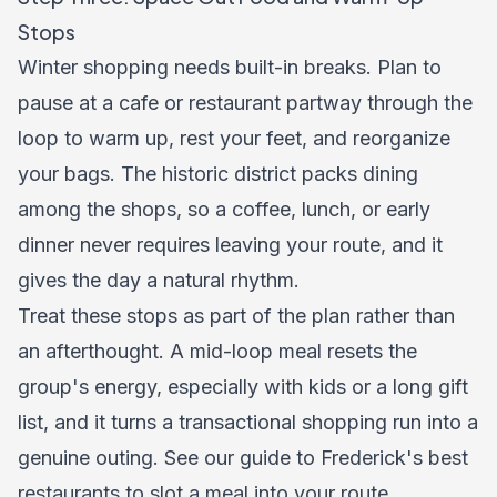
Stops
Winter shopping needs built-in breaks. Plan to
pause at a cafe or restaurant partway through the
loop to warm up, rest your feet, and reorganize
your bags. The historic district packs dining
among the shops, so a coffee, lunch, or early
dinner never requires leaving your route, and it
gives the day a natural rhythm.
Treat these stops as part of the plan rather than
an afterthought. A mid-loop meal resets the
group's energy, especially with kids or a long gift
list, and it turns a transactional shopping run into a
genuine outing. See our guide to
Frederick's best
restaurants
to slot a meal into your route.