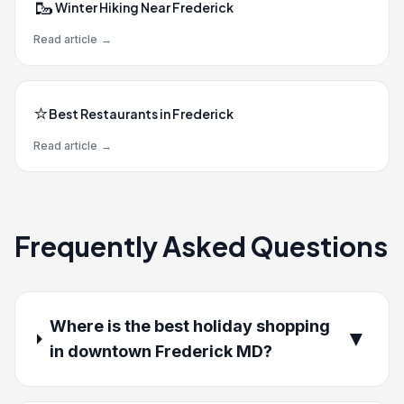
🥾
Winter Hiking Near Frederick
Read article
→
⭐
Best Restaurants in Frederick
Read article
→
Frequently Asked Questions
Where is the best holiday shopping
▼
in downtown Frederick MD?