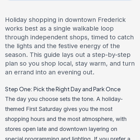
Holiday shopping in downtown Frederick
works best as a single walkable loop
through independent shops, timed to catch
the lights and the festive energy of the
season. This guide lays out a step-by-step
plan so you shop local, stay warm, and turn
an errand into an evening out.
Step One: Pick the Right Day and Park Once
The day you choose sets the tone. A holiday-
themed First Saturday gives you the most
shopping hours and the most atmosphere, with
stores open late and downtown layering on
special programming and lighting. If you prefer a