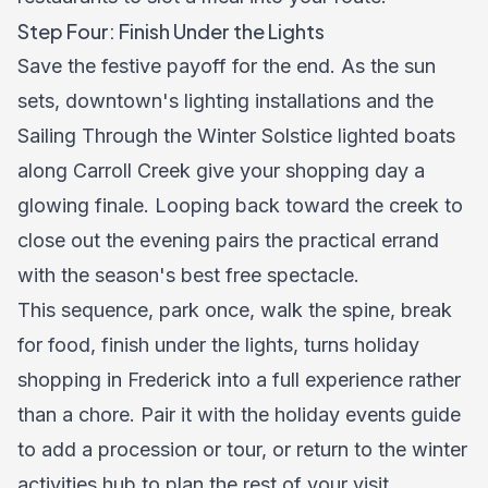
Step Four: Finish Under the Lights
Save the festive payoff for the end. As the sun
sets, downtown's lighting installations and the
Sailing Through the Winter Solstice lighted boats
along Carroll Creek give your shopping day a
glowing finale. Looping back toward the creek to
close out the evening pairs the practical errand
with the season's best free spectacle.
This sequence, park once, walk the spine, break
for food, finish under the lights, turns holiday
shopping in Frederick into a full experience rather
than a chore. Pair it with the
holiday events guide
to add a procession or tour, or return to the
winter
activities hub
to plan the rest of your visit.