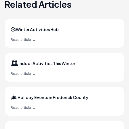
Related Articles
❄️
Winter Activities Hub
Read article
→
🏛️
Indoor Activities This Winter
Read article
→
🎄
Holiday Events in Frederick County
Read article
→