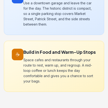
Use a downtown garage and leave the car
for the day. The historic district is compact,
so a single parking stop covers Market
Street, Patrick Street, and the side streets
between them.
Build in Food and Warm-Up Stops
☕
Space cafes and restaurants through your
route to rest, warm up, and regroup. A mid-
loop coffee or lunch keeps the day
comfortable and gives you a chance to sort
your bags.