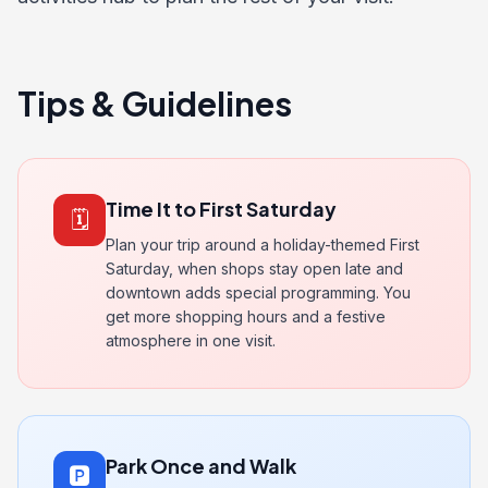
Tips & Guidelines
Time It to First Saturday
🗓️
Plan your trip around a holiday-themed First
Saturday, when shops stay open late and
downtown adds special programming. You
get more shopping hours and a festive
atmosphere in one visit.
Park Once and Walk
🅿️