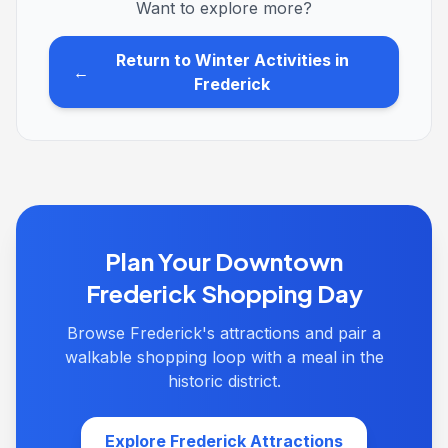
Want to explore more?
Return to Winter Activities in
←
Frederick
Plan Your Downtown
Frederick Shopping Day
Browse Frederick's attractions and pair a
walkable shopping loop with a meal in the
historic district.
Explore Frederick Attractions