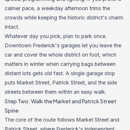
calmer pace, a weekday afternoon trims the
crowds while keeping the historic district's charm
intact.
Whatever day you pick, plan to park once.
Downtown Frederick's garages let you leave the
car and cover the whole district on foot, which
matters in winter when carrying bags between
distant lots gets old fast. A single garage stop
puts Market Street, Patrick Street, and the side
streets between them within an easy walk.
Step Two: Walk the Market and Patrick Street
Spine
The core of the route follows Market Street and
Patrick Street, where Frederick's independent