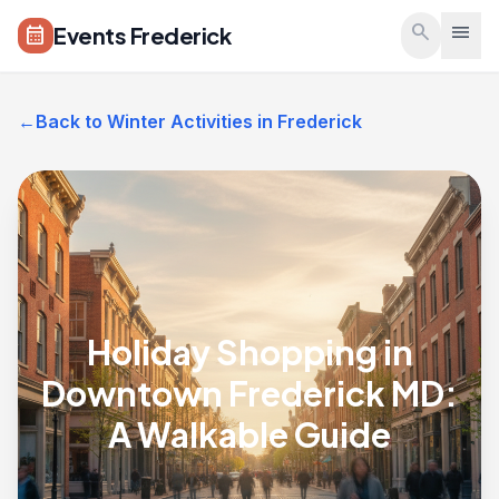
Skip to main content
search
menu
Events Frederick
calendar_month
←
Back to Winter Activities in Frederick
Holiday Shopping in
Downtown Frederick MD:
A Walkable Guide