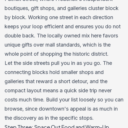
boutiques, gift shops, and galleries cluster block
by block. Working one street in each direction
keeps your loop efficient and ensures you do not
double back. The locally owned mix here favors
unique gifts over mall standards, which is the
whole point of shopping the historic district.
Let the side streets pull you in as you go. The
connecting blocks hold smaller shops and
galleries that reward a short detour, and the
compact layout means a quick side trip never
costs much time. Build your list loosely so you can
browse, since downtown's appeal is as much in
the discovery as in the specific stops.
Step Three: Space Out Food and Warm-Up