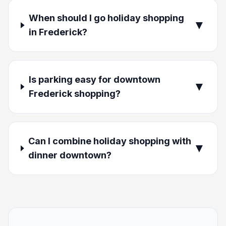
When should I go holiday shopping
▼
in Frederick?
Is parking easy for downtown
▼
Frederick shopping?
Can I combine holiday shopping with
▼
dinner downtown?