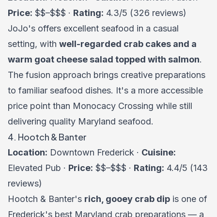
Price:
$$–$$$ ·
Rating:
4.3/5 (326 reviews)
JoJo's offers excellent seafood in a casual
setting, with
well-regarded crab cakes and a
warm goat cheese salad topped with salmon
.
The fusion approach brings creative preparations
to familiar seafood dishes. It's a more accessible
price point than Monocacy Crossing while still
delivering quality Maryland seafood.
4. Hootch & Banter
Location:
Downtown Frederick ·
Cuisine:
Elevated Pub ·
Price:
$$–$$$ ·
Rating:
4.4/5 (143
reviews)
Hootch & Banter's
rich, gooey crab dip
is one of
Frederick's best Maryland crab preparations — a