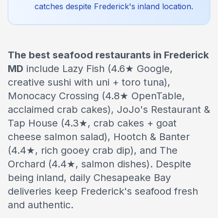
catches despite Frederick's inland location.
The best seafood restaurants in Frederick
MD
include Lazy Fish (4.6★ Google,
creative sushi with uni + toro tuna),
Monocacy Crossing (4.8★ OpenTable,
acclaimed crab cakes), JoJo's Restaurant &
Tap House (4.3★, crab cakes + goat
cheese salmon salad), Hootch & Banter
(4.4★, rich gooey crab dip), and The
Orchard (4.4★, salmon dishes). Despite
being inland, daily Chesapeake Bay
deliveries keep Frederick's seafood fresh
and authentic.