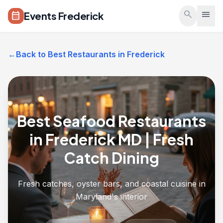
Skip to main content
search
menu
Events Frederick
calendar_month
←
Back to Best Restaurants in Frederick
Best Seafood Restaurants
in Frederick MD | Fresh
Catch Dining
Fresh catches, oyster bars, and coastal cuisine in
Maryland's interior