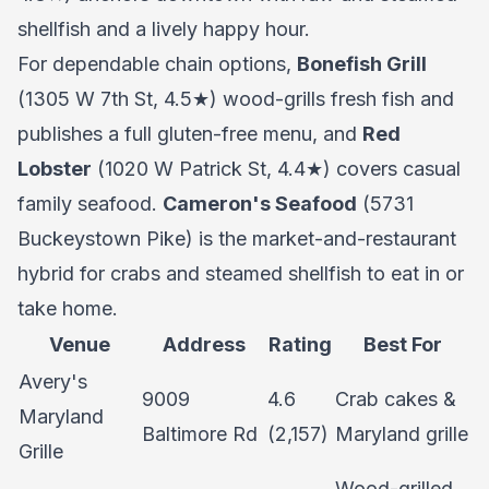
shellfish and a lively happy hour.
For dependable chain options,
Bonefish Grill
(1305 W 7th St, 4.5★) wood-grills fresh fish and
publishes a full gluten-free menu, and
Red
Lobster
(1020 W Patrick St, 4.4★) covers casual
family seafood.
Cameron's Seafood
(5731
Buckeystown Pike) is the market-and-restaurant
hybrid for crabs and steamed shellfish to eat in or
take home.
Venue
Address
Rating
Best For
Avery's
9009
4.6
Crab cakes &
Maryland
Baltimore Rd
(2,157)
Maryland grille
Grille
Wood-grilled