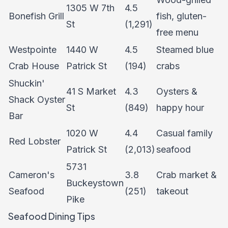
1305 W 7th
4.5
Bonefish Grill
fish, gluten-
St
(1,291)
free menu
Westpointe
1440 W
4.5
Steamed blue
Crab House
Patrick St
(194)
crabs
Shuckin'
41 S Market
4.3
Oysters &
Shack Oyster
St
(849)
happy hour
Bar
1020 W
4.4
Casual family
Red Lobster
Patrick St
(2,013)
seafood
5731
Cameron's
3.8
Crab market &
Buckeystown
Seafood
(251)
takeout
Pike
Seafood Dining Tips