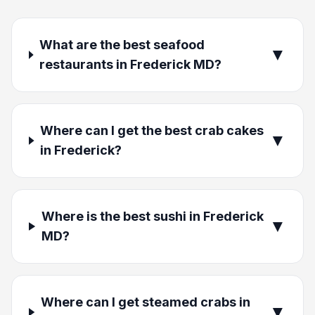
What are the best seafood
▼
restaurants in Frederick MD?
Where can I get the best crab cakes
▼
in Frederick?
Where is the best sushi in Frederick
▼
MD?
Where can I get steamed crabs in
▼