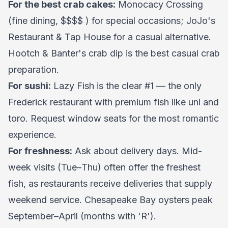
For the best crab cakes:
Monocacy Crossing
(fine dining, $$$$ ) for special occasions; JoJo's
Restaurant & Tap House for a casual alternative.
Hootch & Banter's crab dip is the best casual crab
preparation.
For sushi:
Lazy Fish is the clear #1 — the only
Frederick restaurant with premium fish like uni and
toro. Request window seats for the most romantic
experience.
For freshness:
Ask about delivery days. Mid-
week visits (Tue–Thu) often offer the freshest
fish, as restaurants receive deliveries that supply
weekend service. Chesapeake Bay oysters peak
September–April (months with 'R').