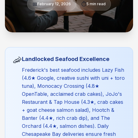
📅
⏱️
February 12, 2026
5 min read
🦐
Landlocked Seafood Excellence
Frederick's best seafood includes Lazy Fish
(4.6★ Google, creative sushi with uni + toro
tuna), Monocacy Crossing (4.8★
OpenTable, acclaimed crab cakes), JoJo's
Restaurant & Tap House (4.3★, crab cakes
+ goat cheese salmon salad), Hootch &
Banter (4.4★, rich crab dip), and The
Orchard (4.4★, salmon dishes). Daily
Chesapeake Bay deliveries ensure fresh