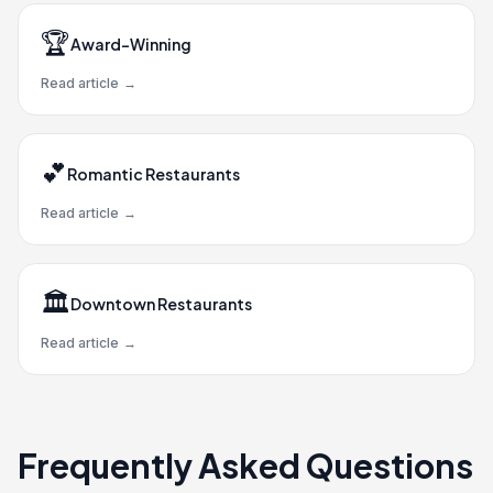
🏆
Award-Winning
Read article
→
💕
Romantic Restaurants
Read article
→
🏛️
Downtown Restaurants
Read article
→
Frequently Asked Questions