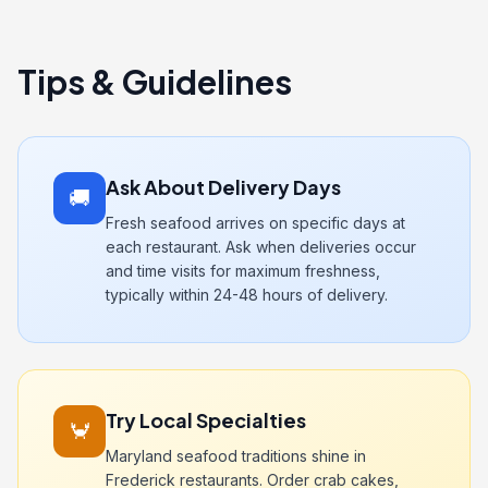
Tips & Guidelines
Ask About Delivery Days
🚚
Fresh seafood arrives on specific days at
each restaurant. Ask when deliveries occur
and time visits for maximum freshness,
typically within 24-48 hours of delivery.
Try Local Specialties
🦀
Maryland seafood traditions shine in
Frederick restaurants. Order crab cakes,