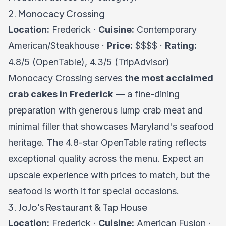
2. Monocacy Crossing
Location:
Frederick ·
Cuisine:
Contemporary
American/Steakhouse ·
Price:
$$$$ ·
Rating:
4.8/5 (OpenTable), 4.3/5 (TripAdvisor)
Monocacy Crossing serves
the most acclaimed
crab cakes in Frederick
— a fine-dining
preparation with generous lump crab meat and
minimal filler that showcases Maryland's seafood
heritage. The 4.8-star OpenTable rating reflects
exceptional quality across the menu. Expect an
upscale experience with prices to match, but the
seafood is worth it for special occasions.
3. JoJo's Restaurant & Tap House
Location:
Frederick ·
Cuisine:
American Fusion ·