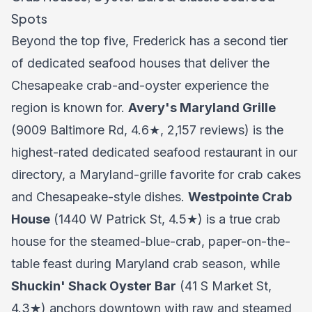
Spots
Beyond the top five, Frederick has a second tier
of dedicated seafood houses that deliver the
Chesapeake crab-and-oyster experience the
region is known for.
Avery's Maryland Grille
(9009 Baltimore Rd, 4.6★, 2,157 reviews) is the
highest-rated dedicated seafood restaurant in our
directory, a Maryland-grille favorite for crab cakes
and Chesapeake-style dishes.
Westpointe Crab
House
(1440 W Patrick St, 4.5★) is a true crab
house for the steamed-blue-crab, paper-on-the-
table feast during Maryland crab season, while
Shuckin' Shack Oyster Bar
(41 S Market St,
4.3★) anchors downtown with raw and steamed