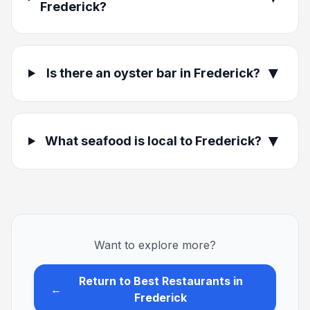
Frederick?
▼
Is there an oyster bar in Frederick?
▼
What seafood is local to Frederick?
Want to explore more?
Return to Best Restaurants in
←
Frederick