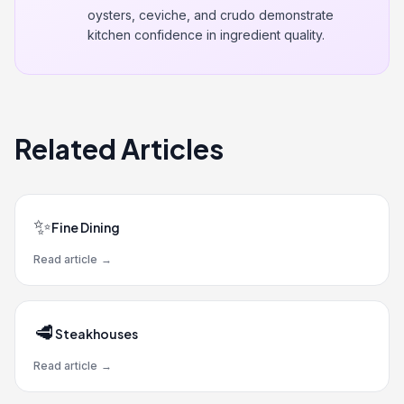
oysters, ceviche, and crudo demonstrate
kitchen confidence in ingredient quality.
Related Articles
✨
Fine Dining
Read article
→
🥩
Steakhouses
Read article
→