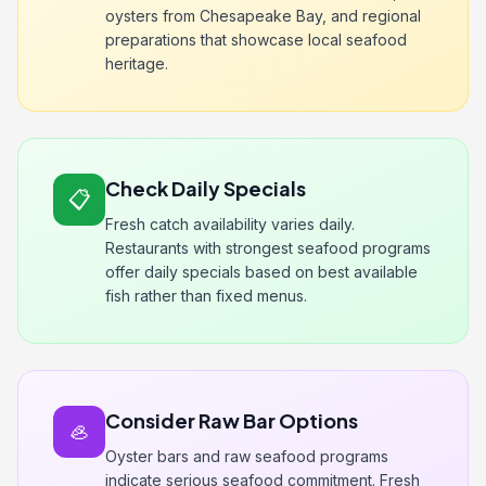
oysters from Chesapeake Bay, and regional
preparations that showcase local seafood
heritage.
Check Daily Specials
📋
Fresh catch availability varies daily.
Restaurants with strongest seafood programs
offer daily specials based on best available
fish rather than fixed menus.
Consider Raw Bar Options
🦪
Oyster bars and raw seafood programs
indicate serious seafood commitment. Fresh