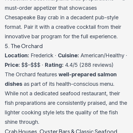
must-order appetizer that showcases
Chesapeake Bay crab in a decadent pub-style
format. Pair it with a creative cocktail from their
innovative bar program for the full experience.
5. The Orchard
Location:
Frederick ·
Cuisine:
American/Healthy ·
Price:
$$–$$$ ·
Rating:
4.4/5 (288 reviews)
The Orchard features
well-prepared salmon
dishes
as part of its health-conscious menu.
While not a dedicated seafood restaurant, their
fish preparations are consistently praised, and the
lighter cooking style lets the quality of the fish
shine through.
Crab Houses, Oyster Bars & Classic Seafood