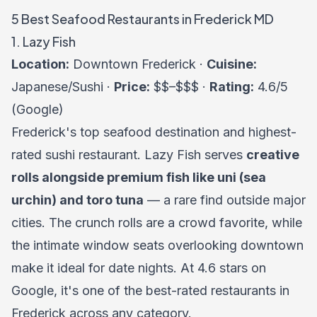
5 Best Seafood Restaurants in Frederick MD
1. Lazy Fish
Location:
Downtown Frederick ·
Cuisine:
Japanese/Sushi ·
Price:
$$–$$$ ·
Rating:
4.6/5
(Google)
Frederick's top seafood destination and highest-
rated sushi restaurant. Lazy Fish serves
creative
rolls alongside premium fish like uni (sea
urchin) and toro tuna
— a rare find outside major
cities. The crunch rolls are a crowd favorite, while
the intimate window seats overlooking downtown
make it ideal for date nights. At 4.6 stars on
Google, it's one of the best-rated restaurants in
Frederick across any category.