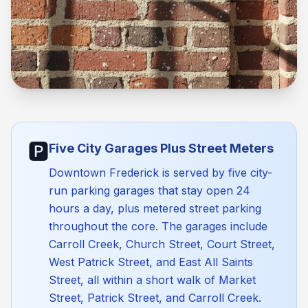
🅿️
Five City Garages Plus Street Meters
Downtown Frederick is served by five city-
run parking garages that stay open 24
hours a day, plus metered street parking
throughout the core. The garages include
Carroll Creek, Church Street, Court Street,
West Patrick Street, and East All Saints
Street, all within a short walk of Market
Street, Patrick Street, and Carroll Creek.