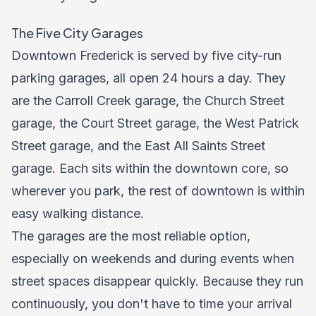
The Five City Garages
Downtown Frederick is served by five city-run
parking garages, all open 24 hours a day. They
are the Carroll Creek garage, the Church Street
garage, the Court Street garage, the West Patrick
Street garage, and the East All Saints Street
garage. Each sits within the downtown core, so
wherever you park, the rest of downtown is within
easy walking distance.
The garages are the most reliable option,
especially on weekends and during events when
street spaces disappear quickly. Because they run
continuously, you don't have to time your arrival