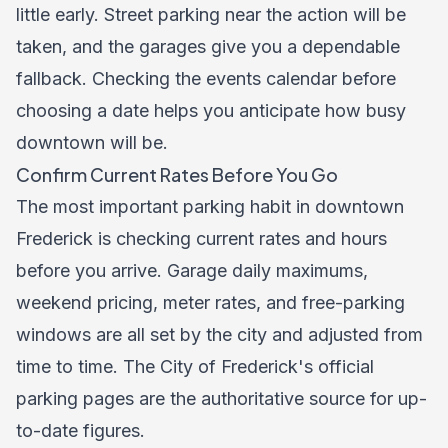
little early. Street parking near the action will be
taken, and the garages give you a dependable
fallback. Checking the
events calendar
before
choosing a date helps you anticipate how busy
downtown will be.
Confirm Current Rates Before You Go
The most important parking habit in downtown
Frederick is checking current rates and hours
before you arrive. Garage daily maximums,
weekend pricing, meter rates, and free-parking
windows are all set by the city and adjusted from
time to time. The City of Frederick's official
parking pages are the authoritative source for up-
to-date figures.