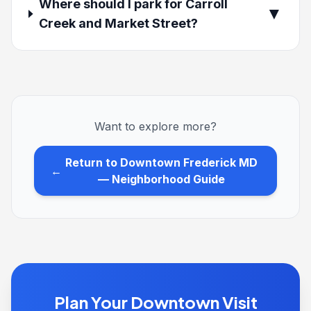
Where should I park for Carroll
▼
Creek and Market Street?
Want to explore more?
Return to Downtown Frederick MD
←
— Neighborhood Guide
Plan Your Downtown Visit