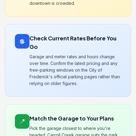
downtown is crowded.
Check Current Rates Before You
💲
Go
Garage and meter rates and hours change
over time. Confirm the latest pricing and any
free-parking windows on the City of
Frederick's official parking pages rather than
relying on older figures.
Match the Garage to Your Plans
📍
Pick the garage closest to where you're
headed. Carroll Creek garage suits the park,