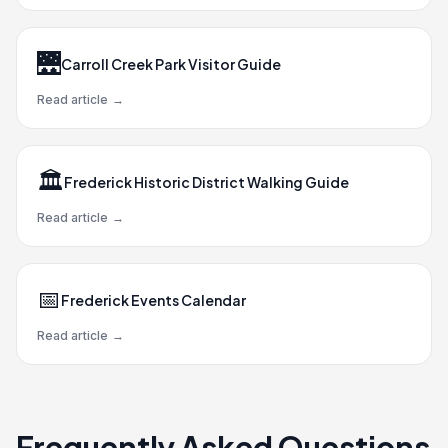
🌉
Carroll Creek Park Visitor Guide
Read article
→
🏛️
Frederick Historic District Walking Guide
Read article
→
📅
Frederick Events Calendar
Read article
→
Frequently Asked Questions