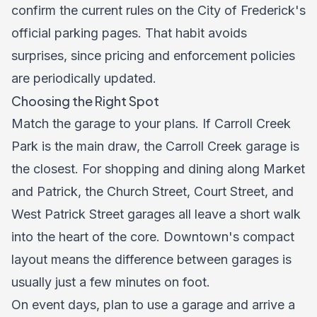
confirm the current rules on the City of Frederick's
official parking pages. That habit avoids
surprises, since pricing and enforcement policies
are periodically updated.
Choosing the Right Spot
Match the garage to your plans. If Carroll Creek
Park is the main draw, the Carroll Creek garage is
the closest. For shopping and dining along Market
and Patrick, the Church Street, Court Street, and
West Patrick Street garages all leave a short walk
into the heart of the core. Downtown's compact
layout means the difference between garages is
usually just a few minutes on foot.
On event days, plan to use a garage and arrive a