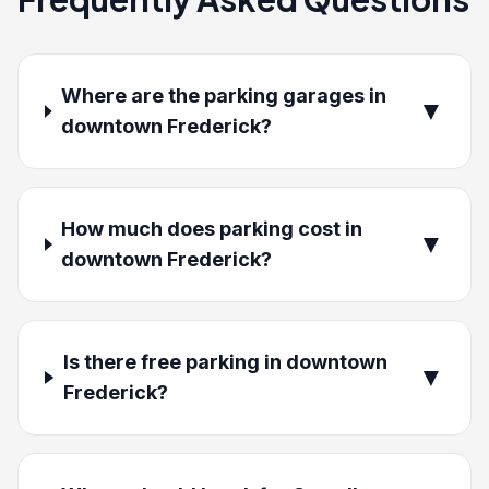
Where are the parking garages in
▼
downtown Frederick?
How much does parking cost in
▼
downtown Frederick?
Is there free parking in downtown
▼
Frederick?