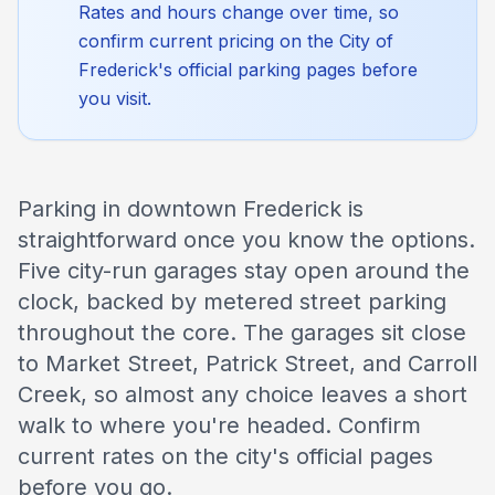
Rates and hours change over time, so
confirm current pricing on the City of
Frederick's official parking pages before
you visit.
Parking in downtown Frederick is
straightforward once you know the options.
Five city-run garages stay open around the
clock, backed by metered street parking
throughout the core. The garages sit close
to Market Street, Patrick Street, and Carroll
Creek, so almost any choice leaves a short
walk to where you're headed. Confirm
current rates on the city's official pages
before you go.