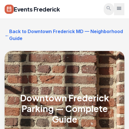
Skip to main content
search
menu
Events Frederick
calendar_month
Back to Downtown Frederick MD — Neighborhood
←
Guide
Downtown Frederick
Parking — Complete
Guide