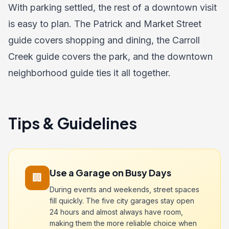
With parking settled, the rest of a downtown visit
is easy to plan. The
Patrick and Market Street
guide
covers shopping and dining, the
Carroll
Creek guide
covers the park, and the
downtown
neighborhood guide
ties it all together.
Tips & Guidelines
Use a Garage on Busy Days
🏢
During events and weekends, street spaces
fill quickly. The five city garages stay open
24 hours and almost always have room,
making them the more reliable choice when