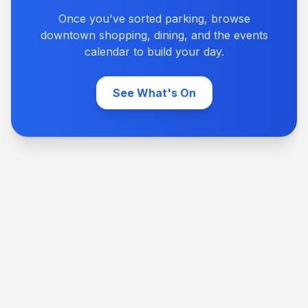
Once you've sorted parking, browse
downtown shopping, dining, and the events
calendar to build your day.
See What's On