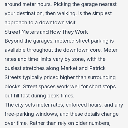
around meter hours. Picking the garage nearest
your destination, then walking, is the simplest
approach to a downtown visit.
Street Meters and How They Work
Beyond the garages, metered street parking is
available throughout the downtown core. Meter
rates and time limits vary by zone, with the
busiest stretches along Market and Patrick
Streets typically priced higher than surrounding
blocks. Street spaces work well for short stops
but fill fast during peak times.
The city sets meter rates, enforced hours, and any
free-parking windows, and these details change
over time. Rather than rely on older numbers,