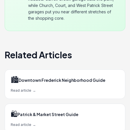
while Church, Court, and West Patrick Street
garages put you near different stretches of
the shopping core.
Related Articles
🏙️
Downtown Frederick Neighborhood Guide
Read article
→
🛍️
Patrick & Market Street Guide
Read article
→