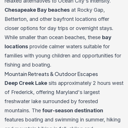
relaxed alternatives to Ocean City's intensity.
Chesapeake Bay beaches
at Rocky Gap,
Betterton, and other bayfront locations offer
closer options for day trips or overnight stays.
While smaller than ocean beaches, these
bay
locations
provide calmer waters suitable for
families with young children and opportunities for
fishing and boating.
Mountain Retreats & Outdoor Escapes
Deep Creek Lake
sits approximately 2 hours west
of Frederick, offering Maryland's largest
freshwater lake surrounded by forested
mountains. The
four-season destination
features boating and swimming in summer, hiking