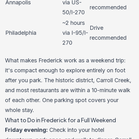
Annapolis
via US-
recommended
50/I-270
~2 hours
Drive
Philadelphia
via I-95/I-
recommended
270
What makes Frederick work as a weekend trip:
it's compact enough to explore entirely on foot
after you park. The historic district, Carroll Creek,
and most restaurants are within a 10-minute walk
of each other. One parking spot covers your
whole stay.
What to Do in Frederick for a Full Weekend
Friday evening:
Check into your hotel