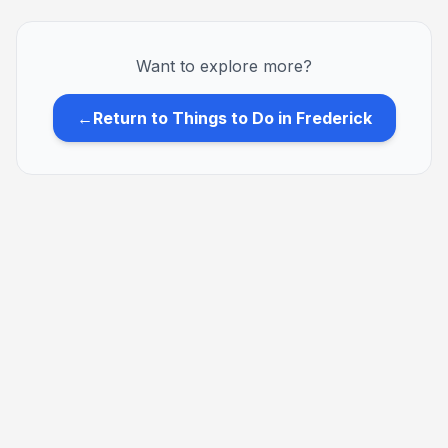
Want to explore more?
←
Return to Things to Do in Frederick