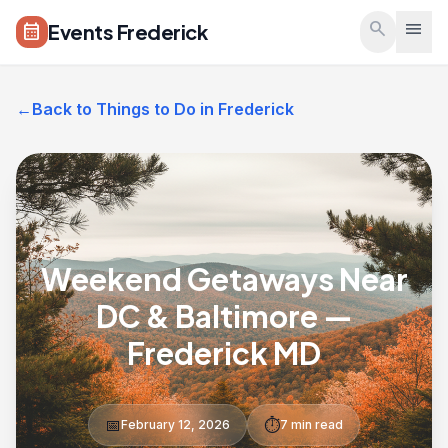
Skip to main content
search
menu
Events Frederick
calendar_month
←
Back to Things to Do in Frederick
Weekend Getaways Near
DC & Baltimore —
Frederick MD
📅
⏱️
February 12, 2026
7 min read