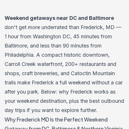
Weekend getaways near DC and Baltimore
don't get more underrated than Frederick, MD —
1 hour from Washington DC, 45 minutes from
Baltimore, and less than 90 minutes from
Philadelphia. A compact historic downtown,
Carroll Creek waterfront, 200+ restaurants and
shops, craft breweries, and Catoctin Mountain
trails make Frederick a full weekend without a car
after you park. Below: why Frederick works as
your weekend destination, plus the best outbound
day trips if you want to explore further.
Why Frederick MD Is the Perfect Weekend
Getaway from DC, Baltimore & Northern Virginia