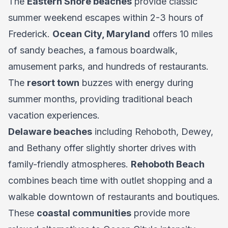
The
Eastern Shore beaches
provide classic
summer weekend escapes within 2-3 hours of
Frederick.
Ocean City, Maryland
offers 10 miles
of sandy beaches, a famous boardwalk,
amusement parks, and hundreds of restaurants.
The
resort town
buzzes with energy during
summer months, providing traditional beach
vacation experiences.
Delaware beaches
including Rehoboth, Dewey,
and Bethany offer slightly shorter drives with
family-friendly atmospheres.
Rehoboth Beach
combines beach time with outlet shopping and a
walkable downtown of restaurants and boutiques.
These
coastal communities
provide more