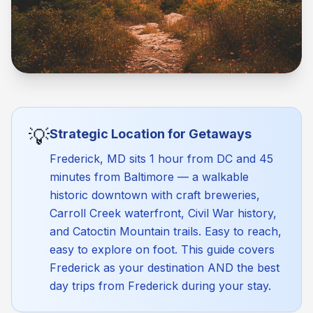
💡
Strategic Location for Getaways
Frederick, MD sits 1 hour from DC and 45
minutes from Baltimore — a walkable
historic downtown with craft breweries,
Carroll Creek waterfront, Civil War history,
and Catoctin Mountain trails. Easy to reach,
easy to explore on foot. This guide covers
Frederick as your destination AND the best
day trips from Frederick during your stay.