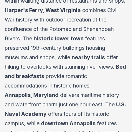
within walking distance of restaurants and shops.
Harper's Ferry, West Virginia
combines Civil
War history with outdoor recreation at the
confluence of the Potomac and Shenandoah
Rivers. The
historic lower town
features
preserved 19th-century buildings housing
museums and shops, while
nearby trails
offer
hiking to overlooks with stunning river views.
Bed
and breakfasts
provide romantic
accommodations in historic homes.
Annapolis, Maryland
delivers maritime history
and waterfront charm just one hour east. The
U.S.
Naval Academy
offers tours of its historic
campus, while
downtown Annapolis
features