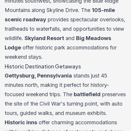
minutes southwest, showcasing the Blue Ridge
Mountains along Skyline Drive. The
105-mile
scenic roadway
provides spectacular overlooks,
trailheads to waterfalls, and opportunities to view
wildlife.
Skyland Resort
and
Big Meadows
Lodge
offer historic park accommodations for
weekend stays.
Historic Destination Getaways
Gettysburg, Pennsylvania
stands just 45
minutes north, making it perfect for history-
focused weekend trips. The
battlefield
preserves
the site of the Civil War's turning point, with auto
tours, guided walks, and museum exhibits.
Historic inns
offer charming accommodations