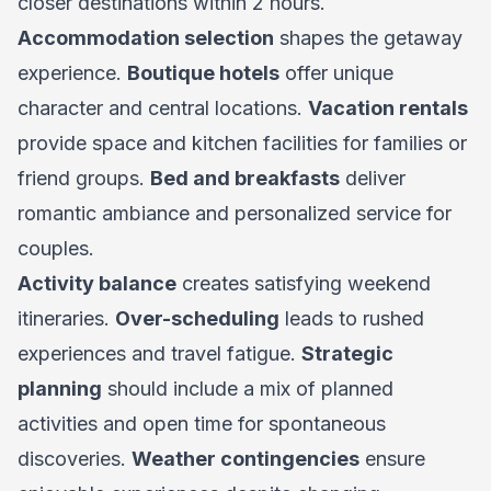
closer destinations within 2 hours.
Accommodation selection
shapes the getaway
experience.
Boutique hotels
offer unique
character and central locations.
Vacation rentals
provide space and kitchen facilities for families or
friend groups.
Bed and breakfasts
deliver
romantic ambiance and personalized service for
couples.
Activity balance
creates satisfying weekend
itineraries.
Over-scheduling
leads to rushed
experiences and travel fatigue.
Strategic
planning
should include a mix of planned
activities and open time for spontaneous
discoveries.
Weather contingencies
ensure