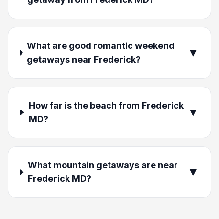
What are good romantic weekend
▼
getaways near Frederick?
How far is the beach from Frederick
▼
MD?
What mountain getaways are near
▼
Frederick MD?