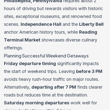
Philadelphia, Pennsylvania
requires about 2
hours of driving but rewards visitors with historic
sites, exceptional museums, and renowned food
scenes.
Independence Hall
and the
Liberty Bell
anchor American history tours, while
Reading
Terminal Market
showcases diverse culinary
offerings.
Planning Successful Weekend Getaways
Friday departure timing
significantly impacts
the start of weekend trips. Leaving
before 3 PM
avoids heavy rush-hour traffic on major routes.
Alternatively,
departing after 7 PM
finds clearer
roads but reduces time at the destination.
Saturday morning departures
work well for