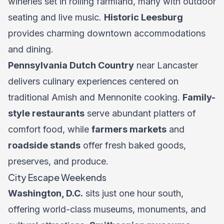
wineries set in rolling farmland, many with outdoor
seating and live music.
Historic Leesburg
provides charming downtown accommodations
and dining.
Pennsylvania Dutch Country
near Lancaster
delivers culinary experiences centered on
traditional Amish and Mennonite cooking.
Family-
style restaurants
serve abundant platters of
comfort food, while
farmers markets
and
roadside stands
offer fresh baked goods,
preserves, and produce.
City Escape Weekends
Washington, D.C.
sits just one hour south,
offering world-class museums, monuments, and