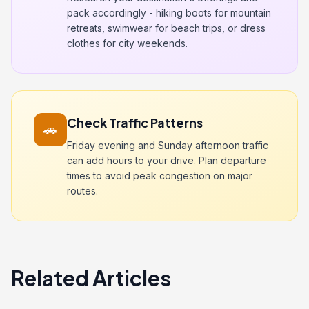
pack accordingly - hiking boots for mountain
retreats, swimwear for beach trips, or dress
clothes for city weekends.
Check Traffic Patterns
🚗
Friday evening and Sunday afternoon traffic
can add hours to your drive. Plan departure
times to avoid peak congestion on major
routes.
Related Articles