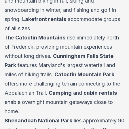
and mountain biking in fall, skiing and
snowboarding in winter, and fishing and golf in
spring.
Lakefront rentals
accommodate groups
of all sizes.
The
Catoctin Mountains
rise immediately north
of Frederick, providing mountain experiences
without long drives.
Cunningham Falls State
Park
features Maryland's largest waterfall and
miles of hiking trails.
Catoctin Mountain Park
offers more challenging terrain connecting to the
Appalachian Trail.
Camping
and
cabin rentals
enable overnight mountain getaways close to
home.
Shenandoah National Park
lies approximately 90