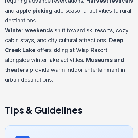
requiring advance reservations.
Harvest festivals
and
apple picking
add seasonal activities to rural
destinations.
Winter weekends
shift toward ski resorts, cozy
cabin stays, and city cultural attractions.
Deep
Creek Lake
offers skiing at Wisp Resort
alongside winter lake activities.
Museums and
theaters
provide warm indoor entertainment in
urban destinations.
Tips & Guidelines