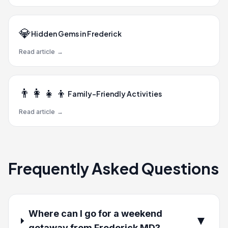
💎
Hidden Gems in Frederick
Read article
→
👨‍👩‍👧‍👦
Family-Friendly Activities
Read article
→
Frequently Asked Questions
Where can I go for a weekend
▼
getaway from Frederick MD?