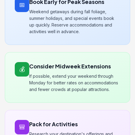
Book Early for Peak Seasons
📅
Weekend getaways during fall foliage,
summer holidays, and special events book
up quickly. Reserve accommodations and
activities well in advance.
Consider Midweek Extensions
💰
If possible, extend your weekend through
Monday for better rates on accommodations
and fewer crowds at popular attractions.
Pack for Activities
🎒
Research your destination's offerings and