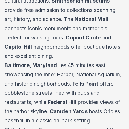
cultural attractions.
Smithsonian museums
provide free admission to collections spanning
art, history, and science. The
National Mall
connects iconic monuments and memorials
perfect for walking tours.
Dupont Circle
and
Capitol Hill
neighborhoods offer boutique hotels
and excellent dining.
Baltimore, Maryland
lies 45 minutes east,
showcasing the Inner Harbor, National Aquarium,
and historic neighborhoods.
Fells Point
offers
cobblestone streets lined with pubs and
restaurants, while
Federal Hill
provides views of
the harbor skyline.
Camden Yards
hosts Orioles
baseball in a classic ballpark setting.