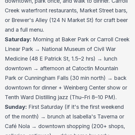
downtown, park once, and walk to dinner. Carroll
Creek waterfront restaurants, Market Street bars,
or Brewer's Alley (124 N Market St) for craft beer
and a full menu.
Saturday:
Morning at Baker Park or Carroll Creek
Linear Park → National Museum of Civil War
Medicine (48 E Patrick St, 1.5–2 hrs) → lunch
downtown → afternoon at Catoctin Mountain
Park or Cunningham Falls (30 min north) → back
downtown for dinner + Weinberg Center show or
Tenth Ward Distilling jazz (Thu–Fri 8–10 PM).
Sunday:
First Saturday (if it's the first weekend
of the month) → brunch at Isabella's Taverna or
Café Nola → downtown shopping (200+ shops,