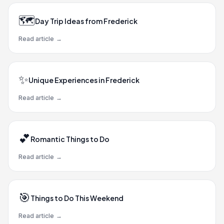
🗺️
Day Trip Ideas from Frederick
Read article
→
✨
Unique Experiences in Frederick
Read article
→
💕
Romantic Things to Do
Read article
→
🎯
Things to Do This Weekend
Read article
→