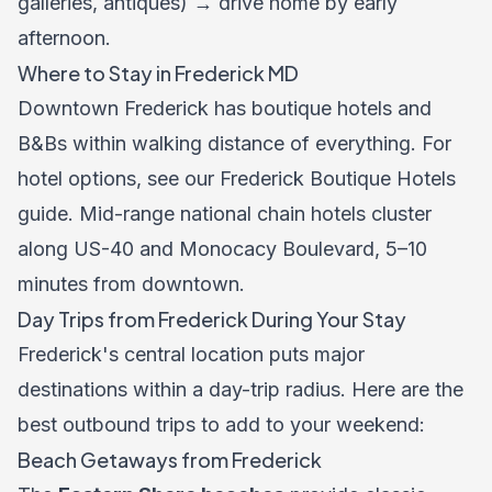
galleries, antiques) → drive home by early
afternoon.
Where to Stay in Frederick MD
Downtown Frederick has boutique hotels and
B&Bs within walking distance of everything. For
hotel options, see our
Frederick Boutique Hotels
guide
. Mid-range national chain hotels cluster
along US-40 and Monocacy Boulevard, 5–10
minutes from downtown.
Day Trips from Frederick During Your Stay
Frederick's central location puts major
destinations within a day-trip radius. Here are the
best outbound trips to add to your weekend:
Beach Getaways from Frederick