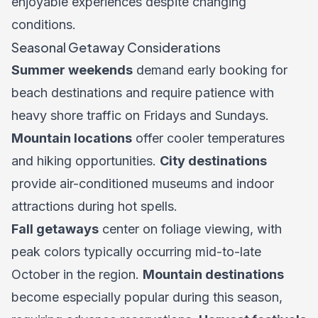
enjoyable experiences despite changing
conditions.
Seasonal Getaway Considerations
Summer weekends
demand early booking for
beach destinations and require patience with
heavy shore traffic on Fridays and Sundays.
Mountain locations
offer cooler temperatures
and hiking opportunities.
City destinations
provide air-conditioned museums and indoor
attractions during hot spells.
Fall getaways
center on foliage viewing, with
peak colors typically occurring mid-to-late
October in the region.
Mountain destinations
become especially popular during this season,