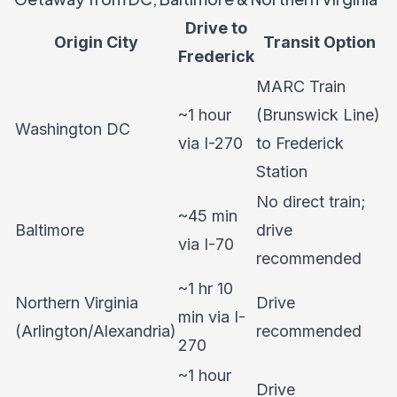
Drive to
Origin City
Transit Option
Frederick
MARC Train
~1 hour
(Brunswick Line)
Washington DC
via I-270
to Frederick
Station
No direct train;
~45 min
Baltimore
drive
via I-70
recommended
~1 hr 10
Northern Virginia
Drive
min via I-
(Arlington/Alexandria)
recommended
270
~1 hour
Drive