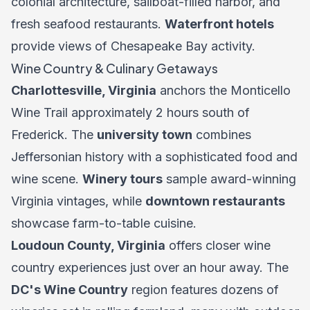
colonial architecture, sailboat-filled harbor, and
fresh seafood restaurants.
Waterfront hotels
provide views of Chesapeake Bay activity.
Wine Country & Culinary Getaways
Charlottesville, Virginia
anchors the Monticello
Wine Trail approximately 2 hours south of
Frederick. The
university town
combines
Jeffersonian history with a sophisticated food and
wine scene.
Winery tours
sample award-winning
Virginia vintages, while
downtown restaurants
showcase farm-to-table cuisine.
Loudoun County, Virginia
offers closer wine
country experiences just over an hour away. The
DC's Wine Country
region features dozens of