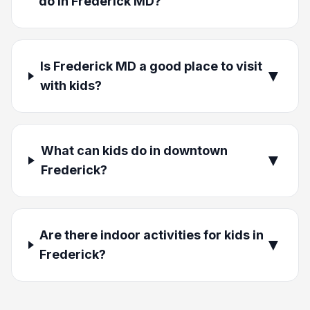
do in Frederick MD?
Is Frederick MD a good place to visit
▼
with kids?
What can kids do in downtown
▼
Frederick?
Are there indoor activities for kids in
▼
Frederick?