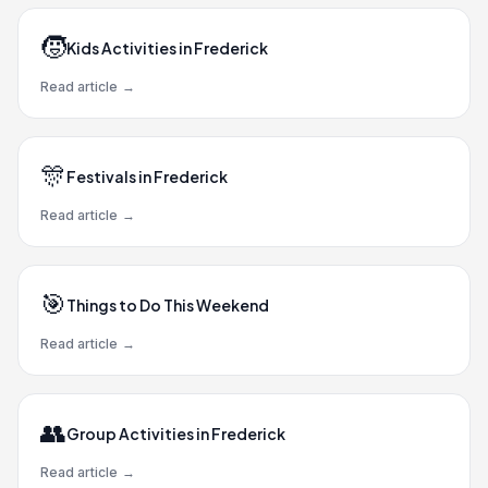
🧒
Kids Activities in Frederick
Read article
→
🎊
Festivals in Frederick
Read article
→
🎯
Things to Do This Weekend
Read article
→
👥
Group Activities in Frederick
Read article
→