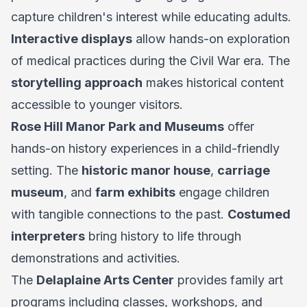
capture children's interest while educating adults.
Interactive displays
allow hands-on exploration
of medical practices during the Civil War era. The
storytelling approach
makes historical content
accessible to younger visitors.
Rose Hill Manor Park and Museums
offer
hands-on history experiences in a child-friendly
setting. The
historic manor house
,
carriage
museum
, and
farm exhibits
engage children
with tangible connections to the past.
Costumed
interpreters
bring history to life through
demonstrations and activities.
The
Delaplaine Arts Center
provides family art
programs including classes, workshops, and