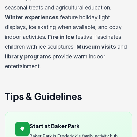
seasonal treats and agricultural education.
Winter experiences
feature holiday light
displays, ice skating when available, and cozy
indoor activities.
Fire in Ice
festival fascinates
children with ice sculptures.
Museum visits
and
library programs
provide warm indoor
entertainment.
Tips & Guidelines
Start at Baker Park
🌳
Baker Park is Frederick's family activity hub