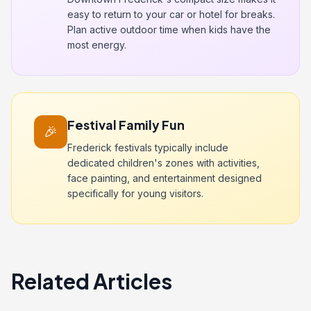
easy to return to your car or hotel for breaks.
Plan active outdoor time when kids have the
most energy.
Festival Family Fun
🎉
Frederick festivals typically include
dedicated children's zones with activities,
face painting, and entertainment designed
specifically for young visitors.
Related Articles