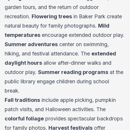
garden tours, and the return of outdoor
recreation.
Flowering trees
in Baker Park create
natural beauty for family photographs.
Mild
temperatures
encourage extended outdoor play.
Summer adventures
center on swimming,
hiking, and festival attendance. The
extended
daylight hours
allow after-dinner walks and
outdoor play.
Summer reading programs
at the
public library engage children during school
break.
Fall traditions
include apple picking, pumpkin
patch visits, and Halloween activities. The
colorful foliage
provides spectacular backdrops
for family photos.
Harvest festivals
offer