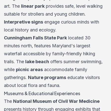
art. The
linear park
provides safe, level walking
suitable for strollers and young children.
Interpretive signs
engage curious minds with
local history and ecology.
Cunningham Falls State Park
located 30
minutes north, features Maryland's largest
waterfall accessible by family-friendly hiking
trails. The
lake beach
offers summer swimming,
while
picnic areas
accommodate family
gatherings.
Nature programs
educate visitors
about local flora and fauna.
Museums & Educational Experiences
The
National Museum of Civil War Medicine
presents history through engaging exhibits that