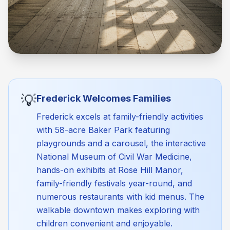
💡
Frederick Welcomes Families
Frederick excels at family-friendly activities
with 58-acre Baker Park featuring
playgrounds and a carousel, the interactive
National Museum of Civil War Medicine,
hands-on exhibits at Rose Hill Manor,
family-friendly festivals year-round, and
numerous restaurants with kid menus. The
walkable downtown makes exploring with
children convenient and enjoyable.