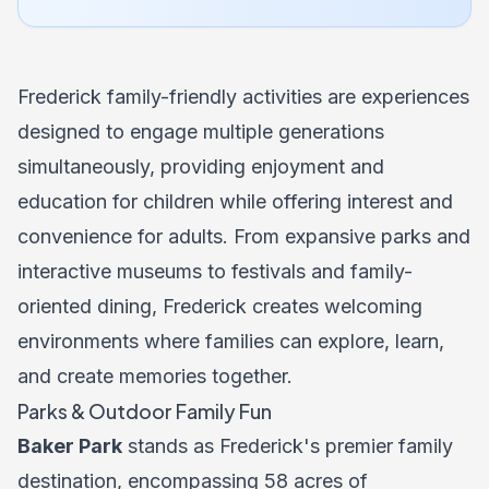
Frederick family-friendly activities are experiences
designed to engage multiple generations
simultaneously, providing enjoyment and
education for children while offering interest and
convenience for adults. From expansive parks and
interactive museums to festivals and family-
oriented dining, Frederick creates welcoming
environments where families can explore, learn,
and create memories together.
Parks & Outdoor Family Fun
Baker Park
stands as Frederick's premier family
destination, encompassing 58 acres of