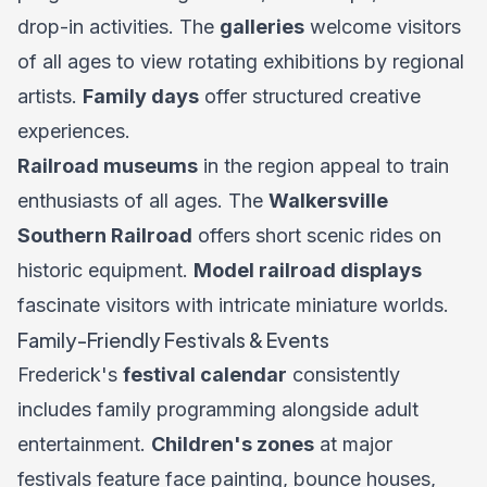
drop-in activities. The
galleries
welcome visitors
of all ages to view rotating exhibitions by regional
artists.
Family days
offer structured creative
experiences.
Railroad museums
in the region appeal to train
enthusiasts of all ages. The
Walkersville
Southern Railroad
offers short scenic rides on
historic equipment.
Model railroad displays
fascinate visitors with intricate miniature worlds.
Family-Friendly Festivals & Events
Frederick's
festival calendar
consistently
includes family programming alongside adult
entertainment.
Children's zones
at major
festivals feature face painting, bounce houses,