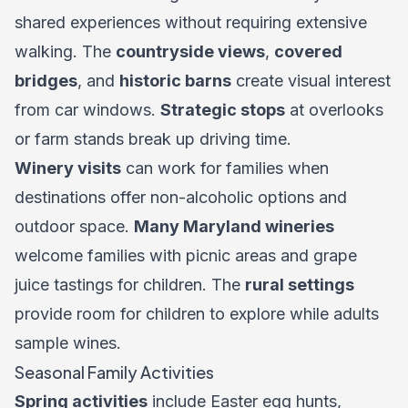
shared experiences without requiring extensive
walking. The
countryside views
,
covered
bridges
, and
historic barns
create visual interest
from car windows.
Strategic stops
at overlooks
or farm stands break up driving time.
Winery visits
can work for families when
destinations offer non-alcoholic options and
outdoor space.
Many Maryland wineries
welcome families with picnic areas and grape
juice tastings for children. The
rural settings
provide room for children to explore while adults
sample wines.
Seasonal Family Activities
Spring activities
include Easter egg hunts,