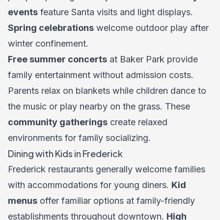
events
feature Santa visits and light displays.
Spring celebrations
welcome outdoor play after
winter confinement.
Free summer concerts
at Baker Park provide
family entertainment without admission costs.
Parents relax on blankets while children dance to
the music or play nearby on the grass. These
community gatherings
create relaxed
environments for family socializing.
Dining with Kids in Frederick
Frederick restaurants generally welcome families
with accommodations for young diners.
Kid
menus
offer familiar options at family-friendly
establishments throughout downtown.
High