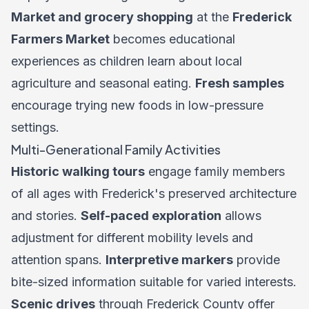
Market and grocery shopping
at the
Frederick
Farmers Market
becomes educational
experiences as children learn about local
agriculture and seasonal eating.
Fresh samples
encourage trying new foods in low-pressure
settings.
Multi-Generational Family Activities
Historic walking tours
engage family members
of all ages with Frederick's preserved architecture
and stories.
Self-paced exploration
allows
adjustment for different mobility levels and
attention spans.
Interpretive markers
provide
bite-sized information suitable for varied interests.
Scenic drives
through Frederick County offer