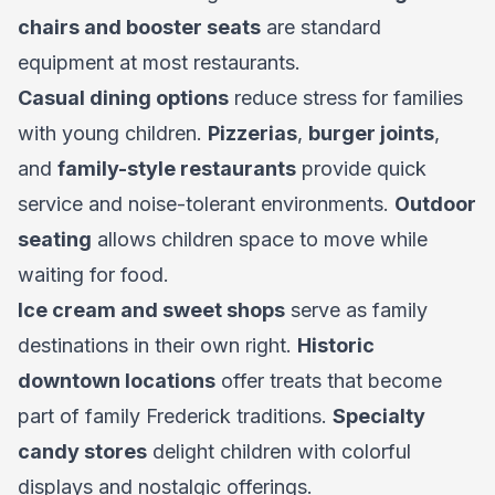
chairs and booster seats
are standard
equipment at most restaurants.
Casual dining options
reduce stress for families
with young children.
Pizzerias
,
burger joints
,
and
family-style restaurants
provide quick
service and noise-tolerant environments.
Outdoor
seating
allows children space to move while
waiting for food.
Ice cream and sweet shops
serve as family
destinations in their own right.
Historic
downtown locations
offer treats that become
part of family Frederick traditions.
Specialty
candy stores
delight children with colorful
displays and nostalgic offerings.