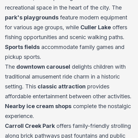
recreational space in the heart of the city. The
park's playgrounds
feature modern equipment
for various age groups, while
Culler Lake
offers
fishing opportunities and scenic walking paths.
Sports fields
accommodate family games and
pickup sports.
The
downtown carousel
delights children with
traditional amusement ride charm in a historic
setting. This
classic attraction
provides
affordable entertainment between other activities.
Nearby ice cream shops
complete the nostalgic
experience.
Carroll Creek Park
offers family-friendly strolling
along brick pathways past fountains and public