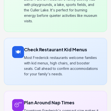
with playgrounds, a lake, sports fields, and
the Culler Lake. It's perfect for burning
energy before quieter activities like museum
visits.
Check Restaurant Kid Menus
🍽️
Most Frederick restaurants welcome families
with kid menus, high chairs, and booster
seats. Call ahead to confirm accommodations
for your family's needs.
Plan Around Nap Times
😴
Downtown Frederick's compact size makes it