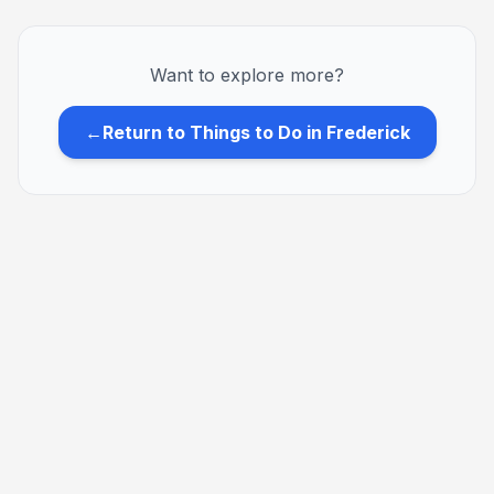
Want to explore more?
←
Return to Things to Do in Frederick