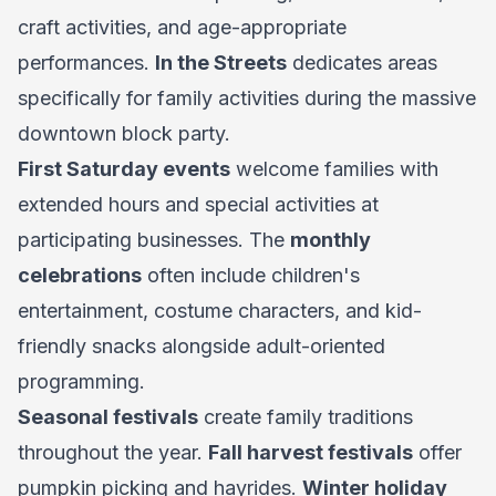
craft activities, and age-appropriate
performances.
In the Streets
dedicates areas
specifically for family activities during the massive
downtown block party.
First Saturday events
welcome families with
extended hours and special activities at
participating businesses. The
monthly
celebrations
often include children's
entertainment, costume characters, and kid-
friendly snacks alongside adult-oriented
programming.
Seasonal festivals
create family traditions
throughout the year.
Fall harvest festivals
offer
pumpkin picking and hayrides.
Winter holiday