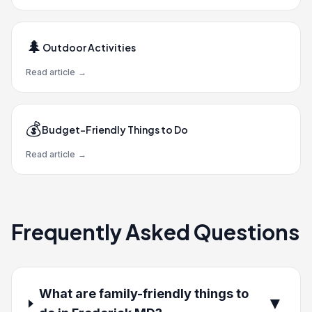
🌲
Outdoor Activities
Read article
→
💰
Budget-Friendly Things to Do
Read article
→
Frequently Asked Questions
What are family-friendly things to
▼