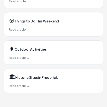
Read article
→
🎯
Things to Do This Weekend
Read article
→
🌲
Outdoor Activities
Read article
→
🏛️
Historic Sites in Frederick
Read article
→