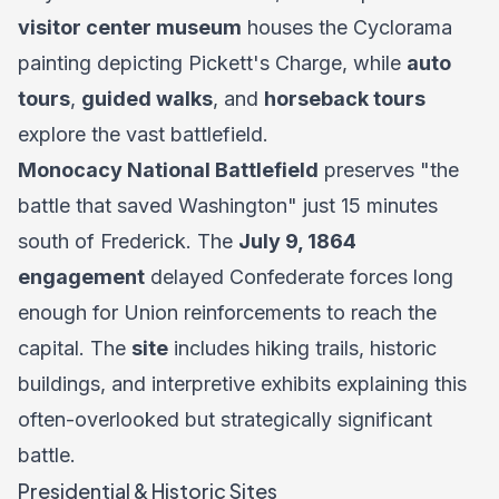
visitor center museum
houses the Cyclorama
painting depicting Pickett's Charge, while
auto
tours
,
guided walks
, and
horseback tours
explore the vast battlefield.
Monocacy National Battlefield
preserves "the
battle that saved Washington" just 15 minutes
south of Frederick. The
July 9, 1864
engagement
delayed Confederate forces long
enough for Union reinforcements to reach the
capital. The
site
includes hiking trails, historic
buildings, and interpretive exhibits explaining this
often-overlooked but strategically significant
battle.
Presidential & Historic Sites