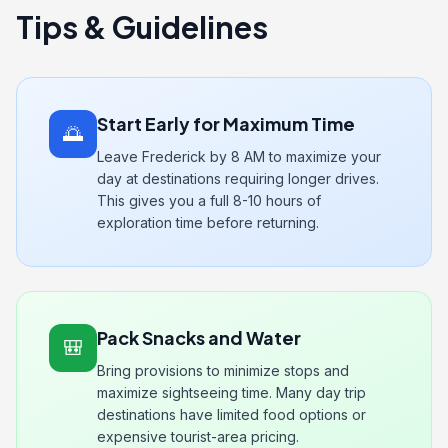
Tips & Guidelines
Start Early for Maximum Time
🌅
Leave Frederick by 8 AM to maximize your
day at destinations requiring longer drives.
This gives you a full 8-10 hours of
exploration time before returning.
Pack Snacks and Water
🎒
Bring provisions to minimize stops and
maximize sightseeing time. Many day trip
destinations have limited food options or
expensive tourist-area pricing.