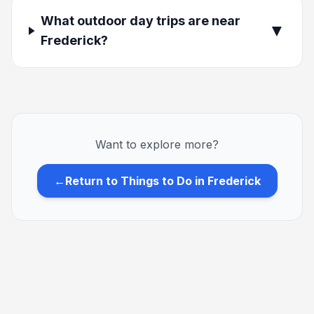
What outdoor day trips are near
▼
Frederick?
Want to explore more?
←
Return to Things to Do in Frederick