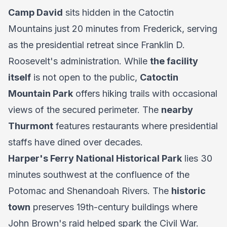
Camp David
sits hidden in the Catoctin
Mountains just 20 minutes from Frederick, serving
as the presidential retreat since Franklin D.
Roosevelt's administration. While
the facility
itself
is not open to the public,
Catoctin
Mountain Park
offers hiking trails with occasional
views of the secured perimeter. The
nearby
Thurmont
features restaurants where presidential
staffs have dined over decades.
Harper's Ferry National Historical Park
lies 30
minutes southwest at the confluence of the
Potomac and Shenandoah Rivers. The
historic
town
preserves 19th-century buildings where
John Brown's raid helped spark the Civil War.