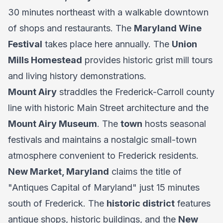
30 minutes northeast with a walkable downtown
of shops and restaurants. The
Maryland Wine
Festival
takes place here annually. The
Union
Mills Homestead
provides historic grist mill tours
and living history demonstrations.
Mount Airy
straddles the Frederick-Carroll county
line with historic Main Street architecture and the
Mount Airy Museum
. The
town
hosts seasonal
festivals and maintains a nostalgic small-town
atmosphere convenient to Frederick residents.
New Market, Maryland
claims the title of
"Antiques Capital of Maryland" just 15 minutes
south of Frederick. The
historic district
features
antique shops, historic buildings, and the
New