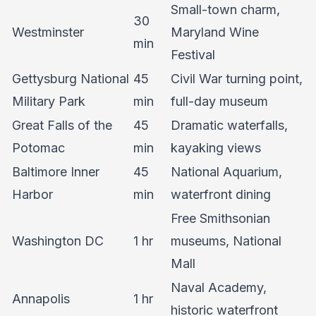
Small-town charm,
30
Westminster
Maryland Wine
min
Festival
Gettysburg National
45
Civil War turning point,
Military Park
min
full-day museum
Great Falls of the
45
Dramatic waterfalls,
Potomac
min
kayaking views
Baltimore Inner
45
National Aquarium,
Harbor
min
waterfront dining
Free Smithsonian
Washington DC
1 hr
museums, National
Mall
Naval Academy,
Annapolis
1 hr
historic waterfront