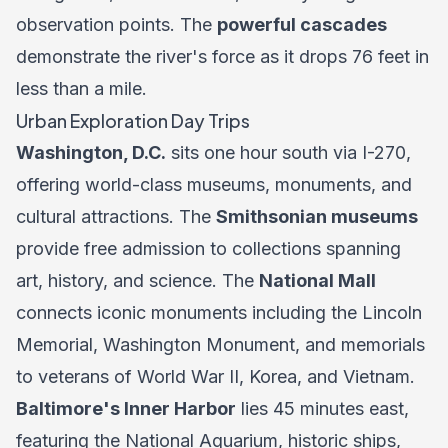
observation points. The
powerful cascades
demonstrate the river's force as it drops 76 feet in
less than a mile.
Urban Exploration Day Trips
Washington, D.C.
sits one hour south via I-270,
offering world-class museums, monuments, and
cultural attractions. The
Smithsonian museums
provide free admission to collections spanning
art, history, and science. The
National Mall
connects iconic monuments including the Lincoln
Memorial, Washington Monument, and memorials
to veterans of World War II, Korea, and Vietnam.
Baltimore's Inner Harbor
lies 45 minutes east,
featuring the National Aquarium, historic ships,