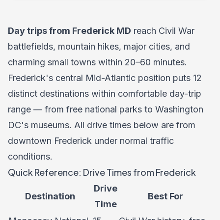
Day trips from Frederick MD
reach Civil War
battlefields, mountain hikes, major cities, and
charming small towns within 20–60 minutes.
Frederick's central Mid-Atlantic position puts 12
distinct destinations within comfortable day-trip
range — from free national parks to Washington
DC's museums. All drive times below are from
downtown Frederick under normal traffic
conditions.
Quick Reference: Drive Times from Frederick
Drive
Destination
Best For
Time