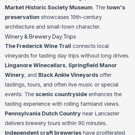
Market Historic Society Museum
. The
town's
preservation
showcases 19th-century
architecture and small-town character.
Winery & Brewery Day Trips
The Frederick Wine Trail
connects local
vineyards for tasting day trips without long drives.
Linganore Winecellars
,
Springfield Manor
Winery
, and
Black Ankle Vineyards
offer
tastings, tours, and often live music or special
events. The
scenic countryside
enhances the
tasting experience with rolling farmland views.
Pennsylvania Dutch Country
near Lancaster
delivers brewery tours within 90 minutes.
Independent craft breweries
have proliferated