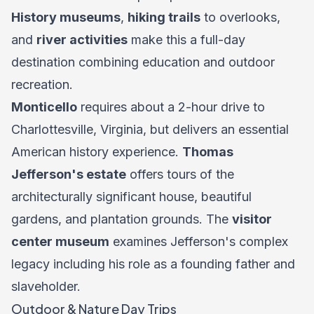
History museums
,
hiking trails
to overlooks,
and
river activities
make this a full-day
destination combining education and outdoor
recreation.
Monticello
requires about a 2-hour drive to
Charlottesville, Virginia, but delivers an essential
American history experience.
Thomas
Jefferson's estate
offers tours of the
architecturally significant house, beautiful
gardens, and plantation grounds. The
visitor
center museum
examines Jefferson's complex
legacy including his role as a founding father and
slaveholder.
Outdoor & Nature Day Trips