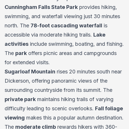
Cunningham Falls State Park
provides hiking,
swimming, and waterfall viewing just 30 minutes
north. The
78-foot cascading waterfall
is
accessible via moderate hiking trails.
Lake
activities
include swimming, boating, and fishing.
The
park
offers picnic areas and campgrounds
for extended visits.
Sugarloaf Mountain
rises 20 minutes south near
Dickerson, offering panoramic views of the
surrounding countryside from its summit. The
private park
maintains hiking trails of varying
difficulty leading to scenic overlooks.
Fall foliage
viewing
makes this a popular autumn destination.
The
moderate climb
rewards hikers with 360-