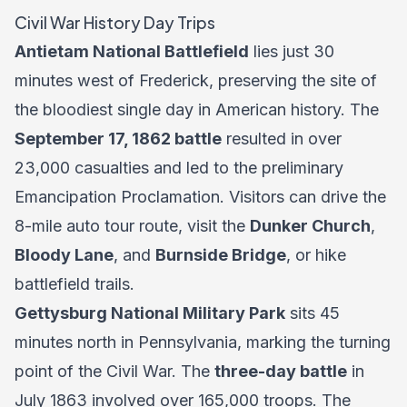
Civil War History Day Trips
Antietam National Battlefield
lies just 30
minutes west of Frederick, preserving the site of
the bloodiest single day in American history. The
September 17, 1862 battle
resulted in over
23,000 casualties and led to the preliminary
Emancipation Proclamation. Visitors can drive the
8-mile auto tour route, visit the
Dunker Church
,
Bloody Lane
, and
Burnside Bridge
, or hike
battlefield trails.
Gettysburg National Military Park
sits 45
minutes north in Pennsylvania, marking the turning
point of the Civil War. The
three-day battle
in
July 1863 involved over 165,000 troops. The