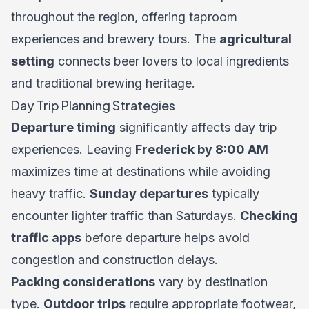
throughout the region, offering taproom
experiences and brewery tours. The
agricultural
setting
connects beer lovers to local ingredients
and traditional brewing heritage.
Day Trip Planning Strategies
Departure timing
significantly affects day trip
experiences. Leaving
Frederick by 8:00 AM
maximizes time at destinations while avoiding
heavy traffic.
Sunday departures
typically
encounter lighter traffic than Saturdays.
Checking
traffic apps
before departure helps avoid
congestion and construction delays.
Packing considerations
vary by destination
type.
Outdoor trips
require appropriate footwear,