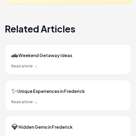
Related Articles
🚗
Weekend Getaway Ideas
Read article
→
✨
Unique Experiences in Frederick
Read article
→
💎
Hidden Gems in Frederick