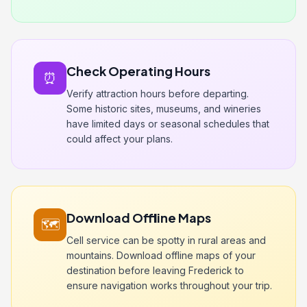
Check Operating Hours
⏰
Verify attraction hours before departing.
Some historic sites, museums, and wineries
have limited days or seasonal schedules that
could affect your plans.
Download Offline Maps
🗺️
Cell service can be spotty in rural areas and
mountains. Download offline maps of your
destination before leaving Frederick to
ensure navigation works throughout your trip.