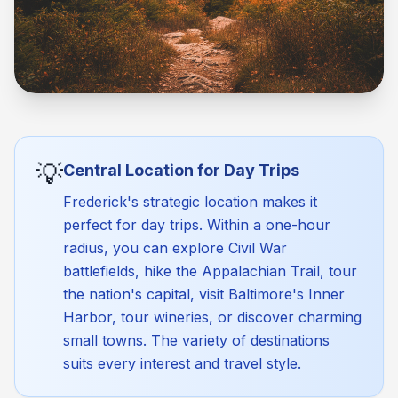
💡
Central Location for Day Trips
Frederick's strategic location makes it
perfect for day trips. Within a one-hour
radius, you can explore Civil War
battlefields, hike the Appalachian Trail, tour
the nation's capital, visit Baltimore's Inner
Harbor, tour wineries, or discover charming
small towns. The variety of destinations
suits every interest and travel style.