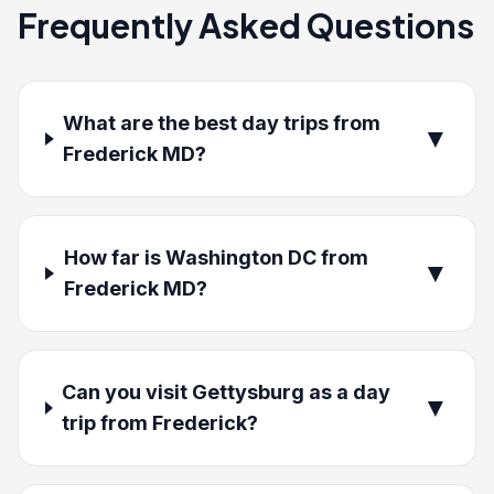
Frequently Asked Questions
What are the best day trips from
▼
Frederick MD?
How far is Washington DC from
▼
Frederick MD?
Can you visit Gettysburg as a day
▼
trip from Frederick?