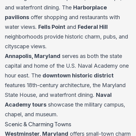
and waterfront dining. The
Harborplace
pavilions
offer shopping and restaurants with
water views.
Fells Point
and
Federal Hill
neighborhoods provide historic charm, pubs, and
cityscape views.
Annapolis, Maryland
serves as both the state
capital and home of the U.S. Naval Academy one
hour east. The
downtown historic district
features 18th-century architecture, the Maryland
State House, and waterfront dining.
Naval
Academy tours
showcase the military campus,
chapel, and museum.
Scenic & Charming Towns
Westminster, Maryland
offers small-town charm