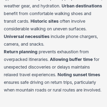
weather gear, and hydration.
Urban destinations
benefit from comfortable walking shoes and
transit cards.
Historic sites
often involve
considerable walking on uneven surfaces.
Universal necessities
include phone chargers,
camera, and snacks.
Return planning
prevents exhaustion from
overpacked itineraries.
Allowing buffer time
for
unexpected discoveries or delays maintains
relaxed travel experiences.
Noting sunset times
ensures safe driving on return trips, particularly
when mountain roads or rural routes are involved.