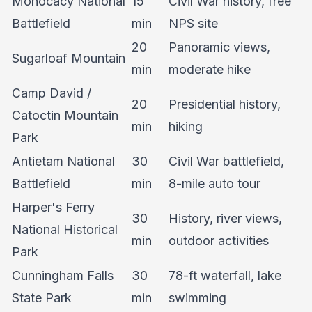
Monocacy National
15
Civil War history, free
Battlefield
min
NPS site
20
Panoramic views,
Sugarloaf Mountain
min
moderate hike
Camp David /
20
Presidential history,
Catoctin Mountain
min
hiking
Park
Antietam National
30
Civil War battlefield,
Battlefield
min
8-mile auto tour
Harper's Ferry
30
History, river views,
National Historical
min
outdoor activities
Park
Cunningham Falls
30
78-ft waterfall, lake
State Park
min
swimming