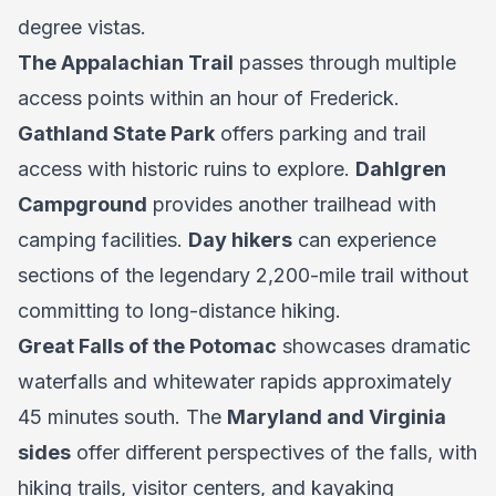
degree vistas.
The Appalachian Trail
passes through multiple
access points within an hour of Frederick.
Gathland State Park
offers parking and trail
access with historic ruins to explore.
Dahlgren
Campground
provides another trailhead with
camping facilities.
Day hikers
can experience
sections of the legendary 2,200-mile trail without
committing to long-distance hiking.
Great Falls of the Potomac
showcases dramatic
waterfalls and whitewater rapids approximately
45 minutes south. The
Maryland and Virginia
sides
offer different perspectives of the falls, with
hiking trails, visitor centers, and kayaking