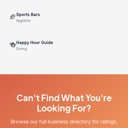
Sports Bars
🏈
Nightlife
Happy Hour Guide
🍻
Dining
Can't Find What You're
Looking For?
Browse our full business directory for ratings,