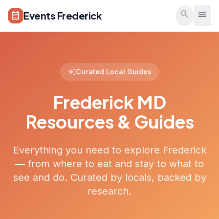
Skip to main content
search
menu
Events Frederick
calendar_month
auto_awesome
Curated Local Guides
Frederick MD
Resources & Guides
Everything you need to explore Frederick
— from where to eat and stay to what to
see and do. Curated by locals, backed by
research.