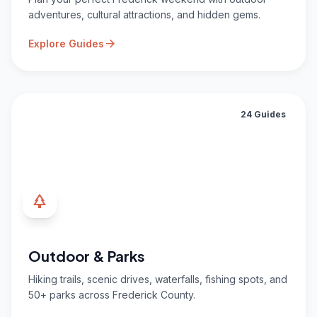
adventures, cultural attractions, and hidden gems.
arrow_forward
Explore Guides
24 Guides
park
Outdoor & Parks
Hiking trails, scenic drives, waterfalls, fishing spots, and
50+ parks across Frederick County.