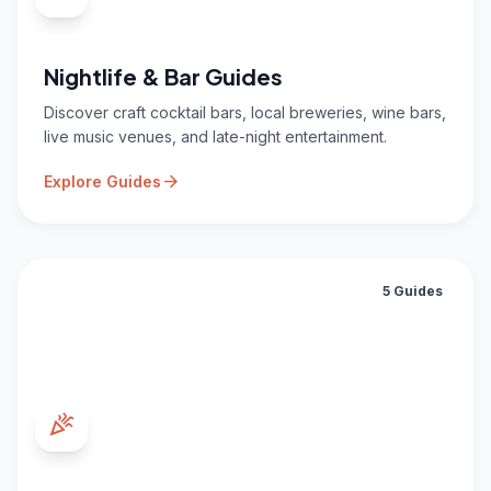
Nightlife & Bar Guides
Discover craft cocktail bars, local breweries, wine bars,
live music venues, and late-night entertainment.
arrow_forward
Explore Guides
5 Guides
celebration