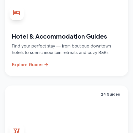
hotel
Hotel & Accommodation Guides
Find your perfect stay — from boutique downtown
hotels to scenic mountain retreats and cozy B&Bs.
arrow_forward
Explore Guides
24 Guides
nightlife