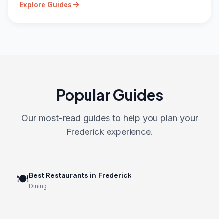
arrow_forward
Explore Guides
Popular Guides
Our most-read guides to help you plan your
Frederick experience.
Best Restaurants in Frederick
🍽️
Dining