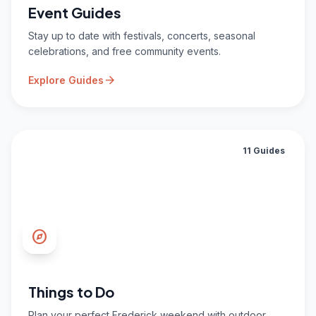
Event Guides
Stay up to date with festivals, concerts, seasonal
celebrations, and free community events.
arrow_forward
Explore Guides
11 Guides
explore
Things to Do
Plan your perfect Frederick weekend with outdoor