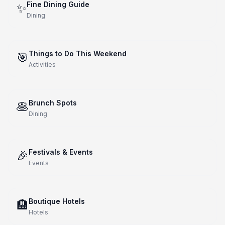
Fine Dining Guide
✨
Dining
Things to Do This Weekend
🎯
Activities
Brunch Spots
🥞
Dining
Festivals & Events
🎉
Events
Boutique Hotels
🏨
Hotels