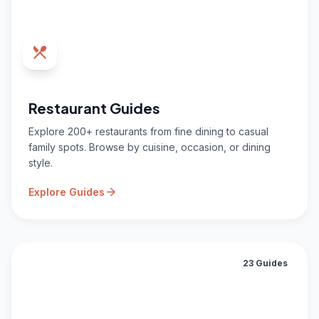
restaurant_menu
Restaurant Guides
Explore 200+ restaurants from fine dining to casual
family spots. Browse by cuisine, occasion, or dining
style.
arrow_forward
Explore Guides
23 Guides