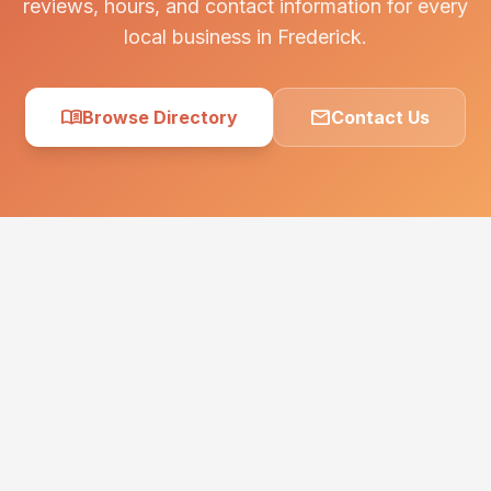
reviews, hours, and contact information for every
local business in Frederick.
menu_book
mail
Browse Directory
Contact Us