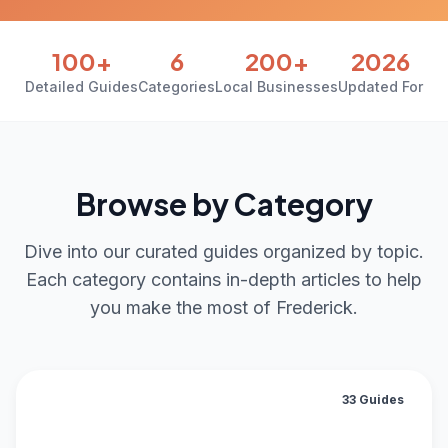
100+
6
200+
2026
Detailed Guides
Categories
Local Businesses
Updated For
Browse by Category
Dive into our curated guides organized by topic.
Each category contains in-depth articles to help
you make the most of Frederick.
33 Guides