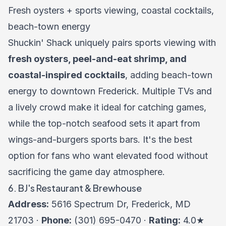
Fresh oysters + sports viewing, coastal cocktails,
beach-town energy
Shuckin' Shack uniquely pairs sports viewing with
fresh oysters, peel-and-eat shrimp, and
coastal-inspired cocktails
, adding beach-town
energy to downtown Frederick. Multiple TVs and
a lively crowd make it ideal for catching games,
while the top-notch seafood sets it apart from
wings-and-burgers sports bars. It's the best
option for fans who want elevated food without
sacrificing the game day atmosphere.
6. BJ's Restaurant & Brewhouse
Address:
5616 Spectrum Dr, Frederick, MD
21703 ·
Phone:
(301) 695-0470 ·
Rating:
4.0★