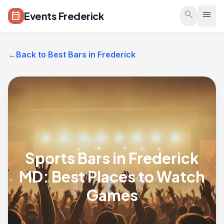
Skip to main content
search
menu
Events Frederick
calendar_month
←
Back to Best Bars in Frederick
Sports Bars in Frederick
MD: Best Places to Watch
Games