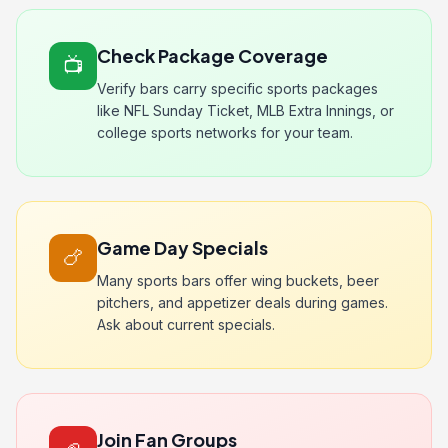
Check Package Coverage
📺
Verify bars carry specific sports packages
like NFL Sunday Ticket, MLB Extra Innings, or
college sports networks for your team.
Game Day Specials
🍗
Many sports bars offer wing buckets, beer
pitchers, and appetizer deals during games.
Ask about current specials.
Join Fan Groups