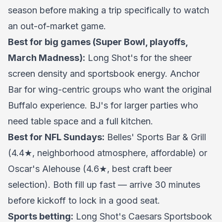
season before making a trip specifically to watch
an out-of-market game.
Best for big games (Super Bowl, playoffs,
March Madness):
Long Shot's for the sheer
screen density and sportsbook energy. Anchor
Bar for wing-centric groups who want the original
Buffalo experience. BJ's for larger parties who
need table space and a full kitchen.
Best for NFL Sundays:
Belles' Sports Bar & Grill
(4.4★, neighborhood atmosphere, affordable) or
Oscar's Alehouse (4.6★, best craft beer
selection). Both fill up fast — arrive 30 minutes
before kickoff to lock in a good seat.
Sports betting:
Long Shot's Caesars Sportsbook