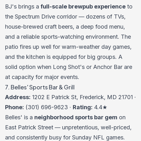
BJ's brings a
full-scale brewpub experience
to
the Spectrum Drive corridor — dozens of TVs,
house-brewed craft beers, a deep food menu,
and a reliable sports-watching environment. The
patio fires up well for warm-weather day games,
and the kitchen is equipped for big groups. A
solid option when Long Shot's or Anchor Bar are
at capacity for major events.
7. Belles' Sports Bar & Grill
Address:
1202 E Patrick St, Frederick, MD 21701 ·
Phone:
(301) 696-9623 ·
Rating:
4.4★
Belles' is a
neighborhood sports bar gem
on
East Patrick Street — unpretentious, well-priced,
and consistently busy for Sunday NFL games.