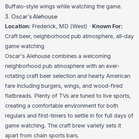
Buffalo-style wings while watching the game.
3. Oscar's Alehouse
Location:
Frederick, MD (West) ·
Known For:
Craft beer, neighborhood pub atmosphere, all-day
game watching
Oscar's Alehouse combines a welcoming
neighborhood pub atmosphere with an ever-
rotating craft beer selection and hearty American
fare including burgers, wings, and wood-fired
flatbreads. Plenty of TVs are tuned to live sports,
creating a comfortable environment for both
regulars and first-timers to settle in for full days of
game watching. The craft brew variety sets it
apart from chain sports bars.