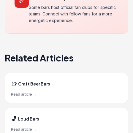
🏈
Some bars host official fan clubs for specific
teams. Connect with fellow fans for a more
energetic experience.
Related Articles
🍺
Craft Beer Bars
Read article
→
🎵
Loud Bars
Read article
→