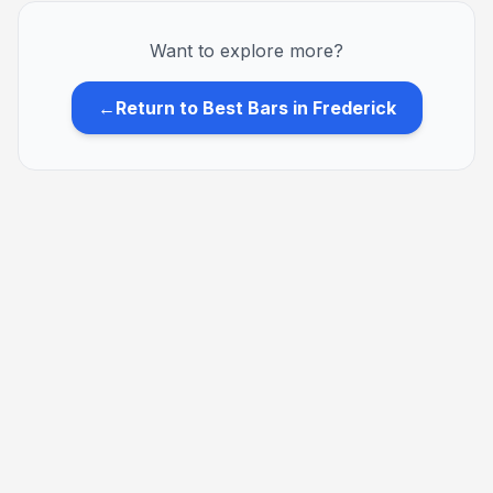
Want to explore more?
←
Return to Best Bars in Frederick