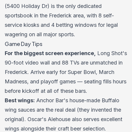
(5400 Holiday Dr) is the only dedicated
sportsbook in the Frederick area, with 8 self-
service kiosks and 4 betting windows for legal
wagering on all major sports.
Game Day Tips
For the biggest screen experience,
Long Shot's
90-foot video wall and 88 TVs are unmatched in
Frederick. Arrive early for Super Bowl, March
Madness, and playoff games — seating fills hours
before kickoff at all of these bars.
Best wings:
Anchor Bar's house-made Buffalo
wing sauces are the real deal (they invented the
original). Oscar's Alehouse also serves excellent
wings alongside their craft beer selection.