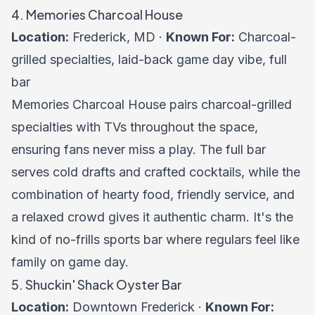
4. Memories Charcoal House
Location:
Frederick, MD ·
Known For:
Charcoal-
grilled specialties, laid-back game day vibe, full
bar
Memories Charcoal House pairs charcoal-grilled
specialties with TVs throughout the space,
ensuring fans never miss a play. The full bar
serves cold drafts and crafted cocktails, while the
combination of hearty food, friendly service, and
a relaxed crowd gives it authentic charm. It's the
kind of no-frills sports bar where regulars feel like
family on game day.
5. Shuckin' Shack Oyster Bar
Location:
Downtown Frederick ·
Known For: