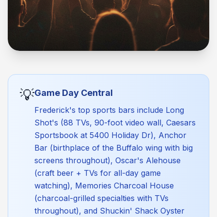
💡
Game Day Central
Frederick's top sports bars include Long
Shot's (88 TVs, 90-foot video wall, Caesars
Sportsbook at 5400 Holiday Dr), Anchor
Bar (birthplace of the Buffalo wing with big
screens throughout), Oscar's Alehouse
(craft beer + TVs for all-day game
watching), Memories Charcoal House
(charcoal-grilled specialties with TVs
throughout), and Shuckin' Shack Oyster