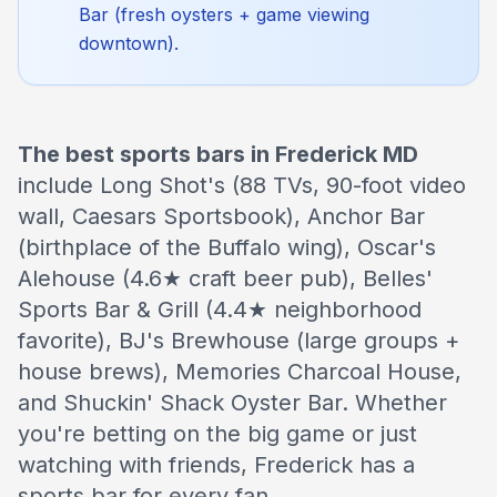
Bar (fresh oysters + game viewing
downtown).
The best sports bars in Frederick MD
include Long Shot's (88 TVs, 90-foot video
wall, Caesars Sportsbook), Anchor Bar
(birthplace of the Buffalo wing), Oscar's
Alehouse (4.6★ craft beer pub), Belles'
Sports Bar & Grill (4.4★ neighborhood
favorite), BJ's Brewhouse (large groups +
house brews), Memories Charcoal House,
and Shuckin' Shack Oyster Bar. Whether
you're betting on the big game or just
watching with friends, Frederick has a
sports bar for every fan.