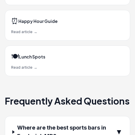
⏰
Happy Hour Guide
Read article
→
🍽️
Lunch Spots
Read article
→
Frequently Asked Questions
Where are the best sports bars in
▼