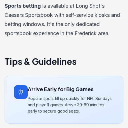
Sports betting
is available at Long Shot's
Caesars Sportsbook with self-service kiosks and
betting windows. It's the only dedicated
sportsbook experience in the Frederick area.
Tips & Guidelines
Arrive Early for Big Games
⏰
Popular spots fill up quickly for NFL Sundays
and playoff games. Arrive 30-60 minutes
early to secure good seats.