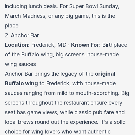
including lunch deals. For Super Bowl Sunday,
March Madness, or any big game, this is the
place.
2. Anchor Bar
Location:
Frederick, MD ·
Known For:
Birthplace
of the Buffalo wing, big screens, house-made
wing sauces
Anchor Bar brings the legacy of the
original
Buffalo wing
to Frederick, with house-made
sauces ranging from mild to mouth-scorching. Big
screens throughout the restaurant ensure every
seat has game views, while classic pub fare and
local brews round out the experience. It's a solid
choice for wing lovers who want authentic