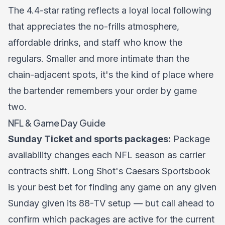
The 4.4-star rating reflects a loyal local following
that appreciates the no-frills atmosphere,
affordable drinks, and staff who know the
regulars. Smaller and more intimate than the
chain-adjacent spots, it's the kind of place where
the bartender remembers your order by game
two.
NFL & Game Day Guide
Sunday Ticket and sports packages:
Package
availability changes each NFL season as carrier
contracts shift. Long Shot's Caesars Sportsbook
is your best bet for finding any game on any given
Sunday given its 88-TV setup — but call ahead to
confirm which packages are active for the current