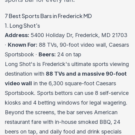
7 Best Sports Bars in Frederick MD
1. Long Shot's
Address:
5400 Holiday Dr, Frederick, MD 21703
·
Known For:
88 TVs, 90-foot video wall, Caesars
Sportsbook ·
Beers:
24 on tap
Long Shot's is Frederick's ultimate sports viewing
destination with
88 TVs and a massive 90-foot
video wall
in the 6,300 square-foot Caesars
Sportsbook. Sports bettors can use 8 self-service
kiosks and 4 betting windows for legal wagering.
Beyond the screens, the bar serves American
restaurant fare with in-house smoked BBQ, 24
beers on tap, and daily food and drink specials