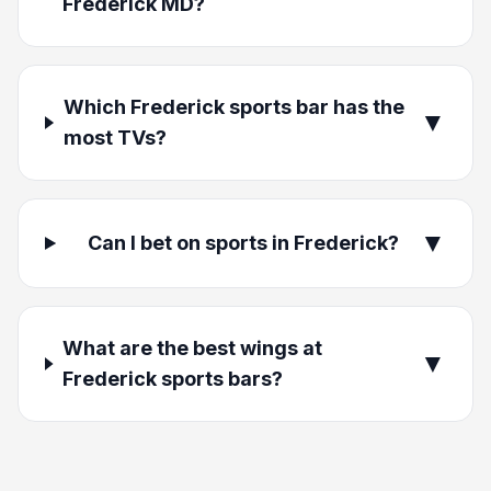
Frederick MD?
Which Frederick sports bar has the
▼
most TVs?
▼
Can I bet on sports in Frederick?
What are the best wings at
▼
Frederick sports bars?