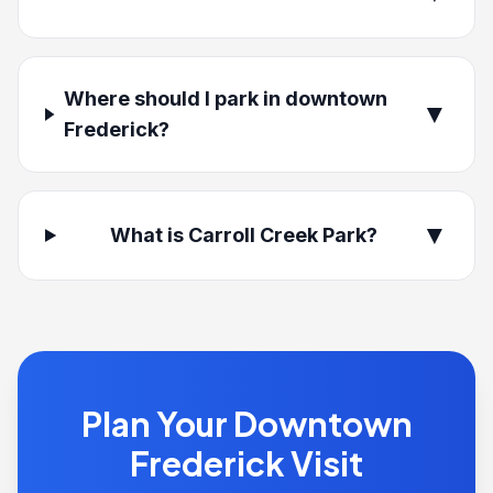
Where should I park in downtown
▼
Frederick?
▼
What is Carroll Creek Park?
Plan Your Downtown
Frederick Visit