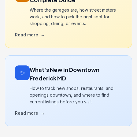
Where the garages are, how street meters
work, and how to pick the right spot for
shopping, dining, or events.
Read more
→
What's New in Downtown
✨
Frederick MD
How to track new shops, restaurants, and
openings downtown, and where to find
current listings before you visit.
Read more
→