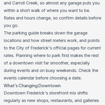
and Carroll Creek, so almost any garage puts you
within a short walk of where you want to be.
Rates and hours change, so confirm details before
you go.
The parking guide breaks down the garage
locations and how street meters work, and points
to the City of Frederick's official pages for current
rates. Planning where to park first makes the rest
of a downtown visit far smoother, especially
during events and on busy weekends. Check the
events calendar
before choosing a date.
What's Changing Downtown
Downtown Frederick's storefront mix shifts
regularly as new shops, restaurants, and galleries