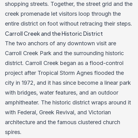
shopping streets. Together, the street grid and the
creek promenade let visitors loop through the
entire district on foot without retracing their steps.
Carroll Creek and the Historic District
The two anchors of any downtown visit are
Carroll Creek Park and the surrounding historic
district. Carroll Creek began as a flood-control
project after Tropical Storm Agnes flooded the
city in 1972, and it has since become a linear park
with bridges, water features, and an outdoor
amphitheater. The historic district wraps around it
with Federal, Greek Revival, and Victorian
architecture and the famous clustered church
spires.