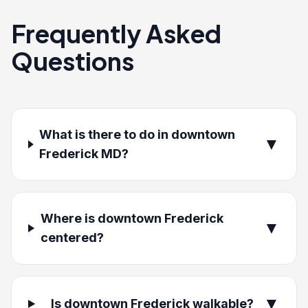
Frequently Asked
Questions
What is there to do in downtown
▼
Frederick MD?
Where is downtown Frederick
▼
centered?
▼
Is downtown Frederick walkable?