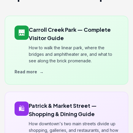
Carroll Creek Park — Complete
🌉
Visitor Guide
How to walk the linear park, where the
bridges and amphitheater are, and what to
see along the brick promenade.
Read more
→
Patrick & Market Street —
🛍️
Shopping & Dining Guide
How downtown's two main streets divide up
shopping, galleries, and restaurants, and how