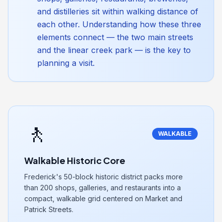
and distilleries sit within walking distance of
each other. Understanding how these three
elements connect — the two main streets
and the linear creek park — is the key to
planning a visit.
🚶
WALKABLE
Walkable Historic Core
Frederick's 50-block historic district packs more
than 200 shops, galleries, and restaurants into a
compact, walkable grid centered on Market and
Patrick Streets.