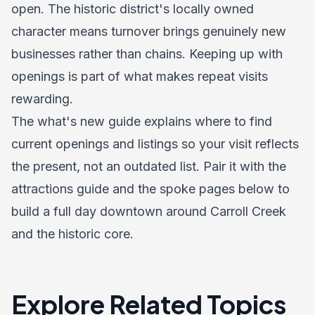
open. The historic district's locally owned
character means turnover brings genuinely new
businesses rather than chains. Keeping up with
openings is part of what makes repeat visits
rewarding.
The what's new guide explains where to find
current openings and listings so your visit reflects
the present, not an outdated list. Pair it with the
attractions guide
and the spoke pages below to
build a full day downtown around Carroll Creek
and the historic core.
Explore Related Topics