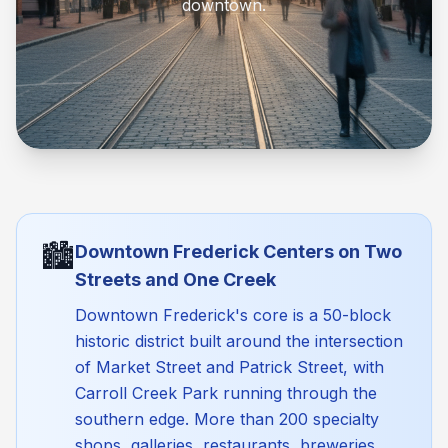
downtown.
🏙️
Downtown Frederick Centers on Two
Streets and One Creek
Downtown Frederick's core is a 50-block
historic district built around the intersection
of Market Street and Patrick Street, with
Carroll Creek Park running through the
southern edge. More than 200 specialty
shops, galleries, restaurants, breweries,