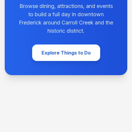
Browse dining, attractions, and events
to build a full day in downtown
Frederick around Carroll Creek and the
historic district.
Explore Things to Do