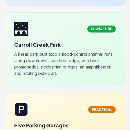
🌉
SIGNATURE
Carroll Creek Park
A linear park built atop a flood-control channel runs
along downtown's southern edge, with brick
promenades, pedestrian bridges, an amphitheater,
and rotating public art.
🅿️
PRACTICAL
Five Parking Garages