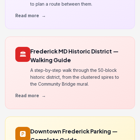
to plan a route between them.
Read more
→
Frederick MD Historic District —
🏛️
Walking Guide
A step-by-step walk through the 50-block
historic district, from the clustered spires to
the Community Bridge mural.
Read more
→
Downtown Frederick Parking —
🅿️
Complete Guide