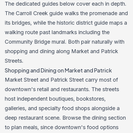
The dedicated guides below cover each in depth.
The Carroll Creek guide walks the promenade and
its bridges, while the historic district guide maps a
walking route past landmarks including the
Community Bridge mural. Both pair naturally with
shopping and dining along Market and Patrick
Streets.
Shopping and Dining on Market and Patrick
Market Street and Patrick Street carry most of
downtown's retail and restaurants. The streets
host independent boutiques, bookstores,
galleries, and specialty food shops alongside a
deep restaurant scene. Browse the dining section
to plan meals, since downtown's food options