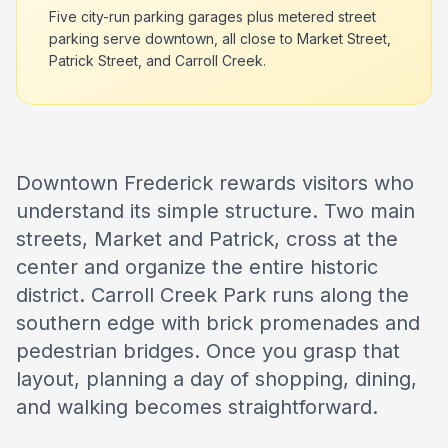
Five city-run parking garages plus metered street
parking serve downtown, all close to Market Street,
Patrick Street, and Carroll Creek.
Downtown Frederick rewards visitors who
understand its simple structure. Two main
streets, Market and Patrick, cross at the
center and organize the entire historic
district. Carroll Creek Park runs along the
southern edge with brick promenades and
pedestrian bridges. Once you grasp that
layout, planning a day of shopping, dining,
and walking becomes straightforward.