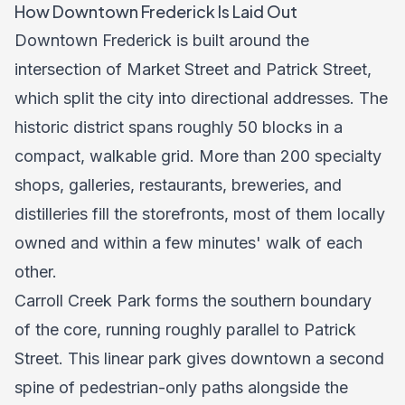
How Downtown Frederick Is Laid Out
Downtown Frederick is built around the
intersection of Market Street and Patrick Street,
which split the city into directional addresses. The
historic district spans roughly 50 blocks in a
compact, walkable grid. More than 200 specialty
shops, galleries, restaurants, breweries, and
distilleries fill the storefronts, most of them locally
owned and within a few minutes' walk of each
other.
Carroll Creek Park forms the southern boundary
of the core, running roughly parallel to Patrick
Street. This linear park gives downtown a second
spine of pedestrian-only paths alongside the