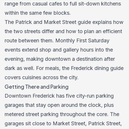
range from casual cafes to full sit-down kitchens
within the same few blocks.
The Patrick and Market Street guide explains how
the two streets differ and how to plan an efficient
route between them. Monthly First Saturday
events extend shop and gallery hours into the
evening, making downtown a destination after
dark as well. For meals, the
Frederick dining guide
covers cuisines across the city.
Getting There and Parking
Downtown Frederick has five city-run parking
garages that stay open around the clock, plus
metered street parking throughout the core. The
garages sit close to Market Street, Patrick Street,