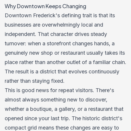
Why Downtown Keeps Changing
Downtown Frederick's defining trait is that its
businesses are overwhelmingly local and
independent. That character drives steady
turnover: when a storefront changes hands, a
genuinely new shop or restaurant usually takes its
place rather than another outlet of a familiar chain.
The result is a district that evolves continuously
rather than staying fixed.
This is good news for repeat visitors. There's
almost always something new to discover,
whether a boutique, a gallery, or a restaurant that
opened since your last trip. The historic district's
compact grid means these changes are easy to