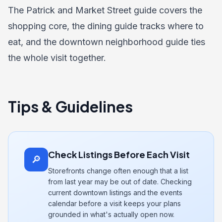
The
Patrick and Market Street guide
covers the
shopping core, the
dining guide
tracks where to
eat, and the
downtown neighborhood guide
ties
the whole visit together.
Tips & Guidelines
Check Listings Before Each Visit
🔎
Storefronts change often enough that a list
from last year may be out of date. Checking
current downtown listings and the events
calendar before a visit keeps your plans
grounded in what's actually open now.