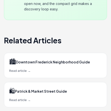
open now, and the compact grid makes a
discovery loop easy.
Related Articles
🏙️
Downtown Frederick Neighborhood Guide
Read article
→
🛍️
Patrick & Market Street Guide
Read article
→