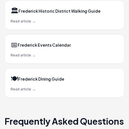
🏛️
Frederick Historic District Walking Guide
Read article
→
📅
Frederick Events Calendar
Read article
→
🍽️
Frederick Dining Guide
Read article
→
Frequently Asked Questions