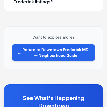
Frederick listings?
Want to explore more?
Return to Downtown Frederick MD
←
— Neighborhood Guide
See What's Happening
Downtown