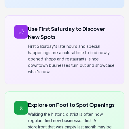
Use First Saturday to Discover
🌙
New Spots
First Saturday's late hours and special
happenings are a natural time to find newly
opened shops and restaurants, since
downtown businesses turn out and showcase
what's new.
Explore on Foot to Spot Openings
🚶
Walking the historic district is often how
regulars find new businesses first. A
storefront that was empty last month may be