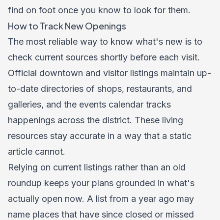
find on foot once you know to look for them.
How to Track New Openings
The most reliable way to know what's new is to
check current sources shortly before each visit.
Official downtown and visitor listings maintain up-
to-date directories of shops, restaurants, and
galleries, and the
events calendar
tracks
happenings across the district. These living
resources stay accurate in a way that a static
article cannot.
Relying on current listings rather than an old
roundup keeps your plans grounded in what's
actually open now. A list from a year ago may
name places that have since closed or missed