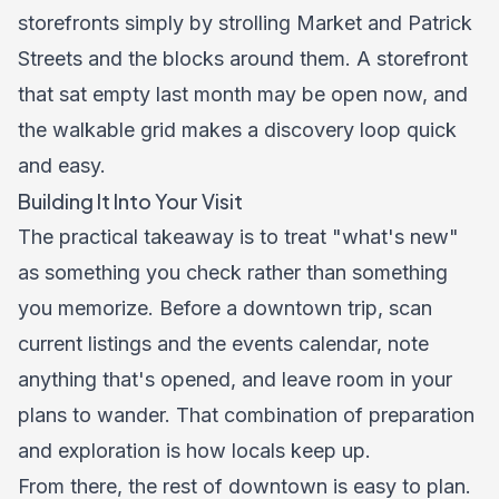
storefronts simply by strolling Market and Patrick
Streets and the blocks around them. A storefront
that sat empty last month may be open now, and
the walkable grid makes a discovery loop quick
and easy.
Building It Into Your Visit
The practical takeaway is to treat "what's new"
as something you check rather than something
you memorize. Before a downtown trip, scan
current listings and the events calendar, note
anything that's opened, and leave room in your
plans to wander. That combination of preparation
and exploration is how locals keep up.
From there, the rest of downtown is easy to plan.