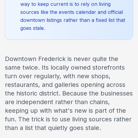
way to keep current is to rely on living
sources like the events calendar and official
downtown listings rather than a fixed list that
goes stale.
Downtown Frederick is never quite the
same twice. Its locally owned storefronts
turn over regularly, with new shops,
restaurants, and galleries opening across
the historic district. Because the businesses
are independent rather than chains,
keeping up with what's new is part of the
fun. The trick is to use living sources rather
than a list that quietly goes stale.