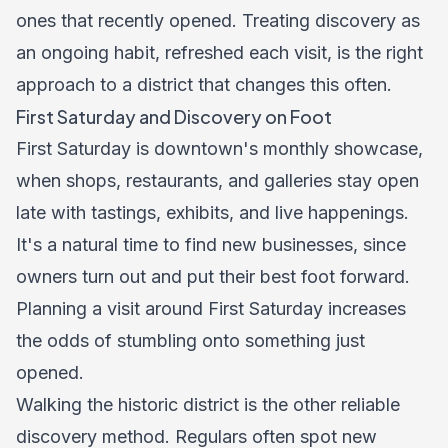
ones that recently opened. Treating discovery as
an ongoing habit, refreshed each visit, is the right
approach to a district that changes this often.
First Saturday and Discovery on Foot
First Saturday is downtown's monthly showcase,
when shops, restaurants, and galleries stay open
late with tastings, exhibits, and live happenings.
It's a natural time to find new businesses, since
owners turn out and put their best foot forward.
Planning a visit around First Saturday increases
the odds of stumbling onto something just
opened.
Walking the historic district is the other reliable
discovery method. Regulars often spot new