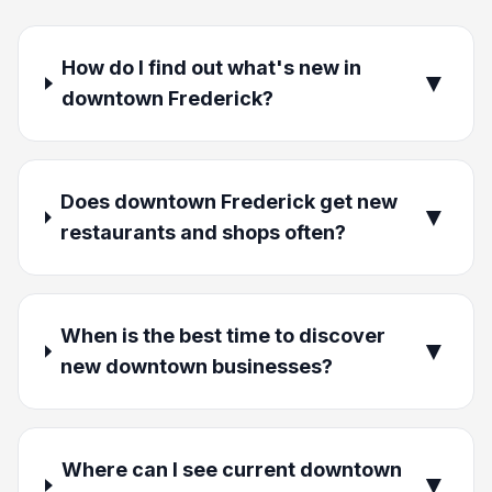
How do I find out what's new in
▼
downtown Frederick?
Does downtown Frederick get new
▼
restaurants and shops often?
When is the best time to discover
▼
new downtown businesses?
Where can I see current downtown
▼