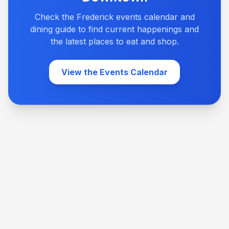
Check the Frederick events calendar and
dining guide to find current happenings and
the latest places to eat and shop.
View the Events Calendar