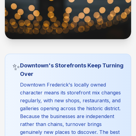
✨
Downtown's Storefronts Keep Turning
Over
Downtown Frederick's locally owned
character means its storefront mix changes
regularly, with new shops, restaurants, and
galleries opening across the historic district.
Because the businesses are independent
rather than chains, turnover brings
genuinely new places to discover. The best