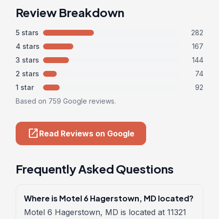
Review Breakdown
5 stars
282
4 stars
167
3 stars
144
2 stars
74
1 star
92
Based on 759 Google reviews.
open_in_new
Read Reviews on Google
Frequently Asked Questions
Where is Motel 6 Hagerstown, MD located?
Motel 6 Hagerstown, MD is located at 11321