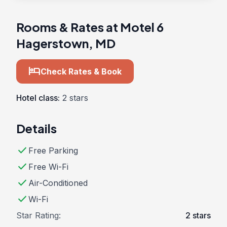
Rooms & Rates at Motel 6
Hagerstown, MD
hotel
Check Rates & Book
Hotel class:
2 stars
Details
check
Free Parking
check
Free Wi-Fi
check
Air-Conditioned
check
Wi-Fi
Star Rating:
2 stars