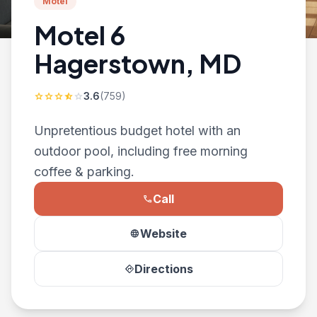
Motel
Motel 6
Hagerstown, MD
3.6
(759)
star
star
star
star_half
star
Unpretentious budget hotel with an
outdoor pool, including free morning
coffee & parking.
Call
phone
Website
language
Directions
directions