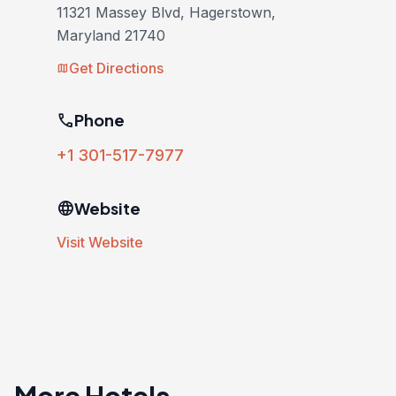
11321 Massey Blvd, Hagerstown,
Maryland 21740
Get Directions
map
phone
Phone
+1 301-517-7977
language
Website
Visit Website