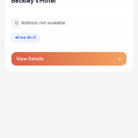
Beckley's Motel
Address not available
location_on
Free Wi-Fi
View Details
arrow_forward