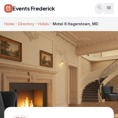
Skip to main content
search
menu
Events Frederick
calendar_month
chevron_right
chevron_right
chevron_right
Home
Directory
Hotels
Motel 6 Hagerstown, MD