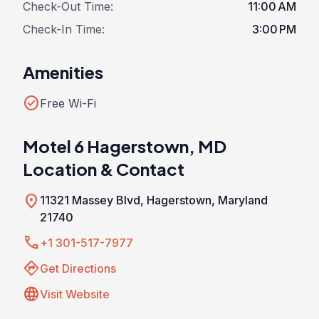
Check-Out Time:
11:00 AM
Check-In Time:
3:00 PM
Amenities
check_circle
Free Wi-Fi
Motel 6 Hagerstown, MD
Location & Contact
location_on
11321 Massey Blvd, Hagerstown, Maryland
21740
call
+1 301-517-7977
directions
Get Directions
language
Visit Website