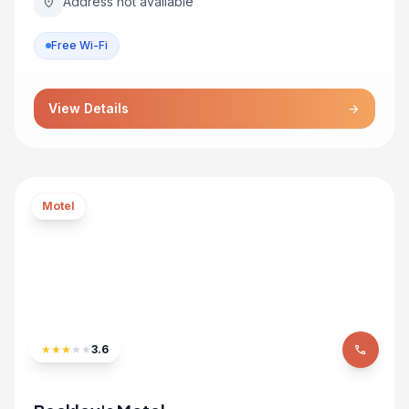
Address not available
location_on
Free Wi-Fi
View Details
arrow_forward
Motel
★
★
★
★
★
3.6
phone