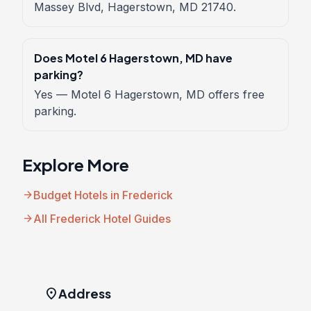
Massey Blvd, Hagerstown, MD 21740.
Does Motel 6 Hagerstown, MD have
parking?
Yes — Motel 6 Hagerstown, MD offers free
parking.
Explore More
arrow_forward
Budget Hotels in Frederick
arrow_forward
All Frederick Hotel Guides
location_on
Address