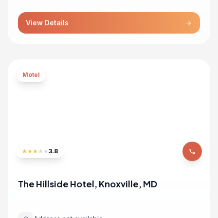
View Details
arrow_forward
Motel
★
★
★
★
★
3.8
phone
The Hillside Hotel, Knoxville, MD