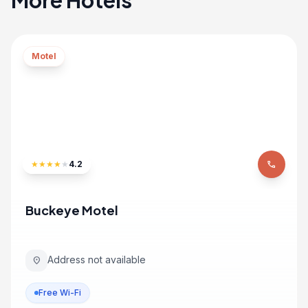
More Hotels
Motel
★
★
★
★
★
4.2
phone
Buckeye Motel
Address not available
location_on
Free Wi-Fi