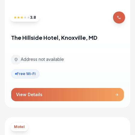
★
★
★
★
★
3.8
phone
The Hillside Hotel, Knoxville, MD
Address not available
location_on
Free Wi-Fi
View Details
arrow_forward
Motel