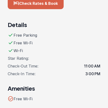
hotel
Check Rates & Book
Details
check
Free Parking
check
Free Wi-Fi
check
Wi-Fi
Star Rating:
Check-Out Time:
11:00 AM
Check-In Time:
3:00 PM
Amenities
check_circle
Free Wi-Fi