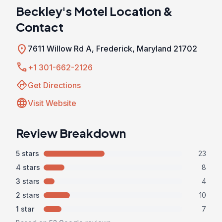
Beckley's Motel Location &
Contact
location_on
7611 Willow Rd A, Frederick, Maryland 21702
call
+1 301-662-2126
directions
Get Directions
language
Visit Website
Review Breakdown
5 stars
23
4 stars
8
3 stars
4
2 stars
10
1 star
7