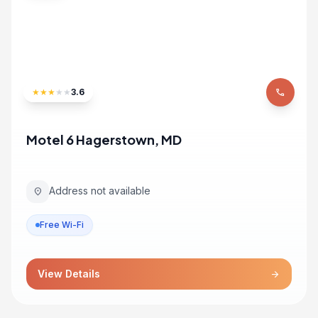
★
★
★
★
★
3.6
phone
Motel 6 Hagerstown, MD
Address not available
location_on
Free Wi-Fi
View Details
arrow_forward