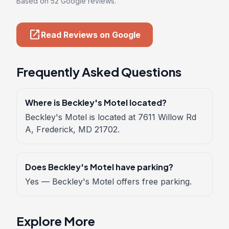
Based on 52 Google reviews.
open_in_new
Read Reviews on Google
Frequently Asked Questions
Where is Beckley's Motel located?
Beckley's Motel is located at 7611 Willow Rd
A, Frederick, MD 21702.
Does Beckley's Motel have parking?
Yes — Beckley's Motel offers free parking.
Explore More