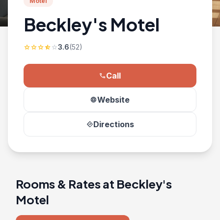
Motel
Beckley's Motel
3.6
(52)
star
star
star
star_half
star
Call
phone
Website
language
Directions
directions
Rooms & Rates at Beckley's
Motel