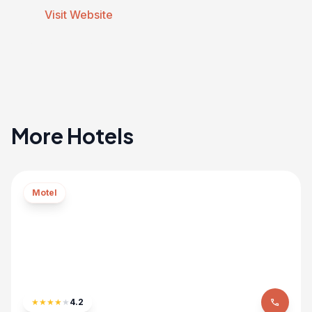
Visit Website
More Hotels
Motel
★
★
★
★
★
4.2
phone