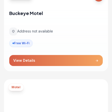
Buckeye Motel
Address not available
location_on
Free Wi-Fi
View Details
arrow_forward
Motel