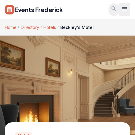
Skip to main content
search
menu
Events Frederick
calendar_month
chevron_right
chevron_right
chevron_right
Home
Directory
Hotels
Beckley's Motel