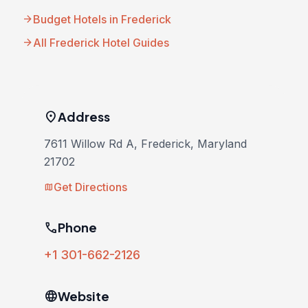
arrow_forward
Budget Hotels in Frederick
arrow_forward
All Frederick Hotel Guides
location_on
Address
7611 Willow Rd A, Frederick, Maryland
21702
Get Directions
map
phone
Phone
+1 301-662-2126
language
Website