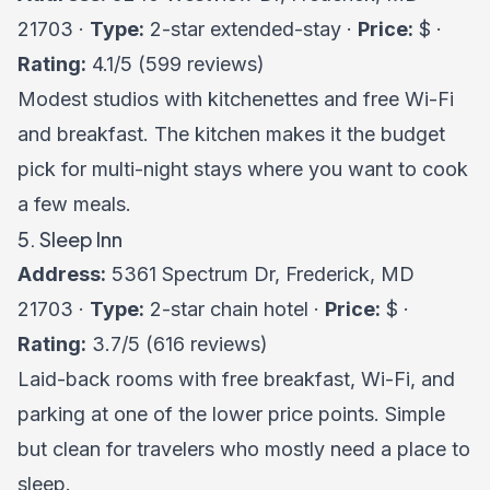
21703 ·
Type:
2-star extended-stay ·
Price:
$ ·
Rating:
4.1/5 (599 reviews)
Modest studios with kitchenettes and free Wi-Fi
and breakfast. The kitchen makes it the budget
pick for multi-night stays where you want to cook
a few meals.
5. Sleep Inn
Address:
5361 Spectrum Dr, Frederick, MD
21703 ·
Type:
2-star chain hotel ·
Price:
$ ·
Rating:
3.7/5 (616 reviews)
Laid-back rooms with free breakfast, Wi-Fi, and
parking at one of the lower price points. Simple
but clean for travelers who mostly need a place to
sleep.