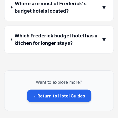
Where are most of Frederick's
▼
budget hotels located?
Which Frederick budget hotel has a
▼
kitchen for longer stays?
Want to explore more?
←
Return to Hotel Guides