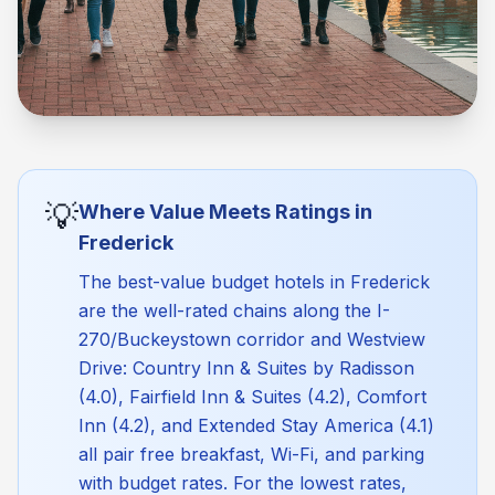
💡
Where Value Meets Ratings in
Frederick
The best-value budget hotels in Frederick
are the well-rated chains along the I-
270/Buckeystown corridor and Westview
Drive: Country Inn & Suites by Radisson
(4.0), Fairfield Inn & Suites (4.2), Comfort
Inn (4.2), and Extended Stay America (4.1)
all pair free breakfast, Wi-Fi, and parking
with budget rates. For the lowest rates,