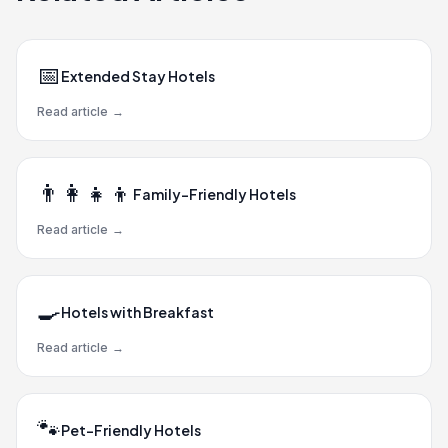
📅
Extended Stay Hotels
Read article
→
👨‍👩‍👧‍👦
Family-Friendly Hotels
Read article
→
🍳
Hotels with Breakfast
Read article
→
🐾
Pet-Friendly Hotels