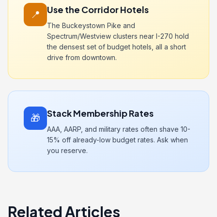
Use the Corridor Hotels
📍
The Buckeystown Pike and
Spectrum/Westview clusters near I-270 hold
the densest set of budget hotels, all a short
drive from downtown.
Stack Membership Rates
🎁
AAA, AARP, and military rates often shave 10-
15% off already-low budget rates. Ask when
you reserve.
Related Articles