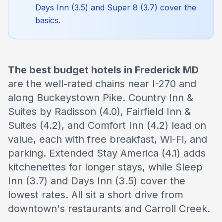
Days Inn (3.5) and Super 8 (3.7) cover the
basics.
The best budget hotels in Frederick MD
are the well-rated chains near I-270 and
along Buckeystown Pike. Country Inn &
Suites by Radisson (4.0), Fairfield Inn &
Suites (4.2), and Comfort Inn (4.2) lead on
value, each with free breakfast, Wi-Fi, and
parking. Extended Stay America (4.1) adds
kitchenettes for longer stays, while Sleep
Inn (3.7) and Days Inn (3.5) cover the
lowest rates. All sit a short drive from
downtown's restaurants and Carroll Creek.