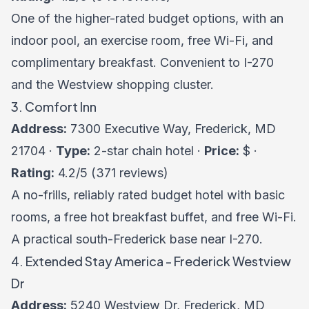
One of the higher-rated budget options, with an
indoor pool, an exercise room, free Wi-Fi, and
complimentary breakfast. Convenient to I-270
and the Westview shopping cluster.
3. Comfort Inn
Address:
7300 Executive Way, Frederick, MD
21704 ·
Type:
2-star chain hotel ·
Price:
$ ·
Rating:
4.2/5 (371 reviews)
A no-frills, reliably rated budget hotel with basic
rooms, a free hot breakfast buffet, and free Wi-Fi.
A practical south-Frederick base near I-270.
4. Extended Stay America - Frederick Westview
Dr
Address:
5240 Westview Dr, Frederick, MD