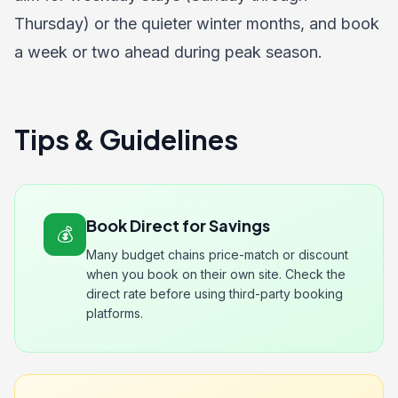
Thursday) or the quieter winter months, and book
a week or two ahead during peak season.
Tips & Guidelines
Book Direct for Savings
💰
Many budget chains price-match or discount
when you book on their own site. Check the
direct rate before using third-party booking
platforms.