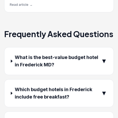
Read article
→
Frequently Asked Questions
What is the best-value budget hotel
▼
in Frederick MD?
Which budget hotels in Frederick
▼
include free breakfast?