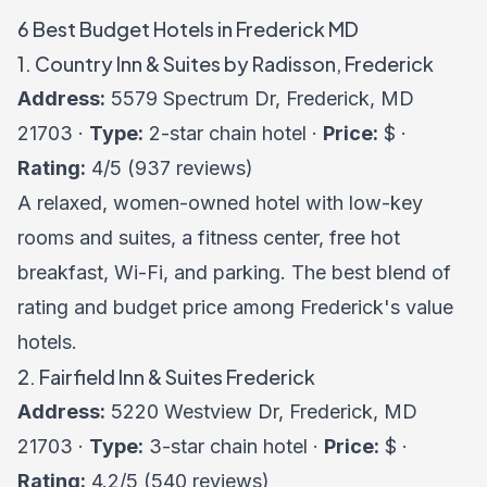
6 Best Budget Hotels in Frederick MD
1. Country Inn & Suites by Radisson, Frederick
Address:
5579 Spectrum Dr, Frederick, MD
21703 ·
Type:
2-star chain hotel ·
Price:
$ ·
Rating:
4/5 (937 reviews)
A relaxed, women-owned hotel with low-key
rooms and suites, a fitness center, free hot
breakfast, Wi-Fi, and parking. The best blend of
rating and budget price among Frederick's value
hotels.
2. Fairfield Inn & Suites Frederick
Address:
5220 Westview Dr, Frederick, MD
21703 ·
Type:
3-star chain hotel ·
Price:
$ ·
Rating:
4.2/5 (540 reviews)