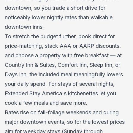
downtown, so you trade a short drive for
noticeably lower nightly rates than walkable
downtown inns.
To stretch the budget further, book direct for
price-matching, stack AAA or AARP discounts,
and choose a property with free breakfast — at
Country Inn & Suites, Comfort Inn, Sleep Inn, or
Days Inn, the included meal meaningfully lowers
your daily spend. For stays of several nights,
Extended Stay America's kitchenettes let you
cook a few meals and save more.
Rates rise on fall-foliage weekends and during
major downtown events, so for the lowest prices
aim for weekday stays (Sunday through