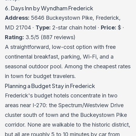
6. Days Inn by Wyndham Frederick
Address:
5646 Buckeystown Pike, Frederick,
MD 21704 ·
Type:
2-star chain hotel ·
Price:
$ ·
Rating:
3.5/5 (887 reviews)
A straightforward, low-cost option with free
continental breakfast, parking, Wi-Fi, and a
seasonal outdoor pool. Among the cheapest rates
in town for budget travelers.
Planning a Budget Stay in Frederick
Frederick's budget hotels concentrate in two
areas near I-270: the Spectrum/Westview Drive
cluster south of town and the Buckeystown Pike
corridor. None are walkable to the historic district,
but all are roughly 5 to 10 minutes by car from