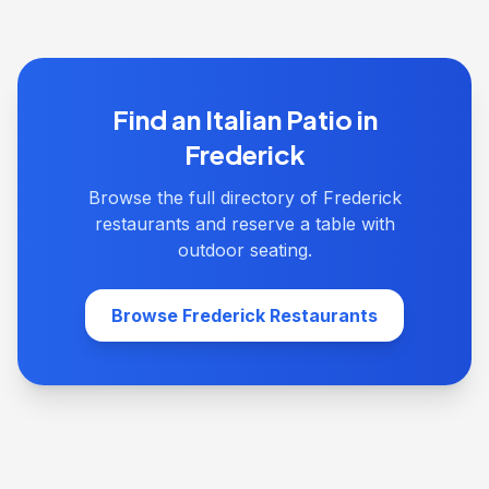
Find an Italian Patio in
Frederick
Browse the full directory of Frederick
restaurants and reserve a table with
outdoor seating.
Browse Frederick Restaurants