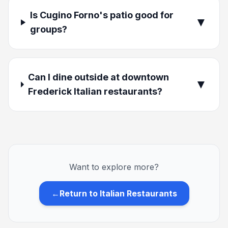
Is Cugino Forno's patio good for
▼
groups?
Can I dine outside at downtown
▼
Frederick Italian restaurants?
Want to explore more?
←
Return to Italian Restaurants