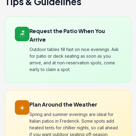
Tips & Guidelines
Request the Patio When You
🪑
Arrive
Outdoor tables fill fast on nice evenings. Ask
for patio or deck seating as soon as you
arrive, and at non-reservation spots, come
early to claim a spot.
Plan Around the Weather
☀️
Spring and summer evenings are ideal for
Italian patios in Frederick. Some spots add
heated tents for chillier nights, so call ahead
if you want outdoor seating off-season.