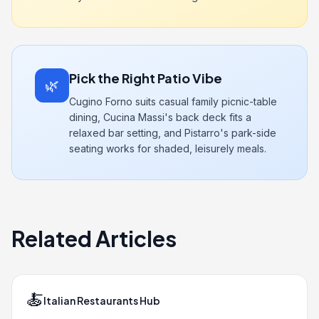
Pick the Right Patio Vibe
🌿
Cugino Forno suits casual family picnic-table
dining, Cucina Massi's back deck fits a
relaxed bar setting, and Pistarro's park-side
seating works for shaded, leisurely meals.
Related Articles
🍝
Italian Restaurants Hub