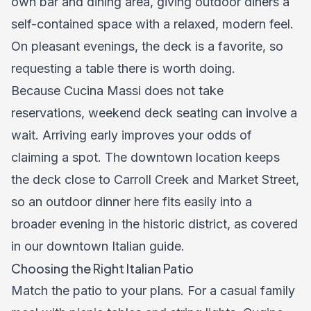
own bar and dining area, giving outdoor diners a
self-contained space with a relaxed, modern feel.
On pleasant evenings, the deck is a favorite, so
requesting a table there is worth doing.
Because Cucina Massi does not take
reservations, weekend deck seating can involve a
wait. Arriving early improves your odds of
claiming a spot. The downtown location keeps
the deck close to Carroll Creek and Market Street,
so an outdoor dinner here fits easily into a
broader evening in the historic district, as covered
in our
downtown Italian guide
.
Choosing the Right Italian Patio
Match the patio to your plans. For a casual family