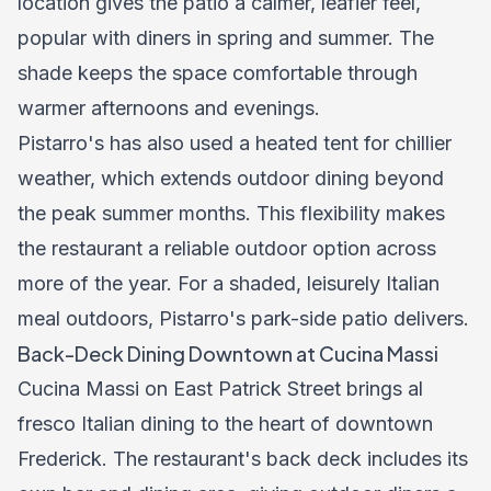
location gives the patio a calmer, leafier feel,
popular with diners in spring and summer. The
shade keeps the space comfortable through
warmer afternoons and evenings.
Pistarro's has also used a heated tent for chillier
weather, which extends outdoor dining beyond
the peak summer months. This flexibility makes
the restaurant a reliable outdoor option across
more of the year. For a shaded, leisurely Italian
meal outdoors, Pistarro's park-side patio delivers.
Back-Deck Dining Downtown at Cucina Massi
Cucina Massi on East Patrick Street brings al
fresco Italian dining to the heart of downtown
Frederick. The restaurant's back deck includes its