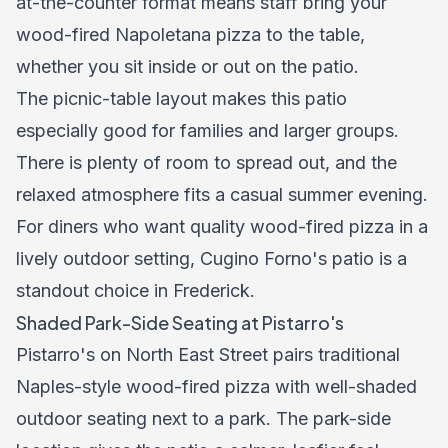
at-the-counter format means staff bring your
wood-fired Napoletana pizza to the table,
whether you sit inside or out on the patio.
The picnic-table layout makes this patio
especially good for families and larger groups.
There is plenty of room to spread out, and the
relaxed atmosphere fits a casual summer evening.
For diners who want quality wood-fired pizza in a
lively outdoor setting, Cugino Forno's patio is a
standout choice in Frederick.
Shaded Park-Side Seating at Pistarro's
Pistarro's on North East Street pairs traditional
Naples-style wood-fired pizza with well-shaded
outdoor seating next to a park. The park-side