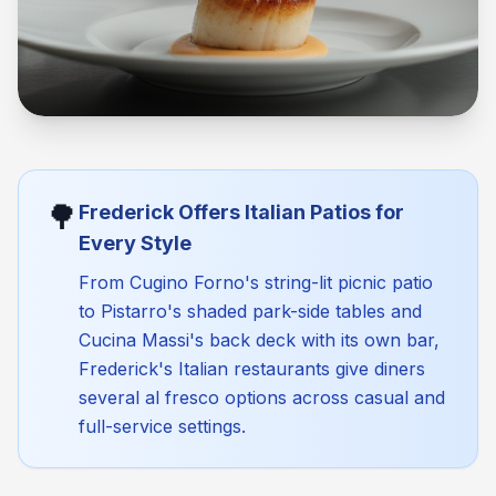
🌳
Frederick Offers Italian Patios for
Every Style
From Cugino Forno's string-lit picnic patio
to Pistarro's shaded park-side tables and
Cucina Massi's back deck with its own bar,
Frederick's Italian restaurants give diners
several al fresco options across casual and
full-service settings.