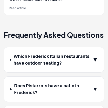
Read article
→
Frequently Asked Questions
Which Frederick Italian restaurants
▼
have outdoor seating?
Does Pistarro's have a patio in
▼
Frederick?