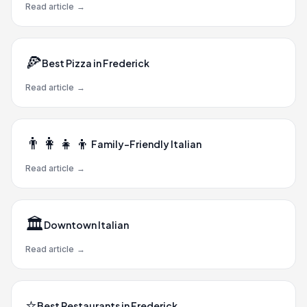
Read article
→
🍕
Best Pizza in Frederick
Read article
→
👨‍👩‍👧‍👦
Family-Friendly Italian
Read article
→
🏛️
Downtown Italian
Read article
→
⭐
Best Restaurants in Frederick