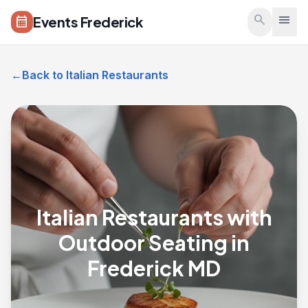
Skip to main content
search
menu
Events Frederick
calendar_month
←
Back to Italian Restaurants
Italian Restaurants with
Outdoor Seating in
Frederick MD