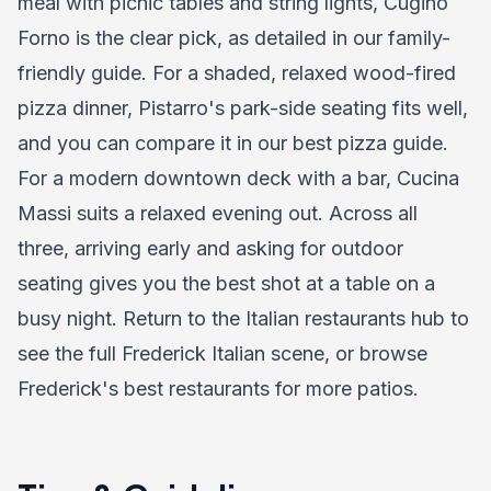
meal with picnic tables and string lights, Cugino
Forno is the clear pick, as detailed in our
family-
friendly guide
. For a shaded, relaxed wood-fired
pizza dinner, Pistarro's park-side seating fits well,
and you can compare it in our
best pizza guide
.
For a modern downtown deck with a bar, Cucina
Massi suits a relaxed evening out. Across all
three, arriving early and asking for outdoor
seating gives you the best shot at a table on a
busy night. Return to the
Italian restaurants hub
to
see the full Frederick Italian scene, or browse
Frederick's best restaurants
for more patios.