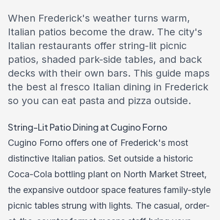
When Frederick's weather turns warm,
Italian patios become the draw. The city's
Italian restaurants offer string-lit picnic
patios, shaded park-side tables, and back
decks with their own bars. This guide maps
the best al fresco Italian dining in Frederick
so you can eat pasta and pizza outside.
String-Lit Patio Dining at Cugino Forno
Cugino Forno offers one of Frederick's most
distinctive Italian patios. Set outside a historic
Coca-Cola bottling plant on North Market Street,
the expansive outdoor space features family-style
picnic tables strung with lights. The casual, order-