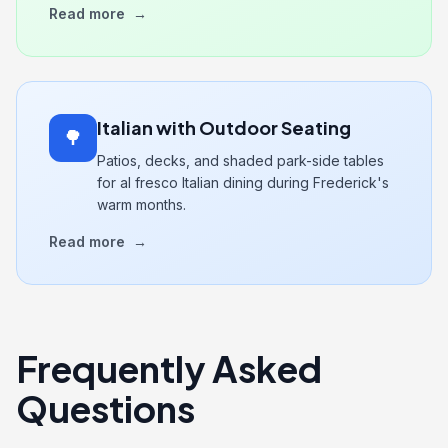
Read more
→
Italian with Outdoor Seating
🌳
Patios, decks, and shaded park-side tables
for al fresco Italian dining during Frederick's
warm months.
Read more
→
Frequently Asked
Questions