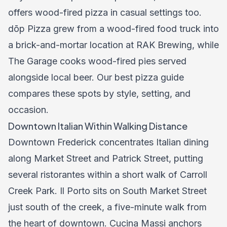
offers wood-fired pizza in casual settings too.
dōp Pizza grew from a wood-fired food truck into
a brick-and-mortar location at RAK Brewing, while
The Garage cooks wood-fired pies served
alongside local beer. Our
best pizza guide
compares these spots by style, setting, and
occasion.
Downtown Italian Within Walking Distance
Downtown Frederick concentrates Italian dining
along Market Street and Patrick Street, putting
several ristorantes within a short walk of Carroll
Creek Park. Il Porto sits on South Market Street
just south of the creek, a five-minute walk from
the heart of downtown. Cucina Massi anchors