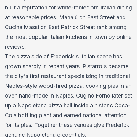
built a reputation for white-tablecloth Italian dining
at reasonable prices. Manalú on East Street and
Cucina Massi on East Patrick Street rank among
the most popular Italian kitchens in town by online
reviews.
The pizza side of Frederick's Italian scene has
grown sharply in recent years. Pistarro's became
the city's first restaurant specializing in traditional
Naples-style wood-fired pizza, cooking pies in an
oven hand-made in Naples. Cugino Forno later set
up a Napoletana pizza hall inside a historic Coca-
Cola bottling plant and earned national attention
for its pies. Together these venues give Frederick
genuine Napoletana credentials.