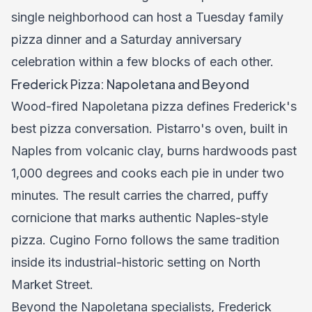
single neighborhood can host a Tuesday family
pizza dinner and a Saturday anniversary
celebration within a few blocks of each other.
Frederick Pizza: Napoletana and Beyond
Wood-fired Napoletana pizza defines Frederick's
best pizza conversation. Pistarro's oven, built in
Naples from volcanic clay, burns hardwoods past
1,000 degrees and cooks each pie in under two
minutes. The result carries the charred, puffy
cornicione that marks authentic Naples-style
pizza. Cugino Forno follows the same tradition
inside its industrial-historic setting on North
Market Street.
Beyond the Napoletana specialists, Frederick