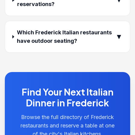
reservations?
Which Frederick Italian restaurants
▼
have outdoor seating?
Find Your Next Italian
Dinner in Frederick
Browse the full directory of Frederick
restaurants and reserve a table at one
of the city's Italian kitchens.