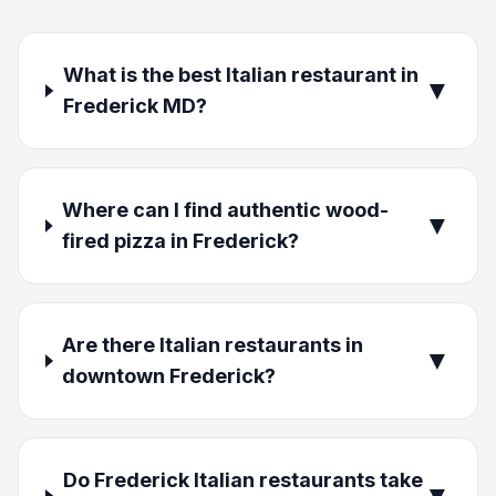
What is the best Italian restaurant in
▼
Frederick MD?
Where can I find authentic wood-
▼
fired pizza in Frederick?
Are there Italian restaurants in
▼
downtown Frederick?
Do Frederick Italian restaurants take
▼