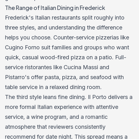
The Range of Italian Dining in Frederick
Frederick's Italian restaurants split roughly into
three styles, and understanding the difference
helps you choose. Counter-service pizzerias like
Cugino Forno suit families and groups who want
quick, casual wood-fired pizza on a patio. Full-
service ristorantes like Cucina Massi and
Pistarro's offer pasta, pizza, and seafood with
table service in a relaxed dining room.
The third style leans fine dining. Il Porto delivers a
more formal Italian experience with attentive
service, a wine program, and a romantic
atmosphere that reviewers consistently
recommend for date night. This spread means a