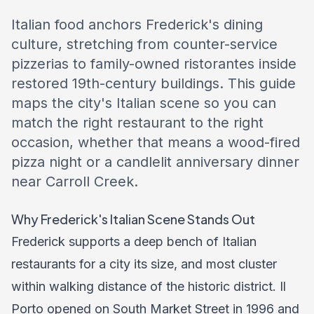
Italian food anchors Frederick's dining
culture, stretching from counter-service
pizzerias to family-owned ristorantes inside
restored 19th-century buildings. This guide
maps the city's Italian scene so you can
match the right restaurant to the right
occasion, whether that means a wood-fired
pizza night or a candlelit anniversary dinner
near Carroll Creek.
Why Frederick's Italian Scene Stands Out
Frederick supports a deep bench of Italian
restaurants for a city its size, and most cluster
within walking distance of the historic district. Il
Porto opened on South Market Street in 1996 and