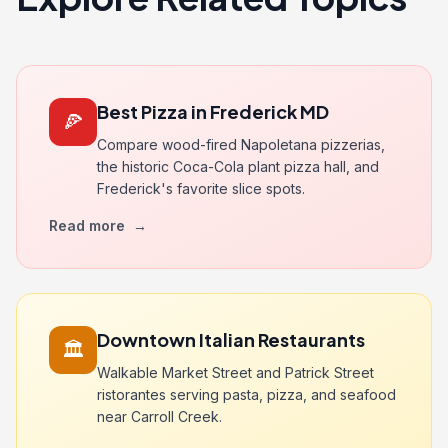
Best Pizza in Frederick MD
🍕
Compare wood-fired Napoletana pizzerias,
the historic Coca-Cola plant pizza hall, and
Frederick's favorite slice spots.
Read more
→
Downtown Italian Restaurants
🏛️
Walkable Market Street and Patrick Street
ristorantes serving pasta, pizza, and seafood
near Carroll Creek.