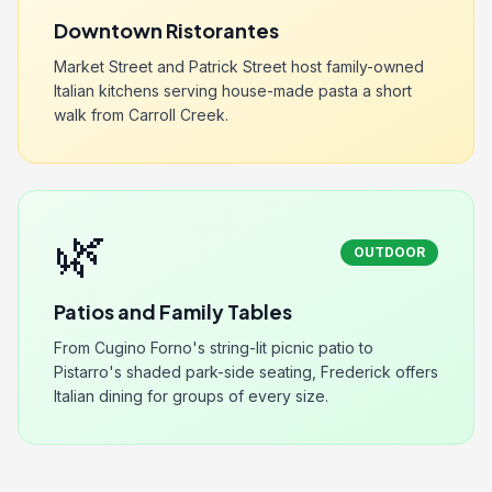
Downtown Ristorantes
Market Street and Patrick Street host family-owned
Italian kitchens serving house-made pasta a short
walk from Carroll Creek.
🌿
OUTDOOR
Patios and Family Tables
From Cugino Forno's string-lit picnic patio to
Pistarro's shaded park-side seating, Frederick offers
Italian dining for groups of every size.