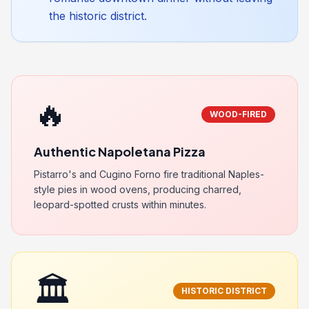
the historic district.
🔥
WOOD-FIRED
Authentic Napoletana Pizza
Pistarro's and Cugino Forno fire traditional Naples-
style pies in wood ovens, producing charred,
leopard-spotted crusts within minutes.
🏛️
HISTORIC DISTRICT