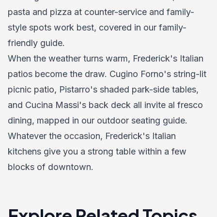
pasta and pizza at counter-service and family-
style spots work best, covered in our
family-
friendly guide
.
When the weather turns warm, Frederick's Italian
patios become the draw. Cugino Forno's string-lit
picnic patio, Pistarro's shaded park-side tables,
and Cucina Massi's back deck all invite al fresco
dining, mapped in our
outdoor seating guide
.
Whatever the occasion, Frederick's Italian
kitchens give you a strong table within a few
blocks of downtown.
Explore Related Topics