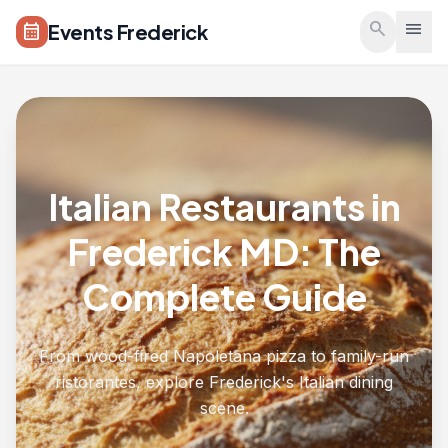
Skip to main content
search
menu
Events Frederick
calendar_month
Italian Restaurants in
Frederick MD: The
Complete Guide
From wood-fired Napoletana pizza to family-run
ristorantes, explore Frederick's Italian dining
scene.