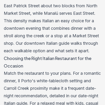
East Patrick Street about two blocks from North
Market Street, while Manalú serves East Street.
This density makes Italian an easy choice for a
downtown evening that combines dinner with a
stroll along the creek or a stop at a Market Street
shop. Our
downtown Italian guide
walks through
each walkable option and what sets it apart.
Choosing the Right Italian Restaurant for the
Occasion
Match the restaurant to your plans. For a romantic
dinner, Il Porto's white-tablecloth setting and
Carroll Creek proximity make it a frequent date-
night recommendation, detailed in our
date-night
Italian guide
. For a relaxed meal with kids, casual