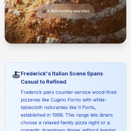
📊
4,400 monthly searches
🍝
Frederick's Italian Scene Spans
Casual to Refined
Frederick pairs counter-service wood-fired
pizzerias like Cugino Forno with white-
tablecloth ristorantes like Il Porto,
established in 1996. This range lets diners
choose a relaxed family pizza night or a
romantic downtown dinner without leaving