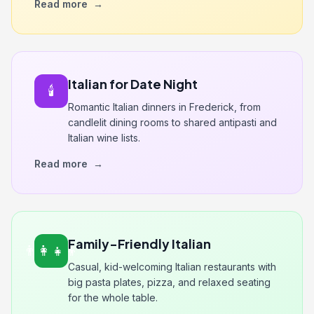
Read more
→
Italian for Date Night
🕯️
Romantic Italian dinners in Frederick, from
candlelit dining rooms to shared antipasti and
Italian wine lists.
Read more
→
Family-Friendly Italian
👨‍👩‍👧‍👦
Casual, kid-welcoming Italian restaurants with
big pasta plates, pizza, and relaxed seating
for the whole table.