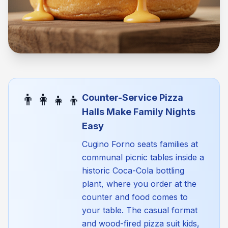
👨‍👩‍👧‍👦
Counter-Service Pizza
Halls Make Family Nights
Easy
Cugino Forno seats families at
communal picnic tables inside a
historic Coca-Cola bottling
plant, where you order at the
counter and food comes to
your table. The casual format
and wood-fired pizza suit kids,