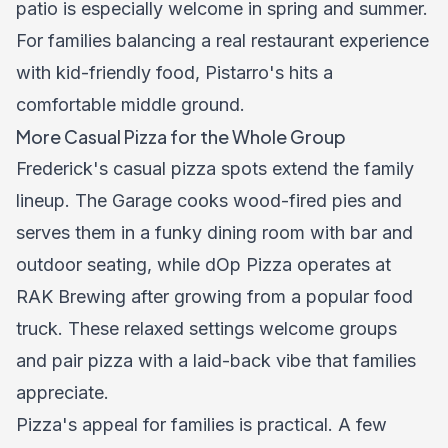
patio is especially welcome in spring and summer.
For families balancing a real restaurant experience
with kid-friendly food, Pistarro's hits a
comfortable middle ground.
More Casual Pizza for the Whole Group
Frederick's casual pizza spots extend the family
lineup. The Garage cooks wood-fired pies and
serves them in a funky dining room with bar and
outdoor seating, while dOp Pizza operates at
RAK Brewing after growing from a popular food
truck. These relaxed settings welcome groups
and pair pizza with a laid-back vibe that families
appreciate.
Pizza's appeal for families is practical. A few