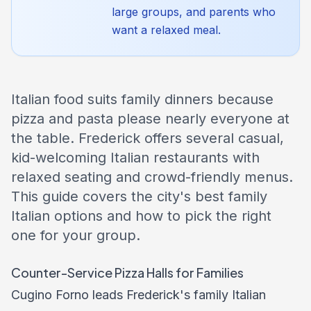
large groups, and parents who
want a relaxed meal.
Italian food suits family dinners because
pizza and pasta please nearly everyone at
the table. Frederick offers several casual,
kid-welcoming Italian restaurants with
relaxed seating and crowd-friendly menus.
This guide covers the city's best family
Italian options and how to pick the right
one for your group.
Counter-Service Pizza Halls for Families
Cugino Forno leads Frederick's family Italian