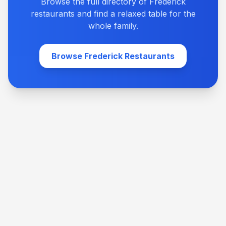
Browse the full directory of Frederick
restaurants and find a relaxed table for the
whole family.
Browse Frederick Restaurants