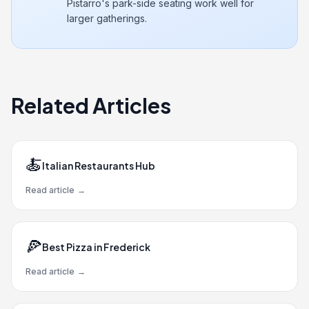
Pistarro's park-side seating work well for
larger gatherings.
Related Articles
🍝
Italian Restaurants Hub
Read article
→
🍕
Best Pizza in Frederick
Read article
→