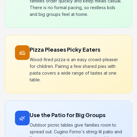
families order quickly and keep meals casual.
There is no formal pacing, so restless kids
and big groups feel at home.
Pizza Pleases Picky Eaters
🧀
Wood-fired pizza is an easy crowd-pleaser
for children. Pairing a few shared pies with
pasta covers a wide range of tastes at one
table.
Use the Patio for Big Groups
🌿
Outdoor picnic tables give families room to
spread out. Cugino Forno's string-lit patio and