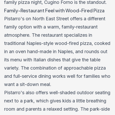
family pizza night, Cugino Forno is the standout.
Family-Restaurant Feel with Wood-Fired Pizza
Pistarro's on North East Street offers a different
family option with a warm, family-restaurant
atmosphere. The restaurant specializes in
traditional Naples-style wood-fired pizza, cooked
in an oven hand-made in Naples, and rounds out
its menu with Italian dishes that give the table
variety. The combination of approachable pizza
and full-service dining works well for families who
want a sit-down meal.
Pistarro's also offers well-shaded outdoor seating
next to a park, which gives kids a little breathing
room and parents a relaxed setting. The park-side