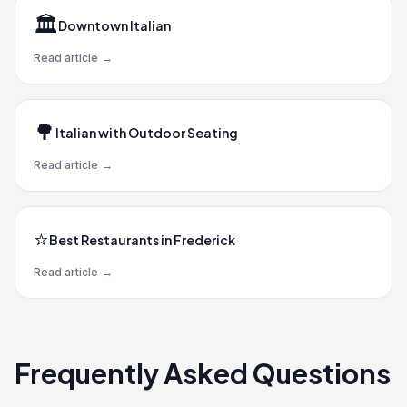
🏛️
Downtown Italian
Read article
→
🌳
Italian with Outdoor Seating
Read article
→
⭐
Best Restaurants in Frederick
Read article
→
Frequently Asked Questions