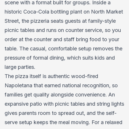
scene with a format built for groups. Inside a
historic Coca-Cola bottling plant on North Market
Street, the pizzeria seats guests at family-style
picnic tables and runs on counter service, so you
order at the counter and staff bring food to your
table. The casual, comfortable setup removes the
pressure of formal dining, which suits kids and
large parties.
The pizza itself is authentic wood-fired
Napoletana that earned national recognition, so
families get quality alongside convenience. An
expansive patio with picnic tables and string lights
gives parents room to spread out, and the self-
serve setup keeps the meal moving. For a relaxed