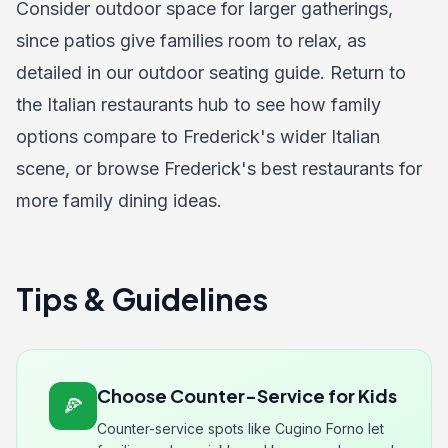
Consider outdoor space for larger gatherings,
since patios give families room to relax, as
detailed in our
outdoor seating guide
. Return to
the
Italian restaurants hub
to see how family
options compare to Frederick's wider Italian
scene, or browse
Frederick's best restaurants
for
more family dining ideas.
Tips & Guidelines
Choose Counter-Service for Kids
🍕
Counter-service spots like Cugino Forno let