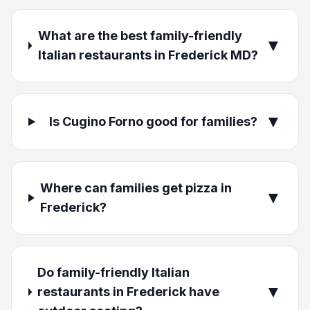
What are the best family-friendly
▼
Italian restaurants in Frederick MD?
▼
Is Cugino Forno good for families?
Where can families get pizza in
▼
Frederick?
Do family-friendly Italian
▼
restaurants in Frederick have