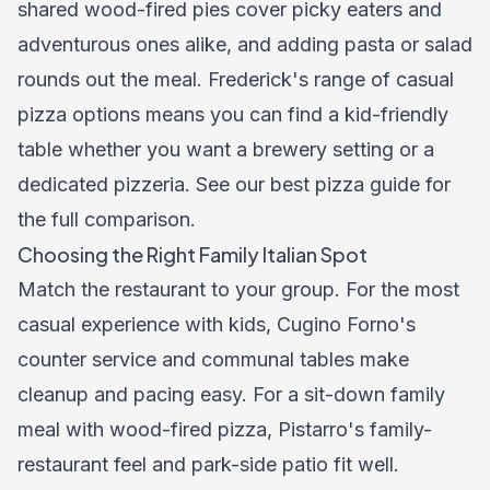
shared wood-fired pies cover picky eaters and
adventurous ones alike, and adding pasta or salad
rounds out the meal. Frederick's range of casual
pizza options means you can find a kid-friendly
table whether you want a brewery setting or a
dedicated pizzeria. See our
best pizza guide
for
the full comparison.
Choosing the Right Family Italian Spot
Match the restaurant to your group. For the most
casual experience with kids, Cugino Forno's
counter service and communal tables make
cleanup and pacing easy. For a sit-down family
meal with wood-fired pizza, Pistarro's family-
restaurant feel and park-side patio fit well.