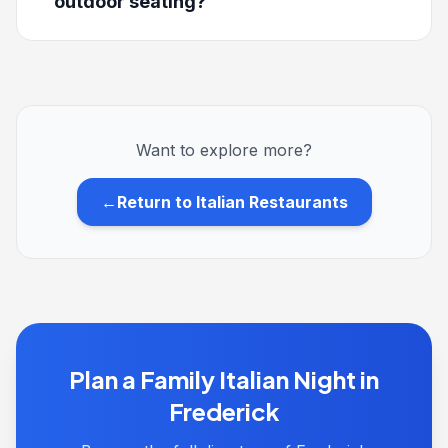
outdoor seating?
Want to explore more?
←
Return to Italian Restaurants
Plan a Family Italian Night in
Frederick