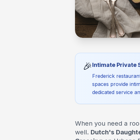
🎉
Intimate Private
Frederick restauran
spaces provide intim
dedicated service a
When you need a room 
well.
Dutch's Daught