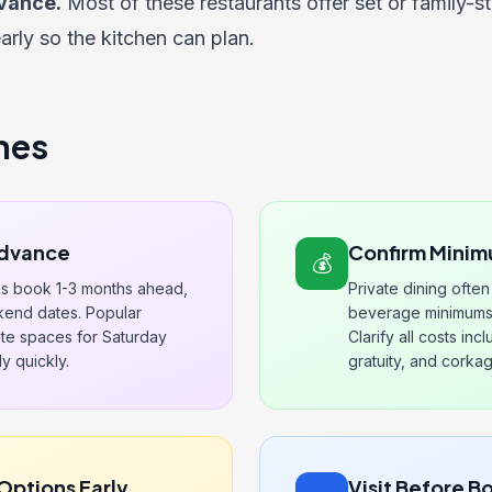
vance.
Most of these restaurants offer set or family-s
early so the kitchen can plan.
nes
Advance
Confirm Minim
💰
ms book 1-3 months ahead,
Private dining ofte
kend dates. Popular
beverage minimums 
vate spaces for Saturday
Clarify all costs in
y quickly.
gratuity, and corka
Options Early
Visit Before B