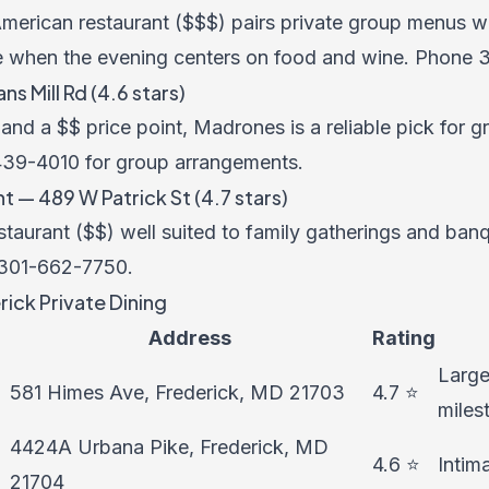
merican restaurant ($$$) pairs private group menus wi
e when the evening centers on food and wine. Phone
 Mill Rd (4.6 stars)
nd a $$ price point, Madrones is a reliable pick for g
439-4010
for group arrangements.
 — 489 W Patrick St (4.7 stars)
staurant ($$) well suited to family gatherings and ban
301-662-7750
.
ick Private Dining
Address
Rating
Large
581 Himes Ave, Frederick, MD 21703
4.7 ⭐
miles
4424A Urbana Pike, Frederick, MD
4.6 ⭐
Intim
21704