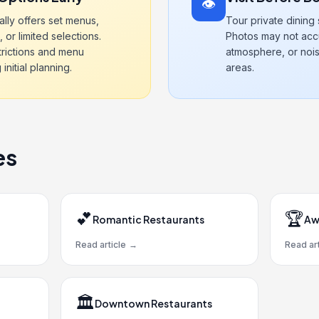
👁️
ally offers set menus,
Tour private dining
, or limited selections.
Photos may not accu
trictions and menu
atmosphere, or nois
nitial planning.
areas.
es
💕
🏆
Romantic Restaurants
Aw
Read article
→
Read art
🏛️
Downtown Restaurants