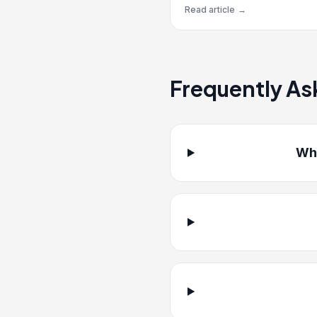
Read article
→
Frequently As
Whi