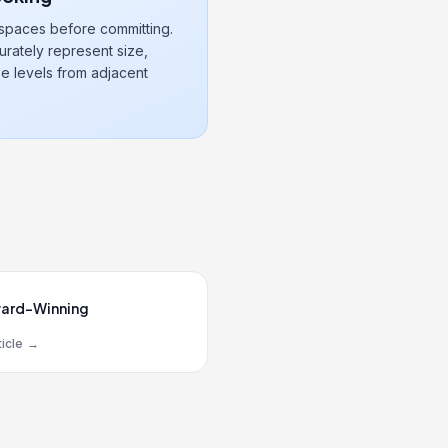
 spaces before committing.
rately represent size,
e levels from adjacent
ard-Winning
icle
→