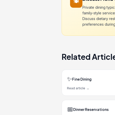
🍽️
Private dining typic
family-style service
Discuss dietary res
preferences during i
Related Articl
✨
Fine Dining
Read article
→
📅
Dinner Reservations