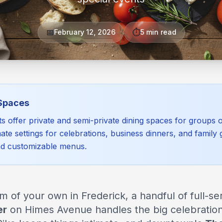
📅
⏱️
February 12, 2026
5 min read
 Spaces
ts offer private and semi-private dining spaces for groups
ate settings for celebrations, business dinners, and family 
nd customizable menus.
of your own in Frederick, a handful of full-ser
er
on Himes Avenue handles the big celebratio