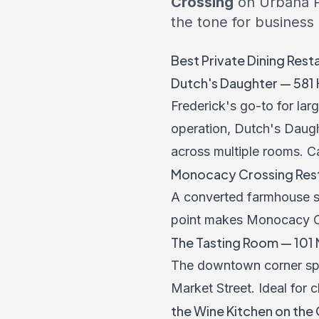
Crossing
on Urbana P
the tone for business
Best Private Dining Rest
Dutch's Daughter — 581 H
Frederick's go-to for la
operation, Dutch's Daugh
across multiple rooms. C
Monocacy Crossing Resta
A converted farmhouse set
point makes Monocacy Cr
The Tasting Room — 101 N
The downtown corner spot 
Market Street. Ideal for 
the Wine Kitchen on the