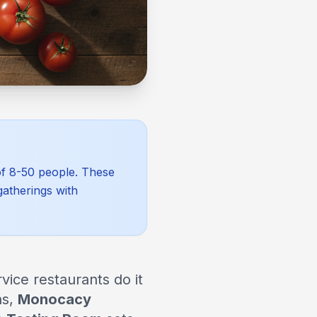
 of 8-50 people. These
gatherings with
vice restaurants do it
ns,
Monocacy