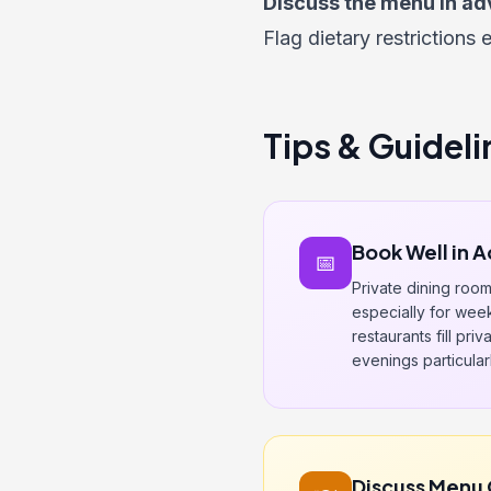
Discuss the menu in ad
Flag dietary restrictions 
Tips & Guideli
Book Well in 
📅
Private dining roo
especially for wee
restaurants fill pri
evenings particularl
Discuss Menu 