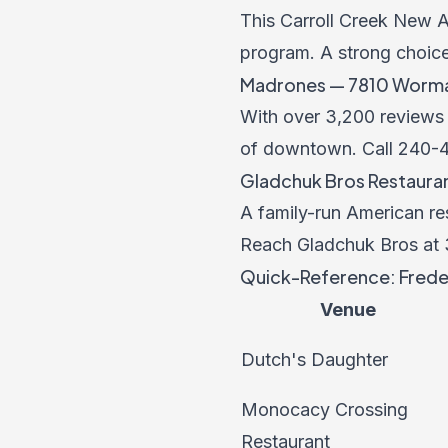
This Carroll Creek New A
program. A strong choic
Madrones — 7810 Wormans
With over 3,200 reviews a
of downtown. Call
240-
Gladchuk Bros Restaurant
A family-run American re
Reach Gladchuk Bros at
Quick-Reference: Freder
Venue
Dutch's Daughter
Monocacy Crossing
Restaurant