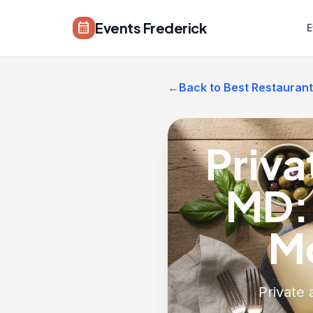
Skip to main content
Events Frederick
calendar_month
E
←
Back to Best Restaurant
Priva
MD:
M
Private 