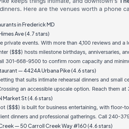
ike keeps things intimate, and downtown's
The
 dinners. Here are the venues worth a phone cal
aurants in Frederick MD
imes Ave (4.7 stars)
rge private events. With more than 4,100 reviews and a
ter ($$$) hosts milestone birthdays, anniversaries, an
all
301-668-9500
to confirm room capacity and minim
urant — 4424A Urbana Pike (4.6 stars)
ting that suits intimate rehearsal dinners and small c
ossing an accessible upscale option. Reach them at
 Market St (4.6 stars)
($$$) is built for business entertaining, with floor-
client dinners and professional gatherings. Call
240-37
 Creek — 50 Carroll Creek Way #160 (4.6 stars)