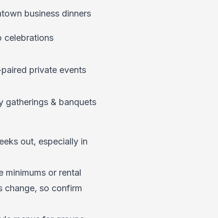
own business dinners
 celebrations
paired private events
y gatherings & banquets
eks out, especially in
 minimums or rental
es change, so confirm