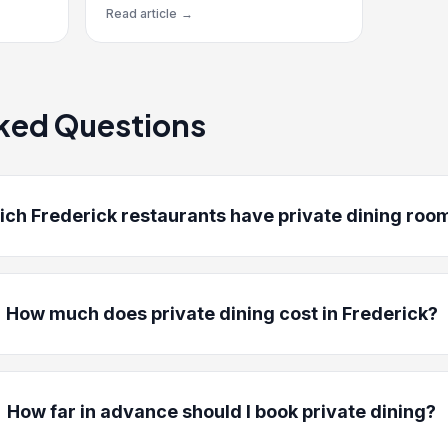
Read article
→
ked Questions
ch Frederick restaurants have private dining roo
How much does private dining cost in Frederick?
How far in advance should I book private dining?