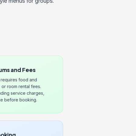
tyle menus for groups.
ums and Fees
n requires food and
or room rental fees.
cluding service charges,
ge before booking.
ooking