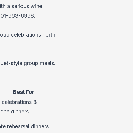
th a serious wine
301-663-6968
.
roup celebrations north
quet-style group meals.
Best For
 celebrations &
tone dinners
ate rehearsal dinners