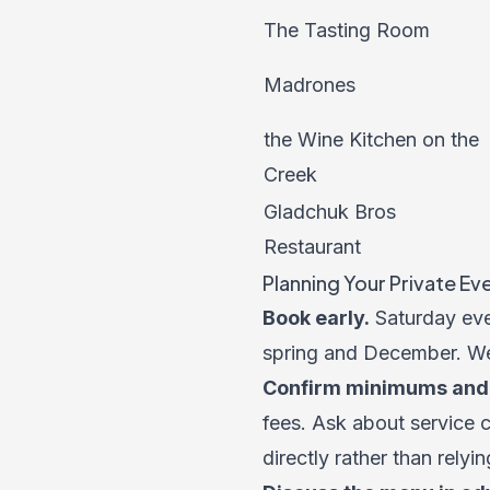
The Tasting Room
Madrones
the Wine Kitchen on the
Creek
Gladchuk Bros
Restaurant
Planning Your Private Ev
Book early.
Saturday even
spring and December. Wee
Confirm minimums and 
fees. Ask about service 
directly rather than relyin