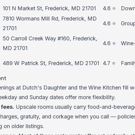
101 N Market St, Frederick, MD 21701
4.6 ⭐
Downt
7810 Wormans Mill Rd, Frederick, MD
4.6 ⭐
Group
21701
50 Carroll Creek Way #160, Frederick,
4.6 ⭐
Wine-
MD 21701
489 W Patrick St, Frederick, MD 21701
4.7 ⭐
Famil
ent
ings at Dutch's Daughter and the Wine Kitchen fill we
kday and Sunday dates offer more flexibility.
fees.
Upscale rooms usually carry food-and-beverage
charges, gratuity, and corkage when you call — polici
g on older listings.