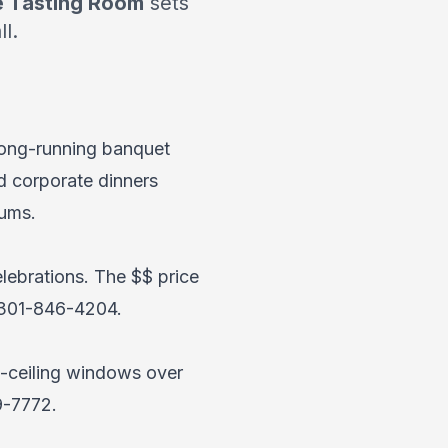
 Tasting Room
sets
l.
 long-running banquet
d corporate dinners
ums.
elebrations. The $$ price
301-846-4204
.
to-ceiling windows over
9-7772
.