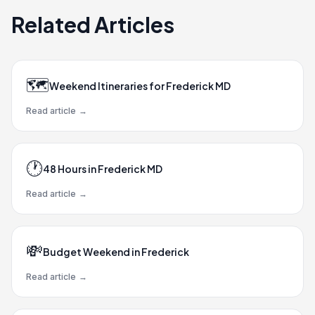
Related Articles
🗺️
Weekend Itineraries for Frederick MD
Read article
→
🕐
48 Hours in Frederick MD
Read article
→
💸
Budget Weekend in Frederick
Read article
→