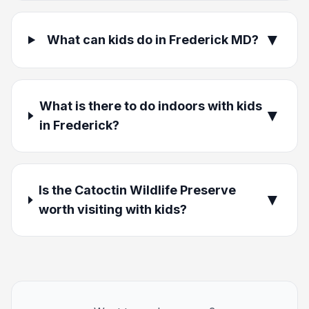
▼
What can kids do in Frederick MD?
What is there to do indoors with kids
▼
in Frederick?
Is the Catoctin Wildlife Preserve
▼
worth visiting with kids?