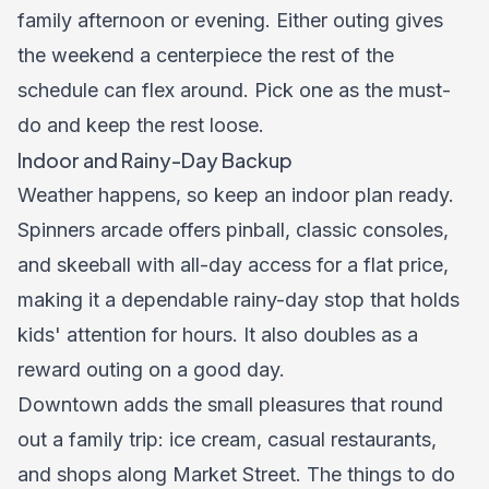
family afternoon or evening. Either outing gives
the weekend a centerpiece the rest of the
schedule can flex around. Pick one as the must-
do and keep the rest loose.
Indoor and Rainy-Day Backup
Weather happens, so keep an indoor plan ready.
Spinners arcade offers pinball, classic consoles,
and skeeball with all-day access for a flat price,
making it a dependable rainy-day stop that holds
kids' attention for hours. It also doubles as a
reward outing on a good day.
Downtown adds the small pleasures that round
out a family trip: ice cream, casual restaurants,
and shops along Market Street. The
things to do