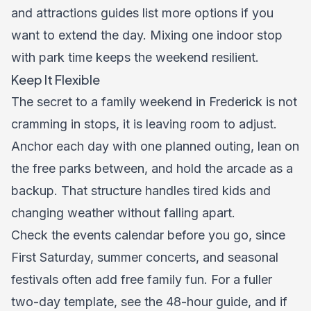
and
attractions
guides list more options if you
want to extend the day. Mixing one indoor stop
with park time keeps the weekend resilient.
Keep It Flexible
The secret to a family weekend in Frederick is not
cramming in stops, it is leaving room to adjust.
Anchor each day with one planned outing, lean on
the free parks between, and hold the arcade as a
backup. That structure handles tired kids and
changing weather without falling apart.
Check the
events calendar
before you go, since
First Saturday, summer concerts, and seasonal
festivals often add free family fun. For a fuller
two-day template, see the
48-hour guide
, and if