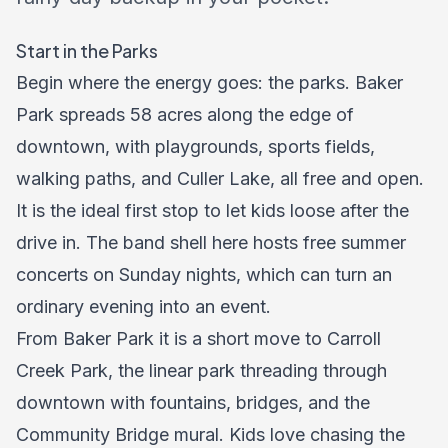
Start in the Parks
Begin where the energy goes: the parks. Baker
Park spreads 58 acres along the edge of
downtown, with playgrounds, sports fields,
walking paths, and Culler Lake, all free and open.
It is the ideal first stop to let kids loose after the
drive in. The band shell here hosts free summer
concerts on Sunday nights, which can turn an
ordinary evening into an event.
From Baker Park it is a short move to Carroll
Creek Park, the linear park threading through
downtown with fountains, bridges, and the
Community Bridge mural. Kids love chasing the