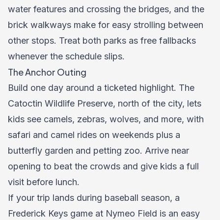
water features and crossing the bridges, and the
brick walkways make for easy strolling between
other stops. Treat both parks as free fallbacks
whenever the schedule slips.
The Anchor Outing
Build one day around a ticketed highlight. The
Catoctin Wildlife Preserve, north of the city, lets
kids see camels, zebras, wolves, and more, with
safari and camel rides on weekends plus a
butterfly garden and petting zoo. Arrive near
opening to beat the crowds and give kids a full
visit before lunch.
If your trip lands during baseball season, a
Frederick Keys game at Nymeo Field is an easy