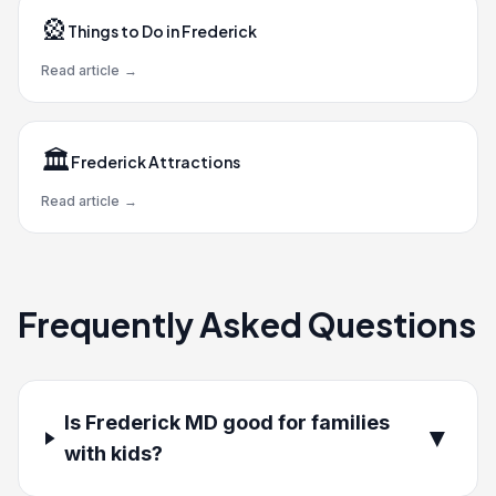
🎡
Things to Do in Frederick
Read article
→
🏛️
Frederick Attractions
Read article
→
Frequently Asked Questions
Is Frederick MD good for families
▼
with kids?