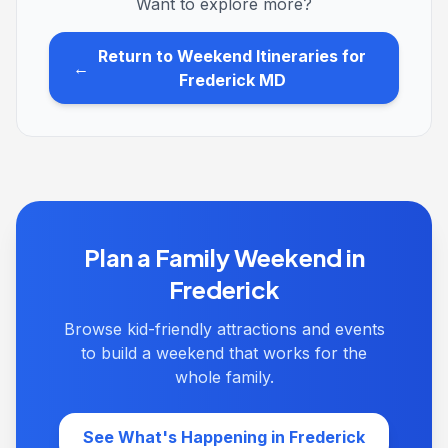
Want to explore more?
Return to Weekend Itineraries for
←
Frederick MD
Plan a Family Weekend in
Frederick
Browse kid-friendly attractions and events
to build a weekend that works for the
whole family.
See What's Happening in Frederick