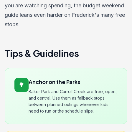
you are watching spending, the
budget weekend
guide
leans even harder on Frederick's many free
stops.
Tips & Guidelines
Anchor on the Parks
🌳
Baker Park and Carroll Creek are free, open,
and central. Use them as fallback stops
between planned outings whenever kids
need to run or the schedule slips.