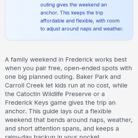
outing gives the weekend an
anchor. This keeps the trip
affordable and flexible, with room
to adjust around naps and weather.
A family weekend in Frederick works best
when you pair free, open-ended spots with
one big planned outing. Baker Park and
Carroll Creek let kids run at no cost, while
the Catoctin Wildlife Preserve or a
Frederick Keys game gives the trip an
anchor. This guide lays out a flexible
weekend that bends around naps, weather,
and short attention spans, and keeps a
rainy-day backup in your pocket.