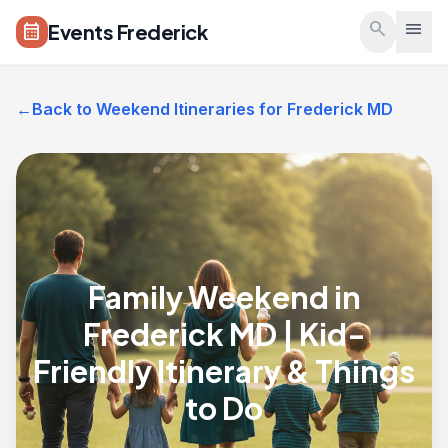
Skip to main content
search
menu
Events Frederick
calendar_month
←
Back to Weekend Itineraries for Frederick MD
Family Weekend in
Frederick MD | Kid-
Friendly Itinerary & Things
to Do