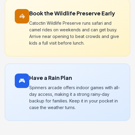
Book the Wildlife Preserve Early
🦓
Catoctin Wildlife Preserve runs safari and
camel rides on weekends and can get busy.
Arrive near opening to beat crowds and give
kids a full visit before lunch.
Have a Rain Plan
🎮
Spinners arcade offers indoor games with all-
day access, making it a strong rainy-day
backup for families. Keep it in your pocket in
case the weather turns.