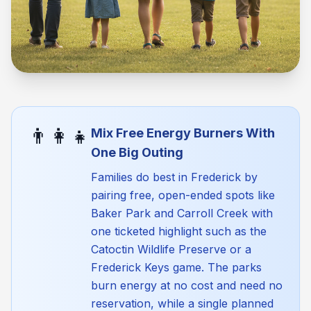
👨‍👩‍👧
Mix Free Energy Burners With
One Big Outing
Families do best in Frederick by
pairing free, open-ended spots like
Baker Park and Carroll Creek with
one ticketed highlight such as the
Catoctin Wildlife Preserve or a
Frederick Keys game. The parks
burn energy at no cost and need no
reservation, while a single planned