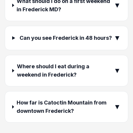
What should I do on a first weekend
▼
in Frederick MD?
▼
Can you see Frederick in 48 hours?
Where should I eat during a
▼
weekend in Frederick?
How far is Catoctin Mountain from
▼
downtown Frederick?