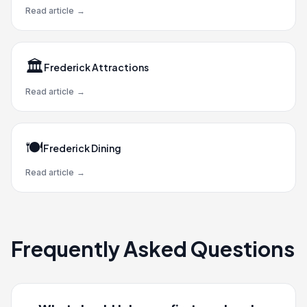
Read article
→
🏛️
Frederick Attractions
Read article
→
🍽️
Frederick Dining
Read article
→
Frequently Asked Questions