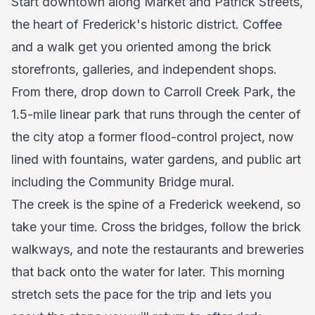
Start downtown along Market and Patrick Streets,
the heart of Frederick's historic district. Coffee
and a walk get you oriented among the brick
storefronts, galleries, and independent shops.
From there, drop down to Carroll Creek Park, the
1.5-mile linear park that runs through the center of
the city atop a former flood-control project, now
lined with fountains, water gardens, and public art
including the Community Bridge mural.
The creek is the spine of a Frederick weekend, so
take your time. Cross the bridges, follow the brick
walkways, and note the restaurants and breweries
that back onto the water for later. This morning
stretch sets the pace for the trip and lets you