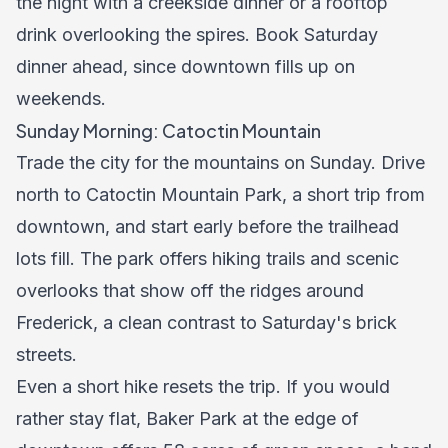
the night with a creekside dinner or a rooftop
drink overlooking the spires. Book Saturday
dinner ahead, since downtown fills up on
weekends.
Sunday Morning: Catoctin Mountain
Trade the city for the mountains on Sunday. Drive
north to Catoctin Mountain Park, a short trip from
downtown, and start early before the trailhead
lots fill. The park offers hiking trails and scenic
overlooks that show off the ridges around
Frederick, a clean contrast to Saturday's brick
streets.
Even a short hike resets the trip. If you would
rather stay flat, Baker Park at the edge of