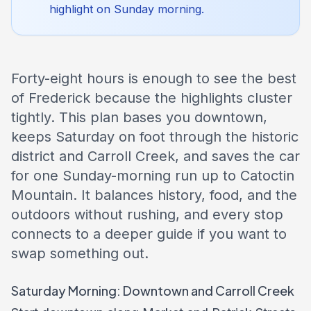
highlight on Sunday morning.
Forty-eight hours is enough to see the best
of Frederick because the highlights cluster
tightly. This plan bases you downtown,
keeps Saturday on foot through the historic
district and Carroll Creek, and saves the car
for one Sunday-morning run up to Catoctin
Mountain. It balances history, food, and the
outdoors without rushing, and every stop
connects to a deeper guide if you want to
swap something out.
Saturday Morning: Downtown and Carroll Creek