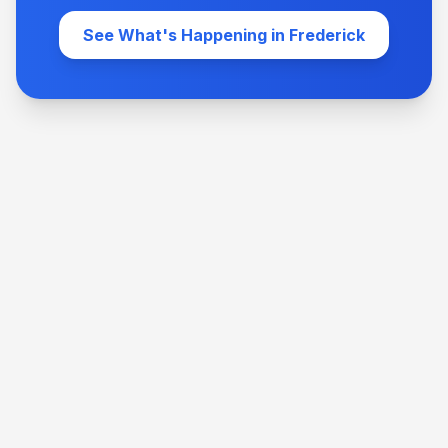
See What's Happening in Frederick