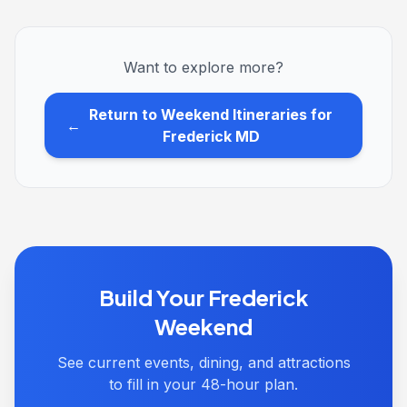
Want to explore more?
Return to Weekend Itineraries for
←
Frederick MD
Build Your Frederick
Weekend
See current events, dining, and attractions
to fill in your 48-hour plan.