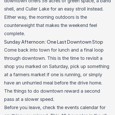
downtown offers 58 acres of green space, a band
shell, and Culler Lake for an easy stroll instead.
Either way, the morning outdoors is the
counterweight that makes the weekend feel
complete.
Sunday Afternoon: One Last Downtown Stop
Come back into town for lunch and a final loop
through downtown. This is the time to revisit a
shop you marked on Saturday, pick up something
at a farmers market if one is running, or simply
have an unhurried meal before the drive home.
The
things to do
downtown reward a second
pass at a slower speed.
Before you leave, check the
events calendar
for