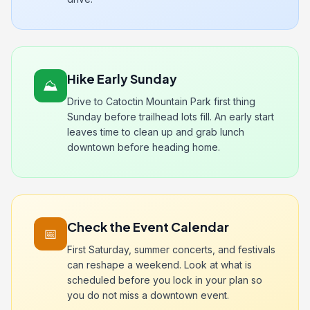
Hike Early Sunday
⛰️
Drive to Catoctin Mountain Park first thing
Sunday before trailhead lots fill. An early start
leaves time to clean up and grab lunch
downtown before heading home.
Check the Event Calendar
📅
First Saturday, summer concerts, and festivals
can reshape a weekend. Look at what is
scheduled before you lock in your plan so
you do not miss a downtown event.