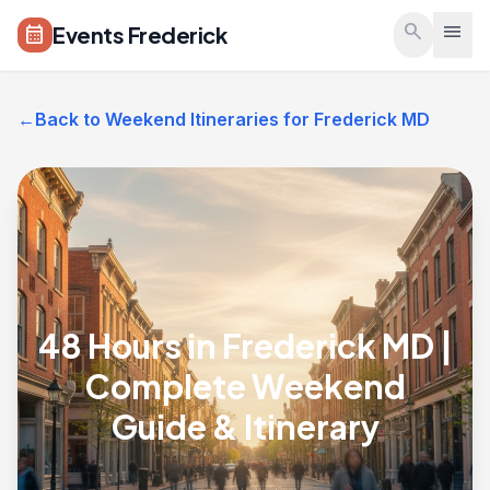
Skip to main content
search
menu
Events Frederick
calendar_month
←
Back to Weekend Itineraries for Frederick MD
48 Hours in Frederick MD |
Complete Weekend
Guide & Itinerary