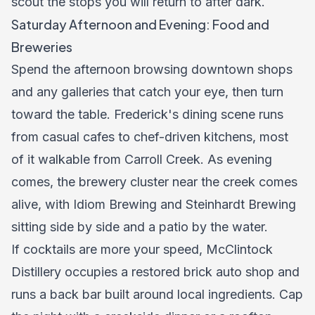
scout the stops you will return to after dark.
Saturday Afternoon and Evening: Food and
Breweries
Spend the afternoon browsing downtown shops
and any galleries that catch your eye, then turn
toward the table. Frederick's
dining scene
runs
from casual cafes to chef-driven kitchens, most
of it walkable from Carroll Creek. As evening
comes, the brewery cluster near the creek comes
alive, with Idiom Brewing and Steinhardt Brewing
sitting side by side and a patio by the water.
If cocktails are more your speed, McClintock
Distillery occupies a restored brick auto shop and
runs a back bar built around local ingredients. Cap