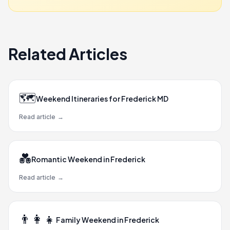
Related Articles
🗺️
Weekend Itineraries for Frederick MD
Read article
→
💑
Romantic Weekend in Frederick
Read article
→
👨‍👩‍👧
Family Weekend in Frederick