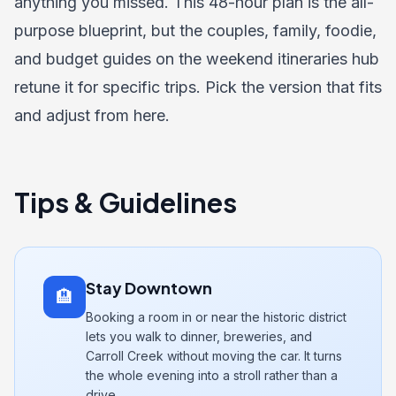
anything you missed. This 48-hour plan is the all-
purpose blueprint, but the couples, family, foodie,
and budget guides on the
weekend itineraries hub
retune it for specific trips. Pick the version that fits
and adjust from here.
Tips & Guidelines
Stay Downtown
🏨
Booking a room in or near the historic district
lets you walk to dinner, breweries, and
Carroll Creek without moving the car. It turns
the whole evening into a stroll rather than a
drive.