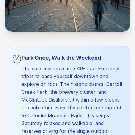
🕐
Park Once, Walk the Weekend
The smartest move in a 48-hour Frederick
trip is to base yourself downtown and
explore on foot. The historic district, Carroll
Creek Park, the brewery cluster, and
McClintock Distillery sit within a few blocks
of each other. Save the car for one trip out
to Catoctin Mountain Park. This keeps
Saturday relaxed and walkable, and
reserves driving for the single outdoor