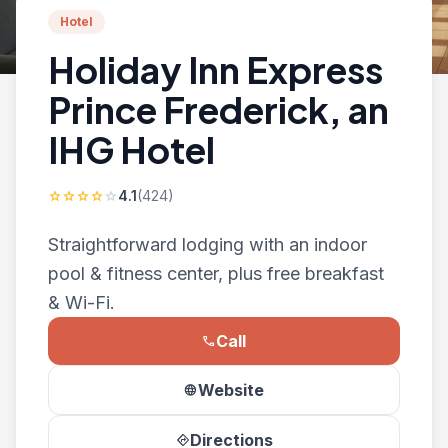
Hotel
Holiday Inn Express
Prince Frederick, an
IHG Hotel
4.1
(424)
star
star
star
star
star
Straightforward lodging with an indoor
pool & fitness center, plus free breakfast
& Wi-Fi.
Call
phone
Website
language
Directions
directions