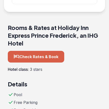
Rooms & Rates at Holiday Inn
Express Prince Frederick, an IHG
Hotel
hotel
Check Rates & Book
Hotel class:
3 stars
Details
check
Pool
check
Free Parking