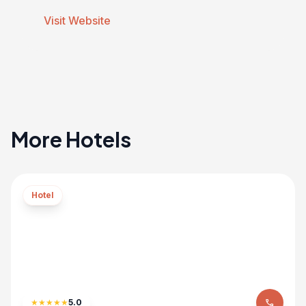
Visit Website
More Hotels
Hotel
★
★
★
★
★
5.0
phone