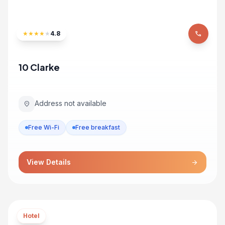
★
★
★
★
★
4.8
phone
10 Clarke
Address not available
location_on
Free Wi-Fi
Free breakfast
View Details
arrow_forward
Hotel