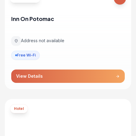
Inn On Potomac
Address not available
location_on
Free Wi-Fi
View Details
arrow_forward
Hotel