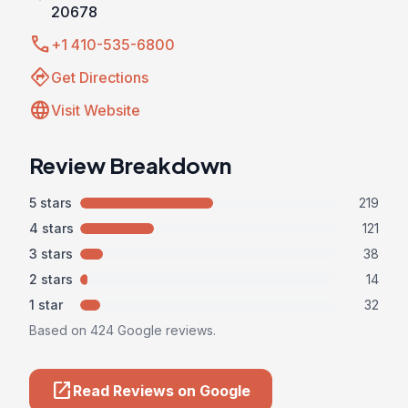
20678
call
+1 410-535-6800
directions
Get Directions
language
Visit Website
Review Breakdown
5 stars
219
4 stars
121
3 stars
38
2 stars
14
1 star
32
Based on 424 Google reviews.
open_in_new
Read Reviews on Google