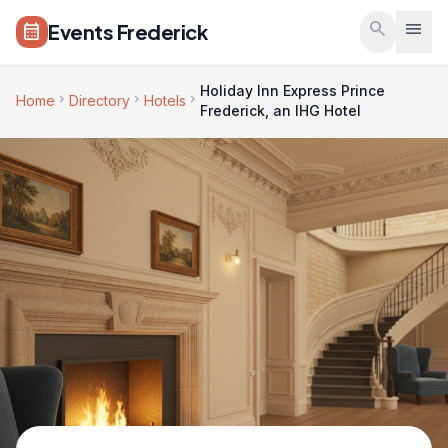
Skip to main content
search
menu
Events Frederick
calendar_month
Holiday Inn Express Prince
chevron_right
chevron_right
chevron_right
Home
Directory
Hotels
Frederick, an IHG Hotel