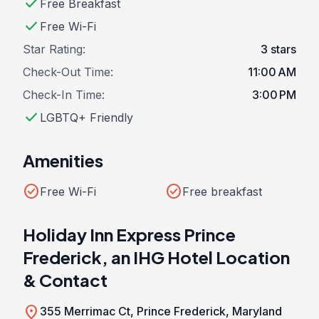
check
Free Breakfast
check
Free Wi-Fi
Star Rating:
3 stars
Check-Out Time:
11:00 AM
Check-In Time:
3:00 PM
check
LGBTQ+ Friendly
Amenities
check_circle
check_circle
Free Wi-Fi
Free breakfast
Holiday Inn Express Prince
Frederick, an IHG Hotel Location
& Contact
location_on
355 Merrimac Ct, Prince Frederick, Maryland