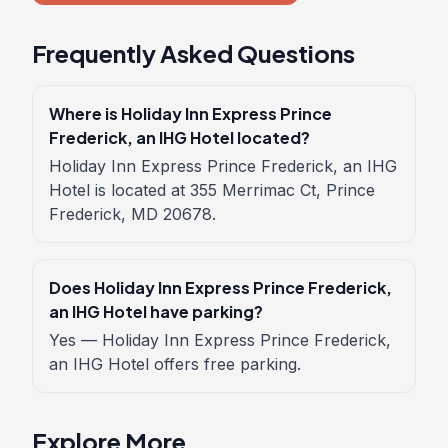
Frequently Asked Questions
Where is Holiday Inn Express Prince
Frederick, an IHG Hotel located?
Holiday Inn Express Prince Frederick, an IHG
Hotel is located at 355 Merrimac Ct, Prince
Frederick, MD 20678.
Does Holiday Inn Express Prince Frederick,
an IHG Hotel have parking?
Yes — Holiday Inn Express Prince Frederick,
an IHG Hotel offers free parking.
Explore More