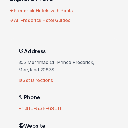
arrow_forward
Frederick Hotels with Pools
arrow_forward
All Frederick Hotel Guides
location_on
Address
355 Merrimac Ct, Prince Frederick,
Maryland 20678
Get Directions
map
phone
Phone
+1 410-535-6800
language
Website