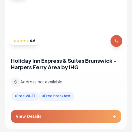
★
★
★
★
★
4.6
phone
Holiday Inn Express & Suites Brunswick -
Harpers Ferry Area by IHG
Address not available
location_on
Free Wi-Fi
Free breakfast
View Details
arrow_forward